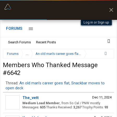
“Better than my Garmin Dezl”
Zeusman4u • App Store
Log in or Sign up
FORUMS
Search Forums
Recent Posts
Forums
...
An old man's career goes flat, Snackbar moves to op
Members Who Thanked Message
#6642
Thread:
An old man's career goes flat, Snackbar moves to
open deck
The_vett
Dec 11, 2024
Medium Load Member
,
from
So Cal / PNW mostly
Messages:
605
Thanks Received:
3,267
Trophy Points:
93