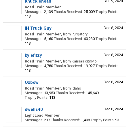
Knucklehead
Dec 9, 2024
Road Train Member
Messages:
2,139
Thanks Received:
25,009
Trophy Points:
113
IH Truck Guy
Dec 8, 2024
Road Train Member
,
from
Purgatory
Messages:
5,160
Thanks Received:
60,230
Trophy Points:
113
kylefitzy
Dec 8, 2024
Road Train Member
,
from
Kansas city,Mo
Messages:
4,780
Thanks Received:
19,927
Trophy Points:
113
Oxbow
Dec 8, 2024
Road Train Member
,
from
Idaho
Messages:
13,953
Thanks Received:
145,649
Trophy Points:
113
dwells40
Dec 8, 2024
Light Load Member
Messages:
217
Thanks Received:
1,408
Trophy Points:
93