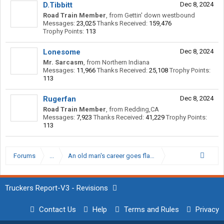
D.Tibbitt
Dec 8, 2024
Road Train Member
,
from
Gettin' down westbound
Messages:
23,025
Thanks Received:
159,476
Trophy Points:
113
Lonesome
Dec 8, 2024
Mr. Sarcasm
,
from
Northern Indiana
Messages:
11,966
Thanks Received:
25,108
Trophy Points:
113
Rugerfan
Dec 8, 2024
Road Train Member
,
from
Redding,CA
Messages:
7,923
Thanks Received:
41,229
Trophy Points:
113
Forums
...
An old man's career goes flat, Snackbar moves to op
Truckers Report-V3 - Revisions
Contact Us
Help
Terms and Rules
Privacy