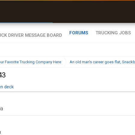
uel & Truck Stops
rices, parking & real-
ime availability
FORUMS
TRUCKING JOBS
ur Favorite Trucking Company Here
An old man's career goes flat, Snac
43
en deck
13
3