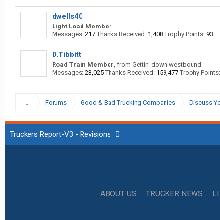
dwells40
Light Load Member
Messages:
217
Thanks Received:
1,408
Trophy Points:
93
D.Tibbitt
Road Train Member
,
from
Gettin' down westbound
Messages:
23,025
Thanks Received:
159,477
Trophy Points:
Forums
Good & Bad Trucking Companies
Discuss Yo
Truckers Report-V3 - Revisions
ABOUT US
TRUCKER NEWS
L