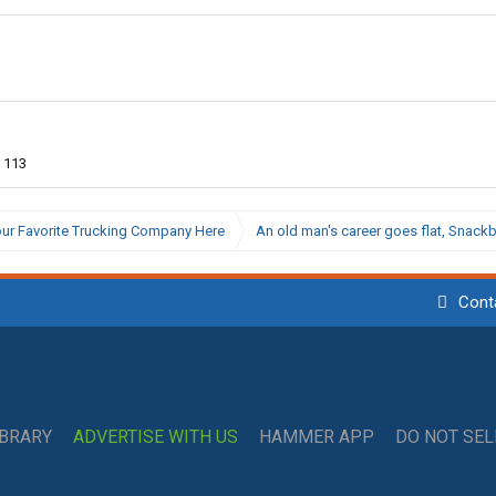
113
ur Favorite Trucking Company Here
An old man's career goes flat, Snac
Cont
IBRARY
ADVERTISE WITH US
HAMMER APP
DO NOT SE