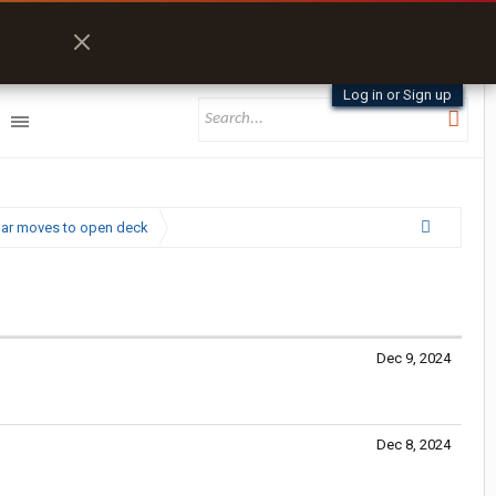
Log in or Sign up
kbar moves to open deck
Dec 9, 2024
Dec 8, 2024