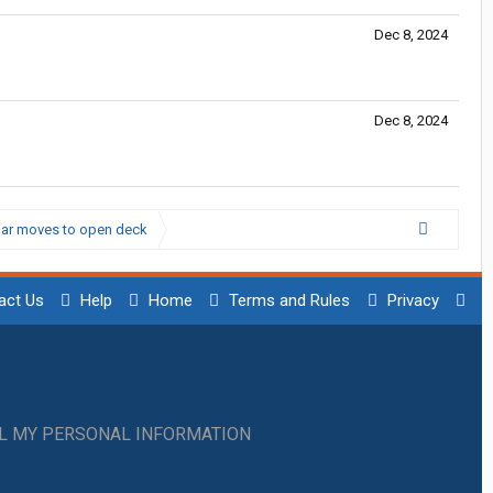
Dec 8, 2024
Dec 8, 2024
kbar moves to open deck
act Us
Help
Home
Terms and Rules
Privacy
LL MY PERSONAL INFORMATION