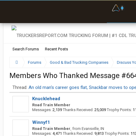
F
P
t
Search Forums
Recent Posts
Forums
Good & Bad Trucking Companies
Discuss Yo
Members Who Thanked Message #66
Thread:
An old man's career goes flat, Snackbar moves to op
Knucklehead
Road Train Member
Messages:
2,139
Thanks Received:
25,009
Trophy Points:
1
Winnyf1
Road Train Member
,
from
Evansville, IN
Messages:
4,471
Thanks Received:
9,813
Trophy Points:
11