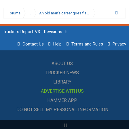
Forums
...
An old man's career goes flat, Snackbar moves to op
Truckers Report-V3 - Revisions
Contact Us
Help
Terms and Rules
Privacy
ABOUT US
TRUCKER NEWS
LIBRARY
ADVERTISE WITH US
HAMMER APP
DO NOT SELL MY PERSONAL INFORMATION
|
|
|