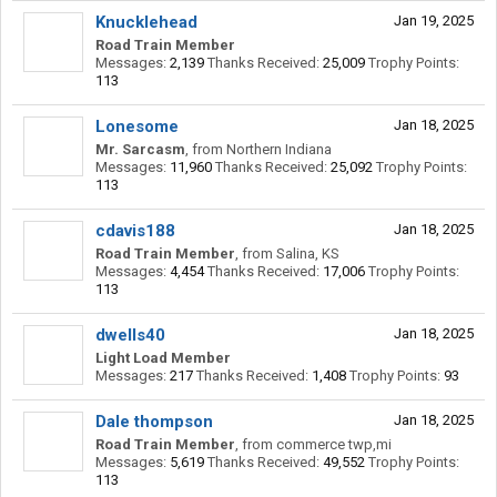
Knucklehead
Jan 19, 2025
Road Train Member
Messages:
2,139
Thanks Received:
25,009
Trophy Points:
113
Lonesome
Jan 18, 2025
Mr. Sarcasm
,
from
Northern Indiana
Messages:
11,960
Thanks Received:
25,092
Trophy Points:
113
cdavis188
Jan 18, 2025
Road Train Member
,
from
Salina, KS
Messages:
4,454
Thanks Received:
17,006
Trophy Points:
113
dwells40
Jan 18, 2025
Light Load Member
Messages:
217
Thanks Received:
1,408
Trophy Points:
93
Dale thompson
Jan 18, 2025
Road Train Member
,
from
commerce twp,mi
Messages:
5,619
Thanks Received:
49,552
Trophy Points:
113