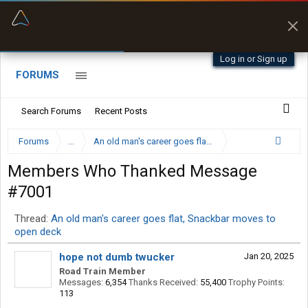
“Better than my Garmin Dezl”
Zeusman4u • App Store
Log in or Sign up
FORUMS
Search Forums
Recent Posts
Forums
...
An old man's career goes flat, Snackbar moves to op
Members Who Thanked Message
#7001
Thread:
An old man's career goes flat, Snackbar moves to
open deck
hope not dumb twucker
Jan 20, 2025
Road Train Member
Messages:
6,354
Thanks Received:
55,400
Trophy Points:
113