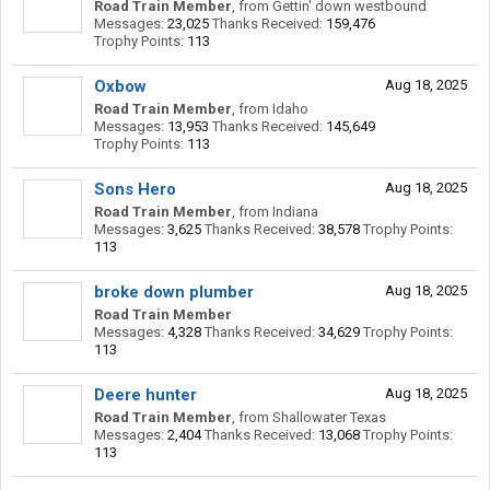
Road Train Member
,
from
Gettin' down westbound
Messages:
23,025
Thanks Received:
159,476
Trophy Points:
113
Oxbow
Aug 18, 2025
Road Train Member
,
from
Idaho
Messages:
13,953
Thanks Received:
145,649
Trophy Points:
113
Sons Hero
Aug 18, 2025
Road Train Member
,
from
Indiana
Messages:
3,625
Thanks Received:
38,578
Trophy Points:
113
broke down plumber
Aug 18, 2025
Road Train Member
Messages:
4,328
Thanks Received:
34,629
Trophy Points:
113
Deere hunter
Aug 18, 2025
Road Train Member
,
from
Shallowater Texas
Messages:
2,404
Thanks Received:
13,068
Trophy Points:
113