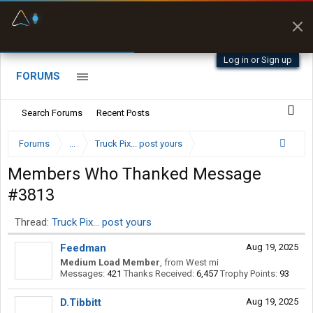
Fuel & Truck Stops
Prices, parking & real-
time availability
Log in or Sign up
FORUMS
Search Forums
Recent Posts
Forums
...
Truck Pix... post yours
Members Who Thanked Message
#3813
Thread:
Truck Pix... post yours
Feedman
Aug 19, 2025
Medium Load Member
,
from
West mi
Messages:
421
Thanks Received:
6,457
Trophy Points:
93
D.Tibbitt
Aug 19, 2025