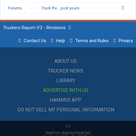
Forums
...
Truck Pix... post yours
Truckers Report-V3 - Revisions
Contact Us
Help
Terms and Rules
Privacy
ABOUT US
TRUCKER NEWS
LIBRARY
ADVERTISE WITH US
HAMMER APP
DO NOT SELL MY PERSONAL INFORMATION
|
|
|
XenForo style by Pixel Exit