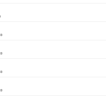
3
13
13
13
13