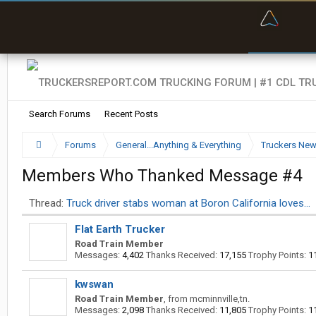
“Bette
Search Forums
Recent Posts
Forums
General...Anything & Everything
Truckers Ne
Members Who Thanked Message #4
Thread:
Truck driver stabs woman at Boron California loves…
Flat Earth Trucker
Road Train Member
Messages:
4,402
Thanks Received:
17,155
Trophy Points:
1
kwswan
Road Train Member
,
from
mcminnville,tn.
Messages:
2,098
Thanks Received:
11,805
Trophy Points:
1