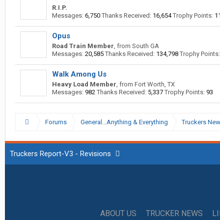
R.I.P.
Messages:
6,750
Thanks Received:
16,654
Trophy Points:
1
Opus
Road Train Member
,
from
South GA
Messages:
20,585
Thanks Received:
134,798
Trophy Points:
Walk Among Us
Heavy Load Member
,
from
Fort Worth, TX
Messages:
982
Thanks Received:
5,337
Trophy Points:
93
Forums
General...Anything & Everything
Truckers Ne
Truckers Report-V3 - Revisions
ABOUT US
TRUCKER NEWS
L