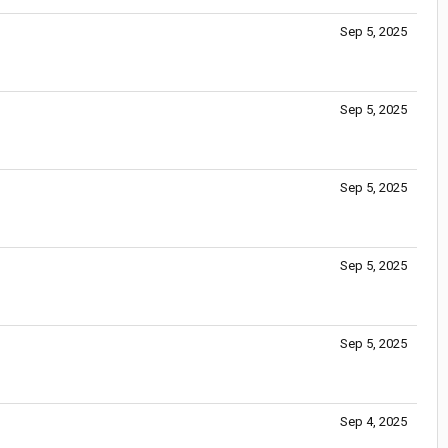
Sep 5, 2025
Sep 5, 2025
Sep 5, 2025
Sep 5, 2025
Sep 5, 2025
Sep 4, 2025