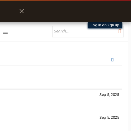
Log in or Sign up
Sep 5, 2025
Sep 5, 2025