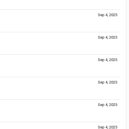
Sep 4, 2025
Sep 4, 2025
Sep 4, 2025
Sep 4, 2025
Sep 4, 2025
Sep 4, 2025