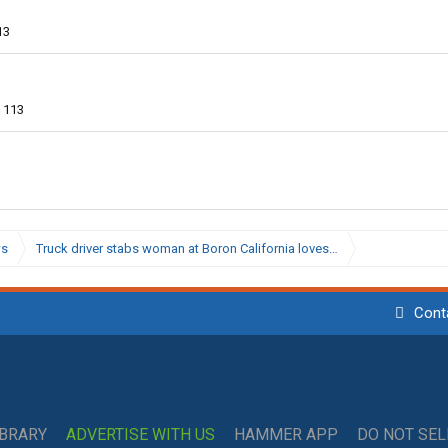
13
113
ws
Truck driver stabs woman at Boron California loves…
Cont
IBRARY
ADVERTISE WITH US
HAMMER APP
DO NOT SE