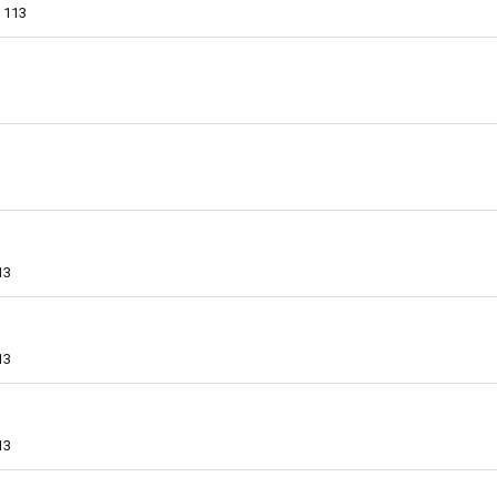
113
13
13
13