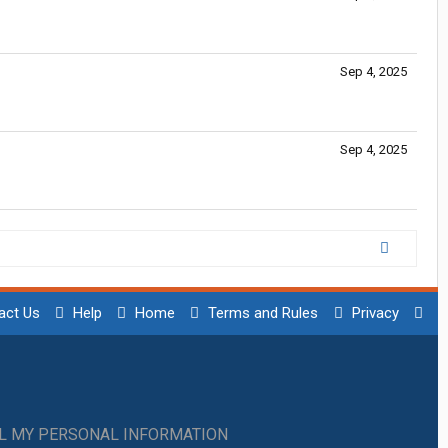
Sep 4, 2025
Sep 4, 2025
act Us
Help
Home
Terms and Rules
Privacy
LL MY PERSONAL INFORMATION