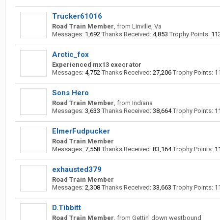
Trucker61016
Road Train Member
,
from
Linville, Va
Messages:
1,692
Thanks Received:
4,853
Trophy Points:
11
Arctic_fox
Experienced mx13 execrator
Messages:
4,752
Thanks Received:
27,206
Trophy Points:
1
Sons Hero
Road Train Member
,
from
Indiana
Messages:
3,633
Thanks Received:
38,664
Trophy Points:
1
ElmerFudpucker
Road Train Member
Messages:
7,558
Thanks Received:
83,164
Trophy Points:
1
exhausted379
Road Train Member
Messages:
2,308
Thanks Received:
33,663
Trophy Points:
1
D.Tibbitt
Road Train Member
,
from
Gettin' down westbound