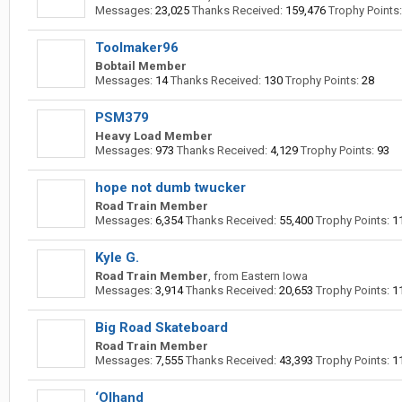
Messages:
23,025
Thanks Received:
159,476
Trophy Points:
Toolmaker96
Bobtail Member
Messages:
14
Thanks Received:
130
Trophy Points:
28
PSM379
Heavy Load Member
Messages:
973
Thanks Received:
4,129
Trophy Points:
93
hope not dumb twucker
Road Train Member
Messages:
6,354
Thanks Received:
55,400
Trophy Points:
1
Kyle G.
Road Train Member
,
from
Eastern Iowa
Messages:
3,914
Thanks Received:
20,653
Trophy Points:
1
Big Road Skateboard
Road Train Member
Messages:
7,555
Thanks Received:
43,393
Trophy Points:
1
‘Olhand