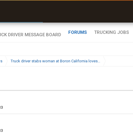
r than my Garmin Dezl”
Zeusman4u • App Store
FORUMS
TRUCKING JOBS
ws
Truck driver stabs woman at Boron California loves…
13
13