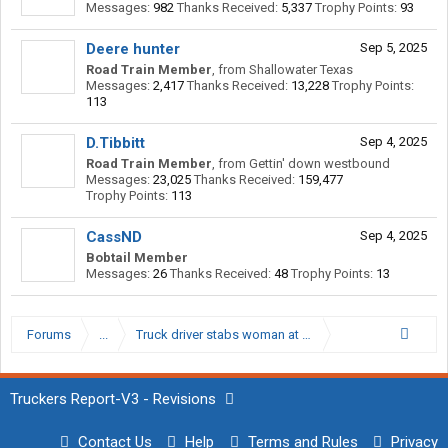
Messages:
982
Thanks Received:
5,337
Trophy Points:
93
Deere hunter
Sep 5, 2025
Road Train Member
,
from
Shallowater Texas
Messages:
2,417
Thanks Received:
13,228
Trophy Points:
113
D.Tibbitt
Sep 4, 2025
Road Train Member
,
from
Gettin' down westbound
Messages:
23,025
Thanks Received:
159,477
Trophy Points:
113
CassND
Sep 4, 2025
Bobtail Member
Messages:
26
Thanks Received:
48
Trophy Points:
13
Forums
...
Truck driver stabs woman at Boron California loves…
Truckers Report-V3 - Revisions
Contact Us
Help
Terms and Rules
Privacy