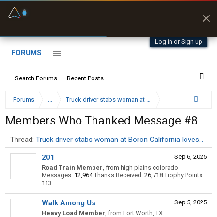
Fuel & Truck Stops
Prices, parking & real-
time availability
Log in or Sign up
FORUMS
Search Forums
Recent Posts
Forums
...
Truck driver stabs woman at Boron California loves…
Members Who Thanked Message #8
Thread:
Truck driver stabs woman at Boron California loves…
201
Sep 6, 2025
Road Train Member
,
from
high plains colorado
Messages:
12,964
Thanks Received:
26,718
Trophy Points:
113
Walk Among Us
Sep 5, 2025
Heavy Load Member
,
from
Fort Worth, TX