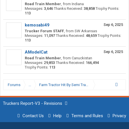
Road Train Member
,
from
Indiana
Messages:
3,646
Thanks Received:
38,858
Trophy Points:
113
kemosabi49
Sep 6, 2025
Trucker Forum STAFF
,
from
SW Arkansas
Messages:
11,097
Thanks Received:
48,659
Trophy Points:
113
AModelCat
Sep 6, 2025
Road Train Member
,
from
Canuckistan
Messages:
29,853
Thanks Received:
166,494
Trophy Points:
113
Forums
...
Farm Tractor Hit By Semi Tractor
Truckers Report-V3 - Revisions
Contact Us
Help
Terms and Rules
Privacy