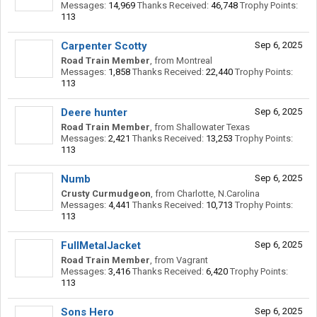
Messages:
14,969
Thanks Received:
46,748
Trophy Points:
113
Carpenter Scotty
Sep 6, 2025
Road Train Member
,
from
Montreal
Messages:
1,858
Thanks Received:
22,440
Trophy Points:
113
Deere hunter
Sep 6, 2025
Road Train Member
,
from
Shallowater Texas
Messages:
2,421
Thanks Received:
13,253
Trophy Points:
113
Numb
Sep 6, 2025
Crusty Curmudgeon
,
from
Charlotte, N.Carolina
Messages:
4,441
Thanks Received:
10,713
Trophy Points:
113
FullMetalJacket
Sep 6, 2025
Road Train Member
,
from
Vagrant
Messages:
3,416
Thanks Received:
6,420
Trophy Points:
113
Sons Hero
Sep 6, 2025