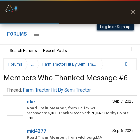
Fuel & Truck Stops
Prices, parking & real-
time availability
Log in or Sign up
FORUMS
Search Forums
Recent Posts
Forums
...
Farm Tractor Hit By Semi Tractor
Members Who Thanked Message #6
Thread:
Farm Tractor Hit By Semi Tractor
cke
Sep 7, 2025
Road Train Member
,
from
Colfax Wi
Messages:
6,358
Thanks Received:
78,347
Trophy Points:
113
mjd4277
Sep 6, 2025
Road Train Member
,
from
Fitchburg,MA