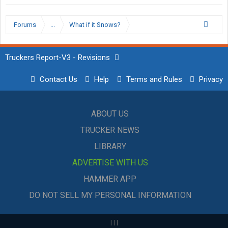
Forums
...
What if it Snows?
Truckers Report-V3 - Revisions
Contact Us
Help
Terms and Rules
Privacy
ABOUT US
TRUCKER NEWS
LIBRARY
ADVERTISE WITH US
HAMMER APP
DO NOT SELL MY PERSONAL INFORMATION
|
|
|