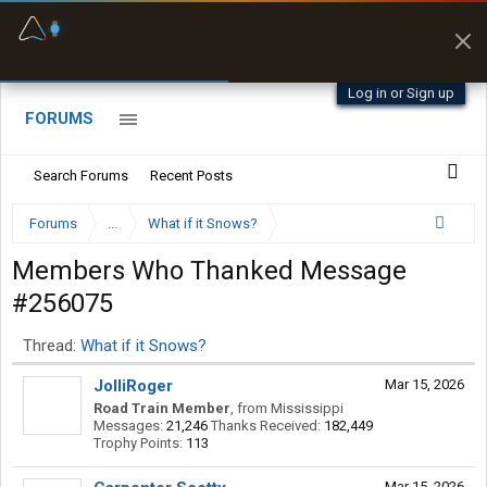
Fuel & Truck Stops
Prices, parking & real-
time availability
Log in or Sign up
FORUMS
Search Forums
Recent Posts
Forums
...
What if it Snows?
Members Who Thanked Message
#256075
Thread:
What if it Snows?
JolliRoger
Mar 15, 2026
Road Train Member
,
from
Mississippi
Messages:
21,246
Thanks Received:
182,449
Trophy Points:
113
Mar 15, 2026