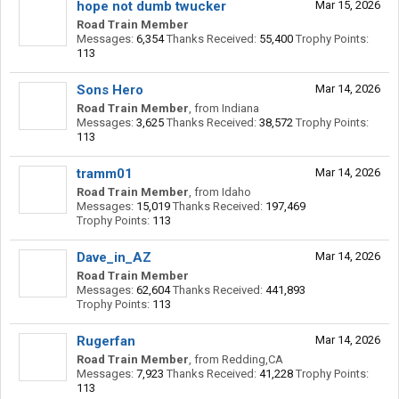
hope not dumb twucker
Mar 15, 2026
Road Train Member
Messages:
6,354
Thanks Received:
55,400
Trophy Points:
113
Sons Hero
Mar 14, 2026
Road Train Member
,
from
Indiana
Messages:
3,625
Thanks Received:
38,572
Trophy Points:
113
tramm01
Mar 14, 2026
Road Train Member
,
from
Idaho
Messages:
15,019
Thanks Received:
197,469
Trophy Points:
113
Dave_in_AZ
Mar 14, 2026
Road Train Member
Messages:
62,604
Thanks Received:
441,893
Trophy Points:
113
Rugerfan
Mar 14, 2026
Road Train Member
,
from
Redding,CA
Messages:
7,923
Thanks Received:
41,228
Trophy Points:
113