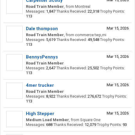
Carpenter Scotty
Road Train Member
,
from
Montreal
Messages:
1,847
Thanks Received:
22,318
Trophy Points:
113
Dale thompson
Mar 15, 2026
Road Train Member
,
from
commerce twp,mi
Messages:
5,619
Thanks Received:
49,548
Trophy Points:
113
BennysPennys
Mar 15, 2026
Road Train Member
Messages:
2,647
Thanks Received:
25,502
Trophy Points:
113
4mer trucker
Mar 15, 2026
Road Train Member
Messages:
8,922
Thanks Received:
276,672
Trophy Points:
113
High Stepper
Mar 15, 2026
Medium Load Member
,
from
Square One
Messages:
688
Thanks Received:
12,079
Trophy Points:
93