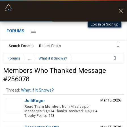
“Better than my Garmin Dezl”
Zeusman4u • App Store
Log in or Sign up
FORUMS
Search Forums
Recent Posts
Forums
...
What if it Snows?
Members Who Thanked Message
#256078
Thread:
What if it Snows?
JolliRoger
Mar 15, 2026
Road Train Member
,
from
Mississippi
Messages:
21,274
Thanks Received:
182,804
Trophy Points:
113
Mar 15, 2026