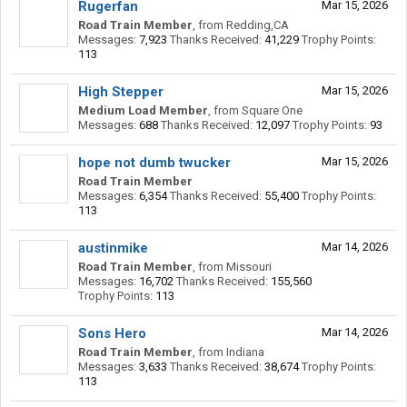
Rugerfan
Mar 15, 2026
Road Train Member
,
from
Redding,CA
Messages:
7,923
Thanks Received:
41,229
Trophy Points:
113
High Stepper
Mar 15, 2026
Medium Load Member
,
from
Square One
Messages:
688
Thanks Received:
12,097
Trophy Points:
93
hope not dumb twucker
Mar 15, 2026
Road Train Member
Messages:
6,354
Thanks Received:
55,400
Trophy Points:
113
austinmike
Mar 14, 2026
Road Train Member
,
from
Missouri
Messages:
16,702
Thanks Received:
155,560
Trophy Points:
113
Sons Hero
Mar 14, 2026
Road Train Member
,
from
Indiana
Messages:
3,633
Thanks Received:
38,674
Trophy Points:
113