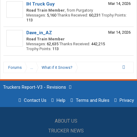
IH Truck Guy
Mar 14, 2026
Road Train Member
,
from
Purgatory
Messages:
5,160
Thanks Received:
60,231
Trophy Points:
113
Dave_in_AZ
Mar 14, 2026
Road Train Member
Messages:
62,635
Thanks Received:
442,215
Trophy Points:
113
Forums
...
What if it Snows?
Truckers Report-V3 - Revisions
Contact Us
Help
Terms and Rules
Privacy
ABOUT US
TRUCKER NEWS