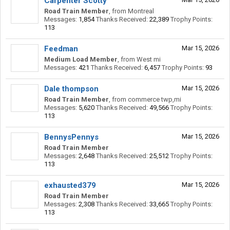
Carpenter Scotty
Road Train Member
,
from
Montreal
Messages:
1,854
Thanks Received:
22,389
Trophy Points:
113
Feedman
Mar 15, 2026
Medium Load Member
,
from
West mi
Messages:
421
Thanks Received:
6,457
Trophy Points:
93
Dale thompson
Mar 15, 2026
Road Train Member
,
from
commerce twp,mi
Messages:
5,620
Thanks Received:
49,566
Trophy Points:
113
BennysPennys
Mar 15, 2026
Road Train Member
Messages:
2,648
Thanks Received:
25,512
Trophy Points:
113
exhausted379
Mar 15, 2026
Road Train Member
Messages:
2,308
Thanks Received:
33,665
Trophy Points:
113