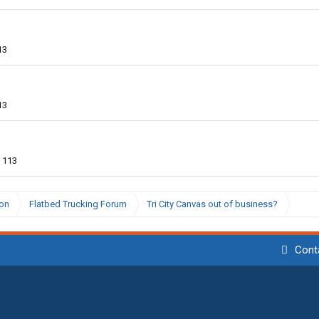
13
13
113
ion
Flatbed Trucking Forum
Tri City Canvas out of business?
Cont