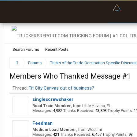
“Kept m
“Bette
Search Forums
Recent Posts
Forums
Tricks of the Trade-Occupation Specific Discuss
Members Who Thanked Message #1
Thread:
Tri City Canvas out of business?
singlescrewshaker
Road Train Member
,
from
Little Havana, FL
Messages:
4,982
Thanks Received:
43,893
Trophy Points:
1
Feedman
Medium Load Member
,
from
West mi
Messages:
421
Thanks Received:
6,457
Trophy Points:
93