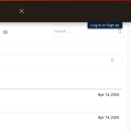
Log in or Sign up
Apr 14, 2026
Apr 14, 2026