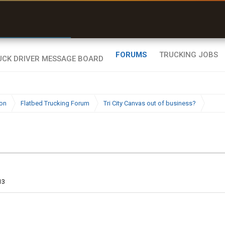
e off a road my trailer couldn’t fit”
r than my Garmin Dezl”
Q-BANO • App Store
Zeusman4u • App Store
FORUMS
TRUCKING JOBS
ion
Flatbed Trucking Forum
Tri City Canvas out of business?
13