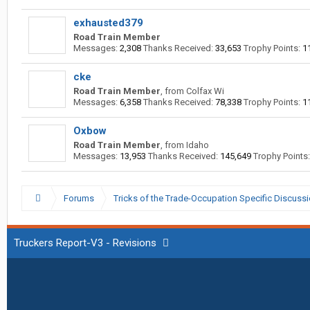
exhausted379
Road Train Member
Messages:
2,308
Thanks Received:
33,653
Trophy Points:
1
cke
Road Train Member
,
from
Colfax Wi
Messages:
6,358
Thanks Received:
78,338
Trophy Points:
1
Oxbow
Road Train Member
,
from
Idaho
Messages:
13,953
Thanks Received:
145,649
Trophy Points:
Forums
Tricks of the Trade-Occupation Specific Discuss
Truckers Report-V3 - Revisions