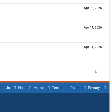
Apr 12, 2026
Apr 11, 2026
Apr 11, 2026
act Us
Help
Home
Terms and Rules
Privacy