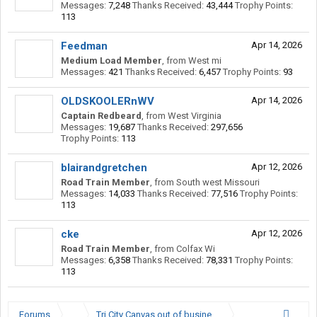
Messages:
7,248
Thanks Received:
43,444
Trophy Points:
113
Feedman
Apr 14, 2026
Medium Load Member
,
from
West mi
Messages:
421
Thanks Received:
6,457
Trophy Points:
93
OLDSKOOLERnWV
Apr 14, 2026
Captain Redbeard
,
from
West Virginia
Messages:
19,687
Thanks Received:
297,656
Trophy Points:
113
blairandgretchen
Apr 12, 2026
Road Train Member
,
from
South west Missouri
Messages:
14,033
Thanks Received:
77,516
Trophy Points:
113
cke
Apr 12, 2026
Road Train Member
,
from
Colfax Wi
Messages:
6,358
Thanks Received:
78,331
Trophy Points:
113
Forums
...
Tri City Canvas out of business?