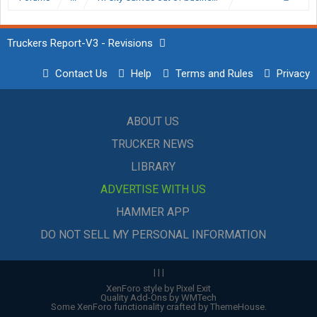
Truckers Report-V3 - Revisions
Contact Us
Help
Terms and Rules
Privacy
ABOUT US
TRUCKER NEWS
LIBRARY
ADVERTISE WITH US
HAMMER APP
DO NOT SELL MY PERSONAL INFORMATION
|
|
|
XenForo style by Pixel Exit
Quality Add-Ons by WMTech
Some XenForo functionality crafted by
ThemeHouse
.