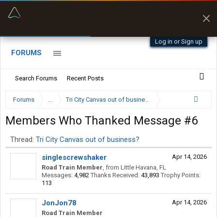
“Better than my Garmin Dezl”
Zeusman4u • App Store
Log in or Sign up
FORUMS
Search Forums
Recent Posts
Forums
...
Tri City Canvas out of business?
Members Who Thanked Message #6
Thread:
Tri City Canvas out of business?
singlescrewshaker
Apr 14, 2026
Road Train Member
,
from
Little Havana, FL
Messages:
4,982
Thanks Received:
43,893
Trophy Points:
113
JonJon78
Apr 14, 2026
Road Train Member