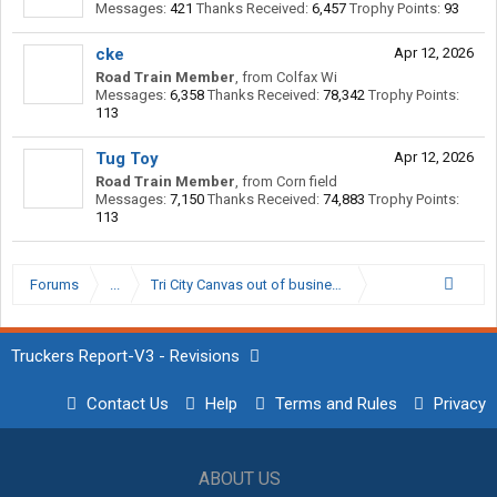
Messages:
421
Thanks Received:
6,457
Trophy Points:
93
cke
Apr 12, 2026
Road Train Member
,
from
Colfax Wi
Messages:
6,358
Thanks Received:
78,342
Trophy Points:
113
Tug Toy
Apr 12, 2026
Road Train Member
,
from
Corn field
Messages:
7,150
Thanks Received:
74,883
Trophy Points:
113
Forums
...
Tri City Canvas out of business?
Truckers Report-V3 - Revisions
Contact Us
Help
Terms and Rules
Privacy
ABOUT US