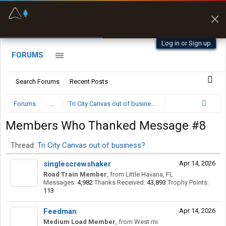
Fuel & Truck Stops
Prices, parking & real-
time availability
Log in or Sign up
FORUMS
Search Forums
Recent Posts
Forums
...
Tri City Canvas out of business?
Members Who Thanked Message #8
Thread:
Tri City Canvas out of business?
singlescrewshaker
Apr 14, 2026
Road Train Member
,
from
Little Havana, FL
Messages:
4,982
Thanks Received:
43,893
Trophy Points:
113
Feedman
Apr 14, 2026
Medium Load Member
,
from
West mi