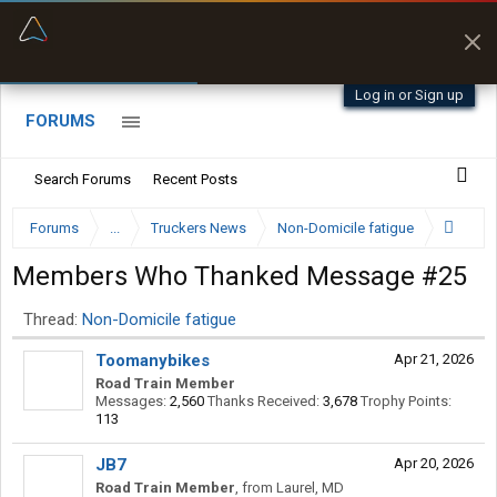
“Better than my Garmin Dezl”
Zeusman4u • App Store
Log in or Sign up
FORUMS
Search Forums
Recent Posts
Forums
...
Truckers News
Non-Domicile fatigue
Members Who Thanked Message #25
Thread:
Non-Domicile fatigue
Toomanybikes
Apr 21, 2026
Road Train Member
Messages:
2,560
Thanks Received:
3,678
Trophy Points:
113
JB7
Apr 20, 2026
Road Train Member
,
from
Laurel, MD