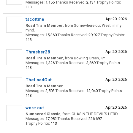
Messages:
1,155
Thanks Received:
2,134
Trophy Points:
113
tscottme
Apr 20, 2026
Road Train Member
,
from
Somewhere out West, in my
mind.
Messages:
15,360
Thanks Received:
29,927
Trophy Points:
113
Thrasher28
Apr 20, 2026
Road Train Member
,
from
Bowling Green, KY
Messages:
1,326
Thanks Received:
3,869
Trophy Points:
113
TheLoadOut
Apr 20, 2026
Road Train Member
Messages:
2,503
Thanks Received:
12,040
Trophy Points:
113
wore out
Apr 20, 2026
Numbered Classic
,
from
CHASIN THE DEVIL'S HERD
Messages:
17,982
Thanks Received:
226,697
Trophy Points:
113