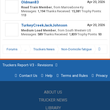
Oldman83
Apr 20, 2026
Road Train Member
,
from
Marrowbone Ky
Messages:
1,194
Thanks Received:
15,381
Trophy Points:
113
TurkeyCreekJackJohnson
Apr 20, 2026
Medium Load Member
,
from
South Western US
Messages:
589
Thanks Received:
1,839
Trophy Points:
93
Forums
...
Truckers News
Non-Domicile fatigue
Truckers Report-V3 - Revisions
Contact Us
Help
Terms and Rules
Privacy
ABOUT US
TRUCKER NEWS
LIBRARY