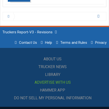
Truckers Report-V3 - Revisions
Contact Us
Help
Terms and Rules
Privacy
ABOUT US
TRUCKER NEWS
LIBRARY
ADVERTISE WITH US
HAMMER APP
DO NOT SELL MY PERSONAL INFORMATION