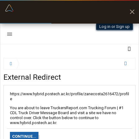
“Kept me off a road my trailer couldn’t fit”
“Better than my Garmin Dezl”
Q-BANO • App Store
Zeusman4u • App Store
Log in or Sign up
External Redirect
https://www.hybrid.postech.ac.kr/profile/zanecosta2616472/profil
e
You are about to leave TruckersReport.com Trucking Forum | #1
CDL Truck Driver Message Board and visit a site we have no
control over. Click the button below to continue to
www.hybrid.postech.ac.kr.
CONTINUE...