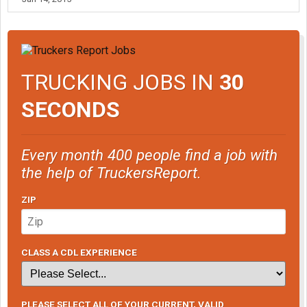
TRUCKING JOBS IN
30
SECONDS
Every month 400 people find a job with
the help of TruckersReport.
ZIP
CLASS A CDL EXPERIENCE
PLEASE SELECT ALL OF YOUR CURRENT, VALID