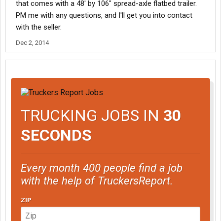
that comes with a 48' by 106" spread-axle flatbed trailer.
PM me with any questions, and I'll get you into contact
with the seller.
Dec 2, 2014
TRUCKING JOBS IN
30
SECONDS
Every month 400 people find a job
with the help of TruckersReport.
ZIP