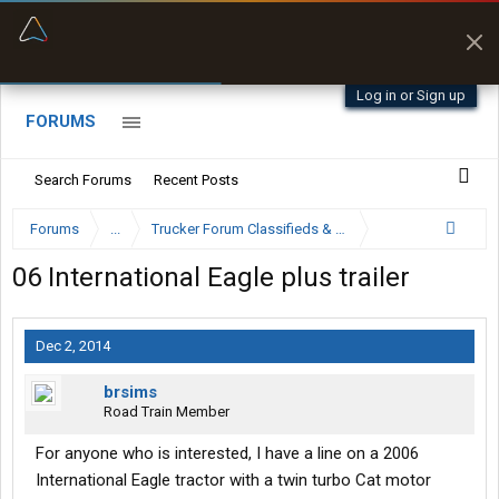
“Better than my Garmin Dezl”
Zeusman4u • App Store
Log in or Sign up
FORUMS
Search Forums
Recent Posts
Forums
...
Trucker Forum Classifieds & Trading Post
06 International Eagle plus trailer
Dec 2, 2014
brsims
Road Train Member
For anyone who is interested, I have a line on a 2006
International Eagle tractor with a twin turbo Cat motor