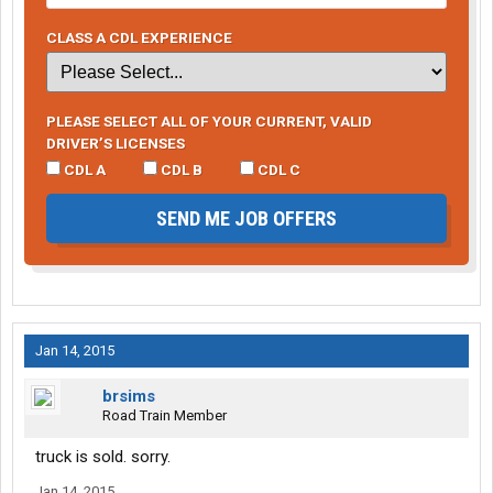
CLASS A CDL EXPERIENCE
PLEASE SELECT ALL OF YOUR CURRENT, VALID
DRIVER’S LICENSES
CDL A
CDL B
CDL C
SEND ME JOB OFFERS
Jan 14, 2015
brsims
Road Train Member
truck is sold. sorry.
Jan 14, 2015