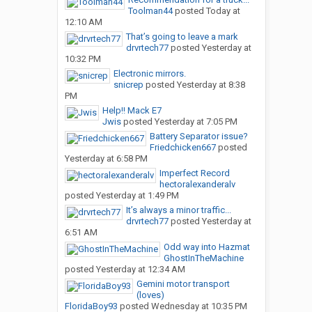
Toolman44
posted
Today at
12:10 AM
That’s going to leave a mark
drvrtech77
posted
Yesterday at
10:32 PM
Electronic mirrors.
snicrep
posted
Yesterday at 8:38
PM
Help!! Mack E7
Jwis
posted
Yesterday at 7:05 PM
Battery Separator issue?
Friedchicken667
posted
Yesterday at 6:58 PM
Imperfect Record
hectoralexanderalv
posted
Yesterday at 1:49 PM
It’s always a minor traffic...
drvrtech77
posted
Yesterday at
6:51 AM
Odd way into Hazmat
GhostInTheMachine
posted
Yesterday at 12:34 AM
Gemini motor transport
(loves)
FloridaBoy93
posted
Wednesday at 10:35 PM