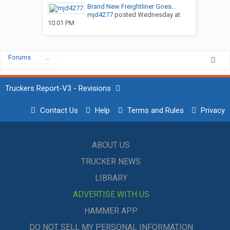
Brand New Freightliner Goes...
mjd4277
posted
Wednesday at
10:01 PM
Forums
...
Truckers Report-V3 - Revisions
Contact Us
Help
Terms and Rules
Privacy
ABOUT US
TRUCKER NEWS
LIBRARY
ADVERTISE WITH US
HAMMER APP
DO NOT SELL MY PERSONAL INFORMATION