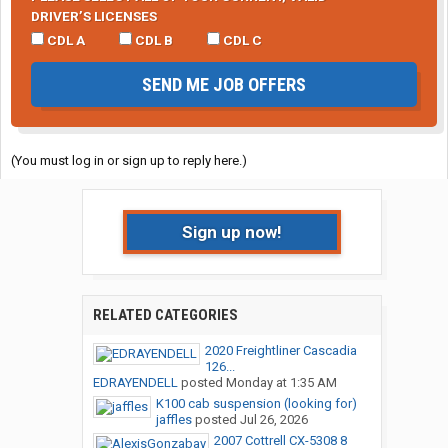
DRIVER’S LICENSES
CDL A
CDL B
CDL C
SEND ME JOB OFFERS
(You must log in or sign up to reply here.)
Sign up now!
RELATED CATEGORIES
2020 Freightliner Cascadia
126...
EDRAYENDELL
posted
Monday at 1:35 AM
K100 cab suspension (looking for)
jaffles
posted
Jul 26, 2026
2007 Cottrell CX-5308 8