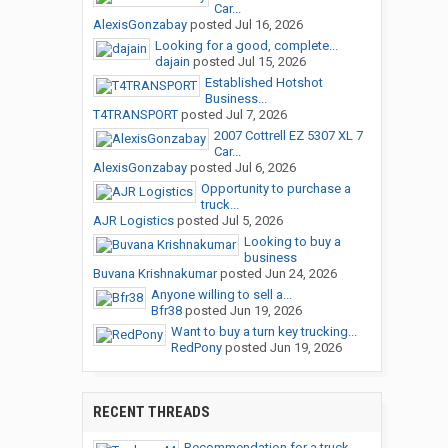
Car...
AlexisGonzabay
posted
Jul 16, 2026
Looking for a good, complete...
dajain
posted
Jul 15, 2026
Established Hotshot
Business...
T4TRANSPORT
posted
Jul 7, 2026
2007 Cottrell EZ 5307 XL 7
Car...
AlexisGonzabay
posted
Jul 6, 2026
Opportunity to purchase a
truck...
AJR Logistics
posted
Jul 5, 2026
Looking to buy a
business
Buvana Krishnakumar
posted
Jun 24, 2026
Anyone willing to sell a...
Bfr38
posted
Jun 19, 2026
Want to buy a turn key trucking...
RedPony
posted
Jun 19, 2026
RECENT THREADS
Recommendation for a truck...