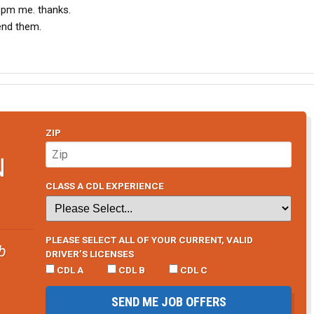
 pm me. thanks.
send them.
ZIP
N
CLASS A CDL EXPERIENCE
PLEASE SELECT ALL OF YOUR CURRENT, VALID
b
DRIVER’S LICENSES
CDL A
CDL B
CDL C
SEND ME JOB OFFERS