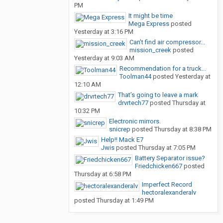
PM
It might be time
Mega Express
posted
Yesterday at 3:16 PM
Can’t find air compressor...
mission_creek
posted
Yesterday at 9:03 AM
Recommendation for a truck...
Toolman44
posted
Yesterday at
12:10 AM
That’s going to leave a mark
drvrtech77
posted
Thursday at
10:32 PM
Electronic mirrors.
snicrep
posted
Thursday at 8:38 PM
Help!! Mack E7
Jwis
posted
Thursday at 7:05 PM
Battery Separator issue?
Friedchicken667
posted
Thursday at 6:58 PM
Imperfect Record
hectoralexanderalv
posted
Thursday at 1:49 PM