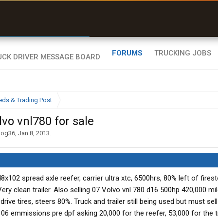
r than my Garmin Dezl”
Zeusman4u • App Store
FORUMS
TRUCKING JOBS
eds & Trading Post
vo vnl780 for sale
dog36
,
Jan 8, 2013
.
x102 spread axle reefer, carrier ultra xtc, 6500hrs, 80% left of firest
Very clean trailer. Also selling 07 Volvo vnl 780 d16 500hp 420,000 mil
ive tires, steers 80%. Truck and trailer still being used but must sel
is 06 emmissions pre dpf asking 20,000 for the reefer, 53,000 for the t