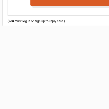
(You must log in or sign up to reply here.)