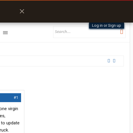
Log in or Sign up
#1
one virgin
es,
l to update
ruck.