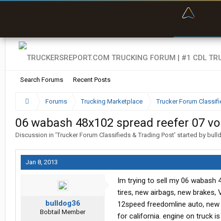
“Bette
Search Forums
Recent Posts
Forums
Trucking Marketplace
Trucker Forum Classifi
06 wabash 48x102 spread reefer 07 vol
Discussion in '
Trucker Forum Classifieds & Trading Post
' started by
bull
Jan 8, 2013
Im trying to sell my 06 wabash 48
tires, new airbags, new brakes, 
bulldog36
12speed freedomline auto, new dr
Bobtail Member
for california. engine on truck 