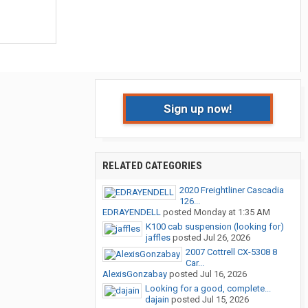
Sign up now!
RELATED CATEGORIES
2020 Freightliner Cascadia
126...
EDRAYENDELL
posted
Monday at 1:35 AM
K100 cab suspension (looking for)
jaffles
posted
Jul 26, 2026
2007 Cottrell CX-5308 8
Car...
AlexisGonzabay
posted
Jul 16, 2026
Looking for a good, complete...
dajain
posted
Jul 15, 2026