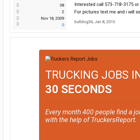
Interested call 573-718-3175 or
38
For pictures text me and i will 
2
Nov 18, 2009
bulldog36
,
Jan 8, 2013
0
TRUCKING JOBS I
30 SECONDS
Every month 400 people find a jo
with the help of TruckersReport.