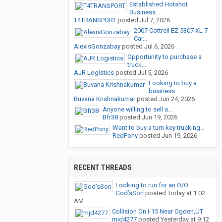
Established Hotshot
Business...
T4TRANSPORT
posted
Jul 7, 2026
2007 Cottrell EZ 5307 XL 7
Car...
AlexisGonzabay
posted
Jul 6, 2026
Opportunity to purchase a
truck...
AJR Logistics
posted
Jul 5, 2026
Looking to buy a
business
Buvana Krishnakumar
posted
Jun 24, 2026
Anyone willing to sell a...
Bfr38
posted
Jun 19, 2026
Want to buy a turn key trucking...
RedPony
posted
Jun 19, 2026
RECENT THREADS
Looking to run for an O/O
God’sSon
posted
Today at 1:02
AM
Collision On I-15 Near Ogden,UT
mjd4277
posted
Yesterday at 9:12