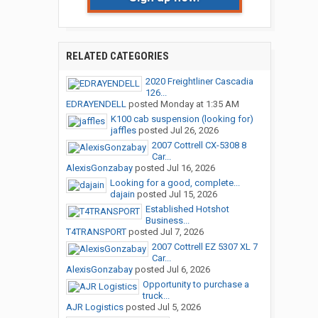
RELATED CATEGORIES
2020 Freightliner Cascadia
126...
EDRAYENDELL
posted
Monday at 1:35 AM
K100 cab suspension (looking for)
jaffles
posted
Jul 26, 2026
2007 Cottrell CX-5308 8
Car...
AlexisGonzabay
posted
Jul 16, 2026
Looking for a good, complete...
dajain
posted
Jul 15, 2026
Established Hotshot
Business...
T4TRANSPORT
posted
Jul 7, 2026
2007 Cottrell EZ 5307 XL 7
Car...
AlexisGonzabay
posted
Jul 6, 2026
Opportunity to purchase a
truck...
AJR Logistics
posted
Jul 5, 2026