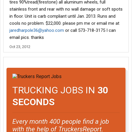
tires 90%tread(firestone) all aluminum wheels, full
stainless front and rear with no wall damage or soft spots
in floor. Unit is carb compliant until Jan. 2013. Runs and
cools no problem. $22,000. please pm me or email me at
jaredharpole36@yahoo.com
or call 573-718-3175 I can
email pics. thanks
Oct 23, 2012
TRUCKING JOBS IN
30
SECONDS
Every month 400 people find a job
with the help of TruckersReport.