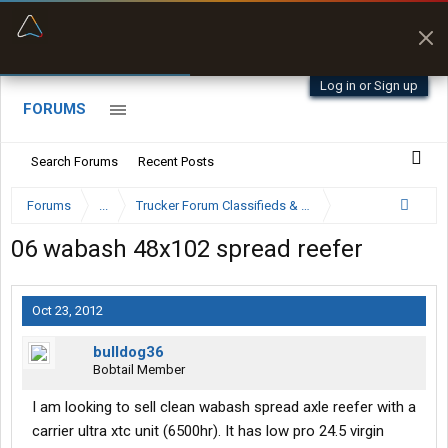
“Better than my Garmin Dezl”
Zeusman4u • App Store
Log in or Sign up
FORUMS
Search Forums
Recent Posts
Forums
...
Trucker Forum Classifieds & Trading Post
06 wabash 48x102 spread reefer
Oct 23, 2012
bulldog36
Bobtail Member
I am looking to sell clean wabash spread axle reefer with a
carrier ultra xtc unit (6500hr). It has low pro 24.5 virgin