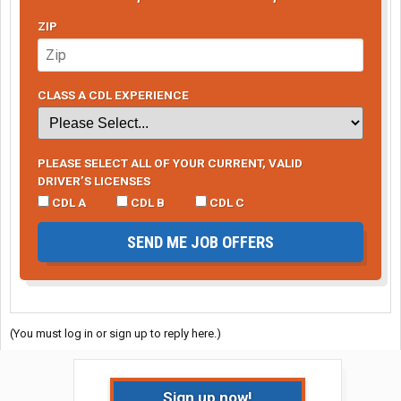
ZIP
CLASS A CDL EXPERIENCE
PLEASE SELECT ALL OF YOUR CURRENT, VALID
DRIVER’S LICENSES
CDL A
CDL B
CDL C
SEND ME JOB OFFERS
(You must log in or sign up to reply here.)
Sign up now!