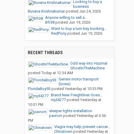
Looking to buy a
business
Buvana Krishnakumar
posted
Jun 24, 2026
Anyone willing to sell a...
Bfr38
posted
Jun 19, 2026
Want to buy a turn key trucking...
RedPony
posted
Jun 19, 2026
RECENT THREADS
Odd way into Hazmat
GhostInTheMachine
posted
Today at 12:34 AM
Gemini motor transport
(loves)
FloridaBoy93
posted
Yesterday at 10:35 PM
Brand New Freightliner Goes...
mjd4277
posted
Yesterday at
10:01 PM
sleeper lights installation
pavrom
posted
Yesterday at 6:56
PM
Viagra may help prevent cancer...
Chinatown
posted
Yesterday at