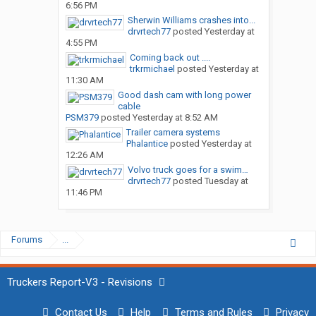
6:56 PM
Sherwin Williams crashes into...
drvrtech77
posted
Yesterday at
4:55 PM
Coming back out ....
trkrmichael
posted
Yesterday at
11:30 AM
Good dash cam with long power
cable
PSM379
posted
Yesterday at 8:52 AM
Trailer camera systems
Phalantice
posted
Yesterday at
12:26 AM
Volvo truck goes for a swim…
drvrtech77
posted
Tuesday at
11:46 PM
Forums
...
Truckers Report-V3 - Revisions
Contact Us
Help
Terms and Rules
Privacy