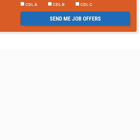
CDL A
CDL B
CDL C
SEND ME JOB OFFERS