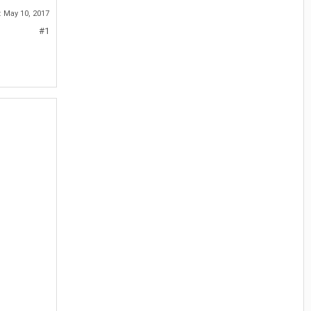
:
May 10, 2017
#1