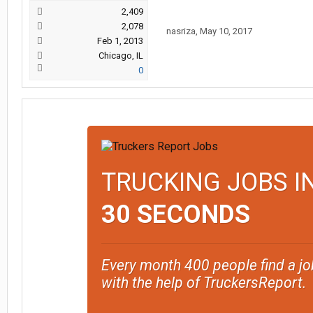
2,409
2,078
nasriza
,
May 10, 2017
Feb 1, 2013
Chicago, IL
0
TRUCKING JOBS I
30 SECONDS
Every month 400 people find a jo
with the help of TruckersReport.