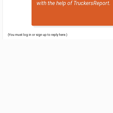
with the help of TruckersReport.
(You must log in or sign up to reply here.)