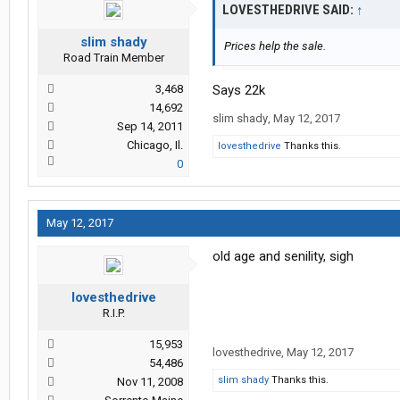
LOVESTHEDRIVE SAID:
↑
slim shady
Prices help the sale.
Road Train Member
3,468
Says 22k
14,692
slim shady
,
May 12, 2017
Sep 14, 2011
Chicago, Il.
lovesthedrive
Thanks this.
0
May 12, 2017
old age and senility, sigh
lovesthedrive
R.I.P.
15,953
lovesthedrive
,
May 12, 2017
54,486
slim shady
Thanks this.
Nov 11, 2008