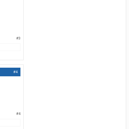
#3
#4
#4