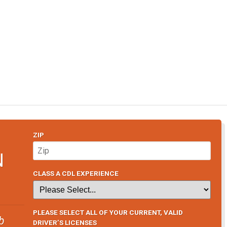
ZIP
N
CLASS A CDL EXPERIENCE
PLEASE SELECT ALL OF YOUR CURRENT, VALID
b
DRIVER’S LICENSES