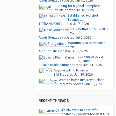
AlexisGonzabay
posted
Jul 16, 2026
Looking for a good, complete...
dajain
posted
Jul 15, 2026
Established Hotshot
Business...
T4TRANSPORT
posted
Jul 7, 2026
2007 Cottrell EZ 5307 XL 7
Car...
AlexisGonzabay
posted
Jul 6, 2026
Opportunity to purchase a
truck...
AJR Logistics
posted
Jul 5, 2026
Looking to buy a
business
Buvana Krishnakumar
posted
Jun 24, 2026
Anyone willing to sell a...
Bfr38
posted
Jun 19, 2026
Want to buy a turn key trucking...
RedPony
posted
Jun 19, 2026
RECENT THREADS
It’s always a minor traffic...
drvrtech77
posted
Today at 6:51