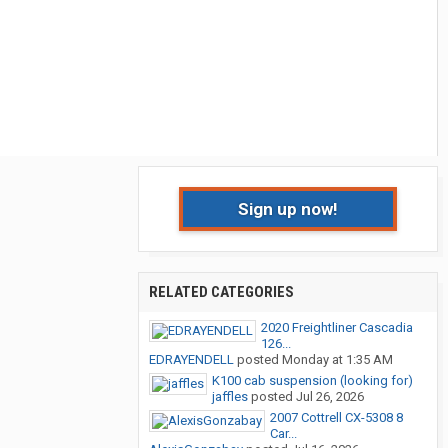
Sign up now!
RELATED CATEGORIES
2020 Freightliner Cascadia
126...
EDRAYENDELL
posted
Monday at 1:35 AM
K100 cab suspension (looking for)
jaffles
posted
Jul 26, 2026
2007 Cottrell CX-5308 8
Car...