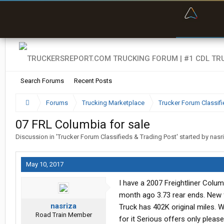
“Bette
Search Forums
Recent Posts
Forums
Trucking Marketplace
Trucker Forum Classifi
07 FRL Columbia for sale
Discussion in '
Trucker Forum Classifieds & Trading Post
' started by
nasr
May 10, 2017
I have a 2007 Freightliner Colum
month ago 3.73 rear ends. New f
nasriza
Truck has 402K original miles. W
Road Train Member
for it Serious offers only please