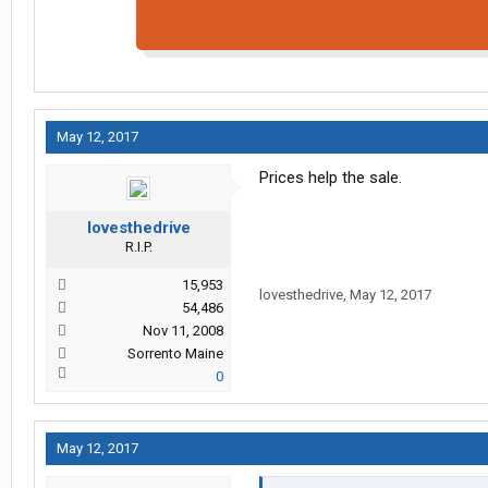
May 12, 2017
Prices help the sale.
lovesthedrive
R.I.P.
15,953
lovesthedrive
,
May 12, 2017
54,486
Nov 11, 2008
Sorrento Maine
0
May 12, 2017