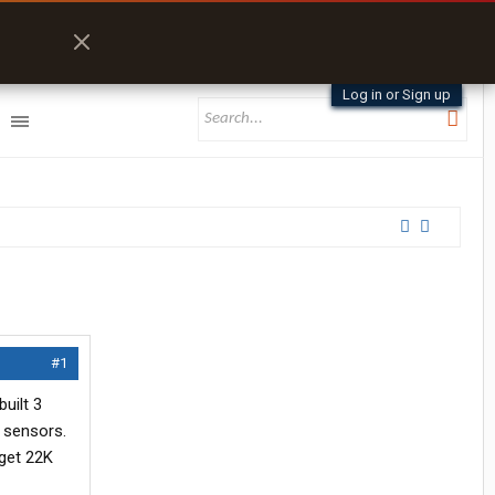
Log in or Sign up
#1
uilt 3
e sensors.
 get 22K