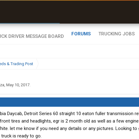
r than my Garmin Dezl”
Zeusman4u • App Store
FORUMS
TRUCKING JOBS
eds & Trading Post
iza
,
May 10, 2017
.
bia Daycab, Detroit Series 60 straight 10 eaton fuller transmission reb
ront tires and headlights, egr is 2 month old as well as a few engin
hite. let me know if you need any details or any pictures. Looking to
 truck is ready to go.