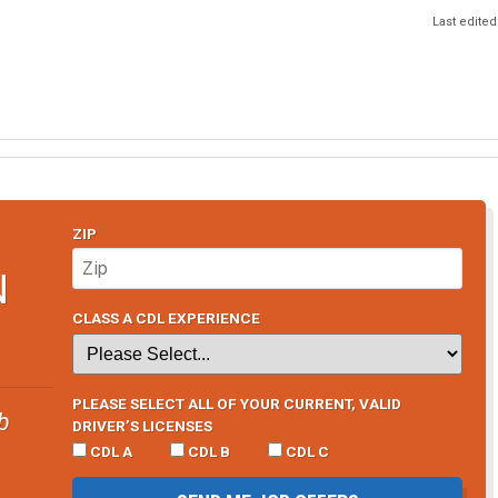
Last edited
ZIP
N
CLASS A CDL EXPERIENCE
PLEASE SELECT ALL OF YOUR CURRENT, VALID
b
DRIVER’S LICENSES
CDL A
CDL B
CDL C