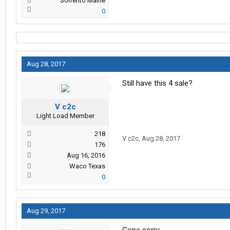
Sorrento Maine
0
Aug 28, 2017
Still have this 4 sale?
V c2c
Light Load Member
218
V c2c
,
Aug 28, 2017
176
Aug 16, 2016
Waco Texas
0
Aug 29, 2017