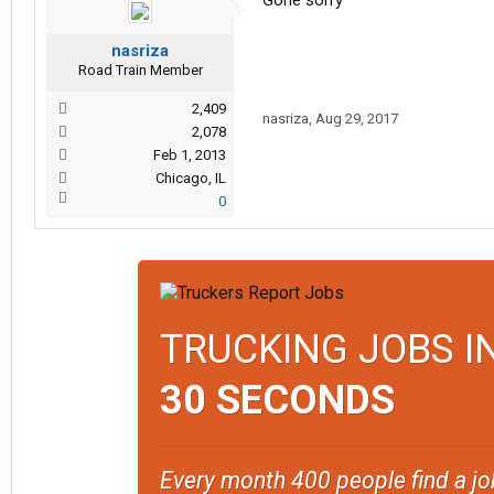
Gone sorry
nasriza
Road Train Member
2,409
nasriza
,
Aug 29, 2017
2,078
Feb 1, 2013
Chicago, IL
0
TRUCKING JOBS I
30 SECONDS
Every month 400 people find a jo