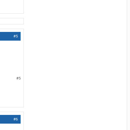
#5
#5
#6