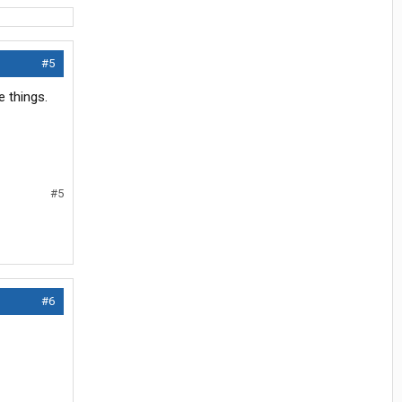
#5
e things.
#5
#6