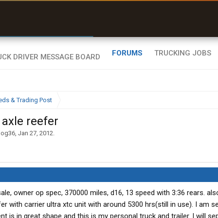
r than my Garmin Dezl”
Zeusman4u • App Store
FORUMS
TRUCKING JOBS
eds & Trading Post
axle reefer
dog36
,
Jan 27, 2012
.
sale, owner op spec, 370000 miles, d16, 13 speed with 3:36 rears. al
with carrier ultra xtc unit with around 5300 hrs(still in use). I am se
 is in great shape and this is my personal truck and trailer. I will sep