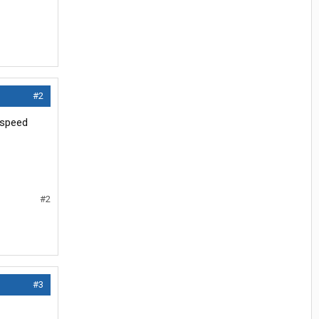
#2
2 speed
#2
#3