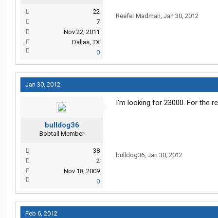
22
Reefer Madman
,
Jan 30, 2012
7
Nov 22, 2011
Dallas, TX
0
Jan 30, 2012
I'm looking for 23000. For the r
bulldog36
Bobtail Member
38
bulldog36
,
Jan 30, 2012
2
Nov 18, 2009
0
Feb 6, 2012