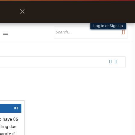
Log in or Sign up
#1
so have 06
lling due
arate if