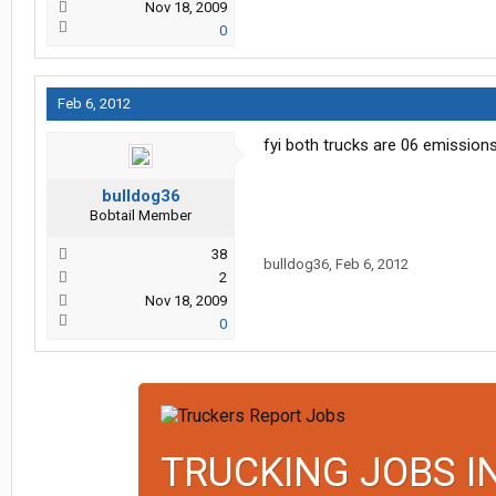
Nov 18, 2009
0
Feb 6, 2012
fyi both trucks are 06 emission
bulldog36
Bobtail Member
38
bulldog36
,
Feb 6, 2012
2
Nov 18, 2009
0
TRUCKING JOBS I