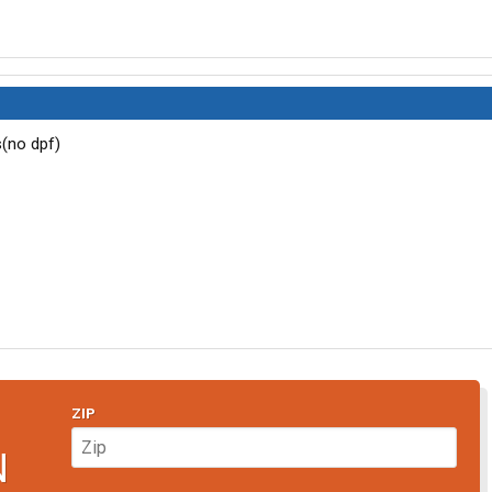
s(no dpf)
ZIP
N