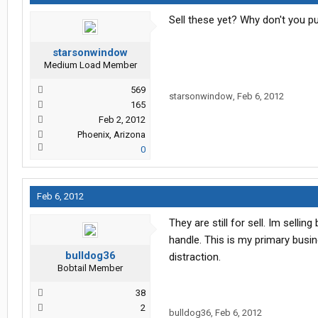
Sell these yet? Why don't you pu
starsonwindow
Medium Load Member
569
starsonwindow
,
Feb 6, 2012
165
Feb 2, 2012
Phoenix, Arizona
0
Feb 6, 2012
They are still for sell. Im sell
handle. This is my primary busine
bulldog36
distraction.
Bobtail Member
38
2
bulldog36
,
Feb 6, 2012