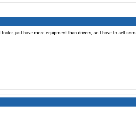
nd trailer, just have more equipment than drivers, so I have to sell som