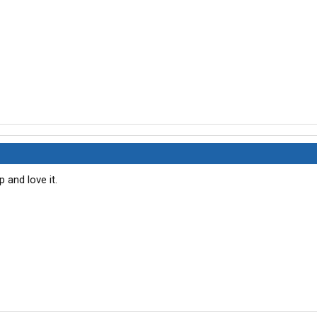
 and love it.