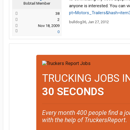
Bobtail Member
anyone is interested. You can v
pt=Motors_Trailers&hash=item
38
2
bulldog36
,
Jan 27, 2012
Nov 18, 2009
0
TRUCKING JOBS I
30 SECONDS
Every month 400 people find a jo
with the help of TruckersReport.