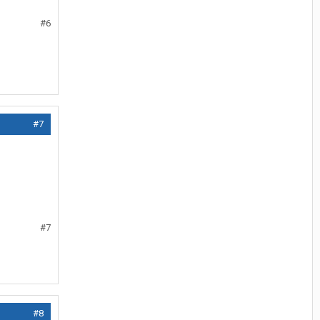
#6
#7
#7
#8