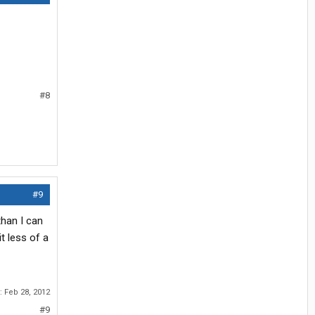
#8
#9
than I can
it less of a
r:
Feb 28, 2012
#9