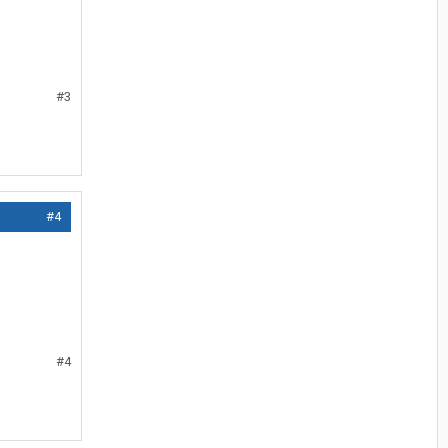
#3
#4
#4