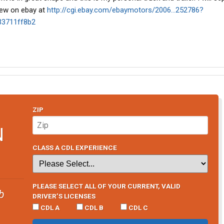
iew on ebay at
http://cgi.ebay.com/ebaymotors/2006...252786?
33711ff8b2
ZIP
N
CLASS A CDL EXPERIENCE
PLEASE SELECT ALL OF YOUR CURRENT, VALID
b
DRIVER’S LICENSES
CDL A
CDL B
CDL C