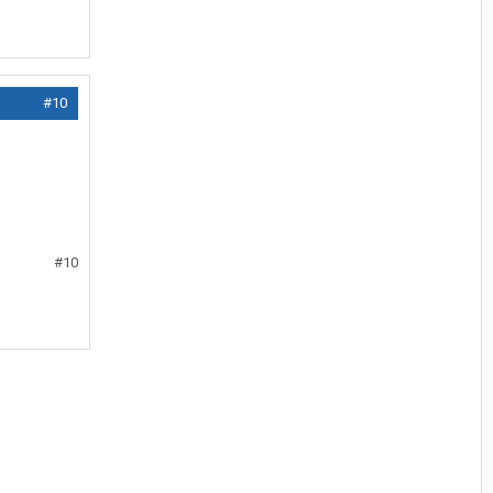
#10
#10