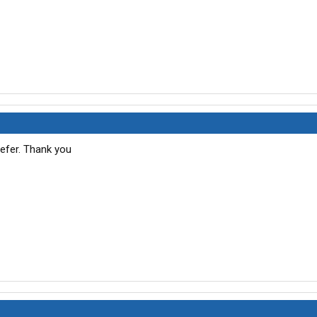
eefer. Thank you