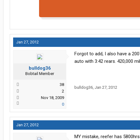
Jan 27, 2012
Forgot to add, I also have a 2007
auto with 3:42 rears. 420,000 m
bulldog36
Bobtail Member
38
bulldog36
,
Jan 27, 2012
2
Nov 18, 2009
0
Jan 27, 2012
MY mistake, reefer has 5800hrs