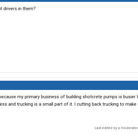
t drivers in them?
ing because my primary business of building shotcrete pumps is busier 
ss and trucking is a small part of it. I cutting back trucking to make 
Last edited by a moderato