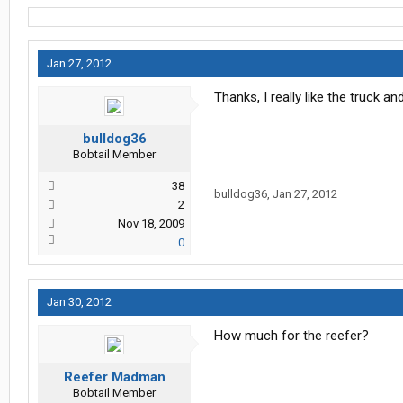
Jan 27, 2012
Thanks, I really like the truck a
bulldog36
Bobtail Member
38
bulldog36
,
Jan 27, 2012
2
Nov 18, 2009
0
Jan 30, 2012
How much for the reefer?
Reefer Madman
Bobtail Member