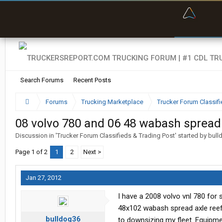
“Bette
Search Forums
Recent Posts
Forums
Trucking Marketplace
Trucker Forum Classifi
08 volvo 780 and 06 48 wabash spread 
Discussion in '
Trucker Forum Classifieds & Trading Post
' started by
bull
Page 1 of 2
1
2
Next >
Jan 27, 2012
I have a 2008 volvo vnl 780 for 
48x102 wabash spread axle reefer 
bulldog36
to downsizing my fleet. Equipment