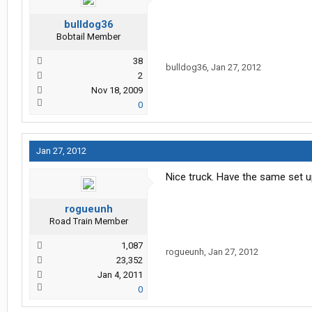
bulldog36
Bobtail Member
38
bulldog36
,
Jan 27, 2012
2
Nov 18, 2009
0
Jan 27, 2012
Nice truck. Have the same set up
rogueunh
Road Train Member
1,087
rogueunh
,
Jan 27, 2012
23,352
Jan 4, 2011
0