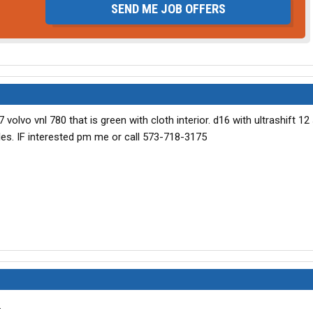
SEND ME JOB OFFERS
 volvo vnl 780 that is green with cloth interior. d16 with ultrashift 1
iles. IF interested pm me or call 573-718-3175
.