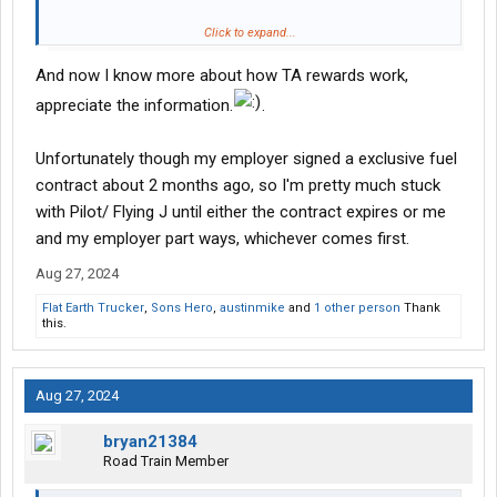
Maybe consider making a change?
Click to expand...
And now I know more about how TA rewards work,
here’s a screenshot of what I got recently at no cost to me.
View
attachment 526606
appreciate the information.
.
Unfortunately though my employer signed a exclusive fuel
contract about 2 months ago, so I'm pretty much stuck
with Pilot/ Flying J until either the contract expires or me
and my employer part ways, whichever comes first.
Aug 27, 2024
Flat Earth Trucker
,
Sons Hero
,
austinmike
and
1 other person
Thank
this.
Aug 27, 2024
bryan21384
Road Train Member