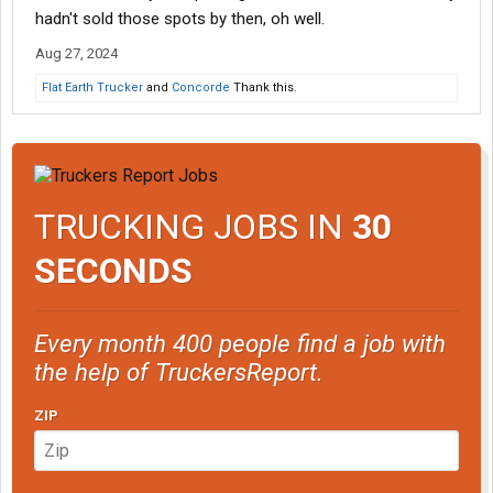
hadn't sold those spots by then, oh well.
Aug 27, 2024
Flat Earth Trucker
and
Concorde
Thank this.
TRUCKING JOBS IN
30
SECONDS
Every month 400 people find a job with
the help of TruckersReport.
ZIP