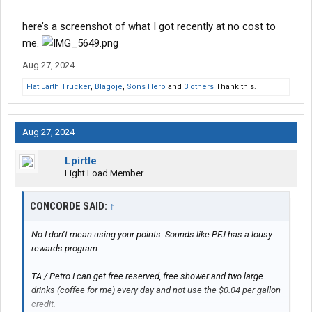
here’s a screenshot of what I got recently at no cost to
me.
Aug 27, 2024
Flat Earth Trucker
,
Blagoje
,
Sons Hero
and
3 others
Thank this.
Aug 27, 2024
Lpirtle
Light Load Member
CONCORDE SAID:
↑
No I don’t mean using your points. Sounds like PFJ has a lousy
rewards program.
TA / Petro I can get free reserved, free shower and two large
drinks (coffee for me) every day and not use the $0.04 per gallon
credit.