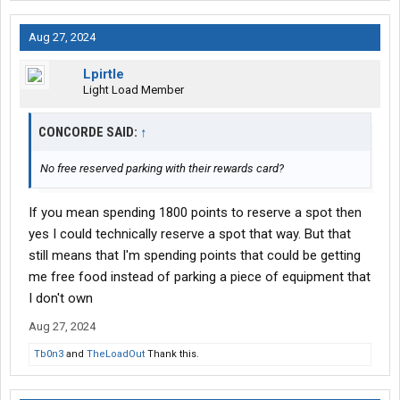
Aug 27, 2024
Lpirtle
Light Load Member
CONCORDE SAID:
↑
No free reserved parking with their rewards card?
If you mean spending 1800 points to reserve a spot then
yes I could technically reserve a spot that way. But that
still means that I'm spending points that could be getting
me free food instead of parking a piece of equipment that
I don't own
Aug 27, 2024
Tb0n3
and
TheLoadOut
Thank this.