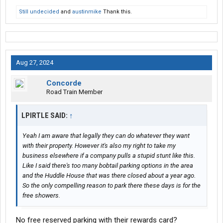
Still undecided
and
austinmike
Thank this.
Aug 27, 2024
Concorde
Road Train Member
LPIRTLE SAID:
↑
Yeah I am aware that legally they can do whatever they want
with their property. However it's also my right to take my
business elsewhere if a company pulls a stupid stunt like this.
Like I said there's too many bobtail parking options in the area
and the Huddle House that was there closed about a year ago.
So the only compelling reason to park there these days is for the
free showers.
No free reserved parking with their rewards card?