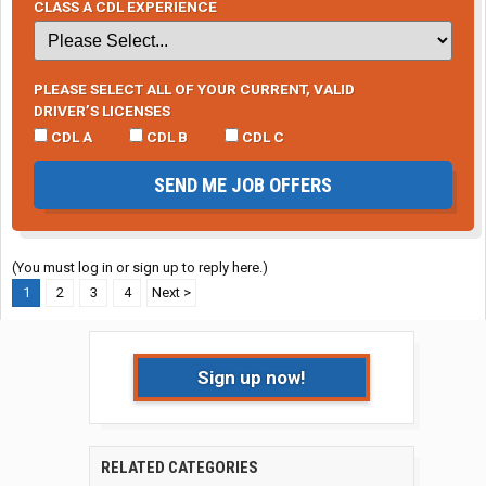
CLASS A CDL EXPERIENCE
PLEASE SELECT ALL OF YOUR CURRENT, VALID
DRIVER’S LICENSES
CDL A
CDL B
CDL C
SEND ME JOB OFFERS
(You must log in or sign up to reply here.)
1
2
3
4
Next >
Sign up now!
RELATED CATEGORIES