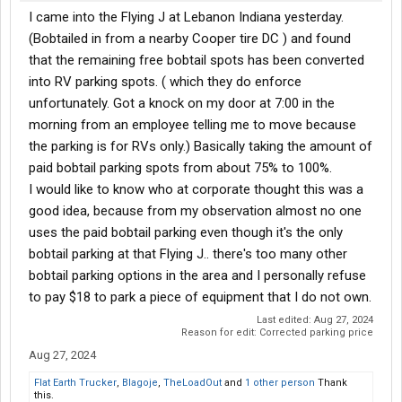
I came into the Flying J at Lebanon Indiana yesterday.
(Bobtailed in from a nearby Cooper tire DC ) and found
that the remaining free bobtail spots has been converted
into RV parking spots. ( which they do enforce
unfortunately. Got a knock on my door at 7:00 in the
morning from an employee telling me to move because
the parking is for RVs only.) Basically taking the amount of
paid bobtail parking spots from about 75% to 100%.
I would like to know who at corporate thought this was a
good idea, because from my observation almost no one
uses the paid bobtail parking even though it's the only
bobtail parking at that Flying J.. there's too many other
bobtail parking options in the area and I personally refuse
to pay $18 to park a piece of equipment that I do not own.
Last edited:
Aug 27, 2024
Reason for edit: Corrected parking price
Aug 27, 2024
Flat Earth Trucker
,
Blagoje
,
TheLoadOut
and
1 other person
Thank
this.