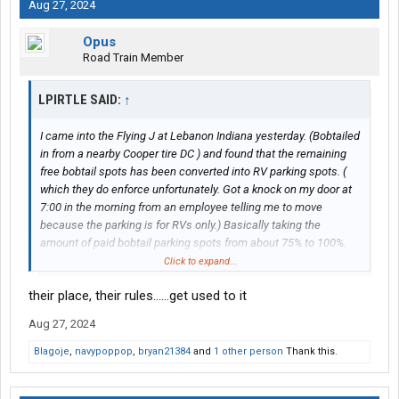
Aug 27, 2024
Opus
Road Train Member
LPIRTLE SAID:
↑
I came into the Flying J at Lebanon Indiana yesterday. (Bobtailed
in from a nearby Cooper tire DC ) and found that the remaining
free bobtail spots has been converted into RV parking spots. (
which they do enforce unfortunately. Got a knock on my door at
7:00 in the morning from an employee telling me to move
because the parking is for RVs only.) Basically taking the
amount of paid bobtail parking spots from about 75% to 100%.
I would like to know who at corporate thought this was a good
Click to expand...
idea, because from my observation almost no one uses the paid
their place, their rules......get used to it
bobtail parking even though it's the only bobtail parking at that
Flying J.. there's too many other bobtail parking options in the
Aug 27, 2024
area and I personally refuse to pay $16 to park a piece of
equipment that I do not own.
Blagoje
,
navypoppop
,
bryan21384
and
1 other person
Thank this.