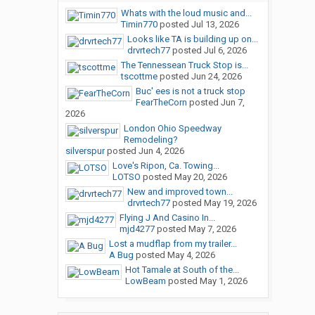
Whats with the loud music and...
Timin770
posted
Jul 13, 2026
Looks like TA is building up on...
drvrtech77
posted
Jul 6, 2026
The Tennessean Truck Stop is...
tscottme
posted
Jun 24, 2026
Buc' ees is not a truck stop
FearTheCorn
posted
Jun 7,
2026
London Ohio Speedway
Remodeling?
silverspur
posted
Jun 4, 2026
Love's Ripon, Ca. Towing...
LOTSO
posted
May 20, 2026
New and improved town...
drvrtech77
posted
May 19, 2026
Flying J And Casino In...
mjd4277
posted
May 7, 2026
Lost a mudflap from my trailer...
A Bug
posted
May 4, 2026
Hot Tamale at South of the...
LowBeam
posted
May 1, 2026