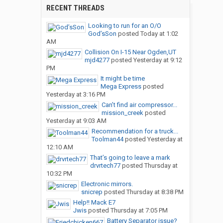
RECENT THREADS
Looking to run for an O/O
God’sSon
posted
Today at 1:02
AM
Collision On I-15 Near Ogden,UT
mjd4277
posted
Yesterday at 9:12
PM
It might be time
Mega Express
posted
Yesterday at 3:16 PM
Can’t find air compressor...
mission_creek
posted
Yesterday at 9:03 AM
Recommendation for a truck...
Toolman44
posted
Yesterday at
12:10 AM
That’s going to leave a mark
drvrtech77
posted
Thursday at
10:32 PM
Electronic mirrors.
snicrep
posted
Thursday at 8:38 PM
Help!! Mack E7
Jwis
posted
Thursday at 7:05 PM
Battery Separator issue?