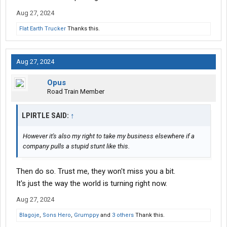
Aug 27, 2024
Flat Earth Trucker
Thanks this.
Aug 27, 2024
Opus
Road Train Member
LPIRTLE SAID:
↑
However it's also my right to take my business elsewhere if a
company pulls a stupid stunt like this.
Then do so. Trust me, they won't miss you a bit.
It's just the way the world is turning right now.
Aug 27, 2024
Blagoje
,
Sons Hero
,
Grumppy
and
3 others
Thank this.