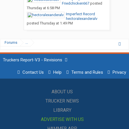
Friedchicken667
posted
Thursday at 6:58 PM
Imperfect Record
hectoralexanderalv
posted
Thursday at 1:49 PM
Forums
...
Truckers Report-V3 - Revisions
Contact Us
Help
Terms and Rules
Privacy
ABOUT US
TRUCKER NEWS
LIBRARY
ADVERTISE WITH US
HAMMER APP