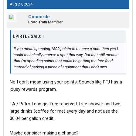
Aug 27, 2024
Concorde
Road Train Member
LPIRTLE SAID:
↑
If you mean spending 1800 points to reserve a spot then yes I
could technically reserve a spot that way. But that still means
that I'm spending points that could be getting me free food
instead of parking a piece of equipment that I don't own
No I don’t mean using your points. Sounds like PFJ has a
lousy rewards program.
TA / Petro I can get free reserved, free shower and two
large drinks (coffee for me) every day and not use the
$0.04 per gallon credit.
Maybe consider making a change?