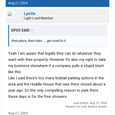
Aug 27, 2024
Lpirtle
Light Load Member
OPUS SAID:
↑
their place, their rules......get used to it
Yeah I am aware that legally they can do whatever they
want with their property. However it's also my right to take
my business elsewhere if a company pulls a stupid stunt
like this.
Like I said there's too many bobtail parking options in the
area and the Huddle House that was there closed about a
year ago. So the only compelling reason to park there
these days is for the free showers.
Last edited:
Aug 27, 2024
Reason for edit: Added details
Aug 27, 2024