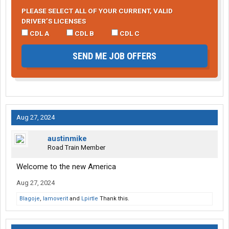
PLEASE SELECT ALL OF YOUR CURRENT, VALID
DRIVER’S LICENSES
CDL A
CDL B
CDL C
SEND ME JOB OFFERS
Aug 27, 2024
austinmike
Road Train Member
Welcome to the new America
Aug 27, 2024
Blagoje
,
Iamoverit
and
Lpirtle
Thank this.