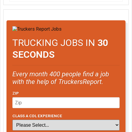
TRUCKING JOBS IN
30
SECONDS
Every month 400 people find a job
with the help of TruckersReport.
ZIP
CLASS A CDL EXPERIENCE