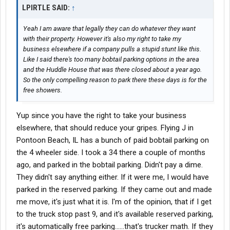
LPIRTLE SAID:
↑
Yeah I am aware that legally they can do whatever they want
with their property. However it's also my right to take my
business elsewhere if a company pulls a stupid stunt like this.
Like I said there's too many bobtail parking options in the area
and the Huddle House that was there closed about a year ago.
So the only compelling reason to park there these days is for the
free showers.
Yup since you have the right to take your business
elsewhere, that should reduce your gripes. Flying J in
Pontoon Beach, IL has a bunch of paid bobtail parking on
the 4 wheeler side. I took a 34 there a couple of months
ago, and parked in the bobtail parking. Didn't pay a dime.
They didn't say anything either. If it were me, I would have
parked in the reserved parking. If they came out and made
me move, it's just what it is. I'm of the opinion, that if I get
to the truck stop past 9, and it's available reserved parking,
it's automatically free parking......that's trucker math. If they