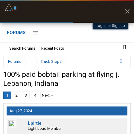
Fuel & Truck Stops
Prices, parking & real-
time availability
Log in or Sign up
FORUMS
Search Forums
Recent Posts
Forums
...
Truck Stops
100% paid bobtail parking at flying j.
Lebanon, Indiana
1
2
3
4
Next >
Aug 27, 2024
Lpirtle
Light Load Member