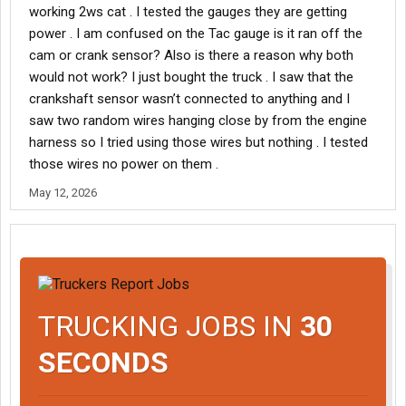
working 2ws cat . I tested the gauges they are getting
power . I am confused on the Tac gauge is it ran off the
cam or crank sensor? Also is there a reason why both
would not work? I just bought the truck . I saw that the
crankshaft sensor wasn’t connected to anything and I
saw two random wires hanging close by from the engine
harness so I tried using those wires but nothing . I tested
those wires no power on them .
May 12, 2026
TRUCKING JOBS IN
30
SECONDS