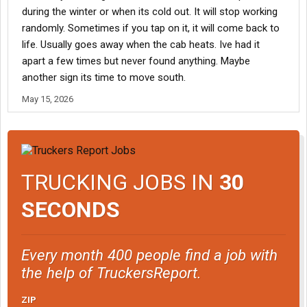
during the winter or when its cold out. It will stop working
randomly. Sometimes if you tap on it, it will come back to
life. Usually goes away when the cab heats. Ive had it
apart a few times but never found anything. Maybe
another sign its time to move south.
May 15, 2026
TRUCKING JOBS IN
30
SECONDS
Every month 400 people find a job with
the help of TruckersReport.
ZIP