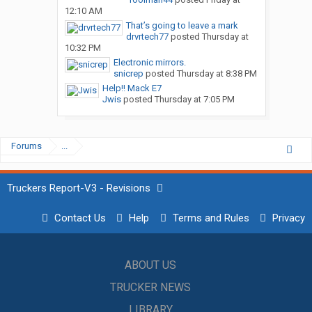
12:10 AM
That’s going to leave a mark
drvrtech77
posted
Thursday at
10:32 PM
Electronic mirrors.
snicrep
posted
Thursday at 8:38 PM
Help!! Mack E7
Jwis
posted
Thursday at 7:05 PM
Forums
...
Truckers Report-V3 - Revisions
Contact Us
Help
Terms and Rules
Privacy
ABOUT US
TRUCKER NEWS
LIBRARY