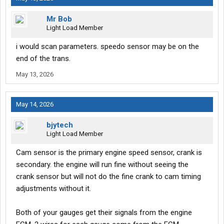
Mr Bob
Light Load Member
i would scan parameters. speedo sensor may be on the
end of the trans.
May 13, 2026
May 14, 2026
bjytech
Light Load Member
Cam sensor is the primary engine speed sensor, crank is
secondary. the engine will run fine without seeing the
crank sensor but will not do the fine crank to cam timing
adjustments without it.
Both of your gauges get their signals from the engine