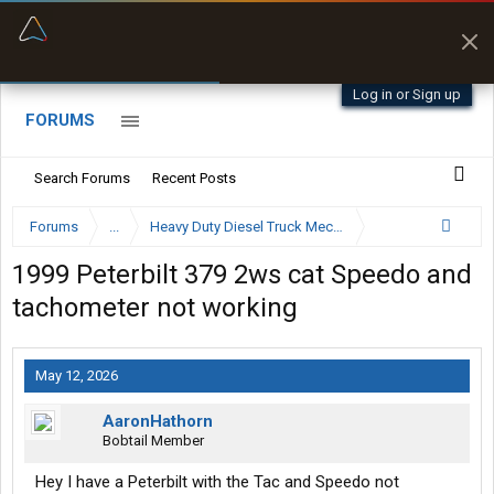
“Better than my Garmin Dezl”
Zeusman4u • App Store
Log in or Sign up
FORUMS
Search Forums
Recent Posts
Forums
...
Heavy Duty Diesel Truck Mechanics Forum
1999 Peterbilt 379 2ws cat Speedo and
tachometer not working
May 12, 2026
AaronHathorn
Bobtail Member
Hey I have a Peterbilt with the Tac and Speedo not