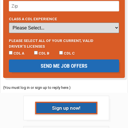
CLASS A CDL EXPERIENCE
PLEASE SELECT ALL OF YOUR CURRENT, VALID
DRIVER’S LICENSES
CDL A
CDL B
CDL C
SEND ME JOB OFFERS
(You must log in or sign up to reply here.)
Sign up now!