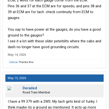
ECM, 2 wires for each gauge come from the ECM.
Pins 36 and 37 at the ECM are for speedo, and pins 38 and
39 at ECM are for tach. check continuity from ECM to
gauges.
You say to have power at the gauges, do you have a good
ground to the gauges?
I see it a lot with these older peterbilts where the cabs and
dash no longer have good grounding circuits.
May 14, 2026
Oxbow
Thanks this.
May 15, 2026
Derailed
Road Train Member
I have a 99 379 with a 2WS. My tach gets kind of funky. I
think maybe its a ground as mentioned. It acts up more