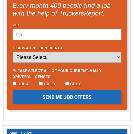
Every month 400 people find a job
with the help of TruckersReport.
ZIP
CLASS A CDL EXPERIENCE
PLEASE SELECT ALL OF YOUR CURRENT, VALID
DRIVER’S LICENSES
CDL A
CDL B
CDL C
SEND ME JOB OFFERS
May 13, 2026