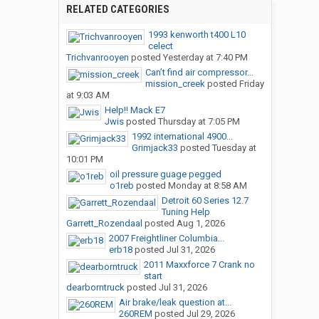
RELATED CATEGORIES
1993 kenworth t400 L10
celect
Trichvanrooyen
posted
Yesterday at 7:40 PM
Can’t find air compressor...
mission_creek
posted
Friday
at 9:03 AM
Help!! Mack E7
Jwis
posted
Thursday at 7:05 PM
1992 international 4900...
Grimjack33
posted
Tuesday at
10:01 PM
oil pressure guage pegged
o1reb
posted
Monday at 8:58 AM
Detroit 60 Series 12.7
Tuning Help
Garrett_Rozendaal
posted
Aug 1, 2026
2007 Freightliner Columbia...
erb18
posted
Jul 31, 2026
2011 Maxxforce 7 Crank no
start
dearborntruck
posted
Jul 31, 2026
Air brake/leak question at...
260REM
posted
Jul 29, 2026