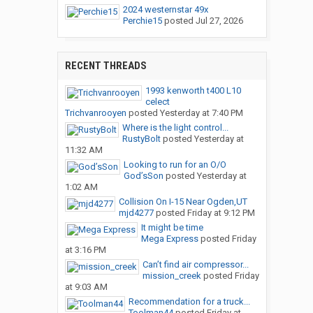
2024 westernstar 49x
Perchie15
posted
Jul 27, 2026
RECENT THREADS
1993 kenworth t400 L10
celect
Trichvanrooyen
posted
Yesterday at 7:40 PM
Where is the light control...
RustyBolt
posted
Yesterday at
11:32 AM
Looking to run for an O/O
God’sSon
posted
Yesterday at
1:02 AM
Collision On I-15 Near Ogden,UT
mjd4277
posted
Friday at 9:12 PM
It might be time
Mega Express
posted
Friday
at 3:16 PM
Can’t find air compressor...
mission_creek
posted
Friday
at 9:03 AM
Recommendation for a truck...
Toolman44
posted
Friday at