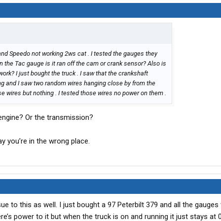
 and Speedo not working 2ws cat . I tested the gauges they
n the Tac gauge is it ran off the cam or crank sensor? Also is
rk? I just bought the truck . I saw that the crankshaft
ng and I saw two random wires hanging close by from the
se wires but nothing . I tested those wires no power on them .
engine? Or the transmission?
ay you’re in the wrong place.
ue to this as well. I just bought a 97 Peterbilt 379 and all the gauges
’s power to it but when the truck is on and running it just stays at 