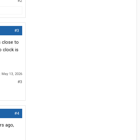
#2
#3
 close to
 clock is
:
May 13, 2026
#3
#4
rs ago,