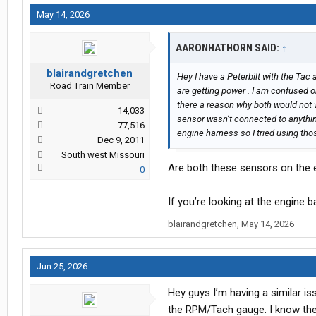
May 14, 2026
AARONHATHORN SAID:
↑
blairandgretchen
Hey I have a Peterbilt with the Tac
Road Train Member
are getting power . I am confused o
there a reason why both would not wo
14,033
sensor wasn’t connected to anythi
77,516
engine harness so I tried using tho
Dec 9, 2011
South west Missouri
Are both these sensors on the 
0
If you’re looking at the engine b
blairandgretchen
,
May 14, 2026
Jun 25, 2026
Hey guys I’m having a similar iss
the RPM/Tach gauge. I know there