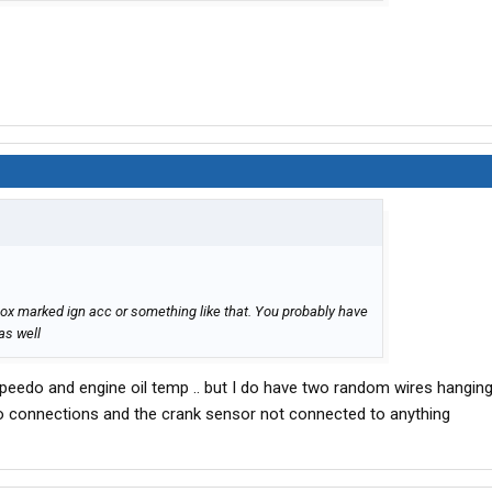
box marked ign acc or something like that. You probably have
as well
Speedo and engine oil temp .. but I do have two random wires hangi
o connections and the crank sensor not connected to anything