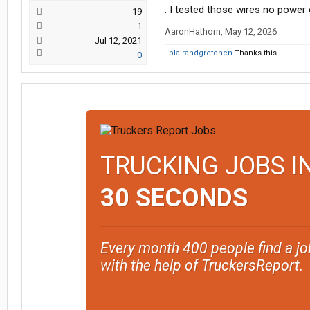
. I tested those wires no power
19
1
AaronHathorn
,
May 12, 2026
Jul 12, 2021
blairandgretchen
Thanks this.
0
TRUCKING JOBS I
30 SECONDS
Every month 400 people find a jo
with the help of TruckersReport.