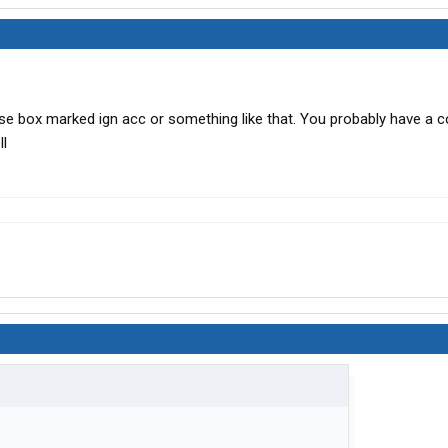
use box marked ign acc or something like that. You probably have a c
ll