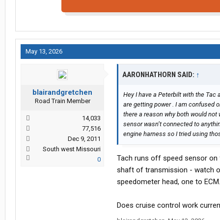
May 13, 2026
AARONHATHORN SAID:
↑
blairandgretchen
Hey I have a Peterbilt with the Tac
Road Train Member
are getting power . I am confused o
there a reason why both would not wo
14,033
sensor wasn’t connected to anythi
77,516
engine harness so I tried using tho
Dec 9, 2011
South west Missouri
Tach runs off speed sensor on f
0
shaft of transmission - watch ou
speedometer head, one to ECM
Does cruise control work curren