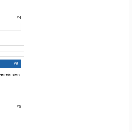
#4
#5
ansmission
#5