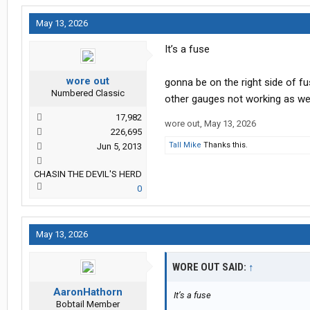
May 13, 2026
It’s a fuse
wore out
gonna be on the right side of f
Numbered Classic
other gauges not working as we
17,982
wore out
,
May 13, 2026
226,695
Tall Mike
Thanks this.
Jun 5, 2013
CHASIN THE DEVIL'S HERD
0
May 13, 2026
WORE OUT SAID:
↑
AaronHathorn
It’s a fuse
Bobtail Member