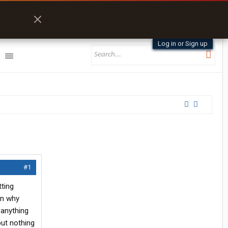
Log in or Sign up
#1
tting
on why
 anything
but nothing