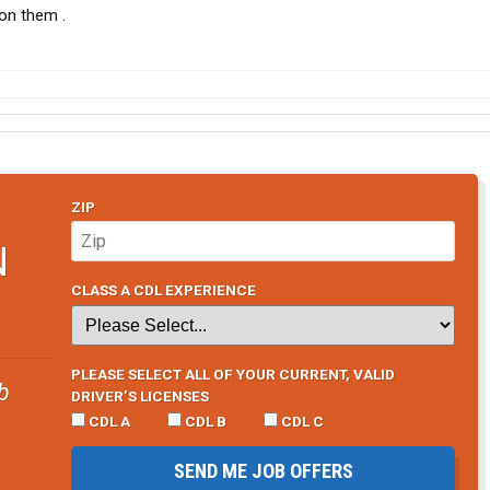
 on them .
ZIP
N
CLASS A CDL EXPERIENCE
PLEASE SELECT ALL OF YOUR CURRENT, VALID
b
DRIVER’S LICENSES
CDL A
CDL B
CDL C
SEND ME JOB OFFERS