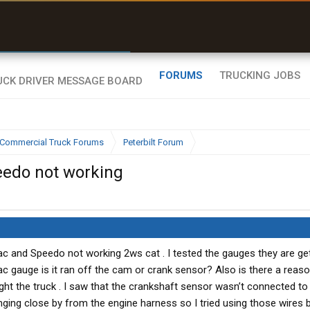
r than my Garmin Dezl”
Zeusman4u • App Store
FORUMS
TRUCKING JOBS
Commercial Truck Forums
Peterbilt Forum
eedo not working
Tac and Speedo not working 2ws cat . I tested the gauges they are ge
c gauge is it ran off the cam or crank sensor? Also is there a reas
ght the truck . I saw that the crankshaft sensor wasn’t connected to
ing close by from the engine harness so I tried using those wires 