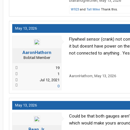
blairandgretchen
,
May 13, 2026
W923
and
Tall Mike
Thank this.
May 13, 2026
Flywheel sensor (crank) not co
it but doesnt have power on the
AaronHathorn
not connected to anything . Yes
Bobtail Member
19
1
AaronHathorn
,
May 13, 2026
Jul 12, 2021
0
May 13, 2026
Could be that both gauges aren'
which would make yours around
Bean Jr.