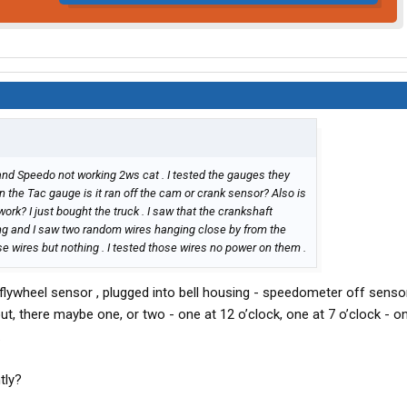
 and Speedo not working 2ws cat . I tested the gauges they
n the Tac gauge is it ran off the cam or crank sensor? Also is
rk? I just bought the truck . I saw that the crankshaft
ng and I saw two random wires hanging close by from the
se wires but nothing . I tested those wires no power on them .
lywheel sensor , plugged into bell housing - speedometer off sensor
t, there maybe one, or two - one at 12 o’clock, one at 7 o’clock - o
.
tly?