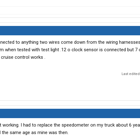
nnected to anything two wires come down from the wiring harnesses
m when tested with test light .12 o clock sensor is connected but 7 o
 cruise control works .
Last edited
t working. I had to replace the speedometer on my truck about 6 yea
 the same age as mine was then.