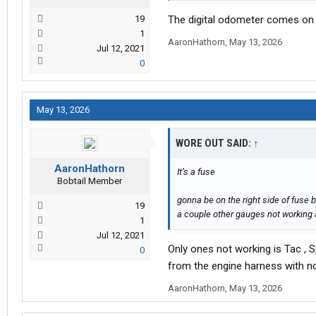
19
The digital odometer comes on
1
AaronHathorn
,
May 13, 2026
Jul 12, 2021
0
May 13, 2026
WORE OUT SAID:
↑
AaronHathorn
It’s a fuse
Bobtail Member
gonna be on the right side of fuse 
19
a couple other gauges not working 
1
Jul 12, 2021
Only ones not working is Tac , 
0
from the engine harness with n
AaronHathorn
,
May 13, 2026