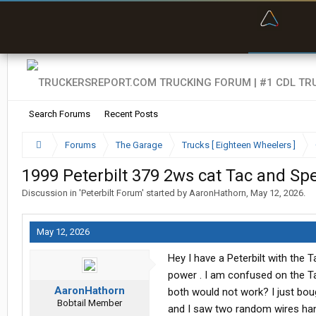
“Bette
Search Forums
Recent Posts
Forums
The Garage
Trucks [ Eighteen Wheelers ]
1999 Peterbilt 379 2ws cat Tac and Sp
Discussion in '
Peterbilt Forum
' started by
AaronHathorn
,
May 12, 2026
.
May 12, 2026
Hey I have a Peterbilt with the 
power . I am confused on the Ta
AaronHathorn
both would not work? I just bou
Bobtail Member
and I saw two random wires hang