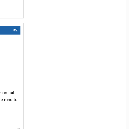
#2
 on tail
ne runs to