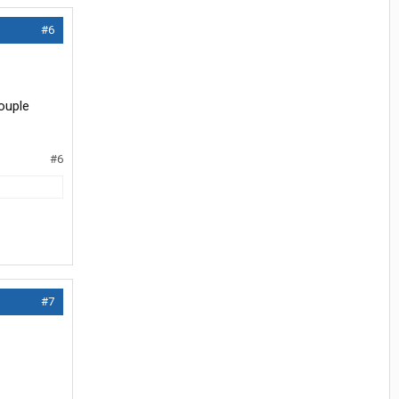
#6
ouple
#6
#7