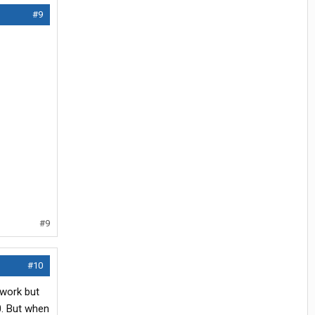
#9
#9
#10
 work but
0. But when