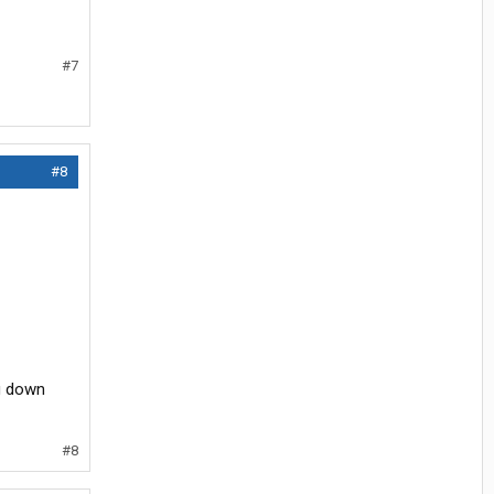
#7
#8
ng down
#8