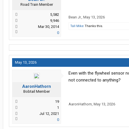
Road Train Member
5,582
Bean Jr.
,
May 13, 2026
9,946
Tall Mike
Thanks this.
Mar 30, 2014
0
May 13, 2026
Even with the flywheel sensor n
not connected to anything?
AaronHathorn
Bobtail Member
19
AaronHathorn
,
May 13, 2026
1
Jul 12, 2021
0