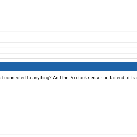
ot connected to anything? And the 7o clock sensor on tail end of tr