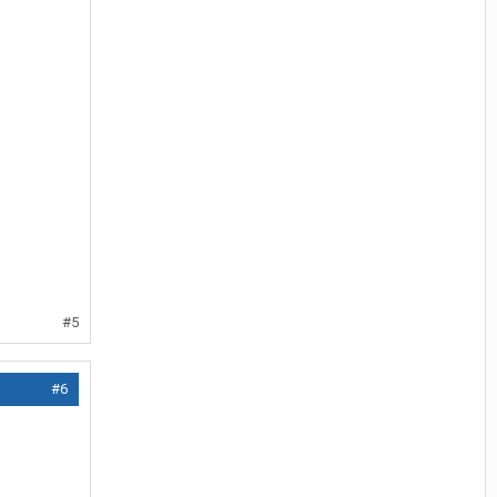
#5
#6