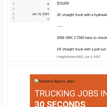
$35,000
6
1
Jan 10, 2025
26’ straight truck with a hydrauli
0
----
2006 GMC C7500 have to check
24’ straight truck with a pull ou
FreightOntario2025
,
Jun 4, 2025
TRUCKING JOBS I
30 SECONDS