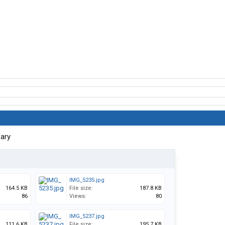
sary
IMG_5235.jpg
164.5 KB
File size:
187.8 KB
86
Views:
80
IMG_5237.jpg
111.6 KB
File size:
195.7 KB