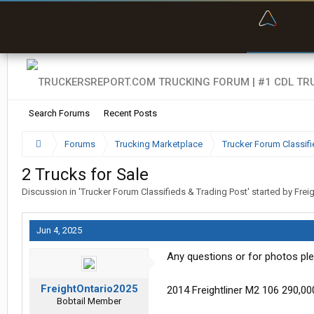
“Bette
Search Forums
Recent Posts
Forums
Trucking Marketplace
Trucker Forum Classifi
2 Trucks for Sale
Discussion in '
Trucker Forum Classifieds & Trading Post
' started by
Frei
Jun 4, 2025
Any questions or for photos ple
FreightOntario2025
2014 Freightliner M2 106 290,0
Bobtail Member