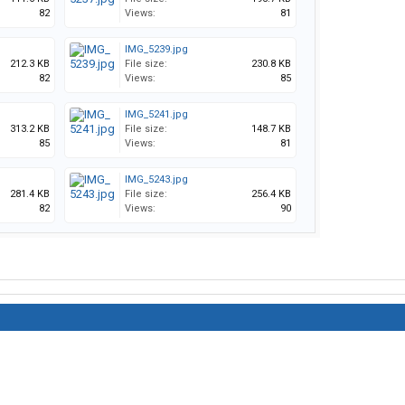
82
Views:
81
IMG_5239.jpg
212.3 KB
File size:
230.8 KB
82
Views:
85
IMG_5241.jpg
313.2 KB
File size:
148.7 KB
85
Views:
81
IMG_5243.jpg
281.4 KB
File size:
256.4 KB
82
Views:
90