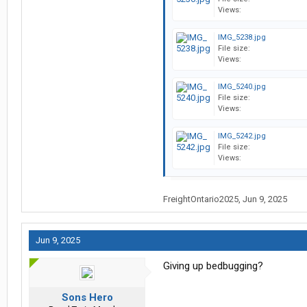
Views:
IMG_5238.jpg
File size:
Views:
IMG_5240.jpg
File size:
Views:
IMG_5242.jpg
File size:
Views:
FreightOntario2025
,
Jun 9, 2025
Jun 9, 2025
Giving up bedbugging?
Sons Hero