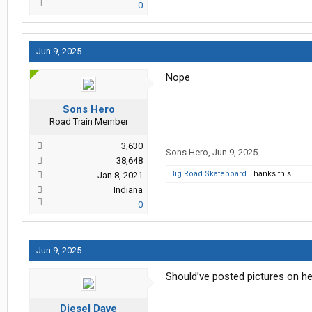
0
Jun 9, 2025
Nope
Sons Hero
Road Train Member
3,630
Sons Hero
,
Jun 9, 2025
38,648
Big Road Skateboard
Thanks this.
Jan 8, 2021
Indiana
0
Jun 9, 2025
Should’ve posted pictures on he
Diesel Dave