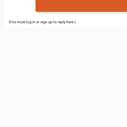
(You must log in or sign up to reply here.)