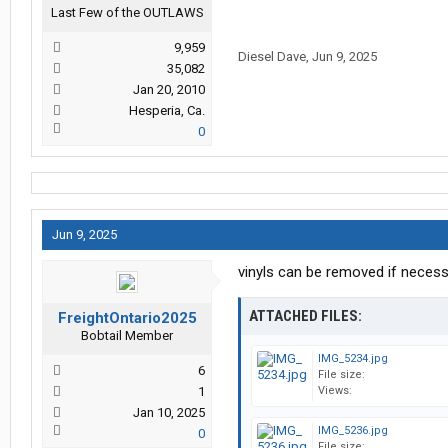
Last Few of the OUTLAWS
9,959
Diesel Dave
,
Jun 9, 2025
35,082
Jan 20, 2010
Hesperia, Ca.
0
Jun 9, 2025
vinyls can be removed if neces
ATTACHED FILES:
FreightOntario2025
Bobtail Member
IMG_5234.jpg
6
File size:
1
Views:
Jan 10, 2025
IMG_5236.jpg
0
File size: