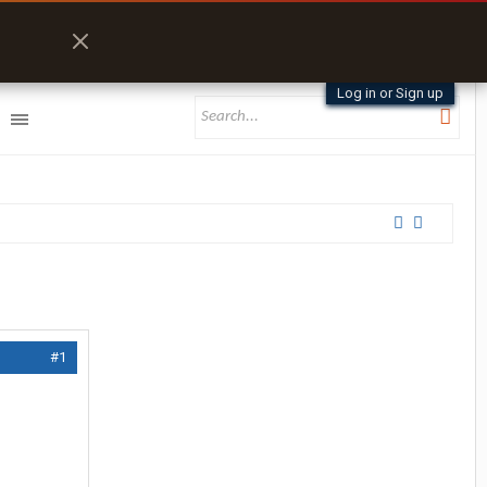
Log in or Sign up
#1