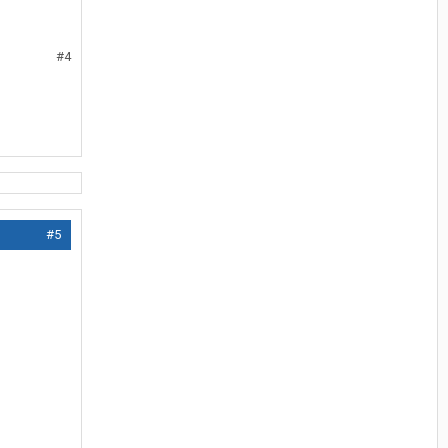
#4
#5