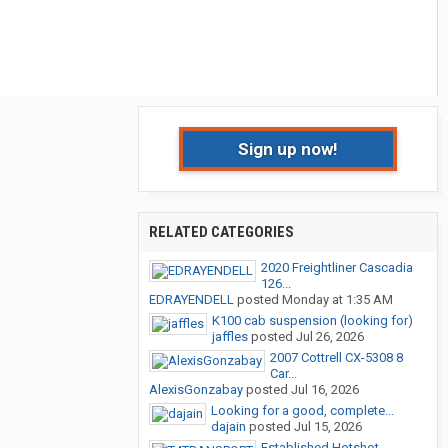
Sign up now!
RELATED CATEGORIES
2020 Freightliner Cascadia
126...
EDRAYENDELL
posted
Monday at 1:35 AM
K100 cab suspension (looking for)
jaffles
posted
Jul 26, 2026
2007 Cottrell CX-5308 8
Car...
AlexisGonzabay
posted
Jul 16, 2026
Looking for a good, complete...
dajain
posted
Jul 15, 2026
Established Hotshot