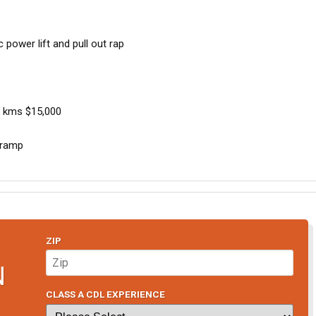
c power lift and pull out rap
 kms $15,000
t ramp
ZIP
N
CLASS A CDL EXPERIENCE