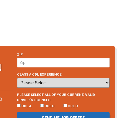
ZIP
N
CLASS A CDL EXPERIENCE
PLEASE SELECT ALL OF YOUR CURRENT, VALID
b
DRIVER’S LICENSES
CDL A
CDL B
CDL C
SEND ME JOB OFFERS