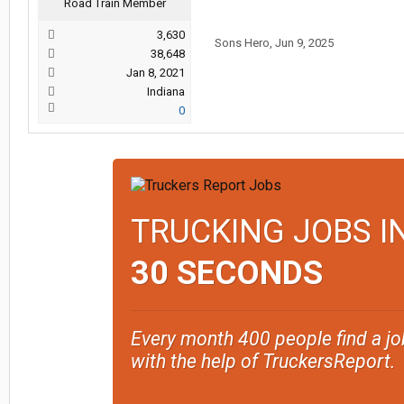
Road Train Member
3,630
Sons Hero
,
Jun 9, 2025
38,648
Jan 8, 2021
Indiana
0
TRUCKING JOBS I
30 SECONDS
Every month 400 people find a jo
with the help of TruckersReport.