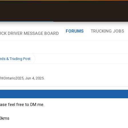
r than my Garmin Dezl”
Zeusman4u • App Store
FORUMS
TRUCKING JOBS
eds & Trading Post
ghtOntario2025
,
Jun 4, 2025
.
ase feel free to DM me.
00kms