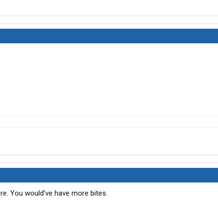
re. You would’ve have more bites.