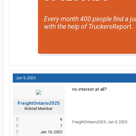
Every month 400 people find a jo
with the help of TruckersReport.
Jun 9, 2025
no interest at all?
FreightOntario2025
Bobtail Member
6
FreightOntario2025
,
Jun 9, 2025
1
Jan 10, 2025