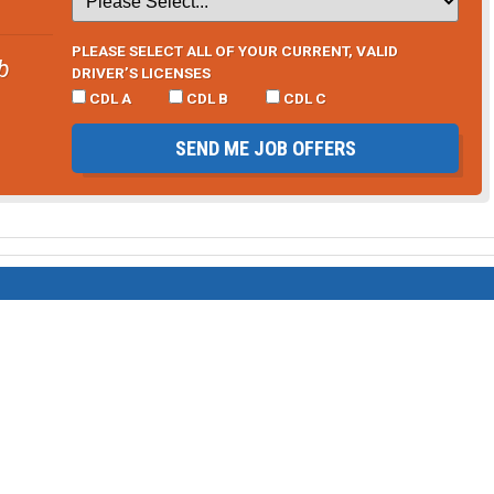
PLEASE SELECT ALL OF YOUR CURRENT, VALID
b
DRIVER’S LICENSES
CDL A
CDL B
CDL C
SEND ME JOB OFFERS