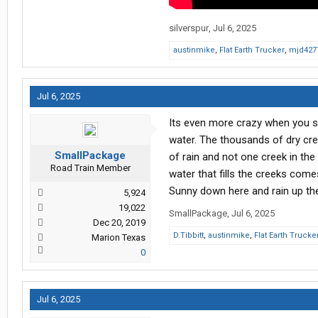
silverspur
,
Jul 6, 2025
austinmike
,
Flat Earth Trucker
,
mjd427
Jul 6, 2025
Its even more crazy when you se
water. The thousands of dry cree
SmallPackage
of rain and not one creek in the
Road Train Member
water that fills the creeks come
Sunny down here and rain up th
5,924
19,022
SmallPackage
,
Jul 6, 2025
Dec 20, 2019
D.Tibbitt
,
austinmike
,
Flat Earth Trucke
Marion Texas
0
Jul 6, 2025