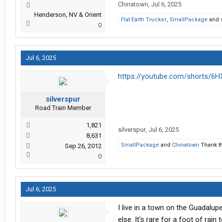
Chinatown
,
Jul 6, 2025
Henderson, NV & Orient
Flat Earth Trucker
,
SmallPackage
and
0
Jul 6, 2025
https://youtube.com/shorts/
silverspur
Road Train Member
1,821
silverspur
,
Jul 6, 2025
8,631
SmallPackage
and
Chinatown
Thank th
Sep 26, 2012
0
Jul 6, 2025
I live in a town on the Guadalup
else. It's rare for a foot of rain 