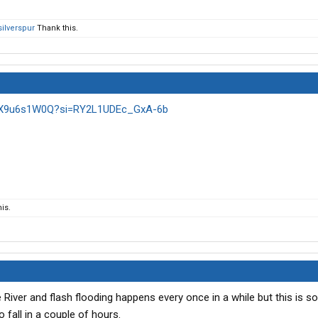
silverspur
Thank this.
6HX9u6s1W0Q?si=RY2L1UDEc_GxA-6b
is.
e River and flash flooding happens every once in a while but this is 
to fall in a couple of hours.