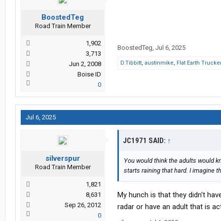
BoostedTeg
Road Train Member
1,902
BoostedTeg
,
Jul 6, 2025
3,713
D.Tibbitt
,
austinmike
,
Flat Earth Trucke
Jun 2, 2008
Boise ID
0
Jul 6, 2025
JC1971 SAID:
↑
silverspur
You would think the adults would k
Road Train Member
starts raining that hard. I imagine 
1,821
My hunch is that they didn't ha
8,631
Sep 26, 2012
radar or have an adult that is a
0