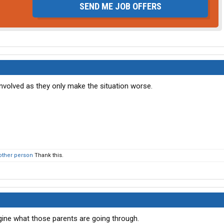
SEND ME JOB OFFERS
volved as they only make the situation worse.
other person
Thank this.
agine what those parents are going through.