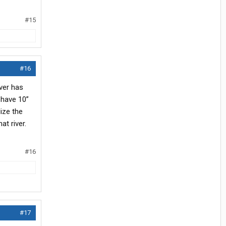
#15
#16
ver has
 have 10”
lize the
t river.
#16
#17