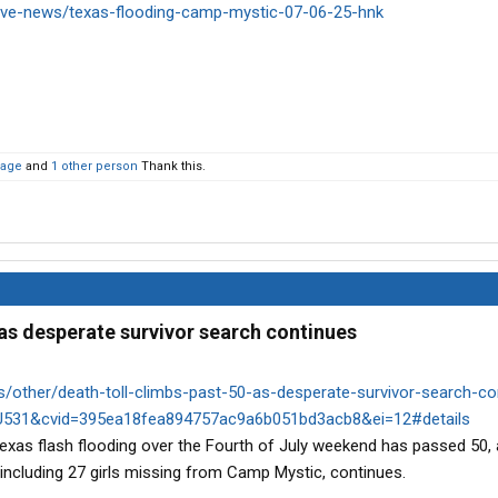
ive-news/texas-flooding-camp-mystic-07-06-25-hnk
kage
and
1 other person
Thank this.
 as desperate survivor search continues
ther/death-toll-climbs-past-50-as-desperate-survivor-search-con
531&cvid=395ea18fea894757ac9a6b051bd3acb8&ei=12#details
Texas flash flooding over the Fourth of July weekend has passed 50, 
 including 27 girls missing from Camp Mystic, continues.