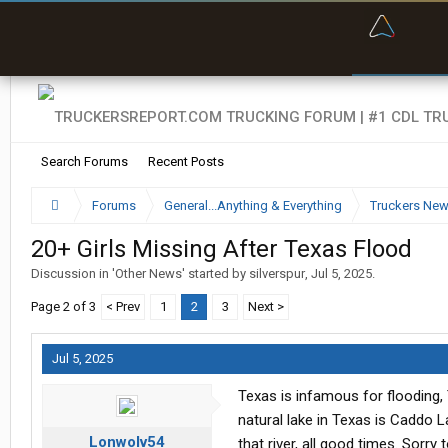
“Bette
Search Forums
Recent Posts
Forums
General...Anything & Everything
Truckers Ne
20+ Girls Missing After Texas Flood
Discussion in '
Other News
' started by
silverspur
,
Jul 5, 2025
.
Page 2 of 3
< Prev
1
2
3
Next >
Jul 5, 2025
Texas is infamous for flooding,
natural lake in Texas is Caddo La
Lonwolv54
that river, all good times. Sorry 