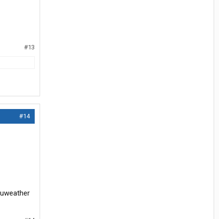
#13
#14
ccuweather