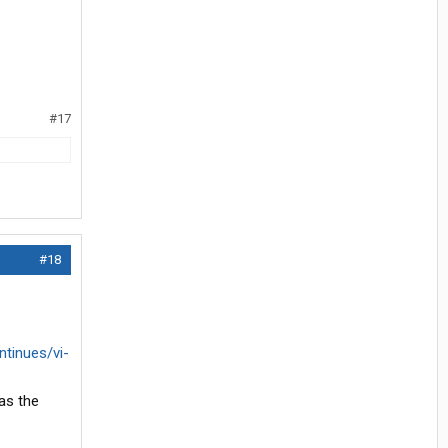
#17
#18
tinues/vi-
as the