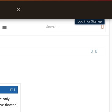
Log in or Sign up
#11
e only
've floated