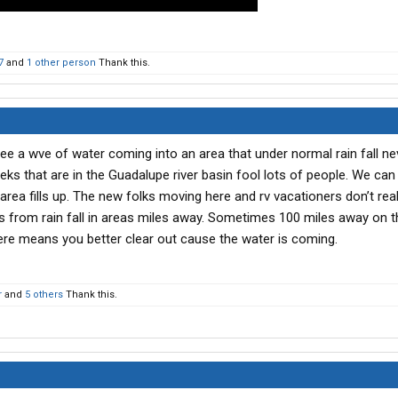
7
and
1 other person
Thank this.
e a wve of water coming into an area that under normal rain fall ne
ks that are in the Guadalupe river basin fool lots of people. We can
 area fills up. The new folks moving here and rv vacationers don’t rea
s from rain fall in areas miles away. Sometimes 100 miles away on tha
ere means you better clear out cause the water is coming.
r
and
5 others
Thank this.