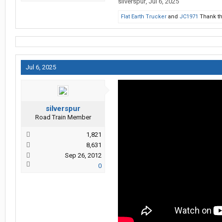
silverspur
,
Jul 6, 2025
Flat Earth Trucker
and
JC1971
Thank th
Jul 6, 2025
silverspur
Road Train Member
1,821
8,631
Sep 26, 2012
0