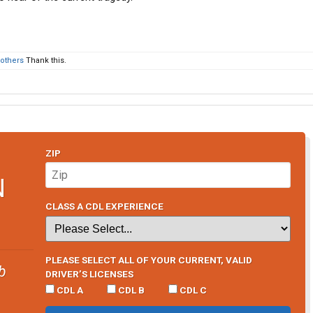
 others
Thank this.
ZIP
N
CLASS A CDL EXPERIENCE
PLEASE SELECT ALL OF YOUR CURRENT, VALID
b
DRIVER’S LICENSES
CDL A
CDL B
CDL C