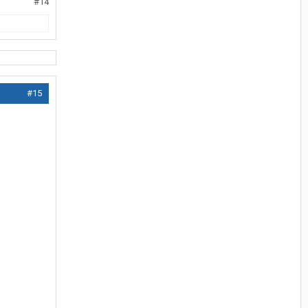
#14
#15