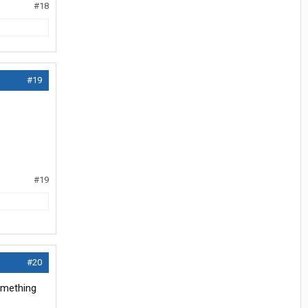
#18
#19
#19
#20
something