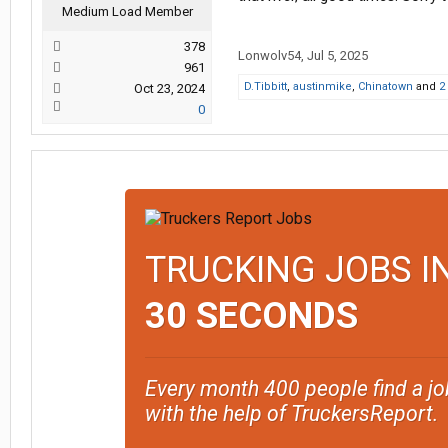
Medium Load Member
378
Lonwolv54
,
Jul 5, 2025
961
D.Tibbitt
,
austinmike
,
Chinatown
and
2
Oct 23, 2024
0
TRUCKING JOBS I
30 SECONDS
Every month 400 people find a jo
with the help of TruckersReport.