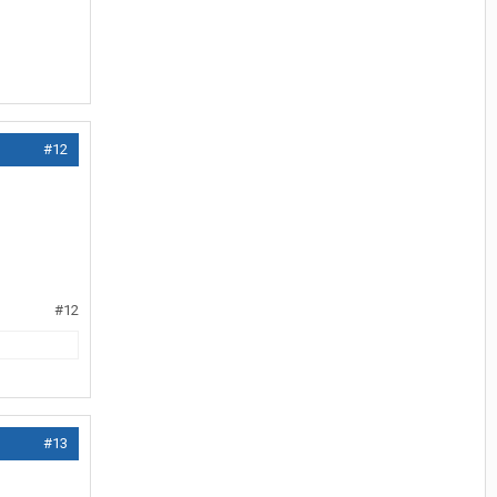
#12
#12
#13