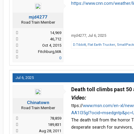
https://www.cnn.com/weather/l
mjd4277
Road Train Member
14,969
mjd4277
,
Jul 6, 2025
46,712
D.Tibbitt
,
Flat Earth Trucker
,
SmallPac
Oct 4, 2015
Fitchburg,MA
0
Jul 6, 2025
Death toll climbs past 50
Video:
Chinatown
ttps://
www.msn.com/en-xl/news/o
Road Train Member
AA1I35gI?ocid=msedgntp&pc=U
78,859
The death toll from the horror 
189,831
desperate search for survivors,
Aug 28, 2011