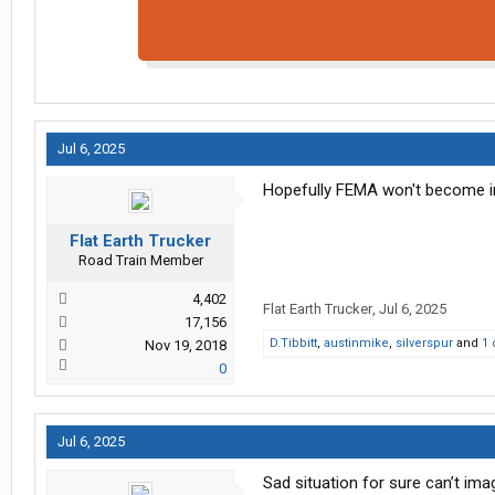
Jul 6, 2025
Hopefully FEMA won't become in
Flat Earth Trucker
Road Train Member
4,402
Flat Earth Trucker
,
Jul 6, 2025
17,156
D.Tibbitt
,
austinmike
,
silverspur
and
1 
Nov 19, 2018
0
Jul 6, 2025
Sad situation for sure can’t im