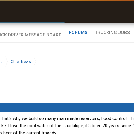
r than my Garmin Dezl”
Zeusman4u • App Store
FORUMS
TRUCKING JOBS
ws
Other News
 That's why we build so many man made reservoirs, flood control. Th
ke. I love the cool water of the Guadalupe, it's been 20 years since I
to hear of the current tragedy.