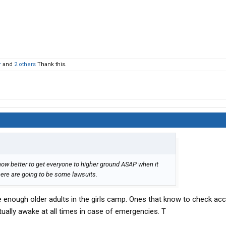
r
and
2 others
Thank this.
now better to get everyone to higher ground ASAP when it
there are going to be some lawsuits.
ve enough older adults in the girls camp. Ones that know to check a
ctually awake at all times in case of emergencies. T