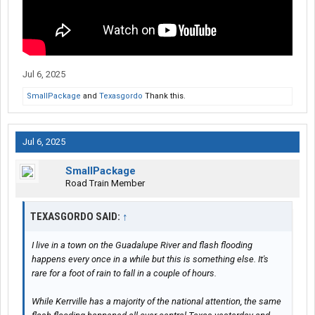
Jul 6, 2025
SmallPackage
and
Texasgordo
Thank this.
Jul 6, 2025
SmallPackage
Road Train Member
TEXASGORDO SAID:
↑
I live in a town on the Guadalupe River and flash flooding
happens every once in a while but this is something else. It's
rare for a foot of rain to fall in a couple of hours.
While Kerrville has a majority of the national attention, the same