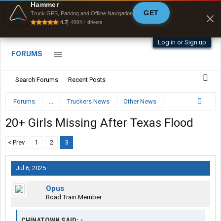
Offline Maps
Hammer
GET
Full navigation
Truck GPS, Parking and Offline Navigation
with zero cell
4.7
400K+ drivers
signal
Log in or Sign up
FORUMS
Search Forums
Recent Posts
Forums
...
Truckers News
Other News
20+ Girls Missing After Texas Flood
< Prev
1
2
3
Jul 6, 2025
Opus
Road Train Member
CHINATOWN SAID:
↑