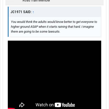
Road Train Member
JC1971 SAID:
↑
You would think the adults would know better to get everyone to
higher ground ASAP when it starts raining that hard. I imagine
there are going to be some lawsuits.