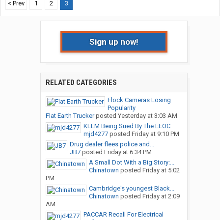
< Prev
1
2
3
Sign up now!
RELATED CATEGORIES
Flock Cameras Losing
Popularity
Flat Earth Trucker
posted
Yesterday at 3:03 AM
KLLM Being Sued By The EEOC
mjd4277
posted
Friday at 9:10 PM
Drug dealer flees police and...
JB7
posted
Friday at 6:34 PM
A Small Dot With a Big Story:...
Chinatown
posted
Friday at 5:02
PM
Cambridge's youngest Black...
Chinatown
posted
Friday at 2:09
AM
PACCAR Recall For Electrical