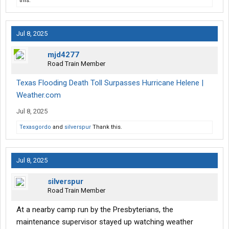
this.
Jul 8, 2025
mjd4277
Road Train Member
Texas Flooding Death Toll Surpasses Hurricane Helene |
Weather.com
Jul 8, 2025
Texasgordo
and
silverspur
Thank this.
Jul 8, 2025
silverspur
Road Train Member
At a nearby camp run by the Presbyterians, the
maintenance supervisor stayed up watching weather