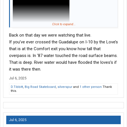
Click to expand...
Back on that day we were watching that live.
If you’ve ever crossed the Guadalupe on I-10 by the Love’s
that is at the Comfort exit you know how tall that
overpass is. In ‘87 water touched the road surface beams.
That is deep. River water would have flooded the loves’s if
it was there then.
Jul 6, 2025
D.Tibbitt
,
Big Road Skateboard
,
silverspur
and
1 other person
Thank
this.
Jul 6, 2025