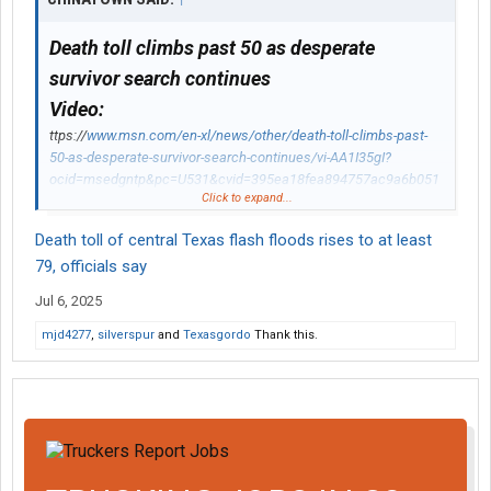
Death toll climbs past 50 as desperate
survivor search continues
Video:
ttps://
www.msn.com/en-xl/news/other/death-toll-climbs-past-
50-as-desperate-survivor-search-continues/vi-AA1I35gI?
ocid=msedgntp&pc=U531&cvid=395ea18fea894757ac9a6b051
Click to expand...
bd3acb8&ei=12#details
The death toll from the horror Texas flash flooding over the
Death toll of central Texas flash floods rises to at least
Fourth of July weekend has passed 50, as the desperate search
79, officials say
for survivors, including 27 girls missing from Camp Mystic,
continues.
Jul 6, 2025
mjd4277
,
silverspur
and
Texasgordo
Thank this.