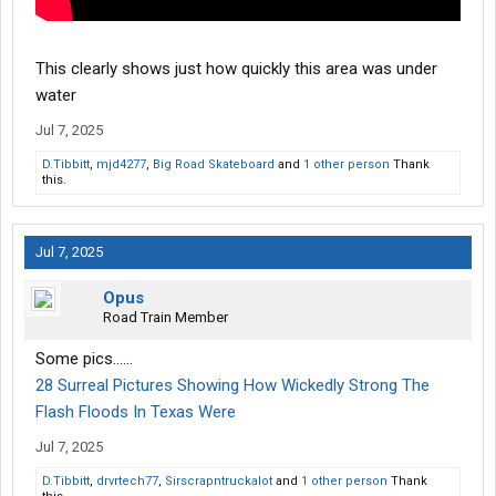
This clearly shows just how quickly this area was under
water
Jul 7, 2025
D.Tibbitt
,
mjd4277
,
Big Road Skateboard
and
1 other person
Thank
this.
Jul 7, 2025
Opus
Road Train Member
Some pics......
28 Surreal Pictures Showing How Wickedly Strong The
Flash Floods In Texas Were
Jul 7, 2025
D.Tibbitt
,
drvrtech77
,
Sirscrapntruckalot
and
1 other person
Thank