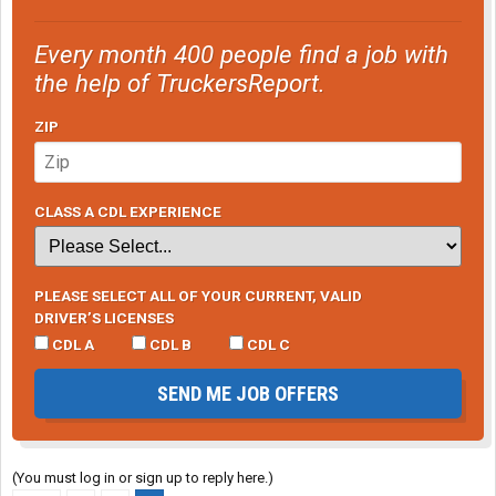
Every month 400 people find a job with
the help of TruckersReport.
ZIP
CLASS A CDL EXPERIENCE
PLEASE SELECT ALL OF YOUR CURRENT, VALID
DRIVER’S LICENSES
CDL A
CDL B
CDL C
SEND ME JOB OFFERS
(You must log in or sign up to reply here.)