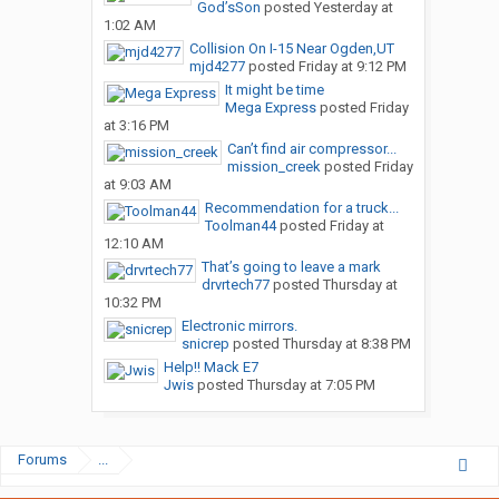
God’sSon
posted
Yesterday at
1:02 AM
Collision On I-15 Near Ogden,UT
mjd4277
posted
Friday at 9:12 PM
It might be time
Mega Express
posted
Friday
at 3:16 PM
Can’t find air compressor...
mission_creek
posted
Friday
at 9:03 AM
Recommendation for a truck...
Toolman44
posted
Friday at
12:10 AM
That’s going to leave a mark
drvrtech77
posted
Thursday at
10:32 PM
Electronic mirrors.
snicrep
posted
Thursday at 8:38 PM
Help!! Mack E7
Jwis
posted
Thursday at 7:05 PM
Forums
...