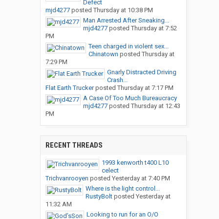
Defect
mjd4277
posted
Thursday at 10:38 PM
Man Arrested After Sneaking...
mjd4277
posted
Thursday at 7:52
PM
Teen charged in violent sex...
Chinatown
posted
Thursday at
7:29 PM
Gnarly Distracted Driving
Crash...
Flat Earth Trucker
posted
Thursday at 7:17 PM
A Case Of Too Much Bureaucracy
mjd4277
posted
Thursday at 12:43
PM
RECENT THREADS
1993 kenworth t400 L10
celect
Trichvanrooyen
posted
Yesterday at 7:40 PM
Where is the light control...
RustyBolt
posted
Yesterday at
11:32 AM
Looking to run for an O/O