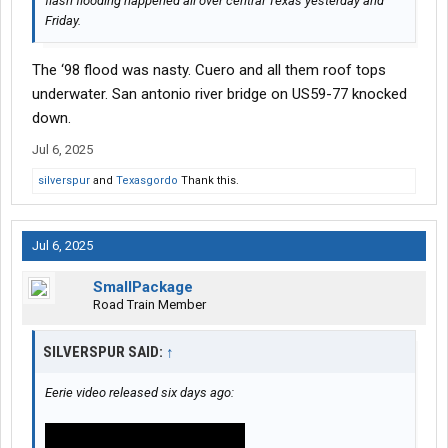
flash flooding happened all over central Texas yesterday and
Friday.
The ‘98 flood was nasty. Cuero and all them roof tops
underwater. San antonio river bridge on US59-77 knocked
down.
Jul 6, 2025
silverspur
and
Texasgordo
Thank this.
Jul 6, 2025
SmallPackage
Road Train Member
SILVERSPUR SAID:
↑
Eerie video released six days ago: