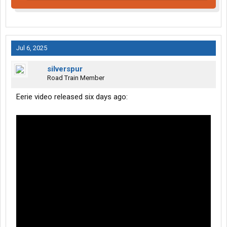
Jul 6, 2025
silverspur
Road Train Member
Eerie video released six days ago: