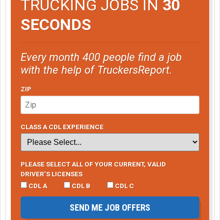
TRUCKING JOBS IN
30
SECONDS
Every month 400 people find a job
with the help of TruckersReport.
ZIP
CLASS A CDL EXPERIENCE
PLEASE SELECT ALL OF YOUR CURRENT, VALID
DRIVER’S LICENSES
CDL A
CDL B
CDL C
SEND ME JOB OFFERS