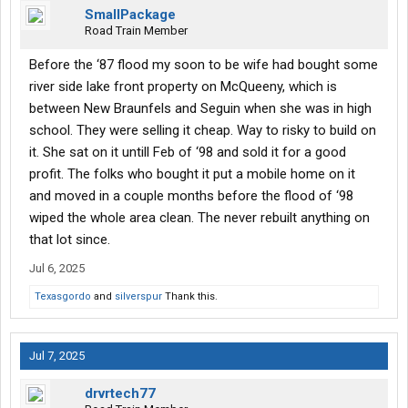
SmallPackage
Road Train Member
Before the ‘87 flood my soon to be wife had bought some
river side lake front property on McQueeny, which is
between New Braunfels and Seguin when she was in high
school. They were selling it cheap. Way to risky to build on
it. She sat on it untill Feb of ‘98 and sold it for a good
profit. The folks who bought it put a mobile home on it
and moved in a couple months before the flood of ‘98
wiped the whole area clean. The never rebuilt anything on
that lot since.
Jul 6, 2025
Texasgordo
and
silverspur
Thank this.
Jul 7, 2025
drvrtech77