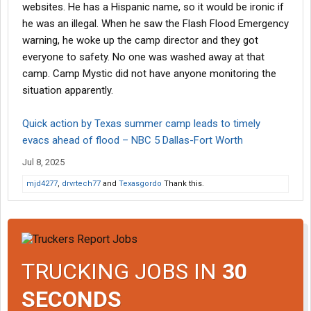
websites. He has a Hispanic name, so it would be ironic if
he was an illegal. When he saw the Flash Flood Emergency
warning, he woke up the camp director and they got
everyone to safety. No one was washed away at that
camp. Camp Mystic did not have anyone monitoring the
situation apparently.
Quick action by Texas summer camp leads to timely
evacs ahead of flood – NBC 5 Dallas-Fort Worth
Jul 8, 2025
mjd4277
,
drvrtech77
and
Texasgordo
Thank this.
TRUCKING JOBS IN
30
SECONDS