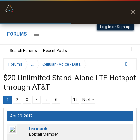
“Better than my Garmin Dezl”
Zeusman4u • App Store
Log in or Sign up
FORUMS
Search Forums
Recent Posts
Forums
...
Cellular - Voice - Data
$20 Unlimited Stand-Alone LTE Hotspot
through AT&T
1
2
3
4
5
6
→
19
Next >
Apr 29, 2017
lexmack
Bobtail Member