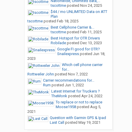
Nationwide, Unlimited data,...
tscottme
posted
Nov 24, 2025
$44 / mo UNLIMITED Data on ATT
Plan
tscottme
posted
Feb 18, 2025
Best Cellphone Carrier &...
tscottme
posted
Feb 11, 2025
Best Hotspot for OTR Drivers
Robilade
posted
Dec 13, 2023
Google FI good for OTR?
Snailexpress
posted
Jun 18,
2023
Which cell phone carrier
for...
Rottweiler John
posted
Nov 7, 2022
Carrier recommendations for...
Rum
posted
Jun 1, 2022
Latest Internet for Truckers ?
TheMonk
posted
Apr 24, 2022
To replace or not to replace
Moose1958
posted
Aug 5,
2021
Question with Garmin GPS & Ipad
Last Call
posted
May 19, 2021