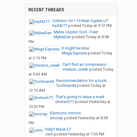
RECENT THREADS
Collision On I-15 Near Ogden,UT
mjd4277
posted
Today at 9:12 PM
Myles Copilot Tool - Free!
MylesDev
posted
Today at 8:08
PM
It might be time
Mega Express
posted
Today
at 3:16 PM
Can’t find air compressor...
mission_creek
posted
Today
at 9:03 AM
Recommendation for a truck...
Toolman44
posted
Today at
12:10 AM
That’s going to leave a mark
drvrtech77
posted
Yesterday at
10:32 PM
Electronic mirrors.
snicrep
posted
Yesterday at 8:38
PM
Help!! Mack E7
Jwis
posted
Yesterday at 7:05 PM