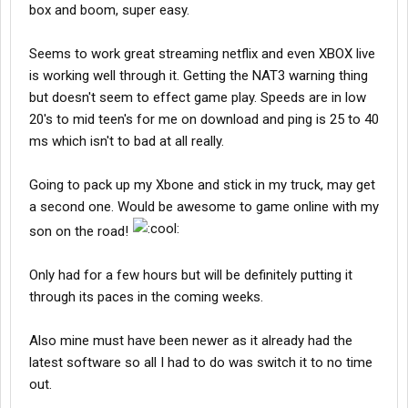
box and boom, super easy.
Seems to work great streaming netflix and even XBOX live
is working well through it. Getting the NAT3 warning thing
but doesn't seem to effect game play. Speeds are in low
20's to mid teen's for me on download and ping is 25 to 40
ms which isn't to bad at all really.
Going to pack up my Xbone and stick in my truck, may get
a second one. Would be awesome to game online with my
son on the road!
Only had for a few hours but will be definitely putting it
through its paces in the coming weeks.
Also mine must have been newer as it already had the
latest software so all I had to do was switch it to no time
out.