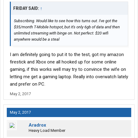
FRIDAY SAID:
↑
Subscribing. Would like to see how this turns out. I've got the
$35/month T-Mobile hotspot, but it's only 6gb of data and then
unlimited streaming with binge on. Not perfect. $20 wifi
anywhere would be a steal
I am definitely going to put it to the test, got my amazon
firestick and Xbox one all hooked up for some online
gaming, if this works well may try to convince the wife on
letting me get a gaming laptop. Really into overwatch lately
and prefer on PC.
May 2, 2017
May 2, 2017
Aradrox
Heavy Load Member