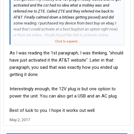
activated and the csr had no idea what a mobley was and
referred me to ZTE. Called ZTE and they referred me back to
AT&T. Finally calmed down a bit(was getting pissed) and did
some reading. I purchased my device from best buy on ebay, I
read that I could activate at a best buy(not an option right now)
or from att online. I finally found the link to activate online,
entered imei and iccid off box and boom, super easy.
Click to expand...
As I was reading the 1st paragraph, I was thinking, "should
have just activated it the AT&T website". Later in that
paragraph, you said that was exactly how you ended up
getting it done.
Interestingly enough, the 12V plug is but one option to
power the unit. You can also get a USB and an AC plug.
Best of luck to you. I hope it works out well.
May 2, 2017