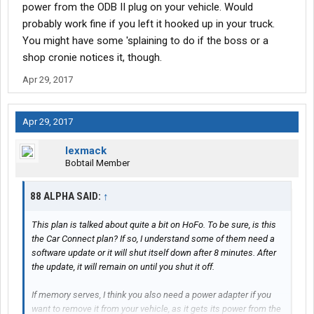
power from the ODB II plug on your vehicle. Would
probably work fine if you left it hooked up in your truck.
You might have some 'splaining to do if the boss or a
shop cronie notices it, though.
Apr 29, 2017
Apr 29, 2017
lexmack
Bobtail Member
88 ALPHA SAID:
↑
This plan is talked about quite a bit on HoFo. To be sure, is this
the Car Connect plan? If so, I understand some of them need a
software update or it will shut itself down after 8 minutes. After
the update, it will remain on until you shut it off.
If memory serves, I think you also need a power adapter if you
want to remove it from your vehicle, as it gets its power from the