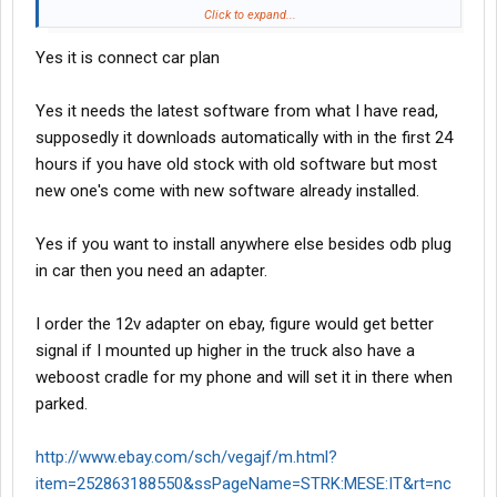
ODB II plug on your vehicle. Would probably work fine if you left it
Click to expand...
hooked up in your truck. You might have some 'splaining to do if
Yes it is connect car plan
the boss or a shop cronie notices it, though.
Yes it needs the latest software from what I have read,
supposedly it downloads automatically with in the first 24
hours if you have old stock with old software but most
new one's come with new software already installed.
Yes if you want to install anywhere else besides odb plug
in car then you need an adapter.
I order the 12v adapter on ebay, figure would get better
signal if I mounted up higher in the truck also have a
weboost cradle for my phone and will set it in there when
parked.
http://www.ebay.com/sch/vegajf/m.html?
item=252863188550&ssPageName=STRK:MESE:IT&rt=nc