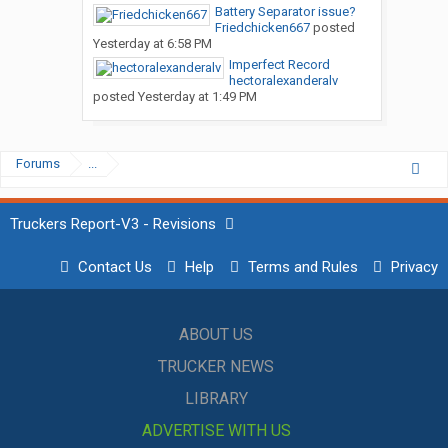
Battery Separator issue?
Friedchicken667
posted
Yesterday at 6:58 PM
Imperfect Record
hectoralexanderalv
posted
Yesterday at 1:49 PM
Forums
...
Truckers Report-V3 - Revisions
Contact Us
Help
Terms and Rules
Privacy
ABOUT US
TRUCKER NEWS
LIBRARY
ADVERTISE WITH US