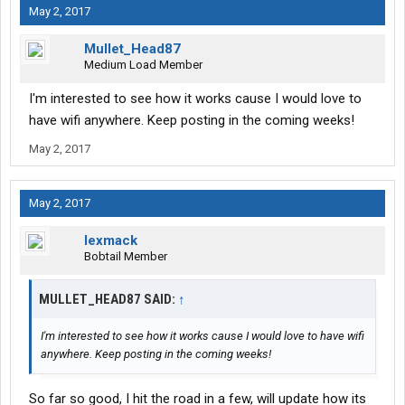
May 2, 2017
Mullet_Head87
Medium Load Member
I'm interested to see how it works cause I would love to
have wifi anywhere. Keep posting in the coming weeks!
May 2, 2017
May 2, 2017
lexmack
Bobtail Member
MULLET_HEAD87 SAID:
↑
I'm interested to see how it works cause I would love to have wifi
anywhere. Keep posting in the coming weeks!
So far so good, I hit the road in a few, will update how its