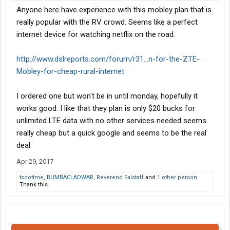
Anyone here have experience with this mobley plan that is
really popular with the RV crowd. Seems like a perfect
internet device for watching netflix on the road.
http://www.dslreports.com/forum/r31...n-for-the-ZTE-
Mobley-for-cheap-rural-internet
I ordered one but won't be in until monday, hopefully it
works good. I like that they plan is only $20 bucks for
unlimited LTE data with no other services needed seems
really cheap but a quick google and seems to be the real
deal.
Apr 29, 2017
tscottme
,
BUMBACLADWAR
,
Reverend Falstaff
and
1 other person
Thank this.