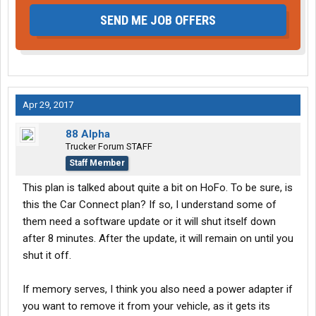
SEND ME JOB OFFERS
Apr 29, 2017
88 Alpha
Trucker Forum STAFF
Staff Member
This plan is talked about quite a bit on HoFo. To be sure, is
this the Car Connect plan? If so, I understand some of
them need a software update or it will shut itself down
after 8 minutes. After the update, it will remain on until you
shut it off.
If memory serves, I think you also need a power adapter if
you want to remove it from your vehicle, as it gets its