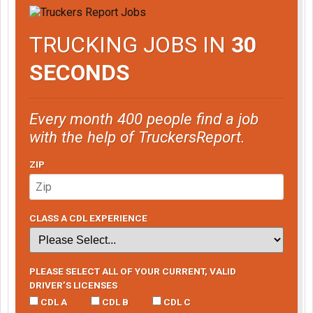
TRUCKING JOBS IN
30
SECONDS
Every month 400 people find a job
with the help of TruckersReport.
ZIP
CLASS A CDL EXPERIENCE
PLEASE SELECT ALL OF YOUR CURRENT, VALID
DRIVER’S LICENSES
CDL A
CDL B
CDL C