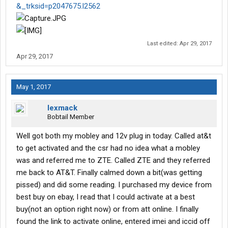
&_trksid=p2047675.l2562
Last edited:
Apr 29, 2017
Apr 29, 2017
May 1, 2017
lexmack
Bobtail Member
Well got both my mobley and 12v plug in today. Called at&t
to get activated and the csr had no idea what a mobley
was and referred me to ZTE. Called ZTE and they referred
me back to AT&T. Finally calmed down a bit(was getting
pissed) and did some reading. I purchased my device from
best buy on ebay, I read that I could activate at a best
buy(not an option right now) or from att online. I finally
found the link to activate online, entered imei and iccid off