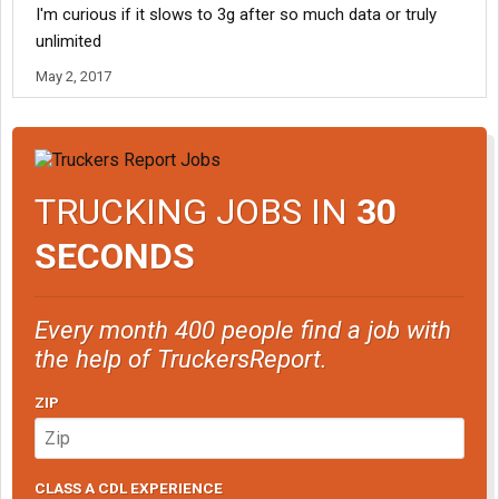
I'm curious if it slows to 3g after so much data or truly
unlimited
May 2, 2017
TRUCKING JOBS IN
30
SECONDS
Every month 400 people find a job with
the help of TruckersReport.
ZIP
CLASS A CDL EXPERIENCE