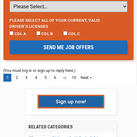
PLEASE SELECT ALL OF YOUR CURRENT, VALID
DRIVER’S LICENSES
CDL A
CDL B
CDL C
SEND ME JOB OFFERS
(You must log in or sign up to reply here.)
1
2
3
4
5
6
→
19
Next >
Sign up now!
RELATED CATEGORIES