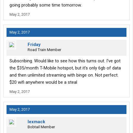
going probably some time tomorrow.
May 2, 2017
May 2, 2017
Friday
Road Train Member
Subscribing. Would like to see how this turns out. I've got
the $35/month T-Mobile hotspot, but it's only 6gb of data
and then unlimited streaming with binge on. Not perfect.
$20 wifi anywhere would be a steal
May 2, 2017
May 2, 2017
lexmack
Bobtail Member