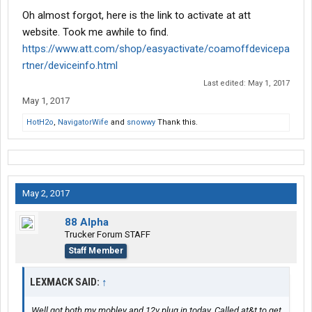
Oh almost forgot, here is the link to activate at att
website. Took me awhile to find.
https://www.att.com/shop/easyactivate/coamoffdevicepa
rtner/deviceinfo.html
Last edited:
May 1, 2017
May 1, 2017
HotH2o
,
NavigatorWife
and
snowwy
Thank this.
May 2, 2017
88 Alpha
Trucker Forum STAFF
Staff Member
LEXMACK SAID:
↑
Well got both my mobley and 12v plug in today. Called at&t to get