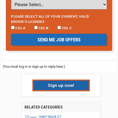
PLEASE SELECT ALL OF YOUR CURRENT, VALID
DRIVER’S LICENSES
CDL A
CDL B
CDL C
SEND ME JOB OFFERS
(You must log in or sign up to reply here.)
Sign up now!
RELATED CATEGORIES
Help!! Mack E7