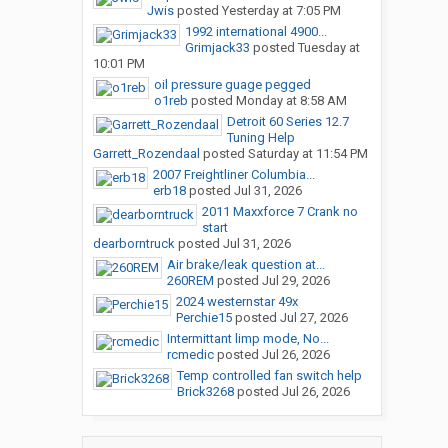
Jwis
posted
Yesterday at 7:05 PM
1992 international 4900...
Grimjack33
posted
Tuesday at
10:01 PM
oil pressure guage pegged
o1reb
posted
Monday at 8:58 AM
Detroit 60 Series 12.7
Tuning Help
Garrett_Rozendaal
posted
Saturday at 11:54 PM
2007 Freightliner Columbia...
erb18
posted
Jul 31, 2026
2011 Maxxforce 7 Crank no
start
dearborntruck
posted
Jul 31, 2026
Air brake/leak question at...
260REM
posted
Jul 29, 2026
2024 westernstar 49x
Perchie15
posted
Jul 27, 2026
Intermittant limp mode, No...
rcmedic
posted
Jul 26, 2026
Temp controlled fan switch help
Brick3268
posted
Jul 26, 2026