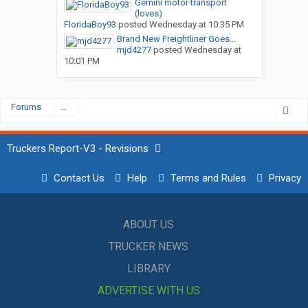
Gemini motor transport
(loves)
FloridaBoy93
posted
Wednesday at 10:35 PM
Brand New Freightliner Goes...
mjd4277
posted
Wednesday at
10:01 PM
Forums
...
Truckers Report-V3 - Revisions
Contact Us
Help
Terms and Rules
Privacy
ABOUT US
TRUCKER NEWS
LIBRARY
ADVERTISE WITH US