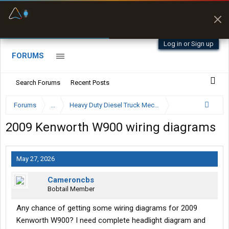
Fuel & Truck Stops
Prices, parking & real-
time availability
Log in or Sign up
FORUMS
Search Forums
Recent Posts
Forums
...
Heavy Duty Diesel Truck Mechanics Forum
2009 Kenworth W900 wiring diagrams
May 27, 2026
Cameroncbs
Bobtail Member
Any chance of getting some wiring diagrams for 2009
Kenworth W900? I need complete headlight diagram and