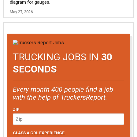
diagram for gauges.
May 27, 2026
TRUCKING JOBS IN
30
SECONDS
Every month 400 people find a job
with the help of TruckersReport.
ZIP
CLASS A CDL EXPERIENCE