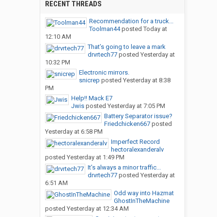
RECENT THREADS
Recommendation for a truck...
Toolman44
posted
Today at
12:10 AM
That’s going to leave a mark
drvrtech77
posted
Yesterday at
10:32 PM
Electronic mirrors.
snicrep
posted
Yesterday at 8:38
PM
Help!! Mack E7
Jwis
posted
Yesterday at 7:05 PM
Battery Separator issue?
Friedchicken667
posted
Yesterday at 6:58 PM
Imperfect Record
hectoralexanderalv
posted
Yesterday at 1:49 PM
It’s always a minor traffic...
drvrtech77
posted
Yesterday at
6:51 AM
Odd way into Hazmat
GhostInTheMachine
posted
Yesterday at 12:34 AM