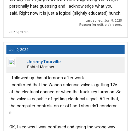
personally hate guessing and I acknowledge what you
said. Right now it is just a logical (slightly educated) hunch.
Last edited:
Jun 9, 2025
Reason for edit: clairfy post
Jun 9, 2025
Jun 9, 2025
JeremyTourville
Bobtail Member
I followed up this afternoon after work.
I confirmed that the Wabco solenoid valve is getting 12v
at the electrical connector when the truck key turns on. So
the valve is capable of getting electrical signal. After that,
the computer controls on or off so I shouldn't condemn
it.
OK, I see why I was confused and going the wrong way