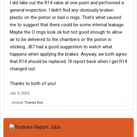
I did take out the R14 valve at one point and performed a
general inspection. I didn't find any obviously broken
plastic on the piston or bad o rings. That's what caused
me to suggest that there could be some internal leakage.
Maybe the O rings look ok but not good enough to allow
air to be delivered to the chambers or the piston is
sticking. JB7 had a good suggestion to watch what
happens when applying the brakes. Anyway, we both agree
that R14 should be replaced. I'll report back when I get R14
changed out.
Thanks to both of you!
Jun 9, 2025
Heavyd
Thanks this.