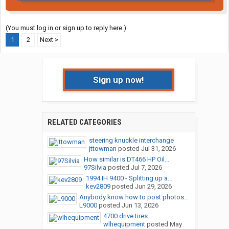
(You must log in or sign up to reply here.)
1
2
Next >
Sign up now!
RELATED CATEGORIES
steering knuckle interchange
jttowman
posted
Jul 31, 2026
How similar is DT466 HP Oil...
97Silvia
posted
Jul 7, 2026
1994 IH 9400 - Splitting up a...
kev2809
posted
Jun 29, 2026
Anybody know how to post photos...
L9000
posted
Jun 13, 2026
4700 drive tires
wlhequipment
posted
May