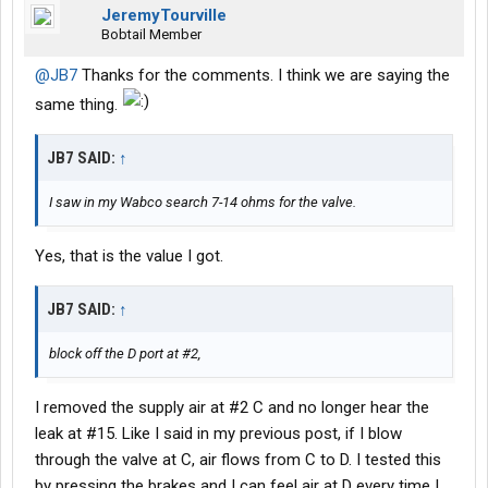
JeremyTourville
Bobtail Member
@JB7
Thanks for the comments. I think we are saying the
same thing.
JB7 SAID:
↑
I saw in my Wabco search 7-14 ohms for the valve.
Yes, that is the value I got.
JB7 SAID:
↑
block off the D port at #2,
I removed the supply air at #2 C and no longer hear the
leak at #15. Like I said in my previous post, if I blow
through the valve at C, air flows from C to D. I tested this
by pressing the brakes and I can feel air at D every time I