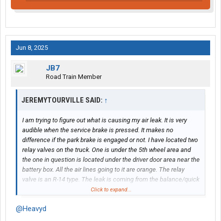
Jun 8, 2025
JB7
Road Train Member
JEREMYTOURVILLE SAID:
↑
I am trying to figure out what is causing my air leak. It is very
audible when the service brake is pressed. It makes no
difference if the park brake is engaged or not. I have located two
relay valves on the truck. One is under the 5th wheel area and
the one in question is located under the driver door area near the
battery box. All the air lines going to it are orange. The relay
valve is an R-14 type. The leak is coming from the balance/quick
exhaust port on the top not the normal exhaust on the bottom.
Click to expand...
@Heavyd
I have done some tracing on the service line to figure out where
it is routed. From the relay valve it goes to another valve