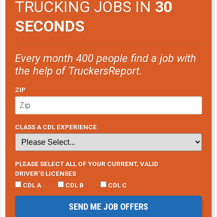
TRUCKING JOBS IN
30
SECONDS
Every month 400 people find a job with
the help of TruckersReport.
ZIP
CLASS A CDL EXPERIENCE
PLEASE SELECT ALL OF YOUR CURRENT, VALID
DRIVER’S LICENSES
CDL A
CDL B
CDL C
SEND ME JOB OFFERS