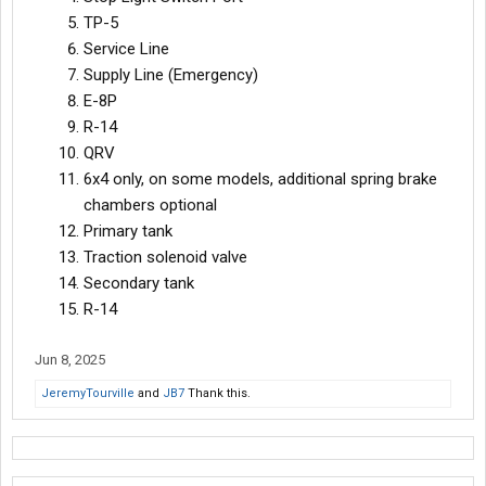
TP-5
Service Line
Supply Line (Emergency)
E-8P
R-14
QRV
6x4 only, on some models, additional spring brake
chambers optional
Primary tank
Traction solenoid valve
Secondary tank
R-14
Jun 8, 2025
JeremyTourville
and
JB7
Thank this.