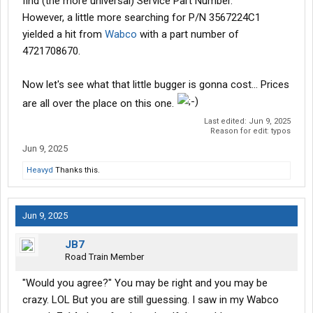
find (the more universal) Service Part Number.
However, a little more searching for P/N 3567224C1
yielded a hit from
Wabco
with a part number of
4721708670.
Now let's see what that little bugger is gonna cost... Prices
are all over the place on this one.
Last edited:
Jun 9, 2025
Reason for edit: typos
Jun 9, 2025
Heavyd
Thanks this.
Jun 9, 2025
JB7
Road Train Member
"Would you agree?" You may be right and you may be
crazy. LOL But you are still guessing. I saw in my Wabco