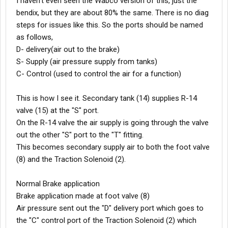
I haven't even seen the Wabco version of this, just the
bendix, but they are about 80% the same. There is no diag
steps for issues like this. So the ports should be named
as follows,
D- delivery(air out to the brake)
S- Supply (air pressure supply from tanks)
C- Control (used to control the air for a function)
This is how I see it. Secondary tank (14) supplies R-14
valve (15) at the "S" port.
On the R-14 valve the air supply is going through the valve
out the other "S" port to the "T" fitting.
This becomes secondary supply air to both the foot valve
(8) and the Traction Solenoid (2).
Normal Brake application
Brake application made at foot valve (8)
Air pressure sent out the "D" delivery port which goes to
the "C" control port of the Traction Solenoid (2) which