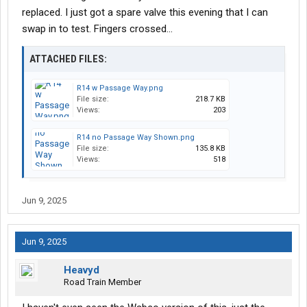
replaced. I just got a spare valve this evening that I can
swap in to test. Fingers crossed...
ATTACHED FILES:
R14 w Passage Way.png
File size:
218.7 KB
Views:
203
R14 no Passage Way Shown.png
File size:
135.8 KB
Views:
518
Jun 9, 2025
Jun 9, 2025
Heavyd
Road Train Member