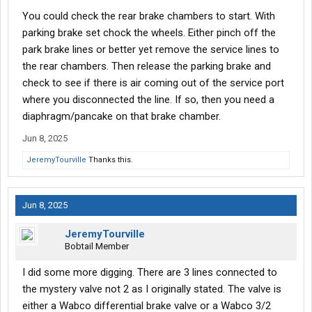
mounted further back under the cab. I'll call this the mystery
You could check the rear brake chambers to start. With
valve as it is very hard to see and buried by cable looms of
parking brake set chock the wheels. Either pinch off the
wiring, air lines, etc. The mystery valve seems to be straight
park brake lines or better yet remove the service lines to
through. I don't feel any 3rd air ports, though, there might be an
the rear chambers. Then release the parking brake and
electrical connector (this is all based off my memory and I could
be wrong). From the mystery valve it goes back to the treadle
check to see if there is air coming out of the service port
valve on the firewall. All the lines are 1/4 so that seems to be a
where you disconnected the line. If so, then you need a
signal line.
diaphragm/pancake on that brake chamber.
So I think this valve is used for front brakes because of the color
Jun 8, 2025
of the lines and location. Can anyone confirm? This WABCO
JeremyTourville
Thanks this.
general troubleshooting document seems to be the
closest/most accurate for my truck.
Jun 8, 2025
I have read general suggestions on troubleshooting air
brakes/relave valve issues and two common themes seem to
JeremyTourville
be issues with a Quick Release valve and internally leaking
Bobtail Member
brake chambers. I have been unable to locate a QR valve for the
front though I can find two on the rear. Maybe the "mystery" valve
I did some more digging. There are 3 lines connected to
is the QR valve and I just need to dig further to see it? Also, the
the mystery valve not 2 as I originally stated. The valve is
steer axles have Type 24 chambers so I am not sure how a
leaky brake chamber can backfeed if there isn't a park brake
either a Wabco differential brake valve or a Wabco 3/2