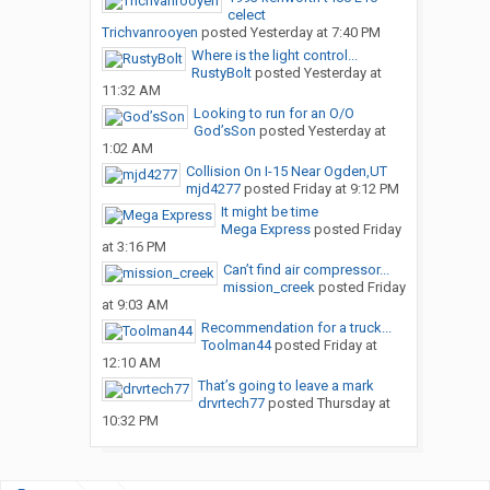
celect
Trichvanrooyen
posted
Yesterday at 7:40 PM
Where is the light control...
RustyBolt
posted
Yesterday at
11:32 AM
Looking to run for an O/O
God’sSon
posted
Yesterday at
1:02 AM
Collision On I-15 Near Ogden,UT
mjd4277
posted
Friday at 9:12 PM
It might be time
Mega Express
posted
Friday
at 3:16 PM
Can’t find air compressor...
mission_creek
posted
Friday
at 9:03 AM
Recommendation for a truck...
Toolman44
posted
Friday at
12:10 AM
That’s going to leave a mark
drvrtech77
posted
Thursday at
10:32 PM