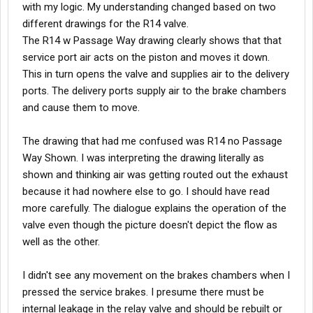
with my logic. My understanding changed based on two
different drawings for the R14 valve.
The R14 w Passage Way drawing clearly shows that that
service port air acts on the piston and moves it down.
This in turn opens the valve and supplies air to the delivery
ports. The delivery ports supply air to the brake chambers
and cause them to move.
The drawing that had me confused was R14 no Passage
Way Shown. I was interpreting the drawing literally as
shown and thinking air was getting routed out the exhaust
because it had nowhere else to go. I should have read
more carefully. The dialogue explains the operation of the
valve even though the picture doesn't depict the flow as
well as the other.
I didn't see any movement on the brakes chambers when I
pressed the service brakes. I presume there must be
internal leakage in the relay valve and should be rebuilt or