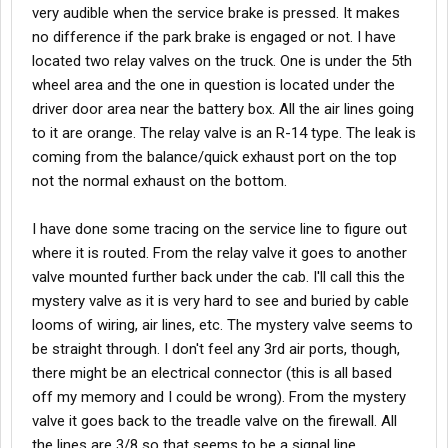
very audible when the service brake is pressed. It makes
no difference if the park brake is engaged or not. I have
located two relay valves on the truck. One is under the 5th
wheel area and the one in question is located under the
driver door area near the battery box. All the air lines going
to it are orange. The relay valve is an R-14 type. The leak is
coming from the balance/quick exhaust port on the top
not the normal exhaust on the bottom.
I have done some tracing on the service line to figure out
where it is routed. From the relay valve it goes to another
valve mounted further back under the cab. I'll call this the
mystery valve as it is very hard to see and buried by cable
looms of wiring, air lines, etc. The mystery valve seems to
be straight through. I don't feel any 3rd air ports, though,
there might be an electrical connector (this is all based
off my memory and I could be wrong). From the mystery
valve it goes back to the treadle valve on the firewall. All
the lines are 3/8 so that seems to be a signal line.