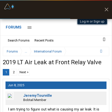
Offline Maps
Full navigation
with zero cell
signal
Log in or Sign up
FORUMS
Search Forums
Recent Posts
Forums
...
International Forum
2019 LT Air Leak at Front Relay Valve
1
2
Next >
Jun 8, 2025
JeremyTourville
Bobtail Member
I am trying to figure out what is causing my air leak. It is