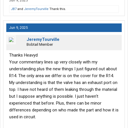
Jun 9, 2025
JB7
and
JeremyTourville
Thank this.
Jun 9, 2025
JeremyTourville
Bobtail Member
Thanks Heavyd
Your commentary lines up very closely with my
understanding plus the new things I just figured out about
R14. The only area we differ is on the cover for the R14.
My understanding is that the valve has an exhaust port on
top. I have not heard of them leaking through the material
but I suppose anything is possible. I just haven't
experienced that before. Plus, there can be minor
differences depending on who made the part and how it is
used in circuit.