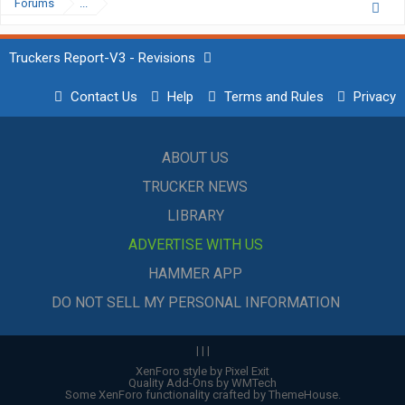
Forums
...
Truckers Report-V3 - Revisions
Contact Us
Help
Terms and Rules
Privacy
ABOUT US
TRUCKER NEWS
LIBRARY
ADVERTISE WITH US
HAMMER APP
DO NOT SELL MY PERSONAL INFORMATION
|
|
|
XenForo style by Pixel Exit
Quality Add-Ons by WMTech
Some XenForo functionality crafted by
ThemeHouse
.