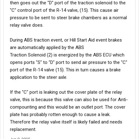
then goes out the "D" port of the traction solenoid to the
"C" control port of the R-14 valve, (15). This cause air
pressure to be sent to steer brake chambers as a normal
relay valve does.
During ABS traction event, or Hill Start Aid event brakes
are automatically applied by the ABS
Traction Solenoid (2) is energized by the ABS ECU which
opens ports "S" to "D" port to send air pressure to the "C"
port of the R-14 valve (15). This in turn causes a brake
application to the steer axle.
If the "C" port is leaking out the cover plate of the relay
valve, this is because this valve can also be used for Anti-
compounting and this would be an outlet port. The cover
plate has probably rotten enough to cause a leak.
Therefore the relay valve itself is likely failed and needs
replacement.