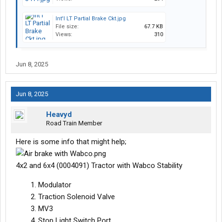
Int'l LT Partial Brake Ckt.jpg
File size:
67.7 KB
Views:
310
Jun 8, 2025
Jun 8, 2025
Heavyd
Road Train Member
Here is some info that might help;
4x2 and 6x4 (0004091) Tractor with Wabco Stability
Modulator
Traction Solenoid Valve
MV3
Stop Light Switch Port