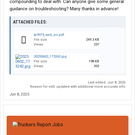
compounding to deal with. Can anyone give some general
guidance on troubleshooting? Many thanks in advance!
ATTACHED FILES:
tp9973_web_en.pdf
File size:
249.3 KB
Views:
237
20250602_173242.jpg
File size:
198 KB
Views:
392
Last edited:
Jun 8, 2025
Reason for edit: updated with additional more accurate info
Jun 8, 2025