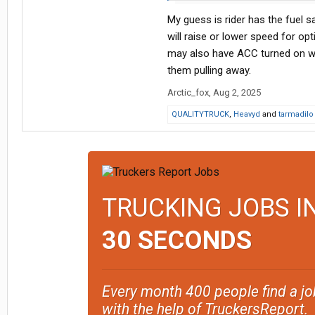
I can often reset it by turning the 
My guess is rider has the fuel 
sometimes if I leave it alone it’ll e
will raise or lower speed for op
It’s a Ryder leased truck, and the
may also have ACC turned on whi
them pulling away.
Arctic_fox
,
Aug 2, 2025
QUALITYTRUCK
,
Heavyd
and
tarmadilo
TRUCKING JOBS I
30 SECONDS
Every month 400 people find a jo
with the help of TruckersReport.