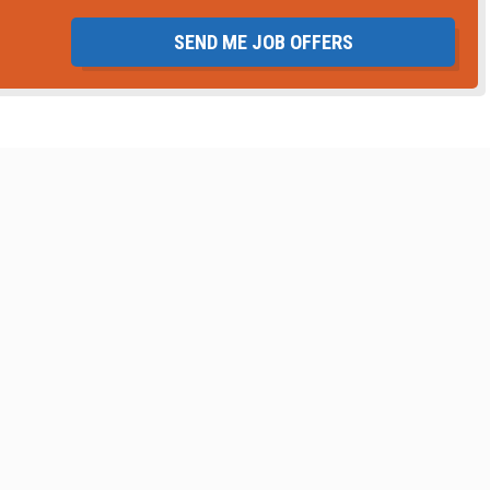
SEND ME JOB OFFERS