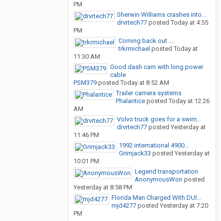
PM
Sherwin Williams crashes into...
drvrtech77
posted
Today at 4:55
PM
Coming back out ....
trkrmichael
posted
Today at
11:30 AM
Good dash cam with long power
cable
PSM379
posted
Today at 8:52 AM
Trailer camera systems
Phalantice
posted
Today at 12:26
AM
Volvo truck goes for a swim…
drvrtech77
posted
Yesterday at
11:46 PM
1992 international 4900...
Grimjack33
posted
Yesterday at
10:01 PM
Legend transportation
AnonymousWon
posted
Yesterday at 8:58 PM
Florida Man Charged With DUI...
mjd4277
posted
Yesterday at 7:20
PM