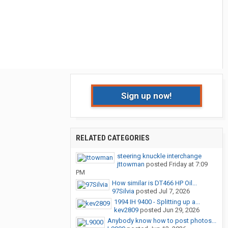
Sign up now!
RELATED CATEGORIES
steering knuckle interchange
jttowman
posted
Friday at 7:09
PM
How similar is DT466 HP Oil...
97Silvia
posted
Jul 7, 2026
1994 IH 9400 - Splitting up a...
kev2809
posted
Jun 29, 2026
Anybody know how to post photos...