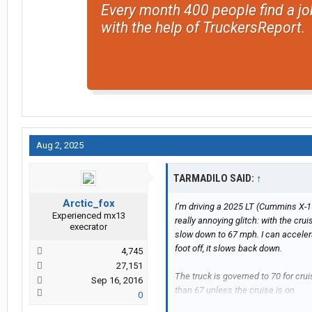
Every month 400 people find a jo
with the help of TruckersReport.
Aug 2, 2025
TARMADILO SAID:
↑
Arctic_fox
I’m driving a 2025 LT (Cummins X-1
Experienced mx13
really annoying glitch: with the cruis
execrator
slow down to 67 mph. I can accelerat
foot off, it slows back down.
4,745
27,151
The truck is governed to 70 for crui
Sep 16, 2016
than 67 unless the cruise is on.
0