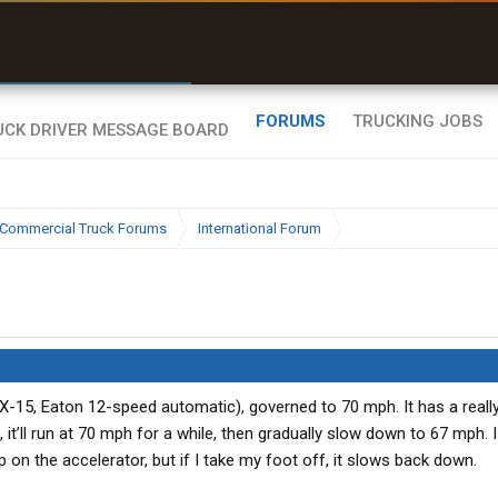
r than my Garmin Dezl”
Zeusman4u • App Store
FORUMS
TRUCKING JOBS
Commercial Truck Forums
International Forum
X-15, Eaton 12-speed automatic), governed to 70 mph. It has a reall
n, it’ll run at 70 mph for a while, then gradually slow down to 67 mph. 
p on the accelerator, but if I take my foot off, it slows back down.