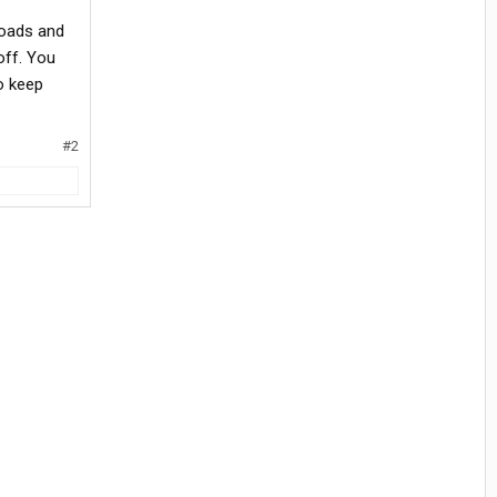
roads and
off. You
o keep
#2