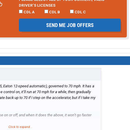
b
DRIVER’S LICENSES
CDL A
CDL B
CDL C
SEND ME JOB OFFERS
5, Eaton 12-speed automatic), governed to 70 mph. It has a
e control on, it’ll run at 70 mph for a while, then gradually
e back up to 70 if I step on the accelerator, but if I take my
se on or off, and when it does the above, it won’t go faster
Click to expand...