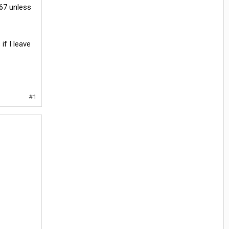
 67 unless
if I leave
#1