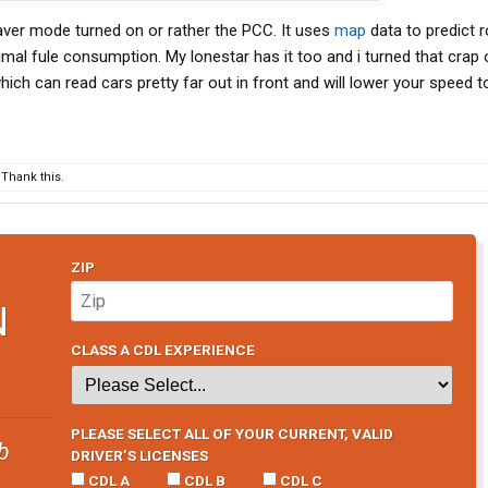
cruise completely off and waiting a few seconds. Also,
saver mode turned on or rather the PCC. It uses
map
data to predict 
ventually speed back up.
timal fule consumption. My lonestar has it too and i turned that crap 
 young dude mechanic seems clueless.
ch can read cars pretty far out in front and will lower your speed t
Thank this.
ZIP
N
CLASS A CDL EXPERIENCE
PLEASE SELECT ALL OF YOUR CURRENT, VALID
b
DRIVER’S LICENSES
CDL A
CDL B
CDL C