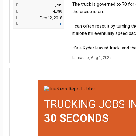
The truck is governed to 70 for 
1,739
the cruise is on.
4,789
Dec 12, 2018
0
I can often reset it by turning 
it alone it’ll eventually speed bac
It’s a Ryder leased truck, and 
tarmadilo
,
Aug 1, 2025
TRUCKING JOBS I
30 SECONDS