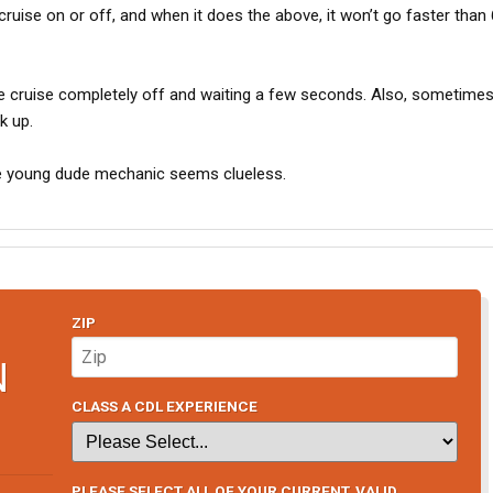
cruise on or off, and when it does the above, it won’t go faster than
the cruise completely off and waiting a few seconds. Also, sometimes 
k up.
the young dude mechanic seems clueless.
ZIP
N
CLASS A CDL EXPERIENCE
PLEASE SELECT ALL OF YOUR CURRENT, VALID