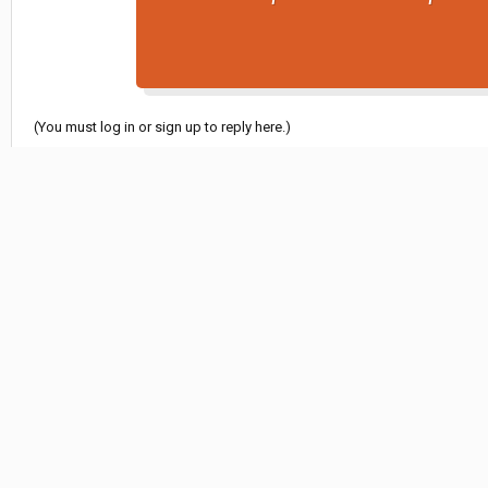
(You must log in or sign up to reply here.)