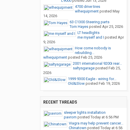
L9000
posted
Jun 13, 2026
4700 drive tires
wlhequipment
posted
May
14, 2026
63 C1300 Steering parts
Tom Hayes
posted
Apr 25, 2026
LT headlights
me myself and I
posted
Apr
9, 2026
How come nobody is
rebuilding...
wlhequipment
posted
Feb 25, 2026
2001 international 9200i rear...
saltysgarage
posted
Feb 25,
2026
1999 9300 Eagle - wiring for...
Old&Slow
posted
Feb 19, 2026
RECENT THREADS
sleeper lights installation
pavrom
posted
Today at 6:56 PM
Viagra may help prevent cancer...
Chinatown
posted
Today at 6:56