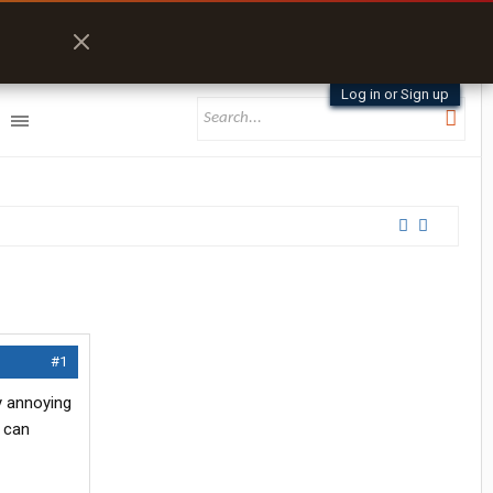
Log in or Sign up
#1
y annoying
I can