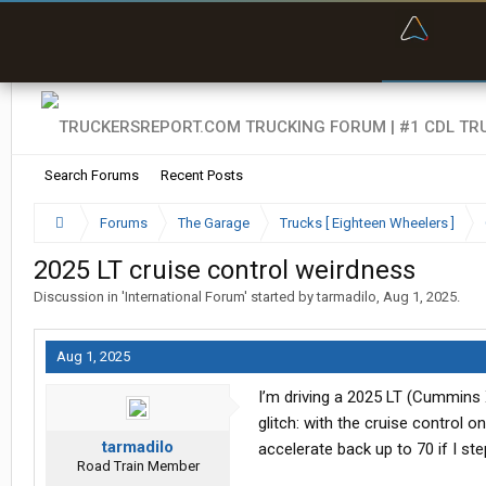
“Bette
Search Forums
Recent Posts
Forums
The Garage
Trucks [ Eighteen Wheelers ]
2025 LT cruise control weirdness
Discussion in '
International Forum
' started by
tarmadilo
,
Aug 1, 2025
.
Aug 1, 2025
I’m driving a 2025 LT (Cummins 
glitch: with the cruise control o
tarmadilo
accelerate back up to 70 if I ste
Road Train Member