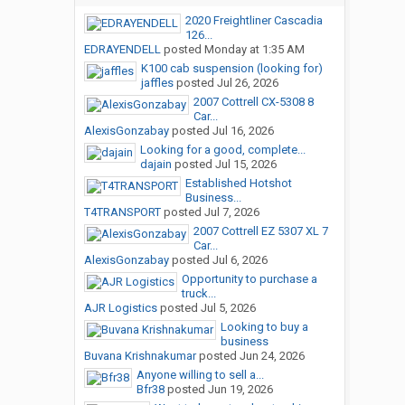
2020 Freightliner Cascadia
126...
EDRAYENDELL
posted
Monday at 1:35 AM
K100 cab suspension (looking for)
jaffles
posted
Jul 26, 2026
2007 Cottrell CX-5308 8
Car...
AlexisGonzabay
posted
Jul 16, 2026
Looking for a good, complete...
dajain
posted
Jul 15, 2026
Established Hotshot
Business...
T4TRANSPORT
posted
Jul 7, 2026
2007 Cottrell EZ 5307 XL 7
Car...
AlexisGonzabay
posted
Jul 6, 2026
Opportunity to purchase a
truck...
AJR Logistics
posted
Jul 5, 2026
Looking to buy a
business
Buvana Krishnakumar
posted
Jun 24, 2026
Anyone willing to sell a...
Bfr38
posted
Jun 19, 2026