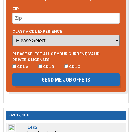
ZIP
CLASS A CDL EXPERIENCE
PLEASE SELECT ALL OF YOUR CURRENT, VALID
DRIVER’S LICENSES
CDL A
CDL B
CDL C
SEND ME JOB OFFERS
Oct 17, 2010
Les2