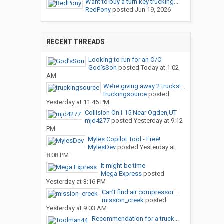
Want to buy a turn key trucking...
RedPony
posted
Jun 19, 2026
RECENT THREADS
Looking to run for an O/O
God’sSon
posted
Today at 1:02
AM
We’re giving away 2 trucks!...
truckingsource
posted
Yesterday at 11:46 PM
Collision On I-15 Near Ogden,UT
mjd4277
posted
Yesterday at 9:12
PM
Myles Copilot Tool - Free!
MylesDev
posted
Yesterday at
8:08 PM
It might be time
Mega Express
posted
Yesterday at 3:16 PM
Can’t find air compressor...
mission_creek
posted
Yesterday at 9:03 AM
Recommendation for a truck...