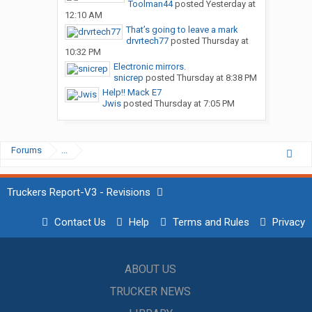
Toolman44
posted
Yesterday at
12:10 AM
That’s going to leave a mark
drvrtech77
posted
Thursday at
10:32 PM
Electronic mirrors.
snicrep
posted
Thursday at 8:38 PM
Help!! Mack E7
Jwis
posted
Thursday at 7:05 PM
Forums
...
Truckers Report-V3 - Revisions
Contact Us
Help
Terms and Rules
Privacy
ABOUT US
TRUCKER NEWS