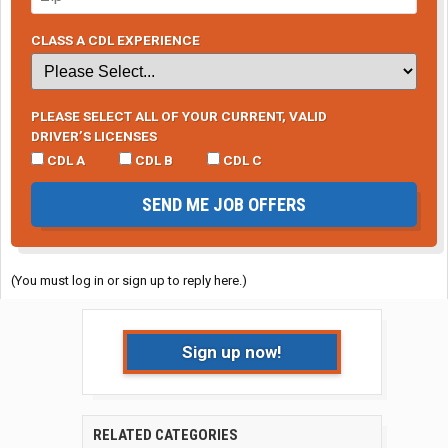
CLASS A CDL EXPERIENCE
PLEASE SELECT ALL OF YOUR CURRENT, VALID
DRIVER’S LICENSES
CDL A
CDL B
CDL C
SEND ME JOB OFFERS
(You must log in or sign up to reply here.)
Sign up now!
RELATED CATEGORIES