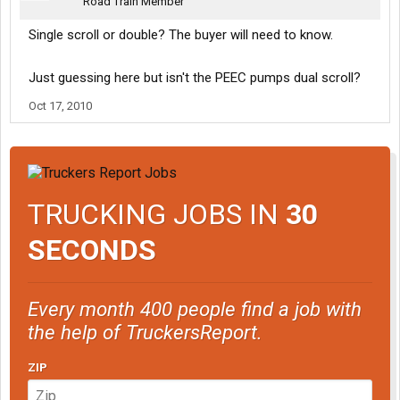
Road Train Member
Single scroll or double? The buyer will need to know.
Just guessing here but isn't the PEEC pumps dual scroll?
Oct 17, 2010
TRUCKING JOBS IN
30
SECONDS
Every month 400 people find a job with
the help of TruckersReport.
ZIP