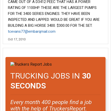
CAME OUT OF A D3412 PEEC THAT HAS A POWER
RATING OF 1100HP. THESE ARE THE LARGEST PUMPS
FOR THE 3400 SERIES ENGINES. THEY HAVE BEEN
INSPECTED AND LAPPED. WOULD BE GREAT IF YOU ARE
BUILDING A BIG HORSE 3400. $300.00 FOR THE SET.
tcevans77@embarqmail.com
Oct 17, 2010
TRUCKING JOBS IN
30
SECONDS
Every month 400 people find a job
with the help of TruckersReport.