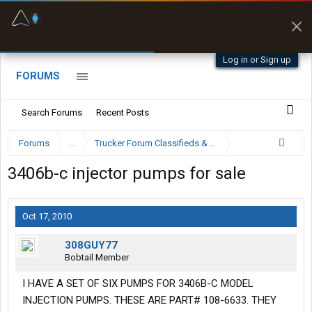
Fuel & Truck Stops
Prices, parking & real-
time availability
Log in or Sign up
FORUMS
Search Forums
Recent Posts
Forums
...
Trucker Forum Classifieds & Trading Post
3406b-c injector pumps for sale
Oct 17, 2010
308GUY77
Bobtail Member
I HAVE A SET OF SIX PUMPS FOR 3406B-C MODEL
INJECTION PUMPS. THESE ARE PART# 108-6633. THEY