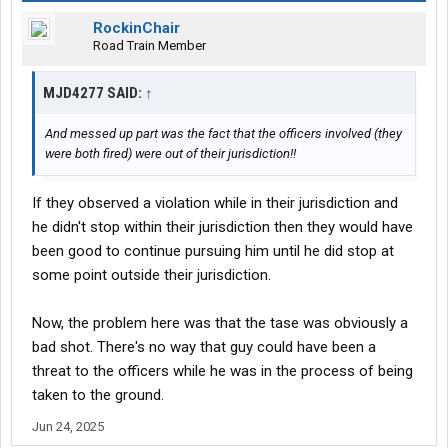
RockinChair
Road Train Member
MJD4277 SAID:
↑
And messed up part was the fact that the officers involved (they
were both fired) were out of their jurisdiction!!
If they observed a violation while in their jurisdiction and
he didn't stop within their jurisdiction then they would have
been good to continue pursuing him until he did stop at
some point outside their jurisdiction.
Now, the problem here was that the tase was obviously a
bad shot. There's no way that guy could have been a
threat to the officers while he was in the process of being
taken to the ground.
Jun 24, 2025