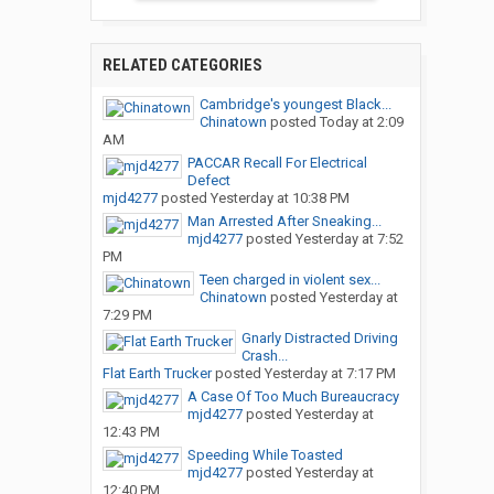
RELATED CATEGORIES
Cambridge's youngest Black...
Chinatown
posted
Today at 2:09
AM
PACCAR Recall For Electrical
Defect
mjd4277
posted
Yesterday at 10:38 PM
Man Arrested After Sneaking...
mjd4277
posted
Yesterday at 7:52
PM
Teen charged in violent sex...
Chinatown
posted
Yesterday at
7:29 PM
Gnarly Distracted Driving
Crash...
Flat Earth Trucker
posted
Yesterday at 7:17 PM
A Case Of Too Much Bureaucracy
mjd4277
posted
Yesterday at
12:43 PM
Speeding While Toasted
mjd4277
posted
Yesterday at
12:40 PM