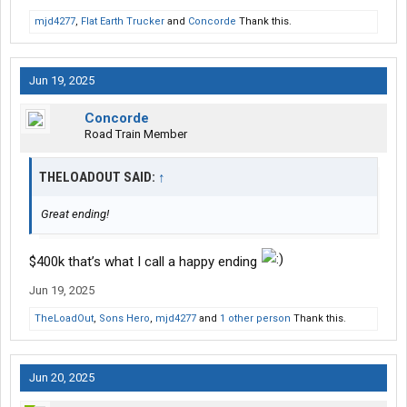
mjd4277
,
Flat Earth Trucker
and
Concorde
Thank this.
Jun 19, 2025
Concorde
Road Train Member
THELOADOUT SAID:
↑
Great ending!
$400k that’s what I call a happy ending
Jun 19, 2025
TheLoadOut
,
Sons Hero
,
mjd4277
and
1 other person
Thank this.
Jun 20, 2025