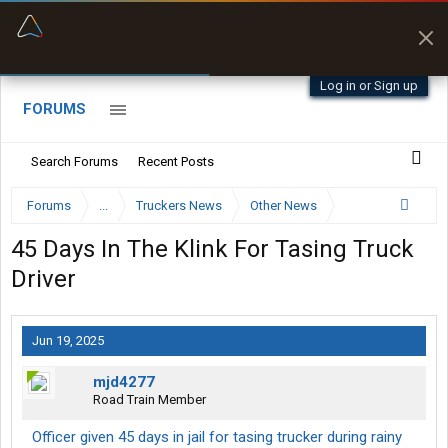
“Better than my Garmin Dezl”
Zeusman4u • App Store
Log in or Sign up
FORUMS
Search Forums
Recent Posts
Forums
...
Truckers News
Other News
45 Days In The Klink For Tasing Truck
Driver
Jun 19, 2025
mjd4277
Road Train Member
Officer given 45 days in jail for tasing trucker during rainy