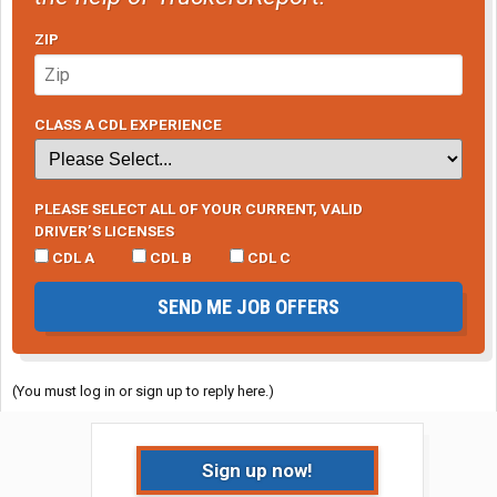
ZIP
CLASS A CDL EXPERIENCE
PLEASE SELECT ALL OF YOUR CURRENT, VALID
DRIVER’S LICENSES
CDL A
CDL B
CDL C
SEND ME JOB OFFERS
(You must log in or sign up to reply here.)
Sign up now!