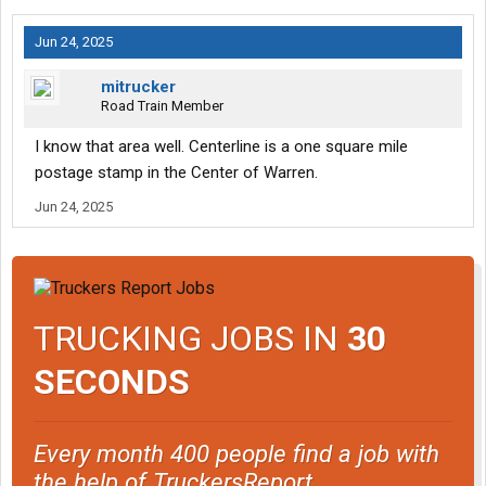
Jun 24, 2025
mitrucker
Road Train Member
I know that area well. Centerline is a one square mile
postage stamp in the Center of Warren.
Jun 24, 2025
TRUCKING JOBS IN
30
SECONDS
Every month 400 people find a job with
the help of TruckersReport.