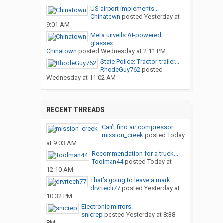
US airport implements...
Chinatown
posted
Yesterday at
9:01 AM
Meta unveils AI-powered
glasses...
Chinatown
posted
Wednesday at 2:11 PM
State Police: Tractor-trailer...
RhodeGuy762
posted
Wednesday at 11:02 AM
RECENT THREADS
Can’t find air compressor...
mission_creek
posted
Today
at 9:03 AM
Recommendation for a truck...
Toolman44
posted
Today at
12:10 AM
That’s going to leave a mark
drvrtech77
posted
Yesterday at
10:32 PM
Electronic mirrors.
snicrep
posted
Yesterday at 8:38
PM