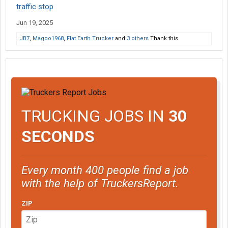
traffic stop
Jun 19, 2025
JB7
,
Magoo1968
,
Flat Earth Trucker
and
3 others
Thank this.
TRUCKING JOBS IN
30
SECONDS
Every month 400 people find a job
with the help of TruckersReport.
ZIP