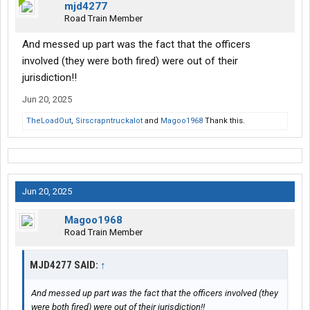
mjd4277
Road Train Member
And messed up part was the fact that the officers
involved (they were both fired) were out of their
jurisdiction!!
Jun 20, 2025
TheLoadOut
,
Sirscrapntruckalot
and
Magoo1968
Thank this.
Jun 20, 2025
Magoo1968
Road Train Member
MJD4277 SAID:
↑
And messed up part was the fact that the officers involved (they
were both fired) were out of their jurisdiction!!