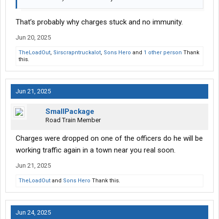
That’s probably why charges stuck and no immunity.
Jun 20, 2025
TheLoadOut
,
Sirscrapntruckalot
,
Sons Hero
and
1 other person
Thank
this.
Jun 21, 2025
SmallPackage
Road Train Member
Charges were dropped on one of the officers do he will be
working traffic again in a town near you real soon.
Jun 21, 2025
TheLoadOut
and
Sons Hero
Thank this.
Jun 24, 2025