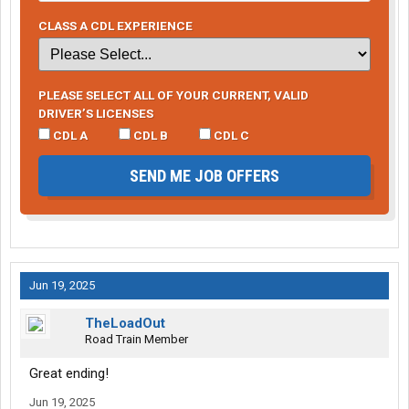
CLASS A CDL EXPERIENCE
PLEASE SELECT ALL OF YOUR CURRENT, VALID
DRIVER’S LICENSES
CDL A
CDL B
CDL C
SEND ME JOB OFFERS
Jun 19, 2025
TheLoadOut
Road Train Member
Great ending!
Jun 19, 2025