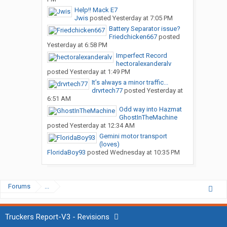
Help!! Mack E7
Jwis
posted
Yesterday at 7:05 PM
Battery Separator issue?
Friedchicken667
posted
Yesterday at 6:58 PM
Imperfect Record
hectoralexanderalv
posted
Yesterday at 1:49 PM
It’s always a minor traffic...
drvrtech77
posted
Yesterday at
6:51 AM
Odd way into Hazmat
GhostInTheMachine
posted
Yesterday at 12:34 AM
Gemini motor transport
(loves)
FloridaBoy93
posted
Wednesday at 10:35 PM
Forums
...
Truckers Report-V3 - Revisions