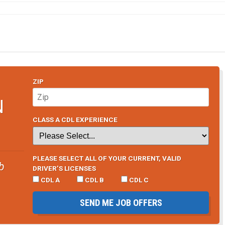
ZIP
N
CLASS A CDL EXPERIENCE
PLEASE SELECT ALL OF YOUR CURRENT, VALID
b
DRIVER’S LICENSES
CDL A
CDL B
CDL C
SEND ME JOB OFFERS