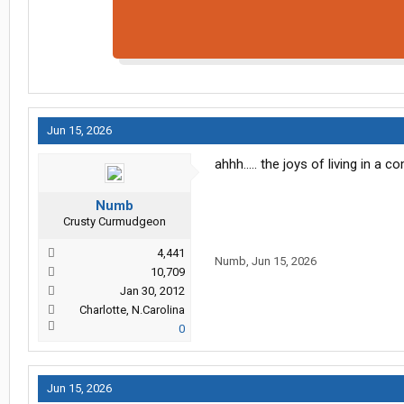
Jun 15, 2026
ahhh..... the joys of living in a 
Numb
Crusty Curmudgeon
4,441
Numb
,
Jun 15, 2026
10,709
Jan 30, 2012
Charlotte, N.Carolina
0
Jun 15, 2026