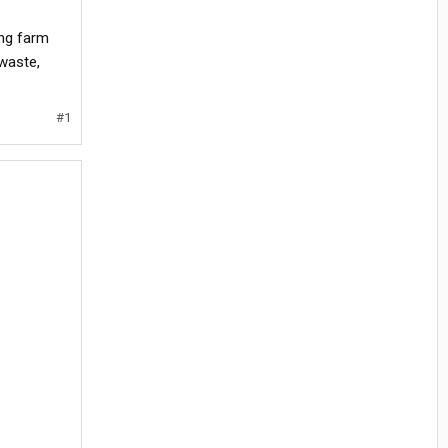
ing farm
 waste,
#1