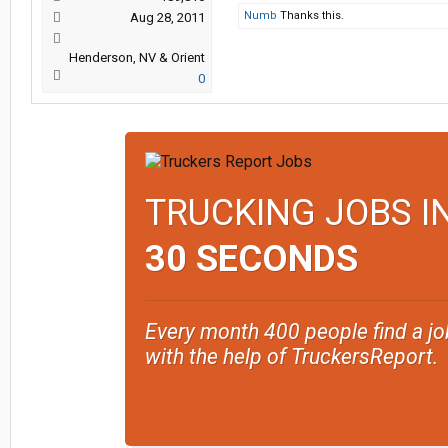
Numb
Thanks this.
Aug 28, 2011
Henderson, NV & Orient
0
TRUCKING JOBS I
30 SECONDS
Every month 400 people find a jo
with the help of TruckersReport.