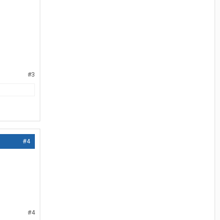
#3
#4
#4