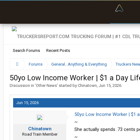
“Bette
Search Forums
Recent Posts
Forums
General...Anything & Everything
Truckers Ne
50yo Low Income Worker | $1 a Day Lif
Discussion in '
Other News
' started by
Chinatown
,
Jun 15, 2026
.
Jun 15, 2026
50yo Low Income Worker | $1 a D
~
Chinatown
She actually spends .73 cents p
Road Train Member
~