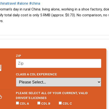
hinatravel
#alone
#china
oman's day in rural China: living alone, working in a shoe factory, do
 My total daily cost is only 5 RMB (approx. $0.73). No comparison, no
ys.
ZIP
N
CLASS A CDL EXPERIENCE
PLEASE SELECT ALL OF YOUR CURRENT, VALID
b
DRIVER’S LICENSES
CDL A
CDL B
CDL C