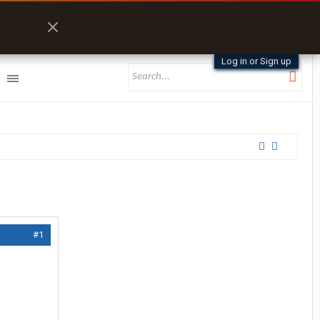
Log in or Sign up
#1