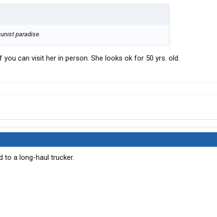
munist paradise.
 you can visit her in person. She looks ok for 50 yrs. old.
d to a long-haul trucker.