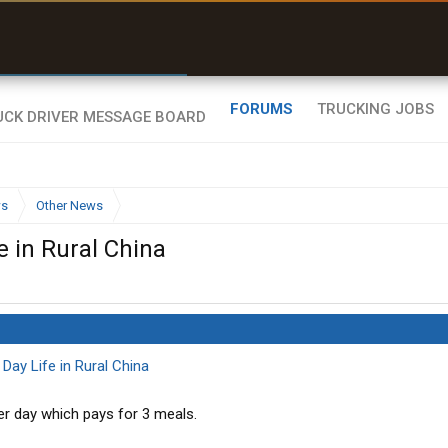
r than my Garmin Dezl”
Zeusman4u • App Store
FORUMS
TRUCKING JOBS
ws
Other News
e in Rural China
ay Life in Rural China
er day which pays for 3 meals.