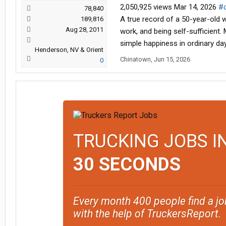
2,050,925 views Mar 14, 2026
#c
78,840
A true record of a 50-year-old w
189,816
Aug 28, 2011
work, and being self-sufficient.
simple happiness in ordinary da
Henderson, NV & Orient
Chinatown
,
Jun 15, 2026
0
TRUCKING JOBS I
30 SECONDS
Every month 400 people find a jo
with the help of TruckersReport.