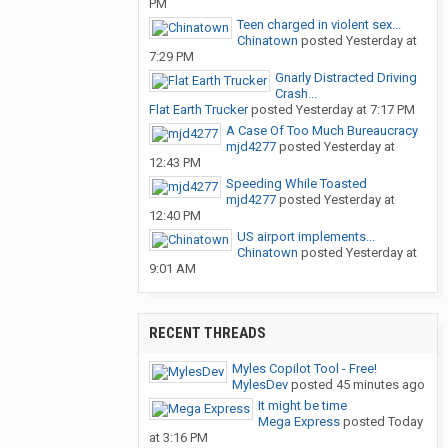
PM
Teen charged in violent sex...
Chinatown
posted
Yesterday at
7:29 PM
Gnarly Distracted Driving
Crash...
Flat Earth Trucker
posted
Yesterday at 7:17 PM
A Case Of Too Much Bureaucracy
mjd4277
posted
Yesterday at
12:43 PM
Speeding While Toasted
mjd4277
posted
Yesterday at
12:40 PM
US airport implements...
Chinatown
posted
Yesterday at
9:01 AM
RECENT THREADS
Myles Copilot Tool - Free!
MylesDev
posted
45 minutes ago
It might be time
Mega Express
posted
Today
at 3:16 PM