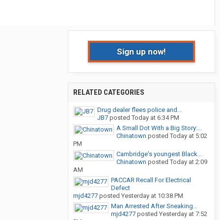
Sign up now!
RELATED CATEGORIES
Drug dealer flees police and...
JB7
posted
Today at 6:34 PM
A Small Dot With a Big Story:...
Chinatown
posted
Today at 5:02
PM
Cambridge's youngest Black...
Chinatown
posted
Today at 2:09
AM
PACCAR Recall For Electrical
Defect
mjd4277
posted
Yesterday at 10:38 PM
Man Arrested After Sneaking...
mjd4277
posted
Yesterday at 7:52