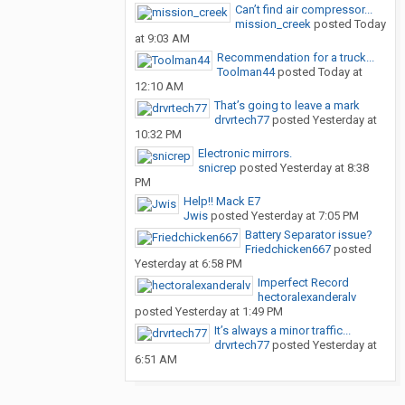
Can’t find air compressor...
mission_creek
posted
Today
at 9:03 AM
Recommendation for a truck...
Toolman44
posted
Today at
12:10 AM
That’s going to leave a mark
drvrtech77
posted
Yesterday at
10:32 PM
Electronic mirrors.
snicrep
posted
Yesterday at 8:38
PM
Help!! Mack E7
Jwis
posted
Yesterday at 7:05 PM
Battery Separator issue?
Friedchicken667
posted
Yesterday at 6:58 PM
Imperfect Record
hectoralexanderalv
posted
Yesterday at 1:49 PM
It’s always a minor traffic...
drvrtech77
posted
Yesterday at
6:51 AM