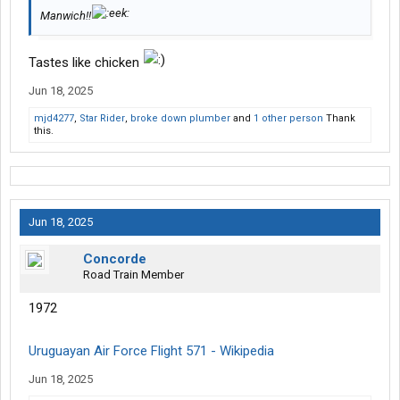
Manwich!!
Tastes like chicken
Jun 18, 2025
mjd4277
,
Star Rider
,
broke down plumber
and
1 other person
Thank
this.
Jun 18, 2025
Concorde
Road Train Member
1972
Uruguayan Air Force Flight 571 - Wikipedia
Jun 18, 2025