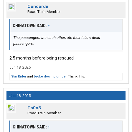
Concorde
Road Train Member
CHINATOWN SAID:
↑
The passengers ate each other; ate their fellow dead
passengers.
2.5 months before being rescued.
Jun 18, 2025
Star Rider
and
broke down plumber
Thank this.
Jun 18, 2025
Tb0n3
Road Train Member
CHINATOWN SAID:
↑