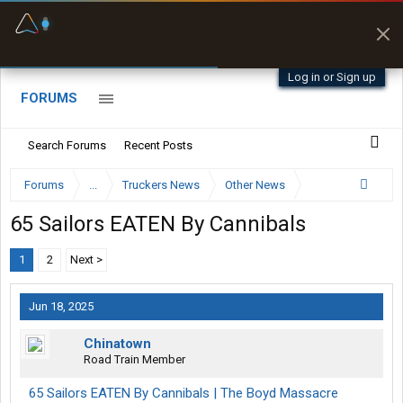
Fuel & Truck Stops
Prices, parking & real-
time availability
Log in or Sign up
FORUMS
Search Forums
Recent Posts
Forums
...
Truckers News
Other News
65 Sailors EATEN By Cannibals
1
2
Next >
Jun 18, 2025
Chinatown
Road Train Member
65 Sailors EATEN By Cannibals | The Boyd Massacre