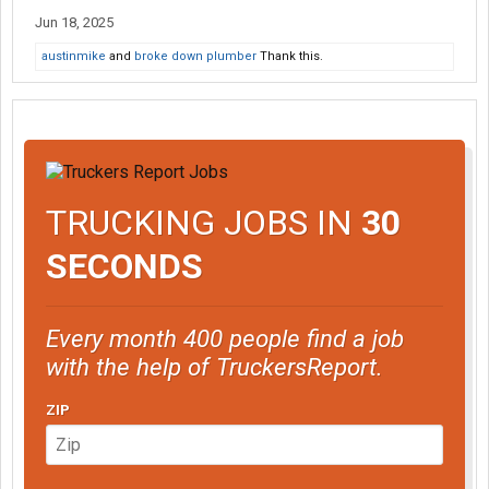
Jun 18, 2025
austinmike
and
broke down plumber
Thank this.
TRUCKING JOBS IN
30
SECONDS
Every month 400 people find a job
with the help of TruckersReport.
ZIP