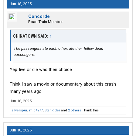
Jun 18, 2025
Concorde
Road Train Member
CHINATOWN SAID:
↑
The passengers ate each other; ate their fellow dead
passengers.
Yep..live or die was their choice.
Think I saw a movie or documentary about this crash
many years ago.
Jun 18, 2025
silverspur
,
mjd4277
,
Star Rider
and
2 others
Thank this.
Jun 18, 2025