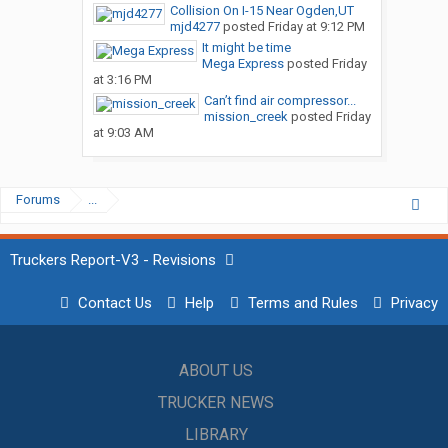
Collision On I-15 Near Ogden,UT
mjd4277
posted
Friday at 9:12 PM
It might be time
Mega Express
posted
Friday
at 3:16 PM
Can’t find air compressor...
mission_creek
posted
Friday
at 9:03 AM
Forums
...
Truckers Report-V3 - Revisions
Contact Us
Help
Terms and Rules
Privacy
ABOUT US
TRUCKER NEWS
LIBRARY