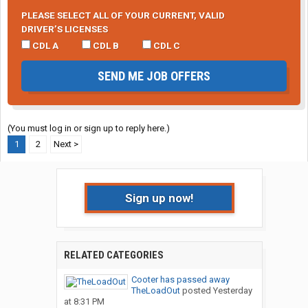
PLEASE SELECT ALL OF YOUR CURRENT, VALID
DRIVER’S LICENSES
CDL A
CDL B
CDL C
SEND ME JOB OFFERS
(You must log in or sign up to reply here.)
1
2
Next >
Sign up now!
RELATED CATEGORIES
Cooter has passed away
TheLoadOut
posted
Yesterday
at 8:31 PM