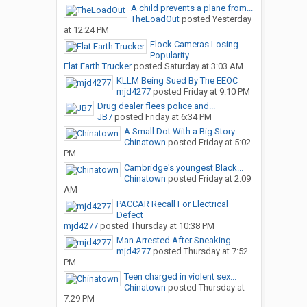
A child prevents a plane from...
TheLoadOut
posted
Yesterday
at 12:24 PM
Flock Cameras Losing
Popularity
Flat Earth Trucker
posted
Saturday at 3:03 AM
KLLM Being Sued By The EEOC
mjd4277
posted
Friday at 9:10 PM
Drug dealer flees police and...
JB7
posted
Friday at 6:34 PM
A Small Dot With a Big Story:...
Chinatown
posted
Friday at 5:02
PM
Cambridge's youngest Black...
Chinatown
posted
Friday at 2:09
AM
PACCAR Recall For Electrical
Defect
mjd4277
posted
Thursday at 10:38 PM
Man Arrested After Sneaking...
mjd4277
posted
Thursday at 7:52
PM
Teen charged in violent sex...
Chinatown
posted
Thursday at
7:29 PM