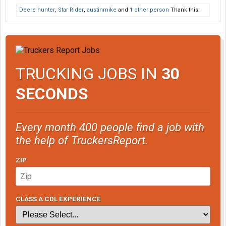
Deere hunter
,
Star Rider
,
austinmike
and
1 other person
Thank this.
TRUCKING JOBS IN
30
SECONDS
Every month 400 people find a job with
the help of TruckersReport.
ZIP
CLASS A CDL EXPERIENCE