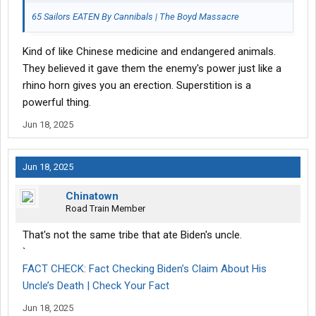
65 Sailors EATEN By Cannibals | The Boyd Massacre
Kind of like Chinese medicine and endangered animals.
They believed it gave them the enemy's power just like a
rhino horn gives you an erection. Superstition is a
powerful thing.
Jun 18, 2025
Jun 18, 2025
Chinatown
Road Train Member
That's not the same tribe that ate Biden's uncle.
`
FACT CHECK: Fact Checking Biden’s Claim About His
Uncle’s Death | Check Your Fact
Jun 18, 2025