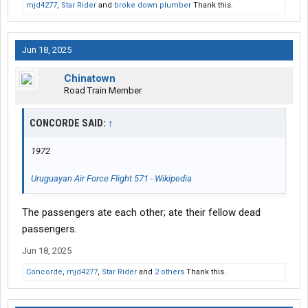
mjd4277
,
Star Rider
and
broke down plumber
Thank this.
Jun 18, 2025
Chinatown
Road Train Member
CONCORDE SAID:
↑
1972
Uruguayan Air Force Flight 571 - Wikipedia
The passengers ate each other; ate their fellow dead
passengers.
Jun 18, 2025
Concorde
,
mjd4277
,
Star Rider
and
2 others
Thank this.