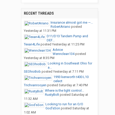
RECENT THREADS
Insurance almost got me —...
RobertAriano
posted
Yesterday at 11:31 PM
D11/D13 Tandem Pump and
DEF...
Texan4Life
posted
Yesterday at 11:25 PM
Advice
Wennclean134
posted
Yesterday at 8:35 PM
Looking in Southeast Ohio for
a...
SEOhioBob
posted
Yesterday at 7:11 PM
1993 kenworth t400 L10
celect
Trichvanrooyen
posted
Saturday at 7:40 PM
Where is the light control...
RustyBolt
posted
Saturday at
11:32 AM
Looking to run for an O/O
God’sSon
posted
Saturday at
1:02 AM