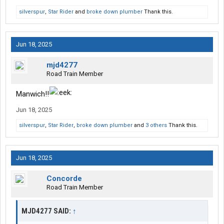
silverspur
,
Star Rider
and
broke down plumber
Thank this.
Jun 18, 2025
mjd4277
Road Train Member
Manwich!!
Jun 18, 2025
silverspur
,
Star Rider
,
broke down plumber
and
3 others
Thank this.
Jun 18, 2025
Concorde
Road Train Member
MJD4277 SAID:
↑