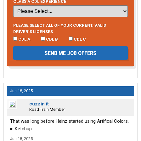
CLASS A CDL EXPERIENCE
PLEASE SELECT ALL OF YOUR CURRENT, VALID
DRIVER’S LICENSES
CDL A
CDL B
CDL C
SEND ME JOB OFFERS
Jun 18, 2025
cuzzin it
Road Train Member
That was long before Heinz started using Artifical Colors,
in Ketchup
Jun 18, 2025