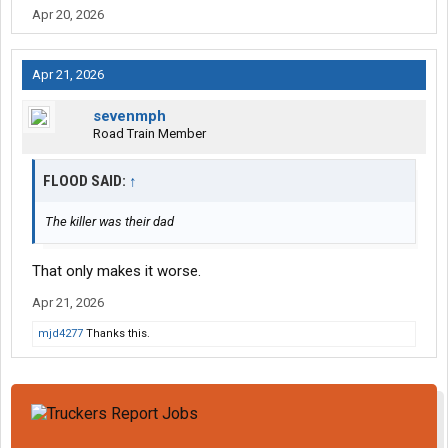
Apr 20, 2026
Apr 21, 2026
sevenmph
Road Train Member
FLOOD SAID:
↑
The killer was their dad
That only makes it worse.
Apr 21, 2026
mjd4277
Thanks this.