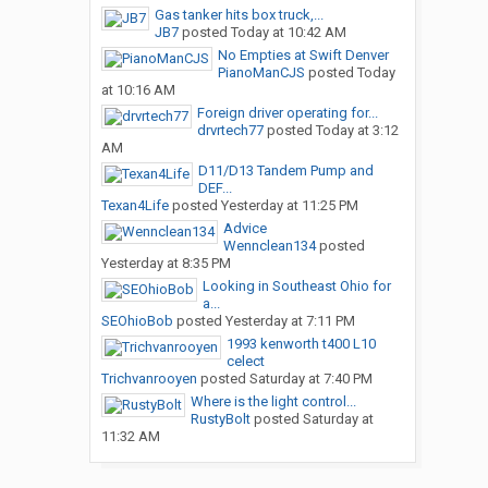
Gas tanker hits box truck,...
JB7
posted
Today at 10:42 AM
No Empties at Swift Denver
PianoManCJS
posted
Today
at 10:16 AM
Foreign driver operating for...
drvrtech77
posted
Today at 3:12
AM
D11/D13 Tandem Pump and
DEF...
Texan4Life
posted
Yesterday at 11:25 PM
Advice
Wennclean134
posted
Yesterday at 8:35 PM
Looking in Southeast Ohio for
a...
SEOhioBob
posted
Yesterday at 7:11 PM
1993 kenworth t400 L10
celect
Trichvanrooyen
posted
Saturday at 7:40 PM
Where is the light control...
RustyBolt
posted
Saturday at
11:32 AM