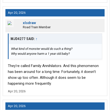
Apr 20, 2026
xlsdraw
Road Train Member
MJD4277 SAID:
↑
What kind of monster would do such a thing?
Why would anyone harm a 1 year old baby?
They're called Family Annihilators. And this phenomenon
has been around for a long time. Fortunately, it doesn't
show up too often. Although it does seem to be
happening more frequently.
Apr 20, 2026
Apr 20, 2026