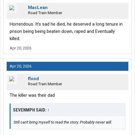
MacLean
Road Train Member
Horrendous. It's sad he died, he deserved a long tenure in
prison being being beaten down, raped and Eventually
killed.
Apr 20, 2026
Apr 20, 2026
flood
Road Train Member
The killer was their dad
SEVENMPH SAID:
↑
Still can't bring myself to read the story. Probably never will.