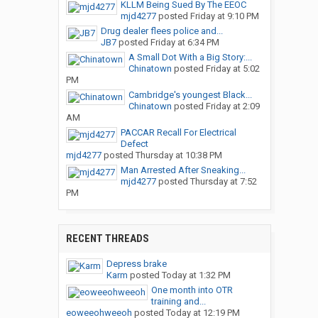
KLLM Being Sued By The EEOC
mjd4277
posted
Friday at 9:10 PM
Drug dealer flees police and...
JB7
posted
Friday at 6:34 PM
A Small Dot With a Big Story:...
Chinatown
posted
Friday at 5:02
PM
Cambridge's youngest Black...
Chinatown
posted
Friday at 2:09
AM
PACCAR Recall For Electrical
Defect
mjd4277
posted
Thursday at 10:38 PM
Man Arrested After Sneaking...
mjd4277
posted
Thursday at 7:52
PM
RECENT THREADS
Depress brake
Karm
posted
Today at 1:32 PM
One month into OTR
training and...
eoweeohweeoh
posted
Today at 12:19 PM