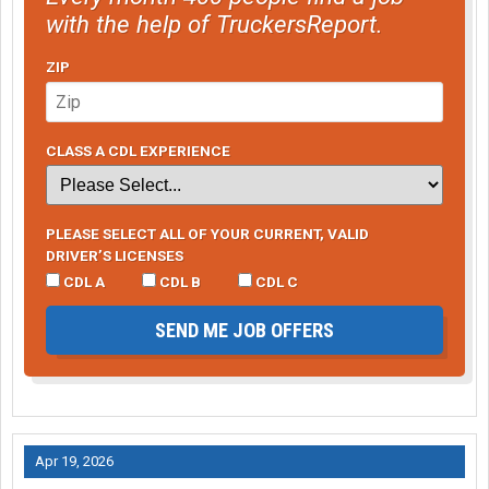
with the help of TruckersReport.
ZIP
CLASS A CDL EXPERIENCE
PLEASE SELECT ALL OF YOUR CURRENT, VALID
DRIVER’S LICENSES
CDL A
CDL B
CDL C
SEND ME JOB OFFERS
Apr 19, 2026