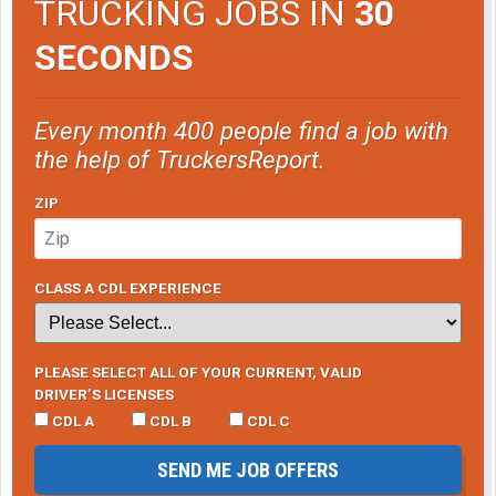
TRUCKING JOBS IN
30
SECONDS
Every month 400 people find a job with
the help of TruckersReport.
ZIP
CLASS A CDL EXPERIENCE
PLEASE SELECT ALL OF YOUR CURRENT, VALID
DRIVER’S LICENSES
CDL A
CDL B
CDL C
SEND ME JOB OFFERS