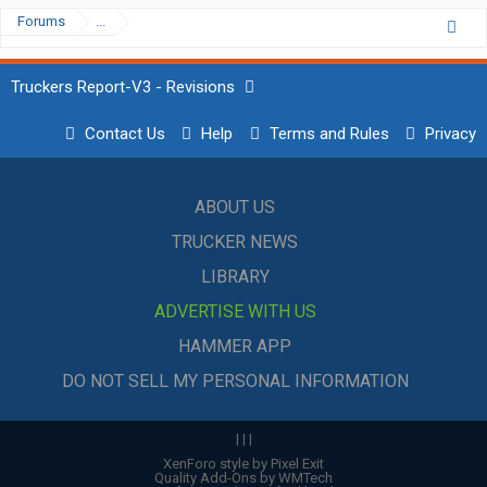
Forums
...
Truckers Report-V3 - Revisions
Contact Us
Help
Terms and Rules
Privacy
ABOUT US
TRUCKER NEWS
LIBRARY
ADVERTISE WITH US
HAMMER APP
DO NOT SELL MY PERSONAL INFORMATION
|
|
|
XenForo style by Pixel Exit
Quality Add-Ons by WMTech