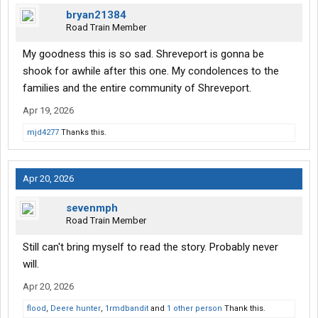
bryan21384
Road Train Member
My goodness this is so sad. Shreveport is gonna be
shook for awhile after this one. My condolences to the
families and the entire community of Shreveport.
Apr 19, 2026
mjd4277
Thanks this.
Apr 20, 2026
sevenmph
Road Train Member
Still can't bring myself to read the story. Probably never
will.
Apr 20, 2026
flood
,
Deere hunter
,
1rmdbandit
and
1 other person
Thank this.