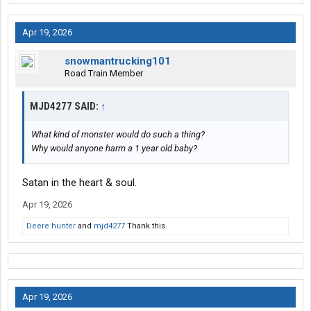
Apr 19, 2026
snowmantrucking101
Road Train Member
MJD4277 SAID:
↑
What kind of monster would do such a thing?
Why would anyone harm a 1 year old baby?
Satan in the heart & soul.
Apr 19, 2026
Deere hunter
and
mjd4277
Thank this.
Apr 19, 2026