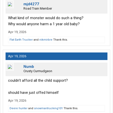
mjd4277
Road Train Member
What kind of monster would do such a thing?
Why would anyone harm a 1 year old baby?
Apr 19, 2026
Flat Earth Trucker
and
nikmirbre
Thank this.
Apr 19, 2026
Numb
Crusty Curmudgeon
couldn't afford all the child support?
should have just offed himself
Apr 19, 2026
Deere hunter
and
snowmantrucking101
Thank this.