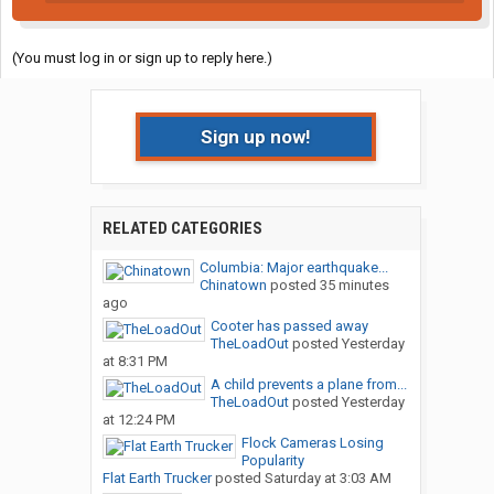
(You must log in or sign up to reply here.)
Sign up now!
RELATED CATEGORIES
Columbia: Major earthquake...
Chinatown
posted
35 minutes
ago
Cooter has passed away
TheLoadOut
posted
Yesterday
at 8:31 PM
A child prevents a plane from...
TheLoadOut
posted
Yesterday
at 12:24 PM
Flock Cameras Losing
Popularity
Flat Earth Trucker
posted
Saturday at 3:03 AM