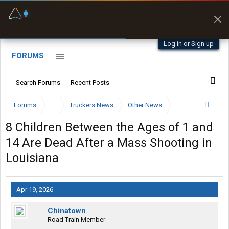
Fuel & Truck Stops
Prices, parking & real-
time availability
Log in or Sign up
FORUMS
Search Forums
Recent Posts
Forums
...
Truckers News
Other News
8 Children Between the Ages of 1 and
14 Are Dead After a Mass Shooting in
Louisiana
Apr 19, 2026
Chinatown
Road Train Member