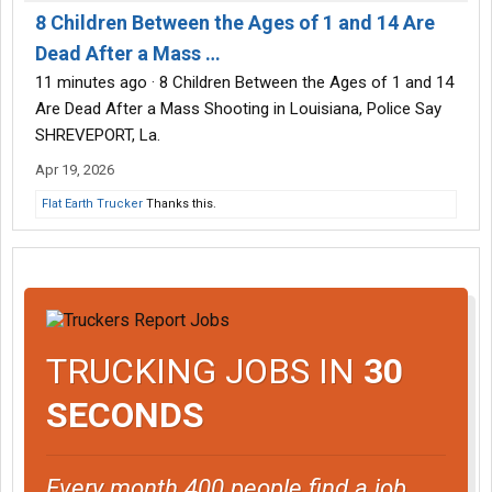
8 Children Between the Ages of 1 and 14 Are
Dead After a Mass …
11 minutes ago · 8 Children Between the Ages of 1 and 14
Are Dead After a Mass Shooting in Louisiana, Police Say
SHREVEPORT, La.
Apr 19, 2026
Flat Earth Trucker
Thanks this.
TRUCKING JOBS IN
30
SECONDS
Every month 400 people find a job