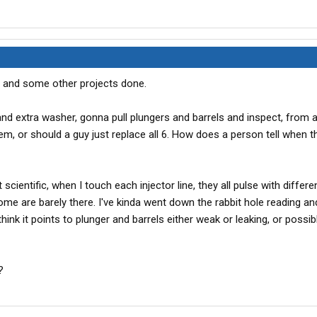
t, and some other projects done.
d extra washer, gonna pull plungers and barrels and inspect, from al
hem, or should a guy just replace all 6. How does a person tell when 
 scientific, when I touch each injector line, they all pulse with differ
some are barely there. I've kinda went down the rabbit hole reading and
 think it points to plunger and barrels either weak or leaking, or possi
?