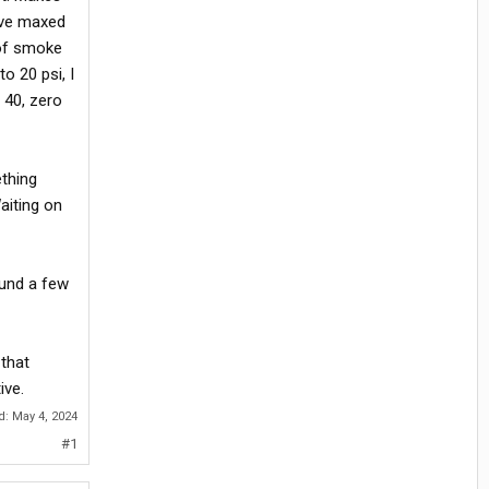
I've maxed
 of smoke
o 20 psi, I
 40, zero
ething
aiting on
ound a few
 that
ive.
ed:
May 4, 2024
#1