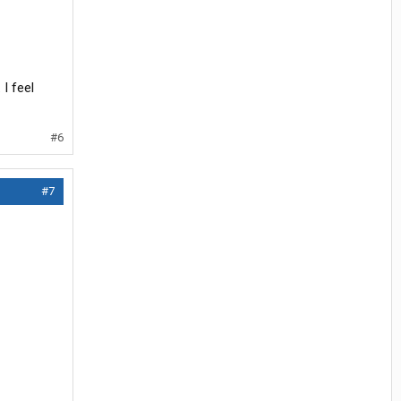
I feel
#6
#7