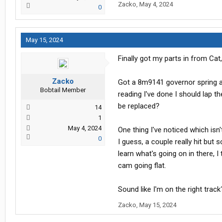
Zacko
,
May 4, 2024
0
May 15, 2024
Finally got my parts in from Ca
Zacko
Got a 8m9141 governor spring an
Bobtail Member
reading I've done I should lap t
be replaced?
14
1
May 4, 2024
One thing I've noticed which isn't
0
I guess, a couple really hit but 
learn what's going on in there, I
cam going flat.
Sound like I'm on the right track
Zacko
,
May 15, 2024