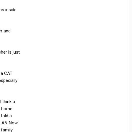
ns inside
er and
her is just
n a CAT
especially
 think a
ng home
 told a
gh #5. Now
 family