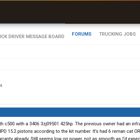
uel & Truck Stops
rices, parking & real-
ime availability
FORUMS
TRUCKING JOBS
4
.
th c500 with a 3406 3zj09501 425hp. The previous owner had an inf
 IPD 15.2 pistons according to the kit number. It's had 6 reman cat 
arranty already. Still seems low on power, not as smooth as I'd expe