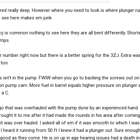
rn what's going on in there, I think it points to plunger and
red really deep. However where you need to look is where plunger ru
ossibly a pump cam going flat.
n see here makes em junk.
cy is common nothing to see here they are all bent differently. Short
amps.
r number right now but there is a better spring for the 3ZJ. Extra was
 too.
oss isn’t in the pump. FWIW when you go to backing the screws out o
 on pump cam. More fuel in barrel equals higher pressure on plunger 
 a C.
o that was overhauled with the pump done by an experienced hand. I
brought it to me after it had made the rounds in his area after comi
it was over hauled. I asked all of em if it was smooth to which I was
 I heard it running from 50 ft I knew it had a plunger out. Sure enou
as good as they come. He is on up in age hearing issues had a death in