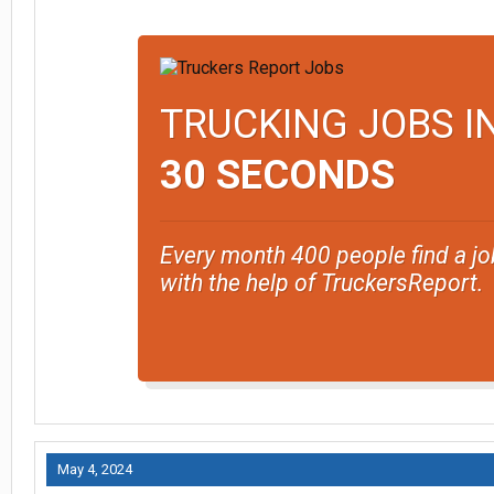
TRUCKING JOBS I
30 SECONDS
Every month 400 people find a jo
with the help of TruckersReport.
May 4, 2024