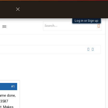
Log in or Sign up
#1
rame done,
OR3587
ct. Makes