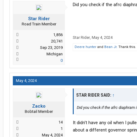
Did you check if the afrc diaphr
Star Rider
Road Train Member
1,856
Star Rider
,
May 4, 2024
20,741
Deere hunter
and
Bean Jr.
Thank this.
Sep 23, 2019
Michigan
0
May 4, 2024
STAR RIDER SAID:
↑
Zacko
Did you check if the afrc diaphram i
Bobtail Member
14
It didn't have any oil when I pu
1
about a different governor spring
May 4, 2024