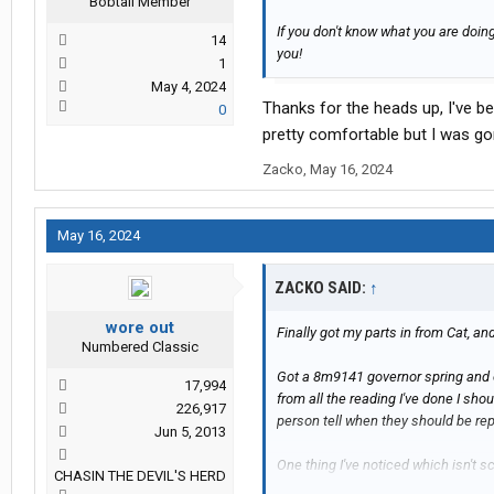
Bobtail Member
If you don't know what you are doi
14
you!
1
May 4, 2024
Thanks for the heads up, I've be
0
pretty comfortable but I was gon
Zacko
,
May 16, 2024
May 16, 2024
ZACKO SAID:
↑
wore out
Finally got my parts in from Cat, a
Numbered Classic
Got a 8m9141 governor spring and e
17,994
from all the reading I've done I sho
226,917
person tell when they should be re
Jun 5, 2013
One thing I've noticed which isn't sc
CHASIN THE DEVIL'S HERD
different strength I guess, a couple