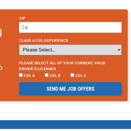
ZIP
N
CLASS A CDL EXPERIENCE
PLEASE SELECT ALL OF YOUR CURRENT, VALID
b
DRIVER’S LICENSES
CDL A
CDL B
CDL C
SEND ME JOB OFFERS