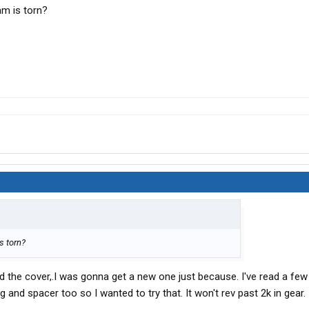
am is torn?
s torn?
lled the cover,.I was gonna get a new one just because. I've read a fe
 and spacer too so I wanted to try that. It won't rev past 2k in gear.