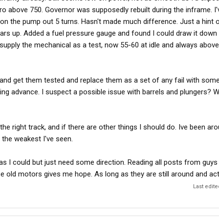
yro above 750. Governor was supposedly rebuilt during the inframe. 
 on the pump out 5 turns. Hasn't made much difference. Just a hint
ars up. Added a fuel pressure gauge and found I could draw it down t
supply the mechanical as a test, now 55-60 at idle and always above
s and get them tested and replace them as a set of any fail with som
ing advance. I suspect a possible issue with barrels and plungers? W
the right track, and if there are other things I should do. Ive been ar
y the weakest I've seen.
as I could but just need some direction. Reading all posts from guys
e old motors gives me hope. As long as they are still around and act
Last edit