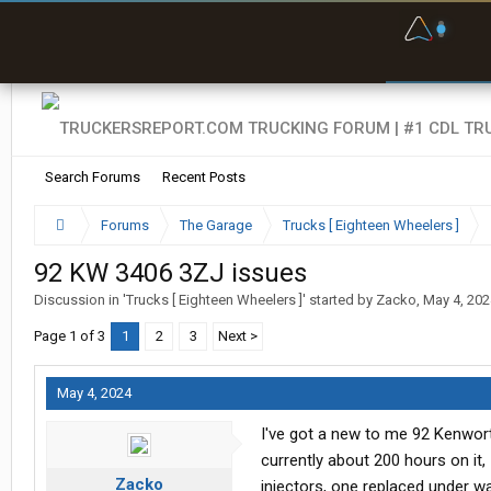
F
P
t
Search Forums
Recent Posts
Forums
The Garage
Trucks [ Eighteen Wheelers ]
92 KW 3406 3ZJ issues
Discussion in '
Trucks [ Eighteen Wheelers ]
' started by
Zacko
,
May 4, 202
Page 1 of 3
1
2
3
Next >
May 4, 2024
I've got a new to me 92 Kenwor
currently about 200 hours on it,
Zacko
injectors, one replaced under w