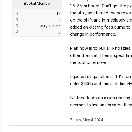
Bobtail Member
25-27psi boost. Can't get the p
the afrc, and turned the screws
14
on the shift and immediately cle
1
May 4, 2024
added an electric fass pump to 
0
change in performance.
Plan now is to pull all 6 nozzle
other than cat. Then inspect tim
the tool to remove.
I guess my question is if I'm on 
older 3406b and this is definitel
Ive tried to do as much reading 
seemed to live and breathe thes
Zacko
,
May 4, 2024