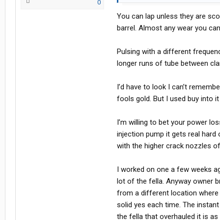
0
rabbit hole reading and trying to lea
You can lap unless they are sco
barrels either weak or leaking, or p
barrel. Almost any wear you ca
Sound like I'm on the right track?
Pulsing with a different frequen
longer runs of tube between cl
I’d have to look I can’t remembe
fools gold. But I used buy into it
I’m willing to bet your power l
injection pump it gets real hard
with the higher crack nozzles of
I worked on one a few weeks ag
lot of the fella. Anyway owner 
from a different location where 
solid yes each time. The instant
the fella that overhauled it is 