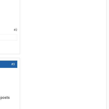
#2
#3
w posts