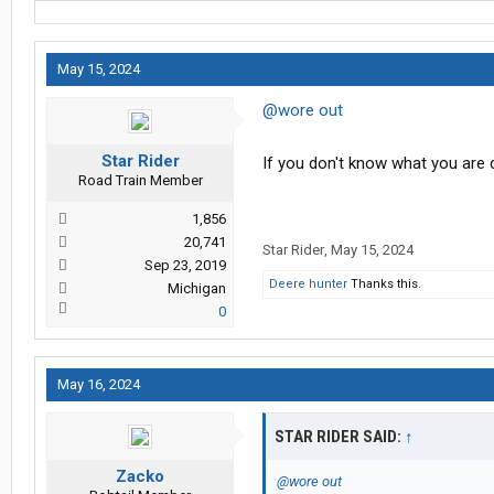
May 15, 2024
@wore out
Star Rider
If you don't know what you are
Road Train Member
1,856
20,741
Star Rider
,
May 15, 2024
Sep 23, 2019
Deere hunter
Thanks this.
Michigan
0
May 16, 2024
STAR RIDER SAID:
↑
Zacko
@wore out