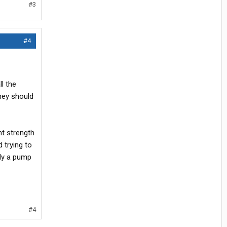
#3
#4
l the
they should
ent strength
 trying to
bly a pump
#4