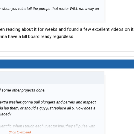
ng when you reinstall the pumps that motor WILL run away on
en reading about it for weeks and found a few excellent videos on it. 
na have a kill board ready regardless.
nd some other projects done.
xtra washer, gonna pull plungers and barrels and inspect,
uld lap them, or should a guy just replace all 6. How does a
placed?
ientific, when I touch each injector line, they all pulse with
 really hit but some are barely there. I've kinda went down the
Click to expand...