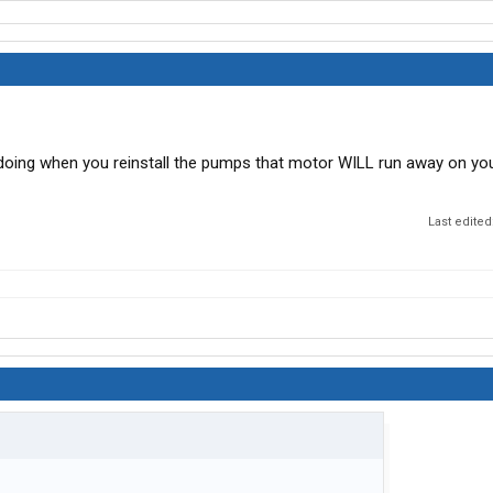
 doing when you reinstall the pumps that motor WILL run away on yo
Last edited