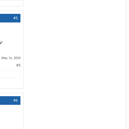
#5
u!
:
May 16, 2024
#5
#6