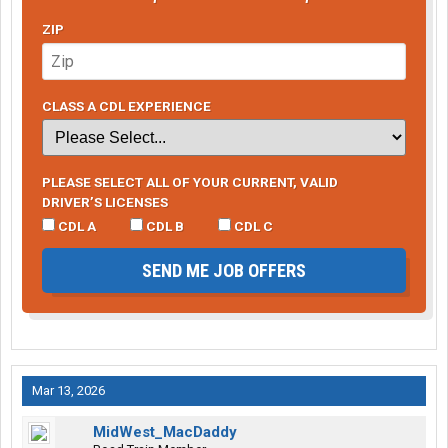
ZIP
CLASS A CDL EXPERIENCE
PLEASE SELECT ALL OF YOUR CURRENT, VALID
DRIVER’S LICENSES
CDL A
CDL B
CDL C
SEND ME JOB OFFERS
Mar 13, 2026
MidWest_MacDaddy