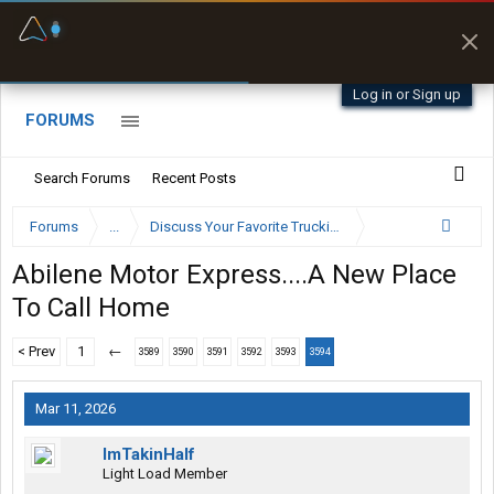
Fuel & Truck Stops
Prices, parking & real-
time availability
Log in or Sign up
FORUMS
Search Forums
Recent Posts
Forums
...
Discuss Your Favorite Trucking Company Here
Abilene Motor Express....A New Place
To Call Home
< Prev
1
←
3589
3590
3591
3592
3593
3594
Mar 11, 2026
ImTakinHalf
Light Load Member