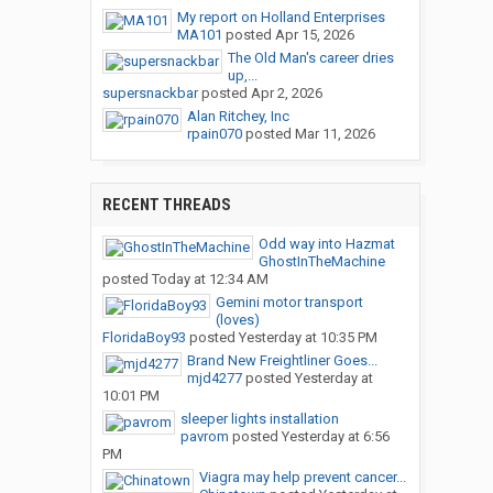
My report on Holland Enterprises
MA101
posted
Apr 15, 2026
The Old Man's career dries
up,...
supersnackbar
posted
Apr 2, 2026
Alan Ritchey, Inc
rpain070
posted
Mar 11, 2026
RECENT THREADS
Odd way into Hazmat
GhostInTheMachine
posted
Today at 12:34 AM
Gemini motor transport
(loves)
FloridaBoy93
posted
Yesterday at 10:35 PM
Brand New Freightliner Goes...
mjd4277
posted
Yesterday at
10:01 PM
sleeper lights installation
pavrom
posted
Yesterday at 6:56
PM
Viagra may help prevent cancer...