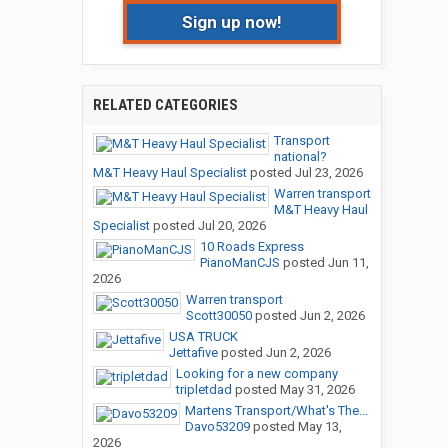
Sign up now!
RELATED CATEGORIES
Transport
national?
M&T Heavy Haul Specialist
posted
Jul 23, 2026
Warren transport
M&T Heavy Haul
Specialist
posted
Jul 20, 2026
10 Roads Express
PianoManCJS
posted
Jun 11,
2026
Warren transport
Scott30050
posted
Jun 2, 2026
USA TRUCK
Jettafive
posted
Jun 2, 2026
Looking for a new company
tripletdad
posted
May 31, 2026
Martens Transport/What's The...
Davo53209
posted
May 13,
2026