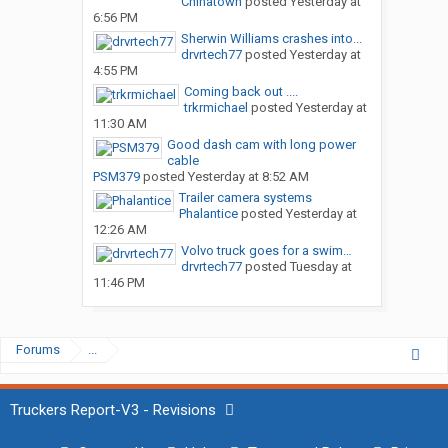
Chinatown
posted
Yesterday at
6:56 PM
Sherwin Williams crashes into...
drvrtech77
posted
Yesterday at
4:55 PM
Coming back out ....
trkrmichael
posted
Yesterday at
11:30 AM
Good dash cam with long power
cable
PSM379
posted
Yesterday at 8:52 AM
Trailer camera systems
Phalantice
posted
Yesterday at
12:26 AM
Volvo truck goes for a swim…
drvrtech77
posted
Tuesday at
11:46 PM
Forums
...
Truckers Report-V3 - Revisions