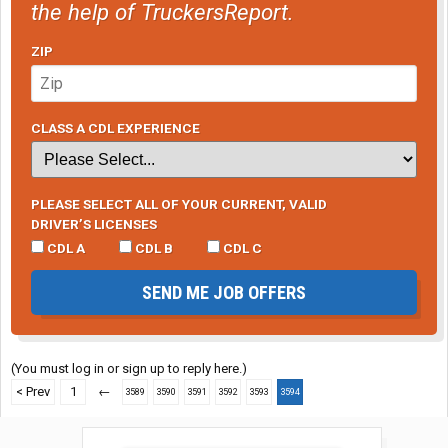
the help of TruckersReport.
ZIP
CLASS A CDL EXPERIENCE
PLEASE SELECT ALL OF YOUR CURRENT, VALID
DRIVER’S LICENSES
CDL A
CDL B
CDL C
SEND ME JOB OFFERS
(You must log in or sign up to reply here.)
< Prev
1
←
3589
3590
3591
3592
3593
3594