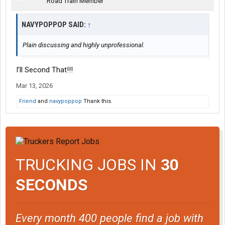
Road Train Member
NAVYPOPPOP SAID:
↑
Plain discussing and highly unprofessional.
I’ll Second That!!!
Mar 13, 2026
Friend
and
navypoppop
Thank this.
TRUCKING JOBS IN
30
SECONDS
Every month 400 people find a job with