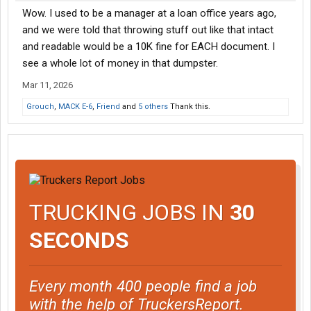
Wow. I used to be a manager at a loan office years ago,
and we were told that throwing stuff out like that intact
and readable would be a 10K fine for EACH document. I
see a whole lot of money in that dumpster.
Mar 11, 2026
Grouch
,
MACK E-6
,
Friend
and
5 others
Thank this.
TRUCKING JOBS IN
30
SECONDS
Every month 400 people find a job
with the help of TruckersReport.