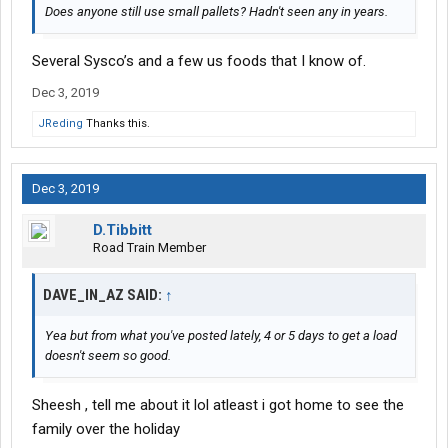
Does anyone still use small pallets? Hadn't seen any in years.
Several Sysco’s and a few us foods that I know of.
Dec 3, 2019
JReding
Thanks this.
Dec 3, 2019
D.Tibbitt
Road Train Member
DAVE_IN_AZ SAID:
↑
Yea but from what you've posted lately, 4 or 5 days to get a load
doesn't seem so good.
Sheesh , tell me about it lol atleast i got home to see the
family over the holiday