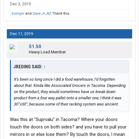
Dec 3, 2019
bzinger
and
Dave_in_AZ
Thank this.
Dec 11, 2019
51.50
Heavy Load Member
JREDING SAID:
↑
It’s been so long since I did a food warehouse, I’d forgotten
about that. Kinda like Associated Grocers in Tacoma. Depending
on the product, they would sometimes have us break down
product from a four way pallet onto a smaller one, I think it was
30”x30”, because some of their racking system was ancient.
Was this at "Suprvalu" in Tacoma? Where your doors
touch the doors on both sides? and you have to pull your
mirrors in or else lose them? By touch the doors, l mean