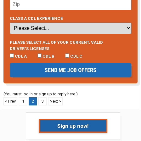
CLASS A CDL EXPERIENCE
PLEASE SELECT ALL OF YOUR CURRENT, VALID
DRIVER’S LICENSES
CDL A
CDL B
CDL C
SEND ME JOB OFFERS
(You must log in or sign up to reply here.)
< Prev
1
2
3
Next >
Sign up now!