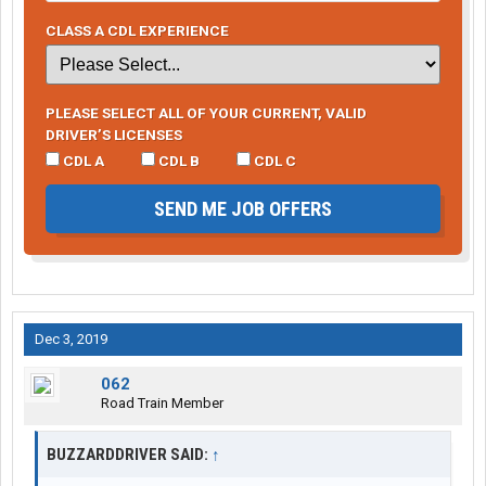
CLASS A CDL EXPERIENCE
PLEASE SELECT ALL OF YOUR CURRENT, VALID
DRIVER’S LICENSES
CDL A
CDL B
CDL C
SEND ME JOB OFFERS
Dec 3, 2019
062
Road Train Member
BUZZARDDRIVER SAID:
↑