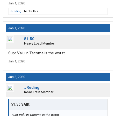
Jan 1, 2020
JReding
Thanks this.
Jan 1, 2020
51.50
Heavy Load Member
Supr Valu in Tacoma is the worst.
Jan 1, 2020
Jan 2, 2020
JReding
Road Train Member
51.50 SAID:
↑
Supr Valu in Tacoma is the worst.