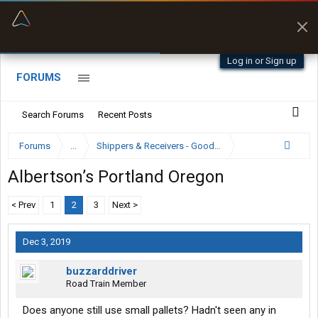
“Better than my Garmin Dezl”
Zeusman4u • App Store
Log in or Sign up
FORUMS
Search Forums
Recent Posts
Forums
...
Shippers & Receivers - Good or Bad
Albertson’s Portland Oregon
< Prev
1
2
3
Next >
Dec 3, 2019
buzzarddriver
Road Train Member
Does anyone still use small pallets? Hadn't seen any in