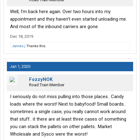
Well, I’m back here again. Over two hours into my
appointment and they haven’t even started unloading me.
And most of the inbound carriers are gone.
Dec 18, 2019
James j
Thanks this.
Jan 1, 2020
FozzyNOK
Road Train Member
I seriously do not miss pulling into those places.. Candy
loads where the worst! Next to babyfood! Small boards..
sometimes a single case, you really cannot work around
that stuff.. it there are at least three cases of something
you can stack the pallets on other pallets.. Market
Wholesale and Sysco were the worst!