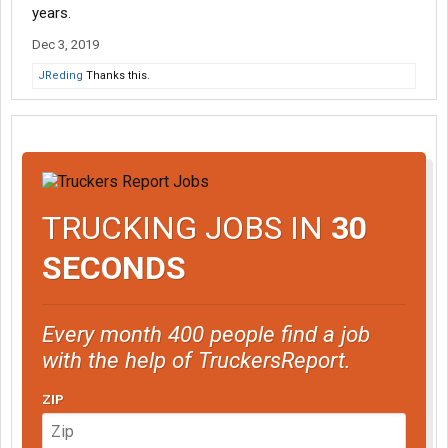
years.
Dec 3, 2019
JReding
Thanks this.
TRUCKING JOBS IN
30
SECONDS
Every month 400 people find a job
with the help of TruckersReport.
ZIP