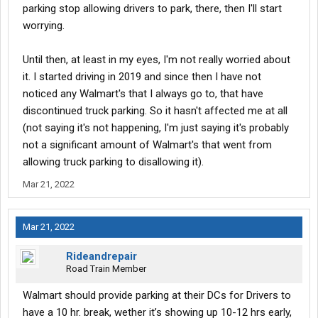
parking stop allowing drivers to park, there, then I'll start
worrying.
Until then, at least in my eyes, I'm not really worried about
it. I started driving in 2019 and since then I have not
noticed any Walmart's that I always go to, that have
discontinued truck parking. So it hasn't affected me at all
(not saying it's not happening, I'm just saying it's probably
not a significant amount of Walmart's that went from
allowing truck parking to disallowing it).
Mar 21, 2022
Mar 21, 2022
Rideandrepair
Road Train Member
Walmart should provide parking at their DCs for Drivers to
have a 10 hr. break, wether it’s showing up 10-12 hrs early,