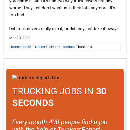
you name it…And it’s bad. No way truck drivers are any
worse. They just don’t want us in their lots anymore. It’s
too bad.
Did truck drivers really ruin it, or did they just take it away?
Mar 20, 2022
bentstrider83
,
Trucker61016
and
tscottme
Thank this.
TRUCKING JOBS IN
30
SECONDS
Every month 400 people find a job
with the help of TruckersReport.