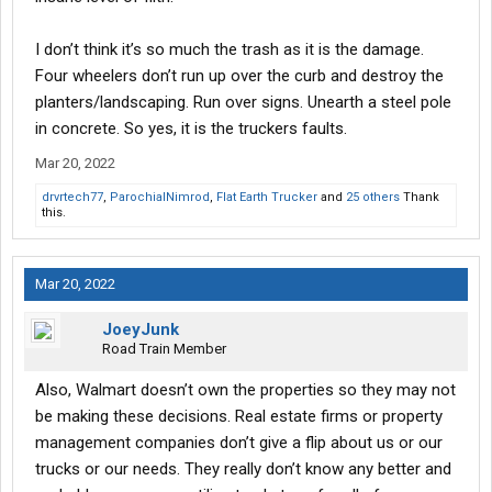
anymore. It’s too bad.
I don’t think it’s so much the trash as it is the damage.
Did truck drivers really ruin it, or did they just take it away?
Four wheelers don’t run up over the curb and destroy the
planters/landscaping. Run over signs. Unearth a steel pole
in concrete. So yes, it is the truckers faults.
Mar 20, 2022
drvrtech77
,
ParochialNimrod
,
Flat Earth Trucker
and
25 others
Thank
this.
Mar 20, 2022
JoeyJunk
Road Train Member
Also, Walmart doesn’t own the properties so they may not
be making these decisions. Real estate firms or property
management companies don’t give a flip about us or our
trucks or our needs. They really don’t know any better and