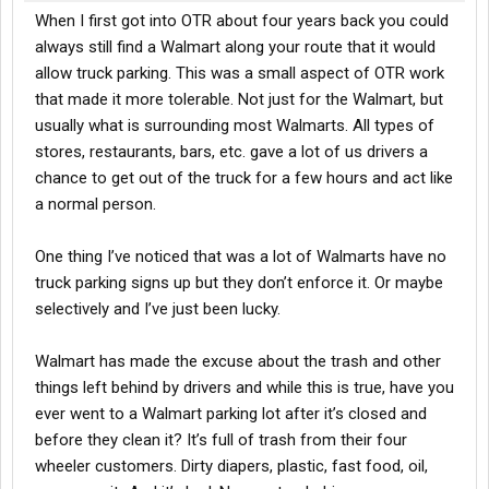
When I first got into OTR about four years back you could
always still find a Walmart along your route that it would
allow truck parking. This was a small aspect of OTR work
that made it more tolerable. Not just for the Walmart, but
usually what is surrounding most Walmarts. All types of
stores, restaurants, bars, etc. gave a lot of us drivers a
chance to get out of the truck for a few hours and act like
a normal person.
One thing I’ve noticed that was a lot of Walmarts have no
truck parking signs up but they don’t enforce it. Or maybe
selectively and I’ve just been lucky.
Walmart has made the excuse about the trash and other
things left behind by drivers and while this is true, have you
ever went to a Walmart parking lot after it’s closed and
before they clean it? It’s full of trash from their four
wheeler customers. Dirty diapers, plastic, fast food, oil,