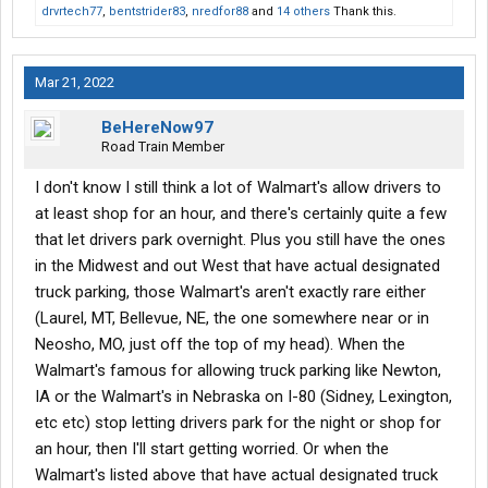
drvrtech77
,
bentstrider83
,
nredfor88
and
14 others
Thank this.
Mar 21, 2022
BeHereNow97
Road Train Member
I don't know I still think a lot of Walmart's allow drivers to
at least shop for an hour, and there's certainly quite a few
that let drivers park overnight. Plus you still have the ones
in the Midwest and out West that have actual designated
truck parking, those Walmart's aren't exactly rare either
(Laurel, MT, Bellevue, NE, the one somewhere near or in
Neosho, MO, just off the top of my head). When the
Walmart's famous for allowing truck parking like Newton,
IA or the Walmart's in Nebraska on I-80 (Sidney, Lexington,
etc etc) stop letting drivers park for the night or shop for
an hour, then I'll start getting worried. Or when the
Walmart's listed above that have actual designated truck