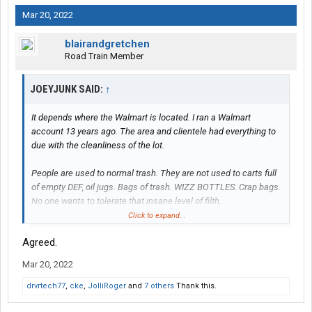
Mar 20, 2022
blairandgretchen
Road Train Member
JOEYJUNK SAID:
↑
It depends where the Walmart is located. I ran a Walmart
account 13 years ago. The area and clientele had everything to
due with the cleanliness of the lot.
People are used to normal trash. They are not used to carts full
of empty DEF, oil jugs. Bags of trash. WIZZ BOTTLES. Crap bags.
No one wants to tolerate that insane level of filth.
Click to expand...
I don’t think it’s so much the trash as it is the damage. Four
Agreed.
wheelers don’t run up over the curb and destroy the
planters/landscaping. Run over signs. Unearth a steel pole in
Mar 20, 2022
concrete. So yes, it is the truckers faults.
drvrtech77
,
cke
,
JolliRoger
and
7 others
Thank this.