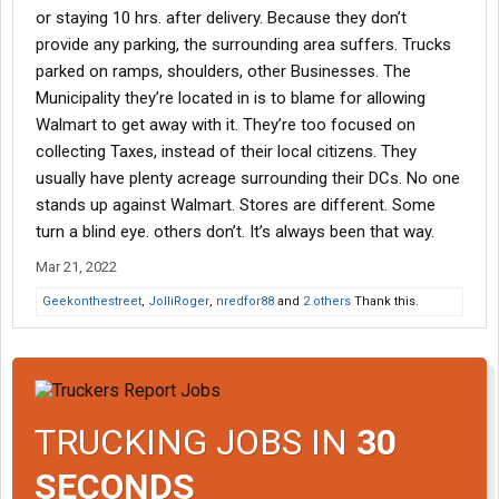
or staying 10 hrs. after delivery. Because they don’t
provide any parking, the surrounding area suffers. Trucks
parked on ramps, shoulders, other Businesses. The
Municipality they’re located in is to blame for allowing
Walmart to get away with it. They’re too focused on
collecting Taxes, instead of their local citizens. They
usually have plenty acreage surrounding their DCs. No one
stands up against Walmart. Stores are different. Some
turn a blind eye. others don’t. It’s always been that way.
Mar 21, 2022
Geekonthestreet
,
JolliRoger
,
nredfor88
and
2 others
Thank this.
TRUCKING JOBS IN
30
SECONDS