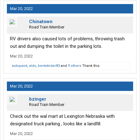
Mar 20, 2022
Chinatown
Road Train Member
RV drivers also caused lots of problems, throwing trash
out and dumping the toilet in the parking lots.
Mar 20, 2022
autopaint
,
alds
,
bentstrider83
and
9 others
Thank this.
Mar 20, 2022
bzinger
Road Train Member
Check out the wal mart at Lexington Nebraska with
designated truck parking , looks like a landfill.
Mar 20, 2022