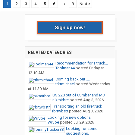
1
2
3
4
5
6
→
9
Next >
Sign up now!
RELATED CATEGORIES
Recommendation for a truck...
Toolman44
posted
Friday at
12:10 AM
Coming back out ....
trkrmichael
posted
Wednesday
at 11:30 AM
US 220 out of Cumberland MD
nikmirbre
posted
Aug 3, 2026
Transporting an old fire truck
rbrtwbstr
posted
Aug 3, 2026
Looking for new options
WrJoe
posted
Jul 29, 2026
Looking for some
suggestions.