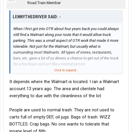
Road Train Member
LENNYTHEDRIVER SAID:
↑
When I first got into OTR about four years back you could always
still find a Walmart along your route that it would allow truck
parking. This was a small aspect of OTR work that made it more
tolerable. Not just for the Walmart, but usually what is
surrounding most Walmarts. All types of stores, restaurants,
bars, etc. gave a lot of us drivers a chance to get out of the truck
for a few hours and act like a normal person.
Click to expand...
One thing I’ve noticed that was a lot of Walmarts have no truck
It depends where the Walmart is located. I ran a Walmart
parking signs up but they don’t enforce it. Or maybe selectively
and I’ve just been lucky.
account 13 years ago. The area and clientele had
everything to due with the cleanliness of the lot.
Walmart has made the excuse about the trash and other things
left behind by drivers and while this is true, have you ever went to
People are used to normal trash. They are not used to
a Walmart parking lot after it’s closed and before they clean it?
carts full of empty DEF, oil jugs. Bags of trash. WIZZ
It’s full of trash from their four wheeler customers. Dirty diapers,
plastic, fast food, oil, you name it…And it’s bad. No way truck
BOTTLES. Crap bags. No one wants to tolerate that
drivers are any worse. They just don’t want us in their lots
insane level of filth.