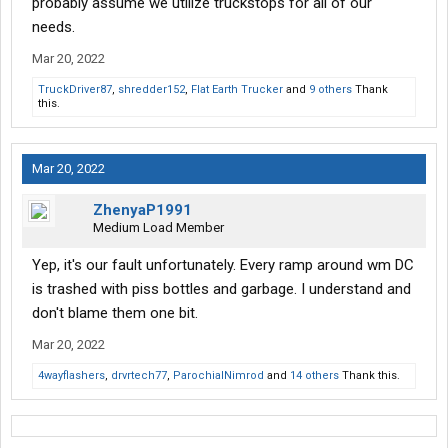
probably assume we utilize truckstops for all of our
needs.
Mar 20, 2022
TruckDriver87
,
shredder152
,
Flat Earth Trucker
and
9 others
Thank
this.
Mar 20, 2022
ZhenyaP1991
Medium Load Member
Yep, it's our fault unfortunately. Every ramp around wm DC
is trashed with piss bottles and garbage. I understand and
don't blame them one bit.
Mar 20, 2022
4wayflashers
,
drvrtech77
,
ParochialNimrod
and
14 others
Thank this.