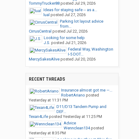
TommyTrucker88
posted
Jul 29, 2026
Ideas for staying safe -- as a...
lual
posted
Jul 27, 2026
Parking lot layout advice
from...
CirrusCentral
posted
Jul 22, 2026
Looking for some help
J.S.
posted
Jul 21, 2026
Federal Way, Washington
I-5 DOT...
MercySakesAlive
posted
Jul 20, 2026
RECENT THREADS
Insurance almost got me —...
RobertAriano
posted
Yesterday at 11:31 PM
D11/D13 Tandem Pump and
DEF...
Texan4Life
posted
Yesterday at 11:25 PM
Advice
Wennclean134
posted
Yesterday at 8:35 PM