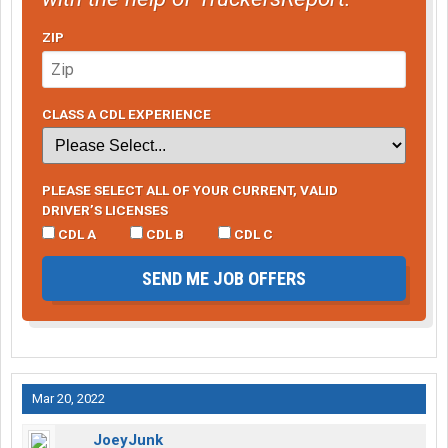
ZIP
CLASS A CDL EXPERIENCE
PLEASE SELECT ALL OF YOUR CURRENT, VALID
DRIVER’S LICENSES
CDL A
CDL B
CDL C
SEND ME JOB OFFERS
Mar 20, 2022
JoeyJunk