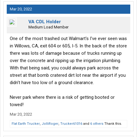
Mar 20, 2022
VA CDL Holder
Medium Load Member
One of the most trashed out Walmart's I've ever seen was
in Willows, CA, exit 604 or 605, I-5. In the back of the store
there was lots of damage because of trucks running up
over the concrete and ripping up the irrigation plumbing.
With that being said, you could always park across the
street at that bomb cratered dirt lot near the airport if you
didn't have too low of a ground clearance.
Never park where there is a risk of getting booted or
towed!
Mar 20, 2022
Flat Earth Trucker
,
JolliRoger
,
Trucker61016
and
6 others
Thank this.