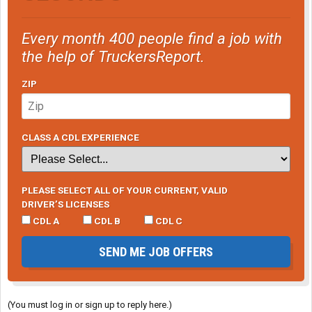
Every month 400 people find a job with
the help of TruckersReport.
ZIP
CLASS A CDL EXPERIENCE
PLEASE SELECT ALL OF YOUR CURRENT, VALID
DRIVER’S LICENSES
CDL A
CDL B
CDL C
SEND ME JOB OFFERS
(You must log in or sign up to reply here.)