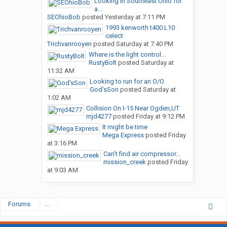
Looking in Southeast Ohio for
a...
SEOhioBob
posted
Yesterday at 7:11 PM
1993 kenworth t400 L10
celect
Trichvanrooyen
posted
Saturday at 7:40 PM
Where is the light control...
RustyBolt
posted
Saturday at
11:32 AM
Looking to run for an O/O
God’sSon
posted
Saturday at
1:02 AM
Collision On I-15 Near Ogden,UT
mjd4277
posted
Friday at 9:12 PM
It might be time
Mega Express
posted
Friday
at 3:16 PM
Can’t find air compressor...
mission_creek
posted
Friday
at 9:03 AM
Forums
...