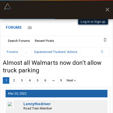
“Better than my Garmin Dezl”
Zeusman4u • App Store
Log in or Sign up
FORUMS
Search Forums
Recent Posts
Forums
...
Experienced Truckers' Advice
Almost all Walmarts now don’t allow
truck parking
1
2
3
4
5
6
→
9
Next >
Mar 20, 2022
Lennythedriver
Road Train Member