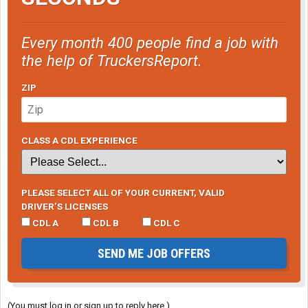
Every month 400 people find a job with
the help of TruckersReport.
ZIP
CLASS A CDL EXPERIENCE
PLEASE SELECT ALL OF YOUR CURRENT, VALID
DRIVER’S LICENSES
CDL A
CDL B
CDL C
SEND ME JOB OFFERS
(You must log in or sign up to reply here.)