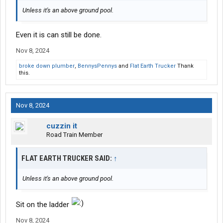
Unless it's an above ground pool.
Even it is can still be done.
Nov 8, 2024
broke down plumber
,
BennysPennys
and
Flat Earth Trucker
Thank
this.
Nov 8, 2024
cuzzin it
Road Train Member
FLAT EARTH TRUCKER SAID:
↑
Unless it's an above ground pool.
Sit on the ladder
Nov 8, 2024