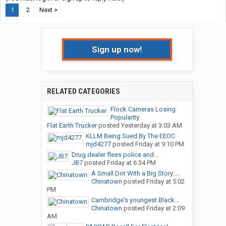
1
2
Next >
Sign up now!
RELATED CATEGORIES
Flock Cameras Losing
Popularity
Flat Earth Trucker
posted
Yesterday at 3:03 AM
KLLM Being Sued By The EEOC
mjd4277
posted
Friday at 9:10 PM
Drug dealer flees police and...
JB7
posted
Friday at 6:34 PM
A Small Dot With a Big Story:...
Chinatown
posted
Friday at 5:02
PM
Cambridge's youngest Black...
Chinatown
posted
Friday at 2:09
AM