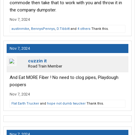
commode then take that to work with you and throw it in
the company dumpster.
Nov 7, 2024
austinmike
,
BennysPennys
,
D.Tibbitt
and
4 others
Thank this.
Nov 7, 2024
cuzzin it
Road Train Member
And Eat MORE Fiber ! No need to clog pipes, Playdough
poopers
Nov 7, 2024
Flat Earth Trucker
and
hope not dumb twucker
Thank this.
Nov 7, 2024