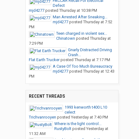
PACCAR Recall For Electrical
Defect
mjd4277
posted
Thursday at 10:38 PM
Man Arrested After Sneaking...
mjd4277
posted
Thursday at 7:52
PM
Teen charged in violent sex...
Chinatown
posted
Thursday at
7:29 PM
Gnarly Distracted Driving
Crash...
Flat Earth Trucker
posted
Thursday at 7:17 PM
A Case Of Too Much Bureaucracy
mjd4277
posted
Thursday at 12:43
PM
RECENT THREADS
1993 kenworth t400 L10
celect
Trichvanrooyen
posted
Yesterday at 7:40 PM
Where is the light control...
RustyBolt
posted
Yesterday at
11:32 AM