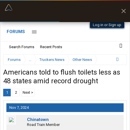
“Better than my Garmin Dezl”
Zeusman4u • App Store
Log in or Sign up
FORUMS
Search Forums
Recent Posts
Forums
...
Truckers News
Other News
Americans told to flush toilets less as
48 states amid record drought
1
2
Next >
Nov 7, 2024
Chinatown
Road Train Member