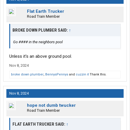
Flat Earth Trucker
Road Train Member
BROKE DOWN PLUMBER SAID:
↑
Go #### in the neighbors pool
Unless it's an above ground pool.
Nov 8, 2024
broke down plumber
,
BennysPennys
and
cuzzin it
Thank this.
Nov 8, 2024
hope not dumb twucker
Road Train Member
FLAT EARTH TRUCKER SAID:
↑