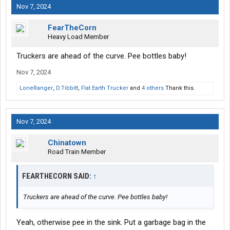
Nov 7, 2024
FearTheCorn
Heavy Load Member
Truckers are ahead of the curve. Pee bottles baby!
Nov 7, 2024
LoneRanger
,
D.Tibbitt
,
Flat Earth Trucker
and
4 others
Thank this.
Nov 7, 2024
Chinatown
Road Train Member
FEARTHECORN SAID:
↑
Truckers are ahead of the curve. Pee bottles baby!
Yeah, otherwise pee in the sink. Put a garbage bag in the