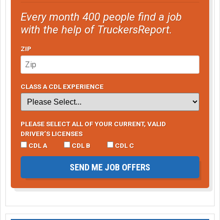
Every month 400 people find a job
with the help of TruckersReport.
ZIP
CLASS A CDL EXPERIENCE
PLEASE SELECT ALL OF YOUR CURRENT, VALID
DRIVER’S LICENSES
CDL A
CDL B
CDL C
SEND ME JOB OFFERS