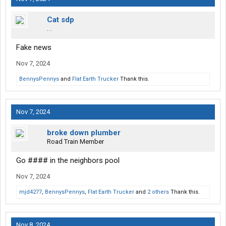
Cat sdp
. .
Fake news
Nov 7, 2024
BennysPennys
and
Flat Earth Trucker
Thank this.
Nov 7, 2024
broke down plumber
Road Train Member
Go #### in the neighbors pool
Nov 7, 2024
mjd4277
,
BennysPennys
,
Flat Earth Trucker
and
2 others
Thank this.
Nov 8, 2024