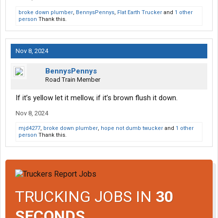
broke down plumber
,
BennysPennys
,
Flat Earth Trucker
and
1 other
person
Thank this.
Nov 8, 2024
BennysPennys
Road Train Member
If it’s yellow let it mellow, if it’s brown flush it down.
Nov 8, 2024
mjd4277
,
broke down plumber
,
hope not dumb twucker
and
1 other
person
Thank this.
TRUCKING JOBS IN
30
SECONDS