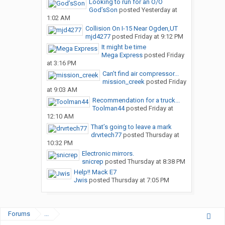
Looking to run for an O/O
God’sSon
posted
Yesterday at
1:02 AM
Collision On I-15 Near Ogden,UT
mjd4277
posted
Friday at 9:12 PM
It might be time
Mega Express
posted
Friday
at 3:16 PM
Can’t find air compressor...
mission_creek
posted
Friday
at 9:03 AM
Recommendation for a truck...
Toolman44
posted
Friday at
12:10 AM
That’s going to leave a mark
drvrtech77
posted
Thursday at
10:32 PM
Electronic mirrors.
snicrep
posted
Thursday at 8:38 PM
Help!! Mack E7
Jwis
posted
Thursday at 7:05 PM
Forums
...