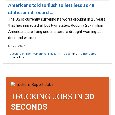
Americans told to flush toilets less as 48
states amid record …
The US is currently suffering its worst drought in 25 years
that has impacted all but two states. Roughly 257 million
Americans are living under a severe drought warning as
drier and warmer ...
Nov 7, 2024
aussiejosh
,
BennysPennys
,
Flat Earth Trucker
and
1 other person
Thank this.
TRUCKING JOBS IN
30
SECONDS