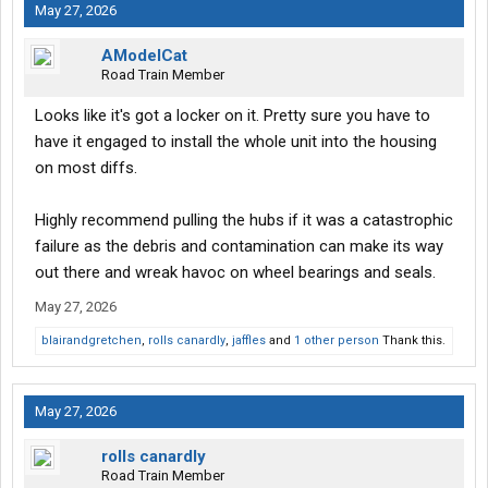
May 27, 2026
AModelCat
Road Train Member
Looks like it's got a locker on it. Pretty sure you have to
have it engaged to install the whole unit into the housing
on most diffs.
Highly recommend pulling the hubs if it was a catastrophic
failure as the debris and contamination can make its way
out there and wreak havoc on wheel bearings and seals.
May 27, 2026
blairandgretchen
,
rolls canardly
,
jaffles
and
1 other person
Thank this.
May 27, 2026
rolls canardly
Road Train Member