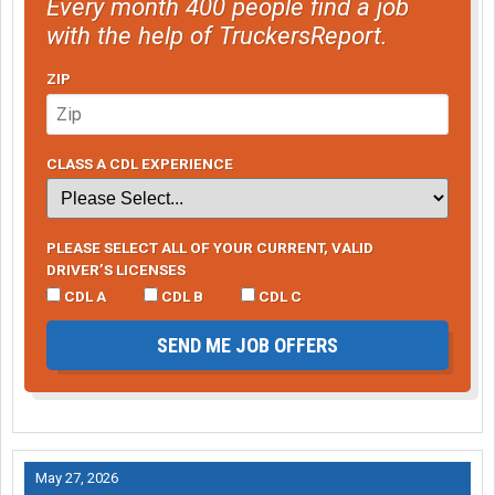
Every month 400 people find a job
with the help of TruckersReport.
ZIP
CLASS A CDL EXPERIENCE
PLEASE SELECT ALL OF YOUR CURRENT, VALID
DRIVER’S LICENSES
CDL A
CDL B
CDL C
SEND ME JOB OFFERS
May 27, 2026