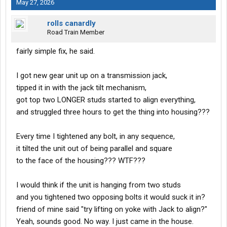
May 27, 2026
rolls canardly
Road Train Member
fairly simple fix, he said.
I got new gear unit up on a transmission jack,
tipped it in with the jack tilt mechanism,
got top two LONGER studs started to align everything,
and struggled three hours to get the thing into housing???
Every time I tightened any bolt, in any sequence,
it tilted the unit out of being parallel and square
to the face of the housing??? WTF???
I would think if the unit is hanging from two studs
and you tightened two opposing bolts it would suck it in?
friend of mine said "try lifting on yoke with Jack to align?"
Yeah, sounds good. No way. I just came in the house.