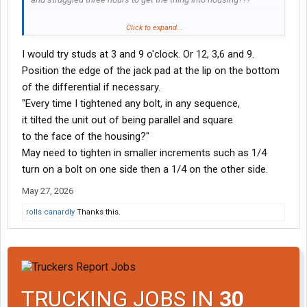
Every time I tightened any bolt, in any sequence,
Click to expand...
it tilted the unit out of being parallel and square
I would try studs at 3 and 9 o'clock. Or 12, 3,6 and 9.
to the face of the housing??? WTF???
Position the edge of the jack pad at the lip on the bottom
I would think if the unit is hanging from two studs
of the differential if necessary.
and you tightened two opposing bolts it would suck it in?
"Every time I tightened any bolt, in any sequence,
friend of mine said "try lifting on yoke with Jack to align?"
it tilted the unit out of being parallel and square
Yeah, sounds good. No way. I just came in the house.
to the face of the housing?"
Tomorrow is another day. Suggestions, anyone?
May need to tighten in smaller increments such as 1/4
turn on a bolt on one side then a 1/4 on the other side.
May 27, 2026
rolls canardly
Thanks this.
TRUCKING JOBS IN
30