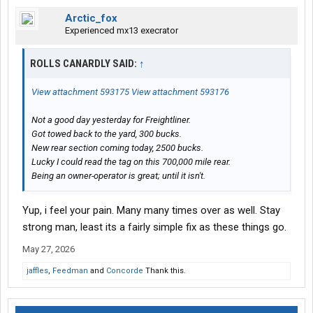
Arctic_fox
Experienced mx13 execrator
ROLLS CANARDLY SAID:
↑
View attachment 593175
View attachment 593176
Not a good day yesterday for Freightliner.
Got towed back to the yard, 300 bucks.
New rear section coming today, 2500 bucks.
Lucky I could read the tag on this 700,000 mile rear.
Being an owner-operator is great; until it isn't.
Yup, i feel your pain. Many many times over as well. Stay
strong man, least its a fairly simple fix as these things go.
May 27, 2026
jaffles
,
Feedman
and
Concorde
Thank this.