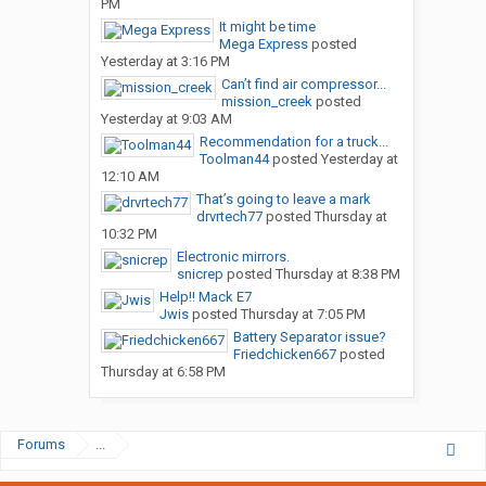
PM
It might be time
Mega Express
posted
Yesterday at 3:16 PM
Can’t find air compressor...
mission_creek
posted
Yesterday at 9:03 AM
Recommendation for a truck...
Toolman44
posted
Yesterday at
12:10 AM
That’s going to leave a mark
drvrtech77
posted
Thursday at
10:32 PM
Electronic mirrors.
snicrep
posted
Thursday at 8:38 PM
Help!! Mack E7
Jwis
posted
Thursday at 7:05 PM
Battery Separator issue?
Friedchicken667
posted
Thursday at 6:58 PM
Forums
...