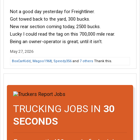
Not a good day yesterday for Freightliner.
Got towed back to the yard, 300 bucks.
New rear section coming today, 2500 bucks.
Lucky I could read the tag on this 700,000 mile rear.
Being an owner-operator is great; until it isn't.
May 27, 2026
BoxCarKidd
,
Magoo1968
,
Speedy356
and
7 others
Thank this.
TRUCKING JOBS IN
30
SECONDS