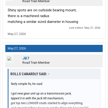
Road Train Member
Shiny spots are on curbside bearing mount,
there is a machined radius
matching a similar sized diameter in housing
Last edited:
May 27, 2026
May 27, 2026
May 27, 2026
JB7
Road Train Member
ROLLS CANARDLY SAID:
↑
fairly simple fix, he said.
I got new gear unit up on a transmission jack,
tipped it in with the jack tilt mechanism,
got top two LONGER studs started to align everything,
and struggled three hours to get the thing into housing???