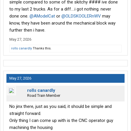
simple compared to some of the skitchy #### ive done
I would think if the unit is hanging from two studs
to my last 2 trucks. As for a diff....i got nothing. never
and you tightened two opposing bolts it would suck it in?
done one.
@AModelCat
or
@OLDSKOOLERnWV
may
friend of mine said "try lifting on yoke with Jack to align?"
know, they have been around the mechanical block way
Yeah, sounds good. No way. I just came in the house.
further then i have.
Tomorrow is another day. Suggestions, anyone?
May 27, 2026
rolls canardly
Thanks this.
May 27, 2026
rolls canardly
Road Train Member
No jinx there, just as you said, it should be simple and
straight forward.
Only thing I can come up with is the CNC operator guy
machining the housing