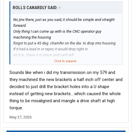
ROLLS CANARDLY SAID:
↑
No jinx there, just as you said, it should be simple and straight
forward.
Only thing I can come up with is the CNC operator guy
machining the housing
forgot to put a 45 deg. chamfer on the dia. to drop into housing.
If it had a lead in or taper, it would drop right in.
as it is, I have it in place and can't tell.
Click to expand...
Tomorrow, all the bolts come out, and just top studs in place.
Sounds like when i did my transmission on my 579 and
Then the struggle resumes anew.
they machined the new brackets a half inch off center and
Again someone who has "been there, done that" can chime in.
decided to just drill the bracket holes into a U shape
What am I missing here?
instead of getting new brackets....which caused the whole
thing to be misaligned and mangle a drive shaft at high
torque.
May 27, 2026