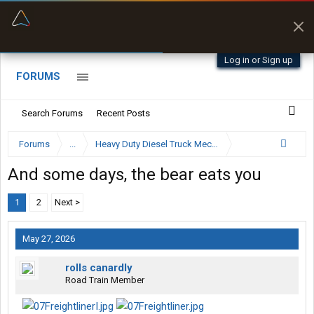
“Better than my Garmin Dezl”
Zeusman4u • App Store
Log in or Sign up
FORUMS
Search Forums
Recent Posts
Forums
...
Heavy Duty Diesel Truck Mechanics Forum
And some days, the bear eats you
1
2
Next >
May 27, 2026
rolls canardly
Road Train Member