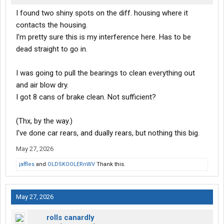
I found two shiny spots on the diff. housing where it
contacts the housing.
I'm pretty sure this is my interference here. Has to be
dead straight to go in.
I was going to pull the bearings to clean everything out
and air blow dry.
I got 8 cans of brake clean. Not sufficient?
(Thx, by the way.)
I've done car rears, and dually rears, but nothing this big.
May 27, 2026
jaffles
and
OLDSKOOLERnWV
Thank this.
May 27, 2026
rolls canardly