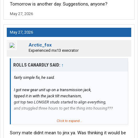
Tomorrow is another day. Suggestions, anyone?
May 27, 2026
May 27, 2026
Arctic_fox
Experienced mx13 execrator
ROLLS CANARDLY SAID:
↑
fairly simple fix, he said.
I got new gear unit up on a transmission jack,
tipped it in with the jack tilt mechanism,
got top two LONGER studs started to align everything,
and struggled three hours to get the thing into housing???
Every time I tightened any bolt, in any sequence,
Click to expand...
it tilted the unit out of being parallel and square
Sorry mate didnt mean to jinx ya. Was thinking it would be
to the face of the housing??? WTF???