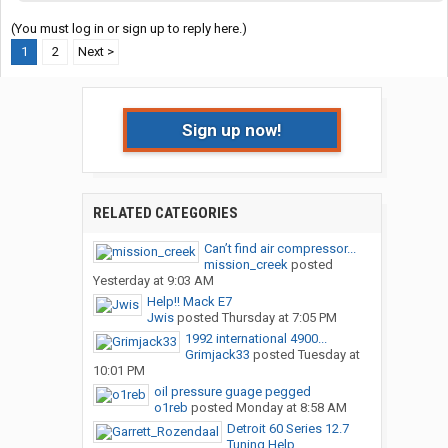
(You must log in or sign up to reply here.)
1
2
Next >
Sign up now!
RELATED CATEGORIES
Can’t find air compressor...
mission_creek
posted
Yesterday at 9:03 AM
Help!! Mack E7
Jwis
posted
Thursday at 7:05 PM
1992 international 4900...
Grimjack33
posted
Tuesday at
10:01 PM
oil pressure guage pegged
o1reb
posted
Monday at 8:58 AM
Detroit 60 Series 12.7
Tuning Help