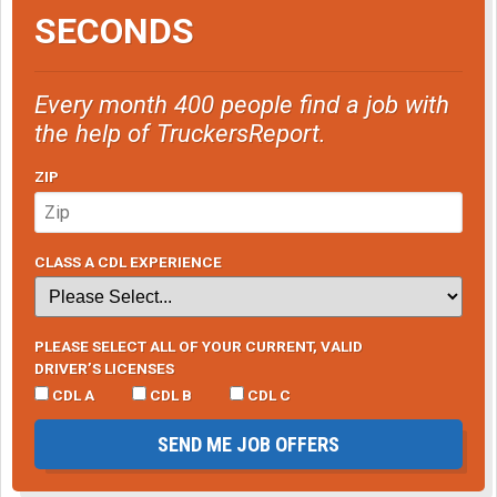
SECONDS
Every month 400 people find a job with
the help of TruckersReport.
ZIP
CLASS A CDL EXPERIENCE
PLEASE SELECT ALL OF YOUR CURRENT, VALID
DRIVER’S LICENSES
CDL A
CDL B
CDL C
SEND ME JOB OFFERS