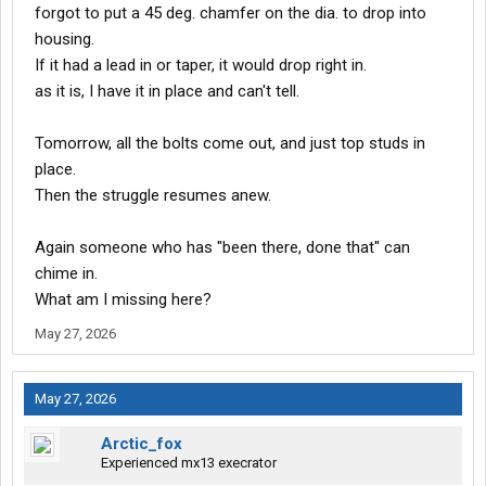
forgot to put a 45 deg. chamfer on the dia. to drop into
housing.
If it had a lead in or taper, it would drop right in.
as it is, I have it in place and can't tell.
Tomorrow, all the bolts come out, and just top studs in
place.
Then the struggle resumes anew.
Again someone who has "been there, done that" can
chime in.
What am I missing here?
May 27, 2026
May 27, 2026
Arctic_fox
Experienced mx13 execrator