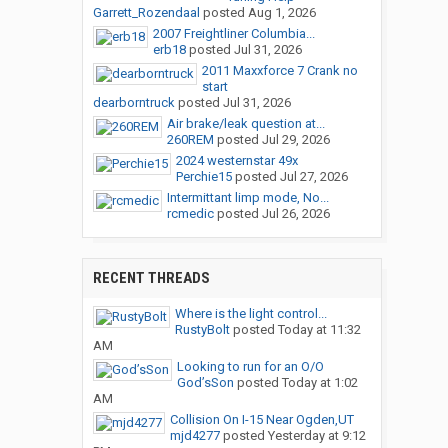
Garrett_Rozendaal
posted
Aug 1, 2026
2007 Freightliner Columbia...
erb18
posted
Jul 31, 2026
2011 Maxxforce 7 Crank no
start
dearborntruck
posted
Jul 31, 2026
Air brake/leak question at...
260REM
posted
Jul 29, 2026
2024 westernstar 49x
Perchie15
posted
Jul 27, 2026
Intermittant limp mode, No...
rcmedic
posted
Jul 26, 2026
RECENT THREADS
Where is the light control...
RustyBolt
posted
Today at 11:32
AM
Looking to run for an O/O
God’sSon
posted
Today at 1:02
AM
Collision On I-15 Near Ogden,UT
mjd4277
posted
Yesterday at 9:12