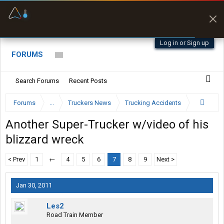
Offline Maps
Full navigation
with zero cell
signal
Log in or Sign up
FORUMS
Search Forums
Recent Posts
Forums
...
Truckers News
Trucking Accidents
Another Super-Trucker w/video of his
blizzard wreck
< Prev
1
←
4
5
6
7
8
9
Next >
Jan 30, 2011
Les2
Road Train Member