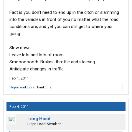
Fact is you don't need to end up in the ditch or slamming
into the vehicles in front of you no matter what the road
conditions are, and yet you can still get to where your
going.
Slow down.
Leave lots and lots of room.
Smoooooooth. Brakes, throttle and steering.
Anticipate changes in traffic.
Feb 1, 2011
Injun
and
Les2
Thank this.
Feb 4, 2011
Long Hood
Light Load Member