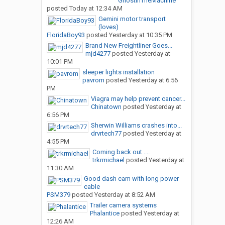
GhostInTheMachine
posted
Today at 12:34 AM
Gemini motor transport
(loves)
FloridaBoy93
posted
Yesterday at 10:35 PM
Brand New Freightliner Goes...
mjd4277
posted
Yesterday at
10:01 PM
sleeper lights installation
pavrom
posted
Yesterday at 6:56
PM
Viagra may help prevent cancer...
Chinatown
posted
Yesterday at
6:56 PM
Sherwin Williams crashes into...
drvrtech77
posted
Yesterday at
4:55 PM
Coming back out ....
trkrmichael
posted
Yesterday at
11:30 AM
Good dash cam with long power
cable
PSM379
posted
Yesterday at 8:52 AM
Trailer camera systems
Phalantice
posted
Yesterday at
12:26 AM