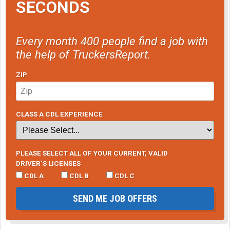
SECONDS
Every month 400 people find a job with
the help of TruckersReport.
ZIP
CLASS A CDL EXPERIENCE
PLEASE SELECT ALL OF YOUR CURRENT, VALID
DRIVER’S LICENSES
CDL A
CDL B
CDL C
SEND ME JOB OFFERS