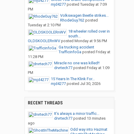
mjd4277
posted
Tuesday at 7:09
PM
Volkswagen Beetle strikes...
RhodeGuy762
posted
Tuesday at 2:10 PM
18 wheeler rolled over in
south...
OLDSKOOLERnWV
posted
Monday at 9:56 PM
Ga trucking accident
TrafficinfoGa
posted
Friday at
11:28 PM
Miracle no one was killed!!
drvrtech77
posted
Friday at 1:09
PM
15 Years In The Klink For...
mjd4277
posted
Jul 30, 2026
RECENT THREADS
It’s always a minor traffic...
drvrtech77
posted
13 minutes
ago
Odd way into Hazmat