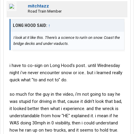
mitchtazz
Road Train Member
LONG HOOD SAID:
↑
I look at it like this. There's a science to run'n on snow. Coast the
bridge decks and under viaducts.
i have to co-sign on Long Hood's post.. until Wednesday
night i've never encounter snow or ice.. but i learned really
quick what "to and not to" do.
so much for the guy in the video, i'm not going to say he
was stupid for driving in that, cause it didn't look that bad,
it looked better then what i experience. and the wreck is
understandable from how "HE" explained it. i mean if he
WAS doing 30mph in 0 visibility, then i could understand
how he ran up on two trucks, and it seems to hold true.