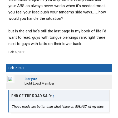
your ABS as always never works when it's needed most,
you feel your load push your tandems side ways........how
would you handle the situation?
but in the end he's still the last page in my book of life i'd
want to read. guys with tongue piercings rank right there
next to guys with tatts on their lower back.
Feb 5, 2011
Feb 7, 2011
larryaz
Light Load Member
END OF THE ROAD SAID:
↑
Those roads are better than what I face on 50&#37; of my trips.