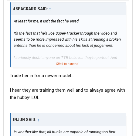
48PACKARD SAID:
↑
At least for me, it isn't the fact he erred.
It's the fact that he's Joe Super-Trucker through the video and
seems to be more impressed with his skills at reusing a broken
antenna than he is concerned about his lack of judgement.
I seriously doubt anyone on TTR believes they're perfect. And
my wife assures me that I sure ain't!
Click to expand...
Trade her in for a newer model....
I hear they are training them well and to always agree with
the hubby! LOL
INJUN SAID:
↑
In weather like that, all trucks are capable of running too fast.