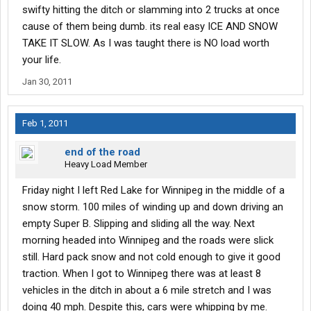
swifty hitting the ditch or slamming into 2 trucks at once
cause of them being dumb. its real easy ICE AND SNOW
TAKE IT SLOW. As I was taught there is NO load worth
your life.
Jan 30, 2011
Feb 1, 2011
end of the road
Heavy Load Member
Friday night I left Red Lake for Winnipeg in the middle of a
snow storm. 100 miles of winding up and down driving an
empty Super B. Slipping and sliding all the way. Next
morning headed into Winnipeg and the roads were slick
still. Hard pack snow and not cold enough to give it good
traction. When I got to Winnipeg there was at least 8
vehicles in the ditch in about a 6 mile stretch and I was
doing 40 mph. Despite this, cars were whipping by me.