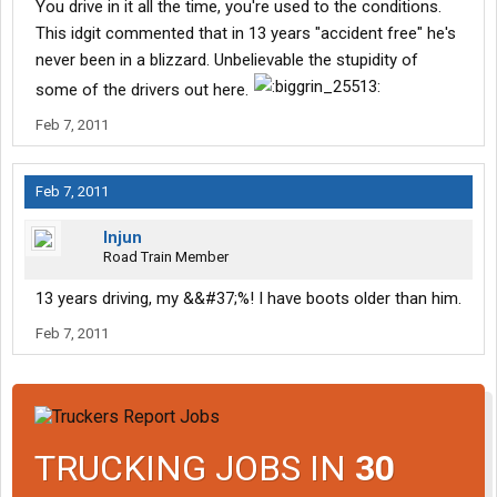
You drive in it all the time, you're used to the conditions.
This idgit commented that in 13 years "accident free" he's
never been in a blizzard. Unbelievable the stupidity of
some of the drivers out here.
Feb 7, 2011
Feb 7, 2011
Injun
Road Train Member
13 years driving, my &&#37;%! I have boots older than him.
Feb 7, 2011
TRUCKING JOBS IN
30