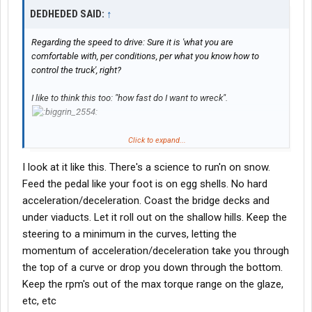
DEDHEDED SAID:
↑
Regarding the speed to drive: Sure it is 'what you are
comfortable with, per conditions, per what you know how to
control the truck', right?
I like to think this too: "how fast do I want to wreck".
Click to expand...
I'm serious. Totally serious. IF I was in the T/S and saw the
Weather Channel, and in S.D, and they SAID 'BLIZZARD IS HERE,
I look at it like this. There's a science to run'n on snow.
coming in, now, " and wind is 30 mph or so and snow standing
Feed the pedal like your foot is on egg shells. No hard
sideways, I like to think unless the Receiver is within 20
miles,,,'cause I ain't drivin' faster than that probably, I might go.
acceleration/deceleration. Coast the bridge decks and
But if it is a long, long way to do, I probably won't go out in it. It
under viaducts. Let it roll out on the shallow hills. Keep the
depends.
steering to a minimum in the curves, letting the
momentum of acceleration/deceleration take you through
When I do go, and am on snow I constantly think 'How fast do I
the top of a curve or drop you down through the bottom.
want to crash"?? How fast??? Is it worth it at this speed? With
that bridge coming up? With that line of cars in front of me? Am I
Keep the rpm's out of the max torque range on the glaze,
too fast? Will it slip/slide at this speed?? That is the main thing,
etc, etc
CONTROL.