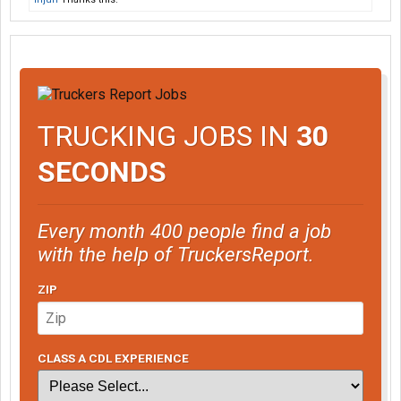
TRUCKING JOBS IN
30
SECONDS
Every month 400 people find a job
with the help of TruckersReport.
ZIP
CLASS A CDL EXPERIENCE