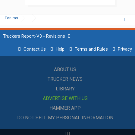
Forums
...
Truckers Report-V3 - Revisions
Contact Us
Help
Terms and Rules
Privacy
ABOUT US
TRUCKER NEWS
LIBRARY
ADVERTISE WITH US
HAMMER APP
DO NOT SELL MY PERSONAL INFORMATION
|
|
|