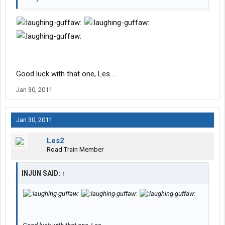
Good luck with that one, Les....
Jan 30, 2011
Jan 30, 2011
Les2
Road Train Member
INJUN SAID:
↑