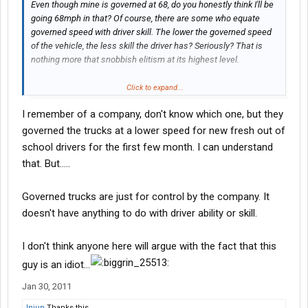
Even though mine is governed at 68, do you honestly think I'll be
going 68mph in that? Of course, there are some who equate
governed speed with driver skill. The lower the governed speed
of the vehicle, the less skill the driver has? Seriously? That is
nothing more that snobbish elitism at its highest level.
I will refrain from directed comments. If you feel offended by
Click to expand...
what I just posted...well, the shoe must fit.
I remember of a company, don't know which one, but they
This video had nothing to do with skill or speed or even
governed the trucks at a lower speed for new fresh out of
conditions. It had to do with common sense and is a vivid
school drivers for the first few month. I can understand
demonstration of the lack thereof.
that. But.....
Governed trucks are just for control by the company. It
doesn't have anything to do with driver ability or skill.
I don't think anyone here will argue with the fact that this
guy is an idiot...
Jan 30, 2011
Injun
Thanks this.