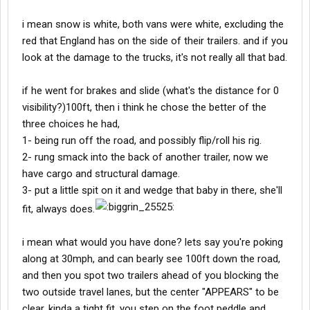
i mean snow is white, both vans were white, excluding the
red that England has on the side of their trailers. and if you
look at the damage to the trucks, it's not really all that bad.
if he went for brakes and slide (what's the distance for 0
visibility?)100ft, then i think he chose the better of the
three choices he had,
1- being run off the road, and possibly flip/roll his rig.
2- rung smack into the back of another trailer, now we
have cargo and structural damage.
3- put a little spit on it and wedge that baby in there, she'll
fit, always does.
i mean what would you have done? lets say you're poking
along at 30mph, and can bearly see 100ft down the road,
and then you spot two trailers ahead of you blocking the
two outside travel lanes, but the center "APPEARS" to be
clear, kinda a tight fit. you step on the foot peddle and