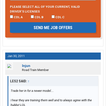
PLEASE SELECT ALL OF YOUR CURRENT, VALID
DRIVER’S LICENSES
CDL A
CDL B
CDL C
SEND ME JOB OFFERS
Jan 30, 2011
Injun
Road Train Member
LES2 SAID:
↑
Trade her in for a newer model....
I hear they are training them well and to always agree with the
hubby! LOL