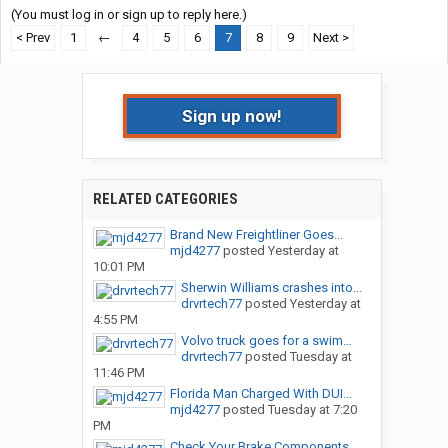
(You must log in or sign up to reply here.)
< Prev
1
←
4
5
6
7
8
9
Next >
Sign up now!
RELATED CATEGORIES
Brand New Freightliner Goes...
mjd4277
posted
Yesterday at
10:01 PM
Sherwin Williams crashes into...
drvrtech77
posted
Yesterday at
4:55 PM
Volvo truck goes for a swim…
drvrtech77
posted
Tuesday at
11:46 PM
Florida Man Charged With DUI...
mjd4277
posted
Tuesday at 7:20
PM
Check Your Brake Components