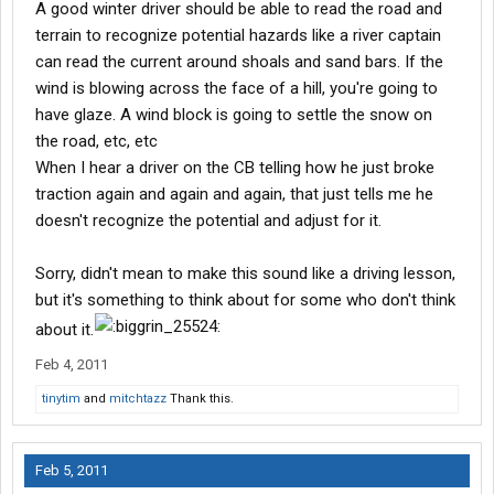
A good winter driver should be able to read the road and
Can I control it?? Can I? IF NOT, odds favor a crash.
terrain to recognize potential hazards like a river captain
can read the current around shoals and sand bars. If the
wind is blowing across the face of a hill, you're going to
How fast do I wanna crash it??
have glaze. A wind block is going to settle the snow on
Hey, that is how I do it.
the road, etc, etc
When I hear a driver on the CB telling how he just broke
traction again and again and again, that just tells me he
doesn't recognize the potential and adjust for it.
Sorry, didn't mean to make this sound like a driving lesson,
but it's something to think about for some who don't think
about it.
Feb 4, 2011
tinytim
and
mitchtazz
Thank this.
Feb 5, 2011