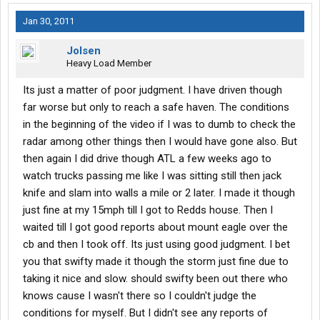
Jan 30, 2011
Jolsen
Heavy Load Member
Its just a matter of poor judgment. I have driven though
far worse but only to reach a safe haven. The conditions
in the beginning of the video if I was to dumb to check the
radar among other things then I would have gone also. But
then again I did drive though ATL a few weeks ago to
watch trucks passing me like I was sitting still then jack
knife and slam into walls a mile or 2 later. I made it though
just fine at my 15mph till I got to Redds house. Then I
waited till I got good reports about mount eagle over the
cb and then I took off. Its just using good judgment. I bet
you that swifty made it though the storm just fine due to
taking it nice and slow. should swifty been out there who
knows cause I wasn't there so I couldn't judge the
conditions for myself. But I didn't see any reports of