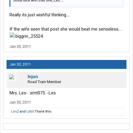
Good luck with that one, Les....
Really its just wishful thinking....
If the wife seen that post she would beat me senseless....
Jan 30, 2011
Jan 30, 2011
Injun
Road Train Member
Mrs. Les- :smt075. -Les
Jan 30, 2011
Les2
and
Lilbit
Thank this.