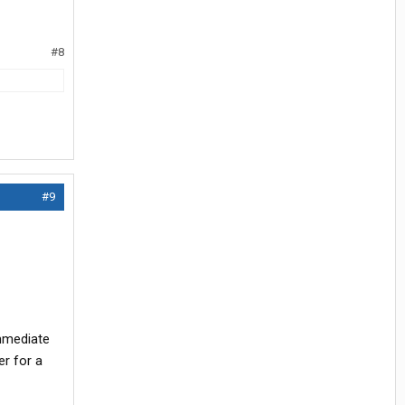
#8
#9
immediate
er for a