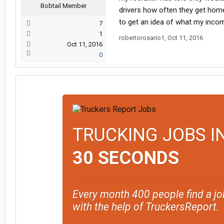
Bobtail Member
drivers how often they get home
to get an idea of what my income
7
1
robertorosario1
,
Oct 11, 2016
Oct 11, 2016
0
TRUCKING JOBS I
30 SECONDS
Every month 400 people find a jo
with the help of TruckersReport.