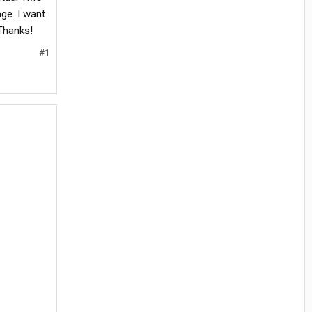
ge. I want
 Thanks!
#1