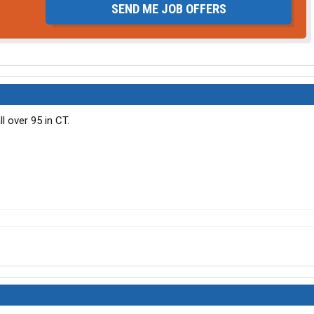
SEND ME JOB OFFERS
l over 95 in CT.