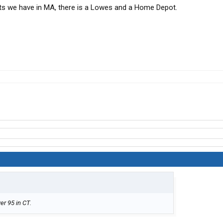
ts we have in MA, there is a Lowes and a Home Depot.
er 95 in CT.