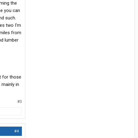
nming the
ge you can
nd such.
res two I'm
 miles from
nd lumber
 for those
 mainly in
#3
#4