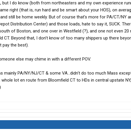
MA, but I do know (both from northeasters and my own experience ru
 game right (that is, run hard and be smart about your HOS), on avera
 and still be home weekly. But of course that's more for PA/CT/NY a
ot Distribution Center) and those loads, hate to say it, SUCK. The
south of Boston, and one over in Westfield (?), and one not even 20
ld CT. Beyond that, I don't know of too many shippers up there beyo
t pay the best).
.someone else may chime in with a different POV.
as mainly PA/NY/NJ/CT & some VA...didn't do too much Mass except
 whole lot en route from Bloomfield CT to HDs in central upstate NY,
)