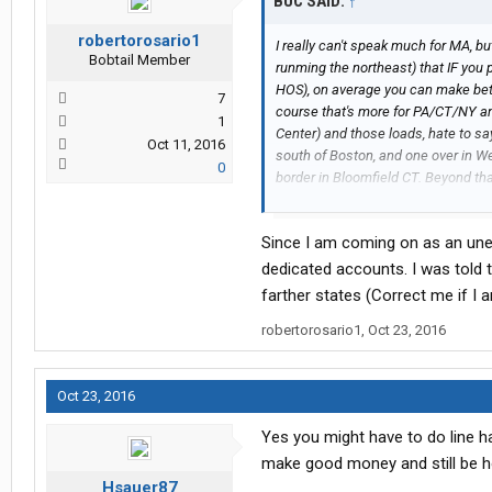
BUC SAID:
↑
robertorosario1
I really can't speak much for MA, 
Bobtail Member
runming the northeast) that IF you 
HOS), on average you can make bette
7
course that's more for PA/CT/NY a
1
Center) and those loads, hate to sa
Oct 11, 2016
south of Boston, and one over in We
0
border in Bloomfield CT. Beyond tha
yards (which up there really don't p
Since I am coming on as an unex
But that's just my experience...som
dedicated accounts. I was told t
(FWIW, my northeast running was 
farther states (Correct me if I 
except for those DCs, but sure dro
robertorosario1
,
Oct 23, 2016
in central upstate NY, mainly in the 
Oct 23, 2016
Yes you might have to do line hau
make good money and still be ho
Hsauer87