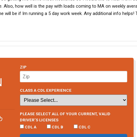
. Also, how well is the pay with loads coming to MA on weekly avera
 will be if Im running a 5 day work week. Any additional info helps!
ZIP
N
CLASS A CDL EXPERIENCE
PLEASE SELECT ALL OF YOUR CURRENT, VALID
b
DRIVER’S LICENSES
CDL A
CDL B
CDL C