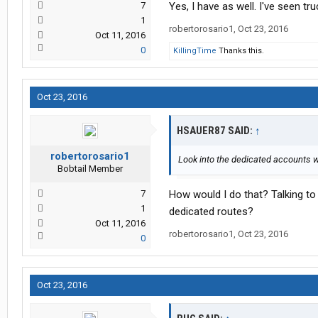
7
Yes, I have as well. I've seen tr
1
robertorosario1
,
Oct 23, 2016
Oct 11, 2016
0
KillingTime
Thanks this.
Oct 23, 2016
HSAUER87 SAID:
↑
robertorosario1
Look into the dedicated accounts 
Bobtail Member
7
How would I do that? Talking to
1
dedicated routes?
Oct 11, 2016
robertorosario1
,
Oct 23, 2016
0
Oct 23, 2016