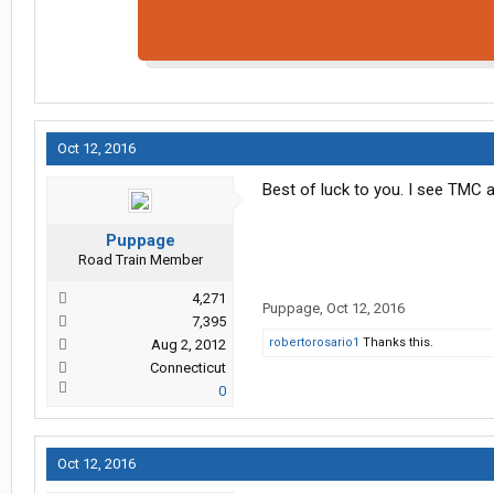
Oct 12, 2016
Best of luck to you. I see TMC al
Puppage
Road Train Member
4,271
Puppage
,
Oct 12, 2016
7,395
robertorosario1
Thanks this.
Aug 2, 2012
Connecticut
0
Oct 12, 2016