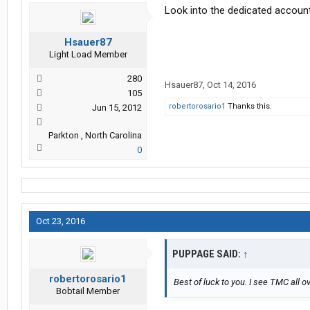
Look into the dedicated accoun
Hsauer87
Light Load Member
280
Hsauer87
,
Oct 14, 2016
105
robertorosario1
Thanks this.
Jun 15, 2012
Parkton , North Carolina
0
Oct 23, 2016
PUPPAGE SAID:
↑
robertorosario1
Best of luck to you. I see TMC all ov
Bobtail Member