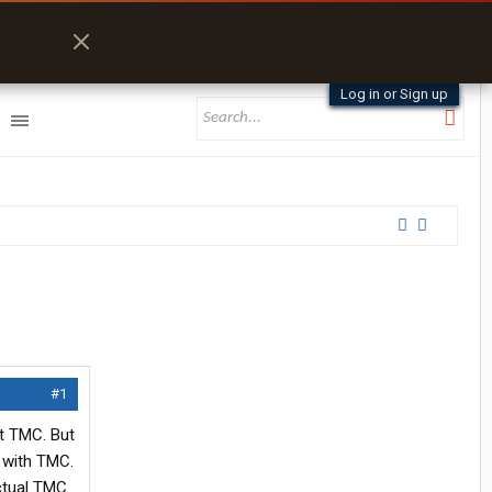
Log in or Sign up
#1
ut TMC. But
t with TMC.
ctual TMC