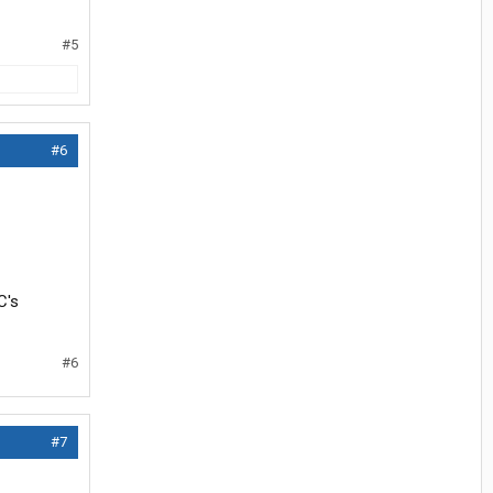
#5
#6
C's
#6
#7