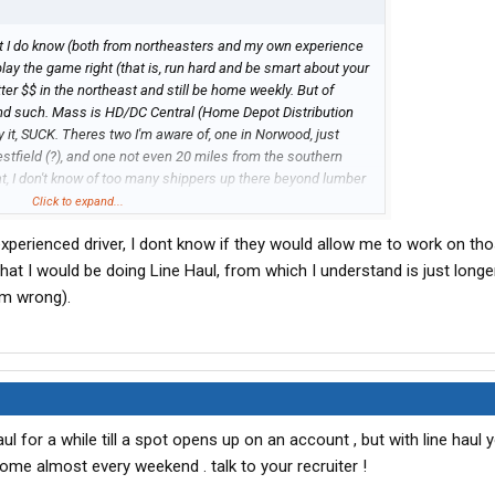
but I do know (both from northeasters and my own experience
play the game right (that is, run hard and be smart about your
r $$ in the northeast and still be home weekly. But of
nd such. Mass is HD/DC Central (Home Depot Distribution
y it, SUCK. Theres two I'm aware of, one in Norwood, just
stfield (?), and one not even 20 miles from the southern
t, I don't know of too many shippers up there beyond lumber
ay the best).
Click to expand...
perienced driver, I dont know if they would allow me to work on th
eone else may chime in with a different POV.
hat I would be doing Line Haul, from which I understand is just longe
mainly PA/NY/NJ/CT & some VA...didn't do too much Mass
am wrong).
ve thru Mass a whole lot en route from Bloomfield CT to HDs
general vicinity of Syracuse.)
l for a while till a spot opens up on an account , but with line haul y
me almost every weekend . talk to your recruiter !