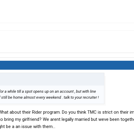
or a while till a spot opens up on an account , but with line
till be home almost every weekend . talk to your recruiter !
hat about their Rider program. Do you think TMC is strict on their 
 to bring my girlfriend? We arent legally married but weve been togeth
ht be a an issue with them...