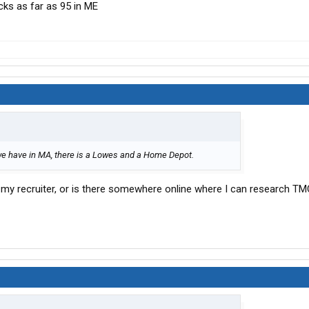
ucks as far as 95 in ME
we have in MA, there is a Lowes and a Home Depot.
 my recruiter, or is there somewhere online where I can research TM