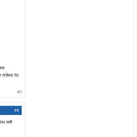
ose
r miles to
#7
#8
ou will