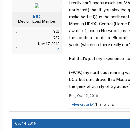
I really can't speak much for 
northeast) that IF you play the
Buc
make better $$ in the northeast
Medium Load Member
Mass is HD/DC Central (Home Dep
aware of, one in Norwood, just 
392
the southern border in Bloomfie
727
Nov 17, 2012
yards (which up there really don'
0
But that's just my experience..
(FWIW, my northeast running w
DCs, but sure drove thru Mass a
the general vicinity of Syracuse.
Buc
,
Oct 12, 2016
robertorosario1
Thanks this.
Oct 14, 2016