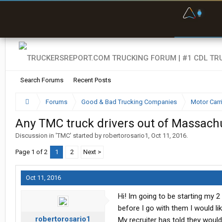
F
P
t
Search Forums
Recent Posts
Forums
Good & Bad Trucking Companies
Motor Carr
Any TMC truck drivers out of Massachu
Discussion in '
TMC
' started by
robertorosario1
,
Oct 11, 2016
.
Page 1 of 2
1
2
Next >
Oct 11, 2016
Hi! Im going to be starting my 2
before I go with them I would l
robertorosario1
My recruiter has told they wou