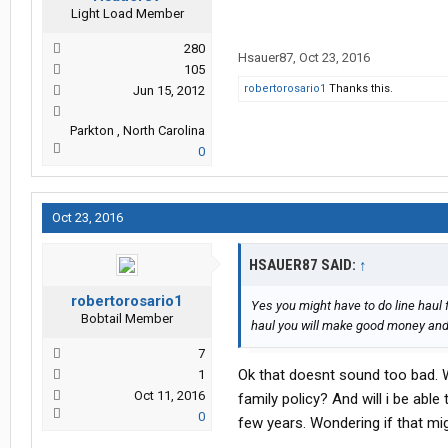
Light Load Member
280
Hsauer87
,
Oct 23, 2016
105
robertorosario1
Thanks this.
Jun 15, 2012
Parkton , North Carolina
0
Oct 23, 2016
HSAUER87 SAID:
↑
robertorosario1
Yes you might have to do line haul f
Bobtail Member
haul you will make good money and s
7
Ok that doesnt sound too bad. W
1
Oct 11, 2016
family policy? And will i be able
0
few years. Wondering if that mig