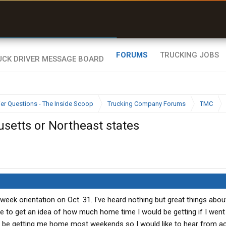
uel & Truck Stops
rices, parking & real-
ime availability
FORUMS
TRUCKING JOBS
ier Questions - The Inside Scoop
Trucking Company Forums
TMC
setts or Northeast states
 week orientation on Oct. 31. I've heard nothing but great things abo
ike to get an idea of how much home time I would be getting if I wen
ld be getting me home most weekends so I would like to hear from a