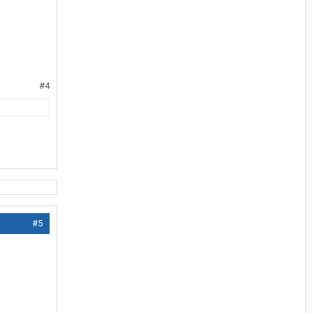
#4
#5