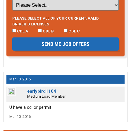
PLEASE SELECT ALL OF YOUR CURRENT, VALID
DRIVER’S LICENSES
CDL A
CDL B
CDL C
SEND ME JOB OFFERS
Mar 10, 2016
earlybird1104
Medium Load Member
U have a cdl or permit
Mar 10, 2016