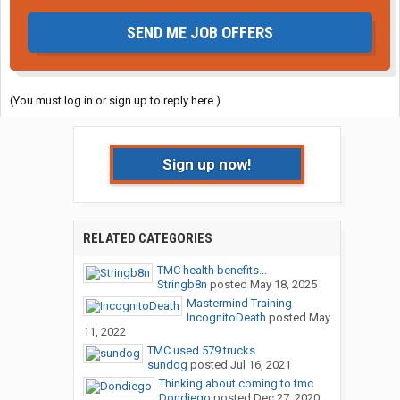
SEND ME JOB OFFERS
(You must log in or sign up to reply here.)
Sign up now!
RELATED CATEGORIES
TMC health benefits...
Stringb8n
posted
May 18, 2025
Mastermind Training
IncognitoDeath
posted
May
11, 2022
TMC used 579 trucks
sundog
posted
Jul 16, 2021
Thinking about coming to tmc
Dondiego
posted
Dec 27, 2020