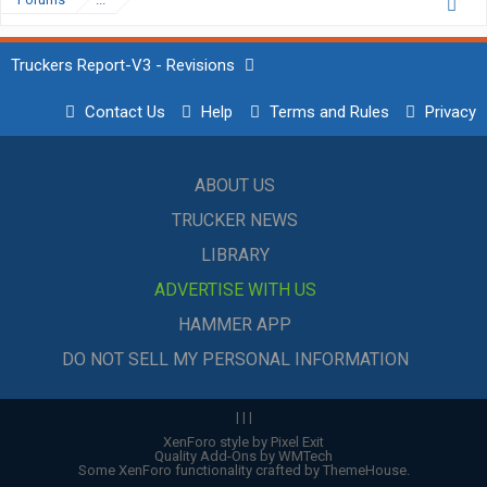
Truckers Report-V3 - Revisions
Contact Us
Help
Terms and Rules
Privacy
ABOUT US
TRUCKER NEWS
LIBRARY
ADVERTISE WITH US
HAMMER APP
DO NOT SELL MY PERSONAL INFORMATION
|
|
|
XenForo style by Pixel Exit
Quality Add-Ons by WMTech
Some XenForo functionality crafted by
ThemeHouse
.