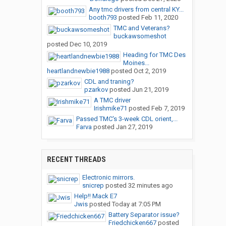
Any tmc drivers from central KY...
booth793
posted
Feb 11, 2020
TMC and Veterans?
buckawsomeshot
posted
Dec 10, 2019
Heading for TMC Des
Moines...
heartlandnewbie1988
posted
Oct 2, 2019
CDL and traning?
pzarkov
posted
Jun 21, 2019
A TMC driver
Irishmike71
posted
Feb 7, 2019
Passed TMC's 3-week CDL orient,...
Farva
posted
Jan 27, 2019
RECENT THREADS
Electronic mirrors.
snicrep
posted
32 minutes ago
Help!! Mack E7
Jwis
posted
Today at 7:05 PM
Battery Separator issue?
Friedchicken667
posted