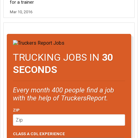
for a trainer
Mar 10, 2016
TRUCKING JOBS IN
30
SECONDS
Every month 400 people find a job
with the help of TruckersReport.
ZIP
CLASS A CDL EXPERIENCE