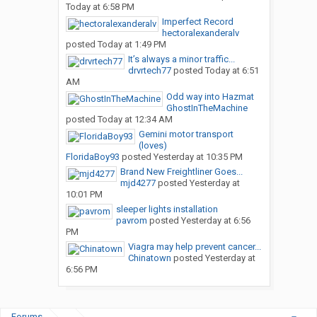
Today at 6:58 PM
Imperfect Record
hectoralexanderalv
posted
Today at 1:49 PM
It’s always a minor traffic...
drvrtech77
posted
Today at 6:51
AM
Odd way into Hazmat
GhostInTheMachine
posted
Today at 12:34 AM
Gemini motor transport
(loves)
FloridaBoy93
posted
Yesterday at 10:35 PM
Brand New Freightliner Goes...
mjd4277
posted
Yesterday at
10:01 PM
sleeper lights installation
pavrom
posted
Yesterday at 6:56
PM
Viagra may help prevent cancer...
Chinatown
posted
Yesterday at
6:56 PM
Forums
...