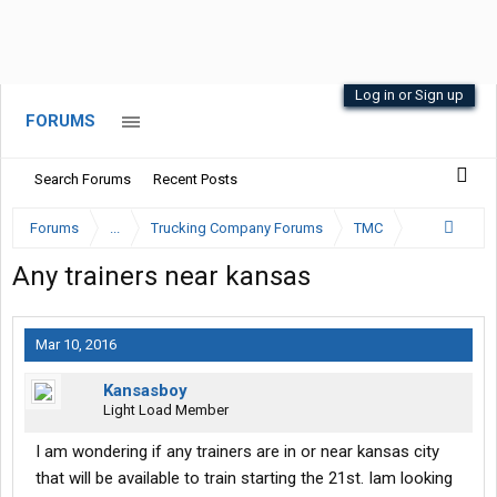
Log in or Sign up
FORUMS
Search Forums
Recent Posts
Forums
...
Trucking Company Forums
TMC
Any trainers near kansas
Mar 10, 2016
Kansasboy
Light Load Member
I am wondering if any trainers are in or near kansas city
that will be available to train starting the 21st. Iam looking