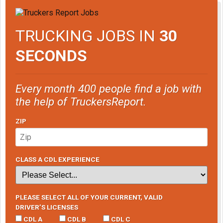
TRUCKING JOBS IN
30
SECONDS
Every month 400 people find a job with
the help of TruckersReport.
ZIP
CLASS A CDL EXPERIENCE
PLEASE SELECT ALL OF YOUR CURRENT, VALID
DRIVER’S LICENSES
CDL A
CDL B
CDL C