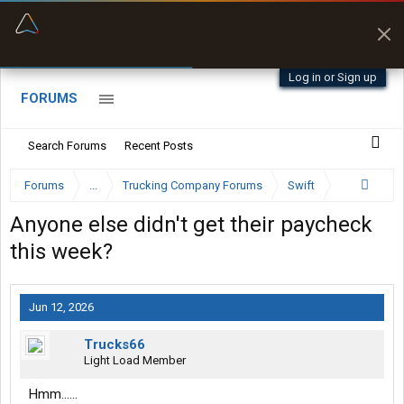
“Better than my Garmin Dezl”
Zeusman4u • App Store
Log in or Sign up
FORUMS
Search Forums
Recent Posts
Forums
...
Trucking Company Forums
Swift
Anyone else didn't get their paycheck
this week?
Jun 12, 2026
Trucks66
Light Load Member
Hmm......