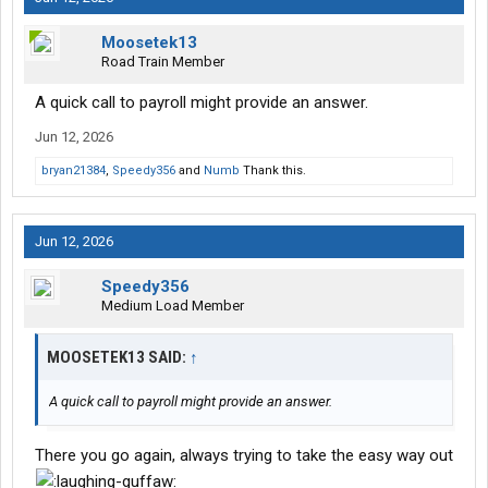
Moosetek13
Road Train Member
A quick call to payroll might provide an answer.
Jun 12, 2026
bryan21384
,
Speedy356
and
Numb
Thank this.
Jun 12, 2026
Speedy356
Medium Load Member
MOOSETEK13 SAID:
↑
A quick call to payroll might provide an answer.
There you go again, always trying to take the easy way out