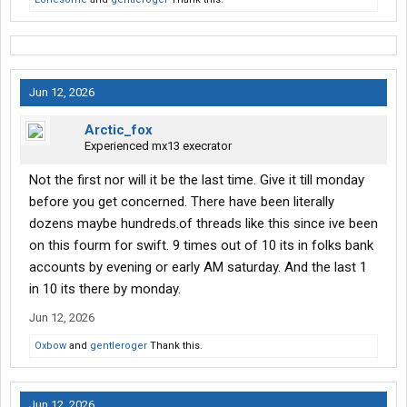
Jun 12, 2026
Arctic_fox
Experienced mx13 execrator
Not the first nor will it be the last time. Give it till monday
before you get concerned. There have been literally
dozens maybe hundreds.of threads like this since ive been
on this fourm for swift. 9 times out of 10 its in folks bank
accounts by evening or early AM saturday. And the last 1
in 10 its there by monday.
Jun 12, 2026
Oxbow
and
gentleroger
Thank this.
Jun 12, 2026