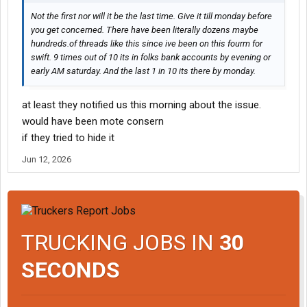
Not the first nor will it be the last time. Give it till monday before
you get concerned. There have been literally dozens maybe
hundreds.of threads like this since ive been on this fourm for
swift. 9 times out of 10 its in folks bank accounts by evening or
early AM saturday. And the last 1 in 10 its there by monday.
at least they notified us this morning about the issue.
would have been mote consern
if they tried to hide it
Jun 12, 2026
TRUCKING JOBS IN
30
SECONDS