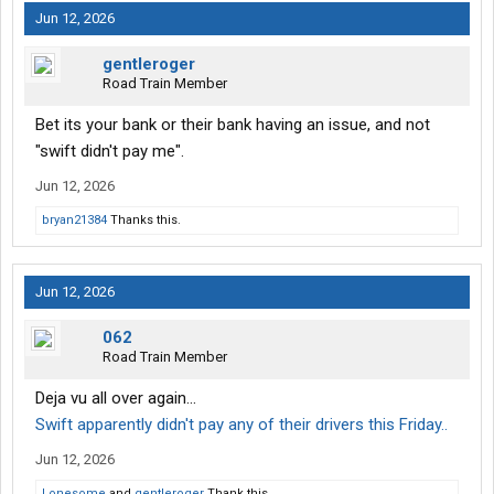
Jun 12, 2026
gentleroger
Road Train Member
Bet its your bank or their bank having an issue, and not
"swift didn't pay me".
Jun 12, 2026
bryan21384
Thanks this.
Jun 12, 2026
062
Road Train Member
Deja vu all over again…
Swift apparently didn't pay any of their drivers this Friday..
Jun 12, 2026
Lonesome
and
gentleroger
Thank this.