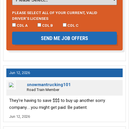
PLEASE SELECT ALL OF YOUR CURRENT, VALID
DRIVER’S LICENSES
CDL A
CDL B
CDL C
SEND ME JOB OFFERS
Jun 12, 2026
snowmantrucking101
Road Train Member
They're having to save $$$ to buy up another sorry
company.....you might get paid. Be patient.
Jun 12, 2026