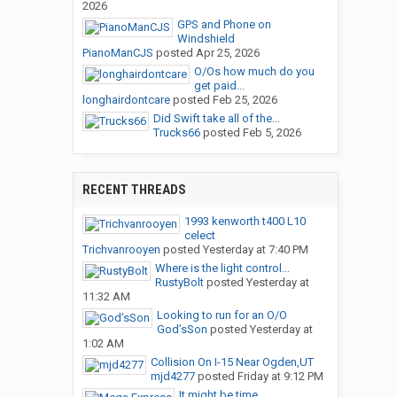
2026
GPS and Phone on
Windshield
PianoManCJS
posted
Apr 25, 2026
O/Os how much do you
get paid...
longhairdontcare
posted
Feb 25, 2026
Did Swift take all of the...
Trucks66
posted
Feb 5, 2026
RECENT THREADS
1993 kenworth t400 L10
celect
Trichvanrooyen
posted
Yesterday at 7:40 PM
Where is the light control...
RustyBolt
posted
Yesterday at
11:32 AM
Looking to run for an O/O
God’sSon
posted
Yesterday at
1:02 AM
Collision On I-15 Near Ogden,UT
mjd4277
posted
Friday at 9:12 PM
It might be time