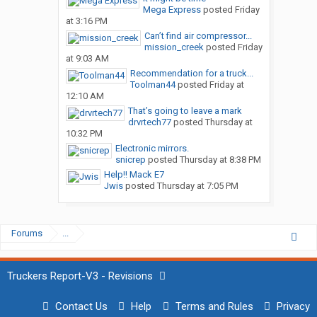
Mega Express
posted
Friday
at 3:16 PM
Can’t find air compressor...
mission_creek
posted
Friday
at 9:03 AM
Recommendation for a truck...
Toolman44
posted
Friday at
12:10 AM
That’s going to leave a mark
drvrtech77
posted
Thursday at
10:32 PM
Electronic mirrors.
snicrep
posted
Thursday at 8:38 PM
Help!! Mack E7
Jwis
posted
Thursday at 7:05 PM
Forums
...
Truckers Report-V3 - Revisions
Contact Us
Help
Terms and Rules
Privacy