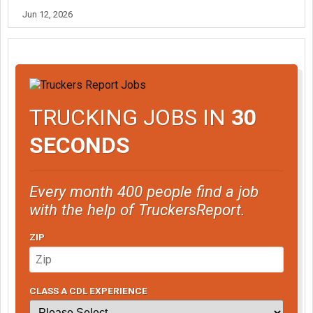
Jun 12, 2026
TRUCKING JOBS IN
30
SECONDS
Every month 400 people find a job
with the help of TruckersReport.
ZIP
CLASS A CDL EXPERIENCE