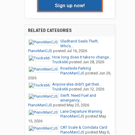
Sign up now!
RELATED CATEGORIES
Gladhand Seals Theft,
Who's...
PianoManCJS
posted
Jul 16, 2026
How long does it take to change...
Trucks66
posted
Jun 28, 2026
Roadside Parking
PianoManCJS
posted
Jun 26,
2026
Anyone else didn't get their...
Trucks66
posted
Jun 12, 2026
Swift: Need Fuel and
emergency...
PianoManCJS
posted
May 25, 2026
Lane Departure Warning
PianoManCJS
posted
May
15, 2026
CAT Scale & Comdata Card
PianoManCJS
posted
May 6,