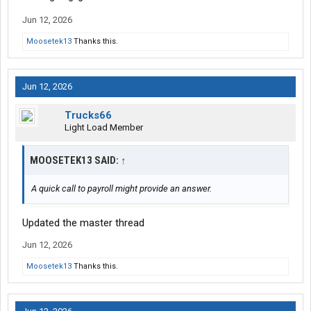
Jun 12, 2026
Moosetek13
Thanks this.
Jun 12, 2026
Trucks66
Light Load Member
MOOSETEK13 SAID:
↑
A quick call to payroll might provide an answer.
Updated the master thread
Jun 12, 2026
Moosetek13
Thanks this.