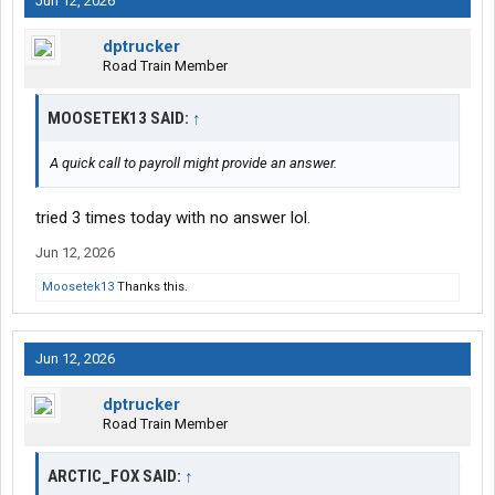
Jun 12, 2026
dptrucker
Road Train Member
MOOSETEK13 SAID:
↑
A quick call to payroll might provide an answer.
tried 3 times today with no answer lol.
Jun 12, 2026
Moosetek13
Thanks this.
Jun 12, 2026
dptrucker
Road Train Member
ARCTIC_FOX SAID:
↑