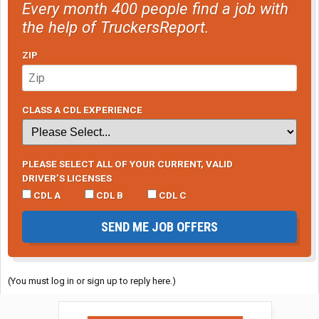
Every month 400 people find a job with
the help of TruckersReport.
ZIP
CLASS A CDL EXPERIENCE
PLEASE SELECT ALL OF YOUR CURRENT, VALID
DRIVER’S LICENSES
CDL A
CDL B
CDL C
SEND ME JOB OFFERS
(You must log in or sign up to reply here.)