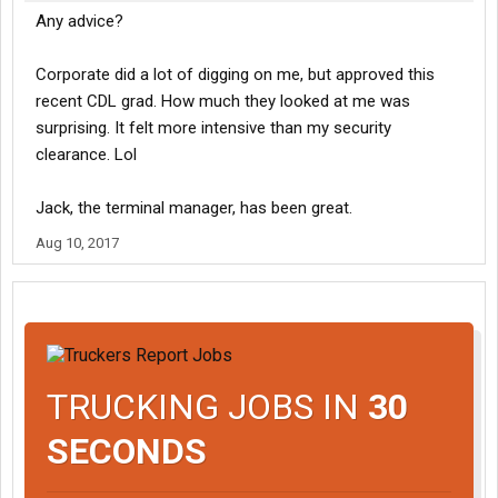
Any advice?
Corporate did a lot of digging on me, but approved this
recent CDL grad. How much they looked at me was
surprising. It felt more intensive than my security
clearance. Lol
Jack, the terminal manager, has been great.
Aug 10, 2017
TRUCKING JOBS IN
30
SECONDS