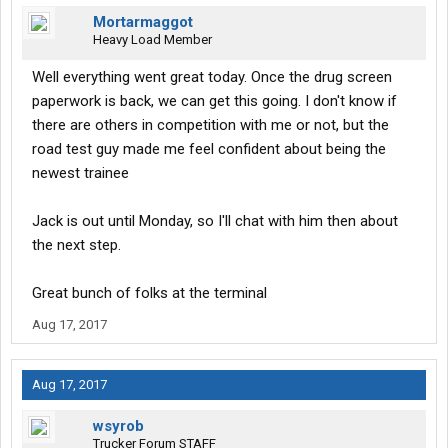
Mortarmaggot
Heavy Load Member
Well everything went great today. Once the drug screen
paperwork is back, we can get this going. I don't know if
there are others in competition with me or not, but the
road test guy made me feel confident about being the
newest trainee
Jack is out until Monday, so I'll chat with him then about
the next step.
Great bunch of folks at the terminal
Aug 17, 2017
Aug 17, 2017
wsyrob
Trucker Forum STAFF