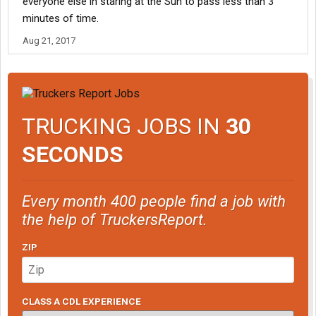
everyone else in staring at the Sun to pass less than 3
minutes of time.
Aug 21, 2017
TRUCKING JOBS IN
30
SECONDS
Every month 400 people find a job with
the help of TruckersReport.
ZIP
CLASS A CDL EXPERIENCE