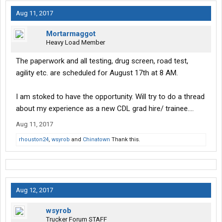
Aug 11, 2017
Mortarmaggot
Heavy Load Member
The paperwork and all testing, drug screen, road test,
agility etc. are scheduled for August 17th at 8 AM.
I am stoked to have the opportunity. Will try to do a thread
about my experience as a new CDL grad hire/ trainee....
Aug 11, 2017
rhouston24
,
wsyrob
and
Chinatown
Thank this.
Aug 12, 2017
wsyrob
Trucker Forum STAFF