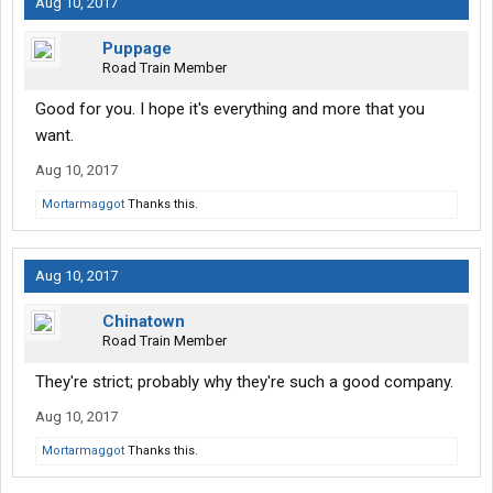
Aug 10, 2017
Puppage
Road Train Member
Good for you. I hope it's everything and more that you
want.
Aug 10, 2017
Mortarmaggot
Thanks this.
Aug 10, 2017
Chinatown
Road Train Member
They're strict; probably why they're such a good company.
Aug 10, 2017
Mortarmaggot
Thanks this.