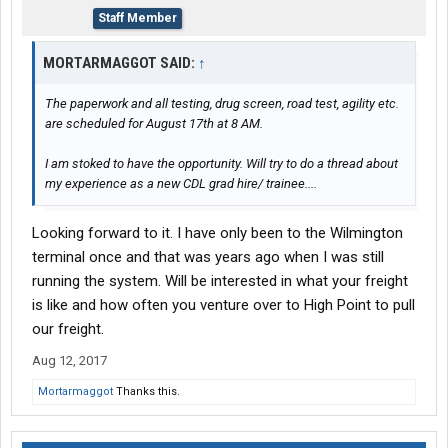
Staff Member
MORTARMAGGOT SAID:
↑
The paperwork and all testing, drug screen, road test, agility etc.
are scheduled for August 17th at 8 AM.
I am stoked to have the opportunity. Will try to do a thread about
my experience as a new CDL grad hire/ trainee....
Looking forward to it. I have only been to the Wilmington
terminal once and that was years ago when I was still
running the system. Will be interested in what your freight
is like and how often you venture over to High Point to pull
our freight.
Aug 12, 2017
Mortarmaggot
Thanks this.