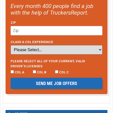
Every month 400 people find a job
with the help of TruckersReport.
ZIP
CLASS A CDL EXPERIENCE
PLEASE SELECT ALL OF YOUR CURRENT, VALID
DRIVER’S LICENSES
CDL A
CDL B
CDL C
SEND ME JOB OFFERS