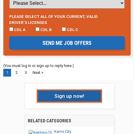
PLEASE SELECT ALL OF YOUR CURRENT, VALID
DRIVER’S LICENSES
CDL A
CDL B
CDL C
SEND ME JOB OFFERS
(You must log in or sign up to reply here.)
1
2
3
Next >
Sign up now!
RELATED CATEGORIES
Karns City