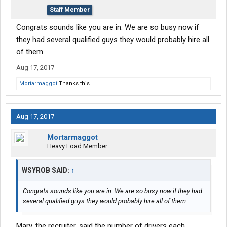
Staff Member
Congrats sounds like you are in. We are so busy now if
they had several qualified guys they would probably hire all
of them
Aug 17, 2017
Mortarmaggot
Thanks this.
Aug 17, 2017
Mortarmaggot
Heavy Load Member
WSYROB SAID:
↑
Congrats sounds like you are in. We are so busy now if they had
several qualified guys they would probably hire all of them
Mary, the recruiter, said the number of drivers each