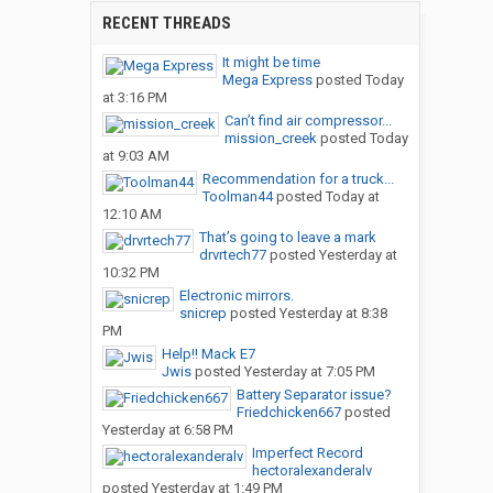
RECENT THREADS
It might be time
Mega Express
posted
Today
at 3:16 PM
Can’t find air compressor...
mission_creek
posted
Today
at 9:03 AM
Recommendation for a truck...
Toolman44
posted
Today at
12:10 AM
That’s going to leave a mark
drvrtech77
posted
Yesterday at
10:32 PM
Electronic mirrors.
snicrep
posted
Yesterday at 8:38
PM
Help!! Mack E7
Jwis
posted
Yesterday at 7:05 PM
Battery Separator issue?
Friedchicken667
posted
Yesterday at 6:58 PM
Imperfect Record
hectoralexanderalv
posted
Yesterday at 1:49 PM