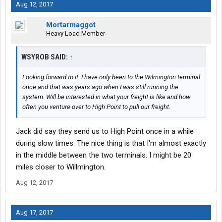
Aug 12, 2017
Mortarmaggot
Heavy Load Member
WSYROB SAID:
↑
Looking forward to it. I have only been to the Wilmington terminal
once and that was years ago when I was still running the
system. Will be interested in what your freight is like and how
often you venture over to High Point to pull our freight.
Jack did say they send us to High Point once in a while
during slow times. The nice thing is that I'm almost exactly
in the middle between the two terminals. I might be 20
miles closer to Willmington.
Aug 12, 2017
Aug 17, 2017