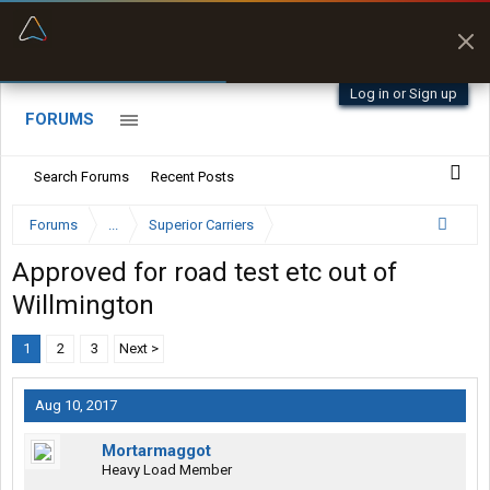
“Better than my Garmin Dezl”
Zeusman4u • App Store
Log in or Sign up
FORUMS
Search Forums
Recent Posts
Forums
...
Superior Carriers
Approved for road test etc out of
Willmington
1
2
3
Next >
Aug 10, 2017
Mortarmaggot
Heavy Load Member