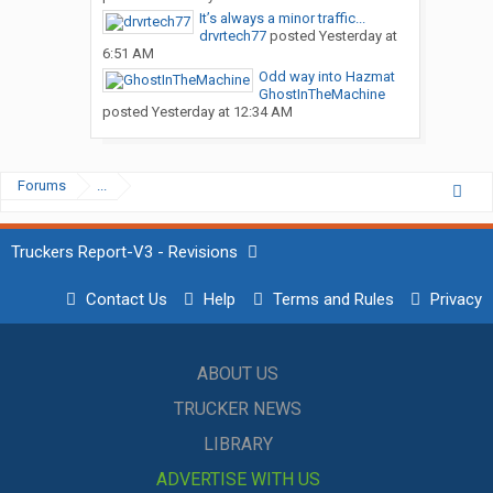
It’s always a minor traffic...
drvrtech77
posted
Yesterday at
6:51 AM
Odd way into Hazmat
GhostInTheMachine
posted
Yesterday at 12:34 AM
Forums
...
Truckers Report-V3 - Revisions
Contact Us
Help
Terms and Rules
Privacy
ABOUT US
TRUCKER NEWS
LIBRARY
ADVERTISE WITH US