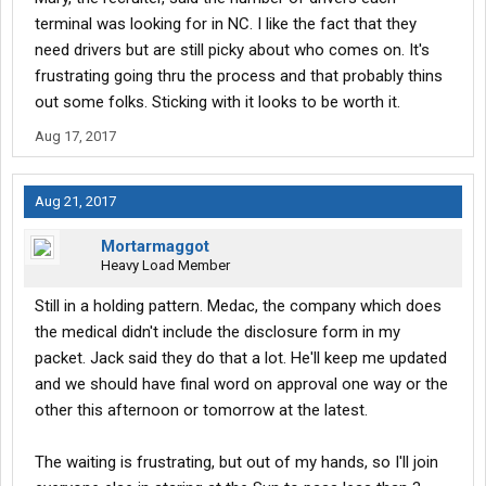
terminal was looking for in NC. I like the fact that they
need drivers but are still picky about who comes on. It's
frustrating going thru the process and that probably thins
out some folks. Sticking with it looks to be worth it.
Aug 17, 2017
Aug 21, 2017
Mortarmaggot
Heavy Load Member
Still in a holding pattern. Medac, the company which does
the medical didn't include the disclosure form in my
packet. Jack said they do that a lot. He'll keep me updated
and we should have final word on approval one way or the
other this afternoon or tomorrow at the latest.
The waiting is frustrating, but out of my hands, so I'll join