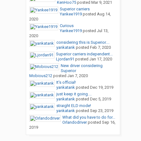
KenHoo75
posted
Mar 9, 2021
Superior carriers
Yankee1919
posted
Aug 14,
2020
Curious
Yankee1919
posted
Jul 13,
2020
considering this is Superior....
yankatank
posted
Feb 7, 2020
Superior carriers independent...
Ljordan91
posted
Jan 17, 2020
New driver considering
Superior
Mobious212
posted
Jan 7, 2020
It's official!
yankatank
posted
Dec 19, 2019
just keep it going....
yankatank
posted
Dec 5, 2019
straight ELD mode!
yankatank
posted
Sep 23, 2019
What did you have to do for...
Orlandodriver
posted
Sep 16,
2019