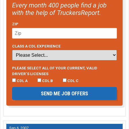
Every month 400 people find a job
with the help of TruckersReport.
ZIP
CLASS A CDL EXPERIENCE
PLEASE SELECT ALL OF YOUR CURRENT, VALID
DRIVER’S LICENSES
CDL A
CDL B
CDL C
SEND ME JOB OFFERS
Sep 6, 2007