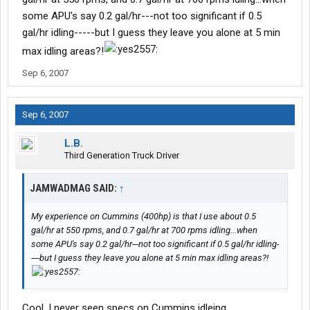
some APU's say 0.2 gal/hr---not too significant if 0.5
gal/hr idling-----but I guess they leave you alone at 5 min
max idling areas?!
Sep 6, 2007
Sep 6, 2007
L.B.
Third Generation Truck Driver
JAMWADMAG SAID:
↑
My experience on Cummins (400hp) is that I use about 0.5
gal/hr at 550 rpms, and 0.7 gal/hr at 700 rpms idling...when
some APU's say 0.2 gal/hr---not too significant if 0.5 gal/hr idling-
----but I guess they leave you alone at 5 min max idling areas?!
Cool, I never seen specs on Cummins idleing