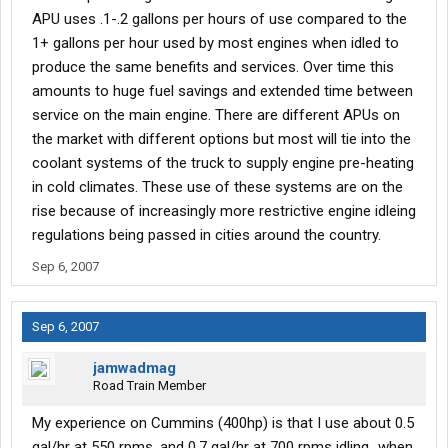
APU uses .1-.2 gallons per hours of use compared to the
1+ gallons per hour used by most engines when idled to
produce the same benefits and services. Over time this
amounts to huge fuel savings and extended time between
service on the main engine. There are different APUs on
the market with different options but most will tie into the
coolant systems of the truck to supply engine pre-heating
in cold climates. These use of these systems are on the
rise because of increasingly more restrictive engine idleing
regulations being passed in cities around the country.
Sep 6, 2007
Sep 6, 2007
jamwadmag
Road Train Member
My experience on Cummins (400hp) is that I use about 0.5
gal/hr at 550 rpms, and 0.7 gal/hr at 700 rpms idling...when