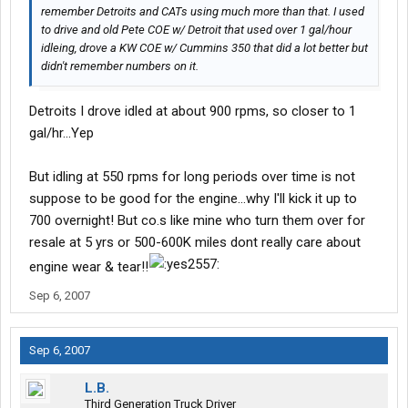
remember Detroits and CATs using much more than that. I used
to drive and old Pete COE w/ Detroit that used over 1 gal/hour
idleing, drove a KW COE w/ Cummins 350 that did a lot better but
didn't remember numbers on it.
Detroits I drove idled at about 900 rpms, so closer to 1
gal/hr...Yep
But idling at 550 rpms for long periods over time is not
suppose to be good for the engine...why I'll kick it up to
700 overnight! But co.s like mine who turn them over for
resale at 5 yrs or 500-600K miles dont really care about
engine wear & tear!!
Sep 6, 2007
Sep 6, 2007
L.B.
Third Generation Truck Driver