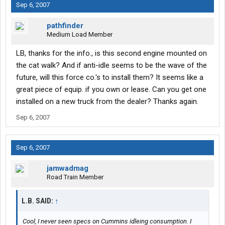
Sep 6, 2007
pathfinder
Medium Load Member
LB, thanks for the info., is this second engine mounted on
the cat walk? And if anti-idle seems to be the wave of the
future, will this force co.'s to install them? It seems like a
great piece of equip. if you own or lease. Can you get one
installed on a new truck from the dealer? Thanks again.
Sep 6, 2007
Sep 6, 2007
jamwadmag
Road Train Member
L.B. SAID:
↑
Cool, I never seen specs on Cummins idleing consumption. I