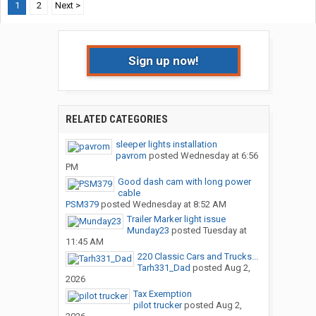
1
2
Next >
Sign up now!
RELATED CATEGORIES
sleeper lights installation
pavrom
posted
Wednesday at 6:56
PM
Good dash cam with long power
cable
PSM379
posted
Wednesday at 8:52 AM
Trailer Marker light issue
Munday23
posted
Tuesday at
11:45 AM
220 Classic Cars and Trucks...
Tarh331_Dad
posted
Aug 2,
2026
Tax Exemption
pilot trucker
posted
Aug 2,