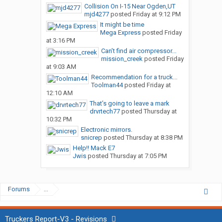
Collision On I-15 Near Ogden,UT
mjd4277
posted
Friday at 9:12 PM
It might be time
Mega Express
posted
Friday
at 3:16 PM
Can’t find air compressor...
mission_creek
posted
Friday
at 9:03 AM
Recommendation for a truck...
Toolman44
posted
Friday at
12:10 AM
That’s going to leave a mark
drvrtech77
posted
Thursday at
10:32 PM
Electronic mirrors.
snicrep
posted
Thursday at 8:38 PM
Help!! Mack E7
Jwis
posted
Thursday at 7:05 PM
Forums
...
Truckers Report-V3 - Revisions