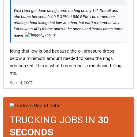
Well I just got done doing some testing on my 14L Detroit and
she burns between 0.4-0.5 GPH at 550 RPM. I do remember
reading about idling that low was bad, but can't remember why.
For now, no APU for me unless the prices and install times come
down.
Idling that low is bad because the oil pressure drops
below a minimum amount needed to keep the rings
pressurized. This is what I remember a mechanic telling
me.
Sep 14, 2007
TRUCKING JOBS IN
30
SECONDS