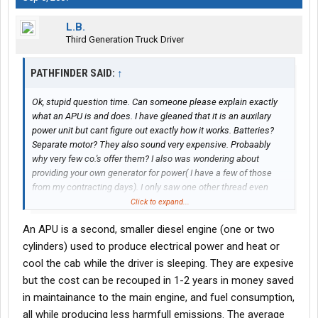
L.B.
Third Generation Truck Driver
PATHFINDER SAID:
↑
Ok, stupid question time. Can someone please explain exactly
what an APU is and does. I have gleaned that it is an auxilary
power unit but cant figure out exactly how it works. Batteries?
Separate motor? They also sound very expensive. Probaably
why very few co.'s offer them? I also was wondering about
providing your own generator for power( I have a few of those
from my contracting days). I only saw one other thread even
mention this option. When you stop laughing, info would be
Click to expand...
appreciated. Thanks
An APU is a second, smaller diesel engine (one or two
cylinders) used to produce electrical power and heat or
cool the cab while the driver is sleeping. They are expesive
but the cost can be recouped in 1-2 years in money saved
in maintainance to the main engine, and fuel consumption,
all while producing less harmfull emissions. The average