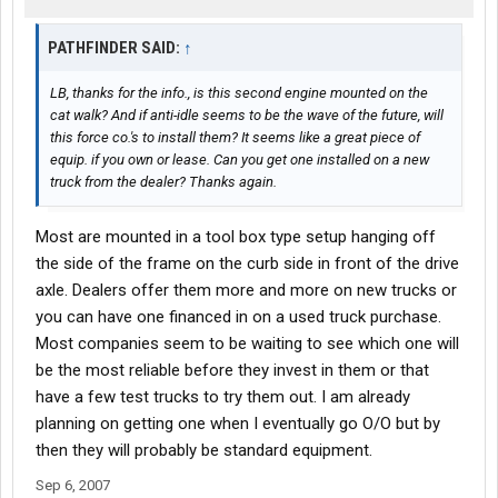
PATHFINDER SAID:
↑
LB, thanks for the info., is this second engine mounted on the
cat walk? And if anti-idle seems to be the wave of the future, will
this force co.'s to install them? It seems like a great piece of
equip. if you own or lease. Can you get one installed on a new
truck from the dealer? Thanks again.
Most are mounted in a tool box type setup hanging off
the side of the frame on the curb side in front of the drive
axle. Dealers offer them more and more on new trucks or
you can have one financed in on a used truck purchase.
Most companies seem to be waiting to see which one will
be the most reliable before they invest in them or that
have a few test trucks to try them out. I am already
planning on getting one when I eventually go O/O but by
then they will probably be standard equipment.
Sep 6, 2007