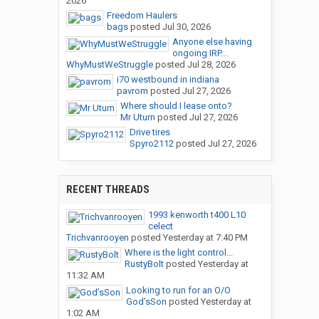
2026
Freedom Haulers
bags
posted
Jul 30, 2026
Anyone else having
ongoing IRP...
WhyMustWeStruggle
posted
Jul 28, 2026
i70 westbound in indiana
pavrom
posted
Jul 27, 2026
Where should I lease onto?
Mr Uturn
posted
Jul 27, 2026
Drive tires
Spyro2112
posted
Jul 27, 2026
RECENT THREADS
1993 kenworth t400 L10
celect
Trichvanrooyen
posted
Yesterday at 7:40 PM
Where is the light control...
RustyBolt
posted
Yesterday at
11:32 AM
Looking to run for an O/O
God’sSon
posted
Yesterday at
1:02 AM