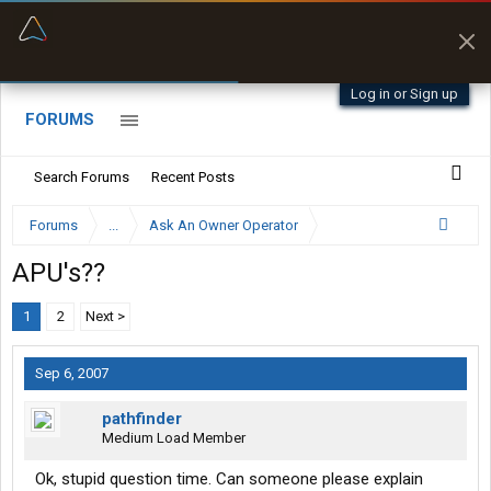
“Better than my Garmin Dezl”
Zeusman4u • App Store
Log in or Sign up
FORUMS
Search Forums
Recent Posts
Forums
...
Ask An Owner Operator
APU's??
1
2
Next >
Sep 6, 2007
pathfinder
Medium Load Member
Ok, stupid question time. Can someone please explain