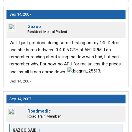
Sep 14, 2007
Gazoo
Resident Mental Patient
Well I just got done doing some testing on my 14L Detroit
and she burns between 0.4-0.5 GPH at 550 RPM. I do
remember reading about idling that low was bad, but can't
remember why. For now, no APU for me unless the prices
and install times come down.
Sep 14, 2007
Sep 14, 2007
Roadmedic
Road Train Member
GAZOO SAID:
↑