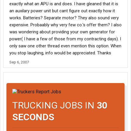
exactly what an APU is and does. I have gleaned that it is
an auxilary power unit but cant figure out exactly how it
works. Batteries? Separate motor? They also sound very
expensive. Probaably why very few co.'s offer them? I also
was wondering about providing your own generator for
power( I have a few of those from my contracting days). I
only saw one other thread even mention this option. When
you stop laughing, info would be appreciated. Thanks
Sep 6, 2007
TRUCKING JOBS IN
30
SECONDS