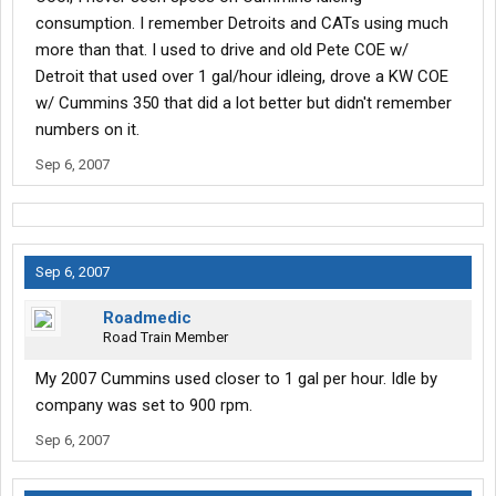
consumption. I remember Detroits and CATs using much
more than that. I used to drive and old Pete COE w/
Detroit that used over 1 gal/hour idleing, drove a KW COE
w/ Cummins 350 that did a lot better but didn't remember
numbers on it.
Sep 6, 2007
Sep 6, 2007
Roadmedic
Road Train Member
My 2007 Cummins used closer to 1 gal per hour. Idle by
company was set to 900 rpm.
Sep 6, 2007