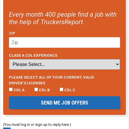
Every month 400 people find a job with
the help of TruckersReport.
ZIP
CLASS A CDL EXPERIENCE
PLEASE SELECT ALL OF YOUR CURRENT, VALID
DRIVER’S LICENSES
CDL A
CDL B
CDL C
SEND ME JOB OFFERS
(You must log in or sign up to reply here.)