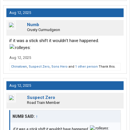
Aug 12, 2025
Numb
Crusty Curmudgeon
if it was a stick shift it wouldn't have happened.
Aug 12, 2025
Chinatown
,
Suspect Zero
,
Sons Hero
and
1 other person
Thank this.
Aug 12, 2025
Suspect Zero
Road Train Member
NUMB SAID:
↑
if it was a stick shift it wouldn't have happened.