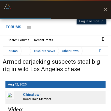
“Better than my Garmin Dezl”
Zeusman4u • App Store
Log in or Sign up
FORUMS
Search Forums
Recent Posts
Forums
...
Truckers News
Other News
Armed carjacking suspects steal big
rig in wild Los Angeles chase
Aug 12, 2025
Chinatown
Road Train Member
Video: