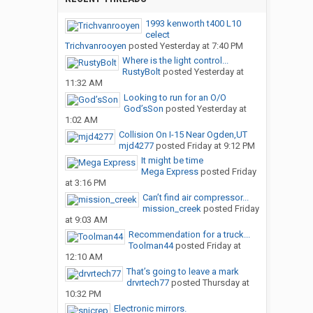
1993 kenworth t400 L10
celect
Trichvanrooyen
posted
Yesterday at 7:40 PM
Where is the light control...
RustyBolt
posted
Yesterday at
11:32 AM
Looking to run for an O/O
God’sSon
posted
Yesterday at
1:02 AM
Collision On I-15 Near Ogden,UT
mjd4277
posted
Friday at 9:12 PM
It might be time
Mega Express
posted
Friday
at 3:16 PM
Can’t find air compressor...
mission_creek
posted
Friday
at 9:03 AM
Recommendation for a truck...
Toolman44
posted
Friday at
12:10 AM
That’s going to leave a mark
drvrtech77
posted
Thursday at
10:32 PM
Electronic mirrors.