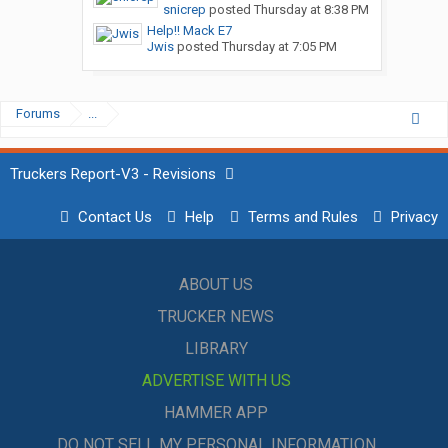
snicrep
posted
Thursday at 8:38 PM
Help!! Mack E7
Jwis
posted
Thursday at 7:05 PM
Forums
...
Truckers Report-V3 - Revisions
Contact Us
Help
Terms and Rules
Privacy
ABOUT US
TRUCKER NEWS
LIBRARY
ADVERTISE WITH US
HAMMER APP
DO NOT SELL MY PERSONAL INFORMATION