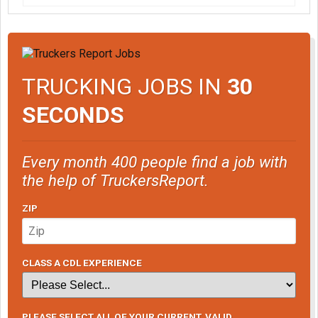
TRUCKING JOBS IN
30
SECONDS
Every month 400 people find a job with
the help of TruckersReport.
ZIP
CLASS A CDL EXPERIENCE
PLEASE SELECT ALL OF YOUR CURRENT, VALID