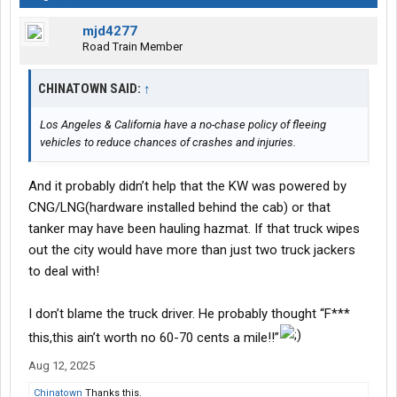
mjd4277
Road Train Member
CHINATOWN SAID:
↑
Los Angeles & California have a no-chase policy of fleeing
vehicles to reduce chances of crashes and injuries.
And it probably didn’t help that the KW was powered by
CNG/LNG(hardware installed behind the cab) or that
tanker may have been hauling hazmat. If that truck wipes
out the city would have more than just two truck jackers
to deal with!
I don’t blame the truck driver. He probably thought “F***
this,this ain’t worth no 60-70 cents a mile!!”
Aug 12, 2025
Chinatown
Thanks this.