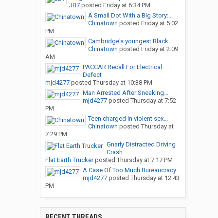
JB7
posted
Friday at 6:34 PM
A Small Dot With a Big Story:...
Chinatown
posted
Friday at 5:02
PM
Cambridge's youngest Black...
Chinatown
posted
Friday at 2:09
AM
PACCAR Recall For Electrical
Defect
mjd4277
posted
Thursday at 10:38 PM
Man Arrested After Sneaking...
mjd4277
posted
Thursday at 7:52
PM
Teen charged in violent sex...
Chinatown
posted
Thursday at
7:29 PM
Gnarly Distracted Driving
Crash...
Flat Earth Trucker
posted
Thursday at 7:17 PM
A Case Of Too Much Bureaucracy
mjd4277
posted
Thursday at 12:43
PM
RECENT THREADS