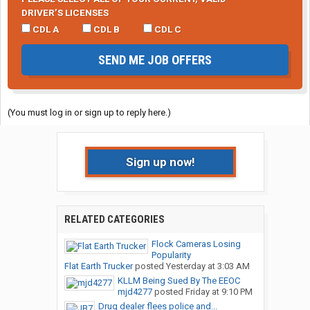
DRIVER’S LICENSES
CDL A
CDL B
CDL C
SEND ME JOB OFFERS
(You must log in or sign up to reply here.)
Sign up now!
RELATED CATEGORIES
Flock Cameras Losing
Popularity
Flat Earth Trucker
posted
Yesterday at 3:03 AM
KLLM Being Sued By The EEOC
mjd4277
posted
Friday at 9:10 PM
Drug dealer flees police and...