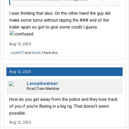
I was thinking that also. On the other hand the guy did
make some turns without ripping the ### end of the
trailer apart so got to give some credit I guess.
Aug 12, 2025
mjd4277
and
Numb
Thank this.
Aug 12, 2025
Lennythedriver
Road Train Member
How do you get away from the police and they lose track
of you if you’re fleeing in a big rig. That doesn’t seem
possible.
Aug 12, 2025