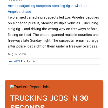
Armed carjacking suspects steal big rig in wild Los
Angeles chase
Two armed carjacking suspects led Los Angeles deputies
on a chaotic pursuit, stealing multiple vehicles – including
a big rig – and driving the wrong way on freeways before
fleeing on foot. The chase spanned multiple counties and
freeways late Sunday night. The suspects remain at large
after police lost sight of them under a freeway overpass.
Aug 12, 2025
mjd4277
Thanks this.
TRUCKING JOBS IN
30
SECONDS