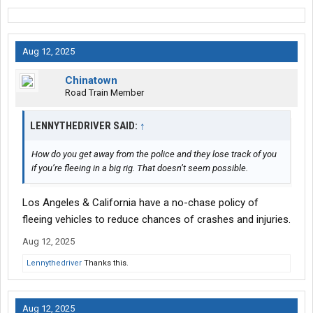
Aug 12, 2025
Chinatown
Road Train Member
LENNYTHEDRIVER SAID:
↑
How do you get away from the police and they lose track of you
if you’re fleeing in a big rig. That doesn’t seem possible.
Los Angeles & California have a no-chase policy of
fleeing vehicles to reduce chances of crashes and injuries.
Aug 12, 2025
Lennythedriver
Thanks this.
Aug 12, 2025