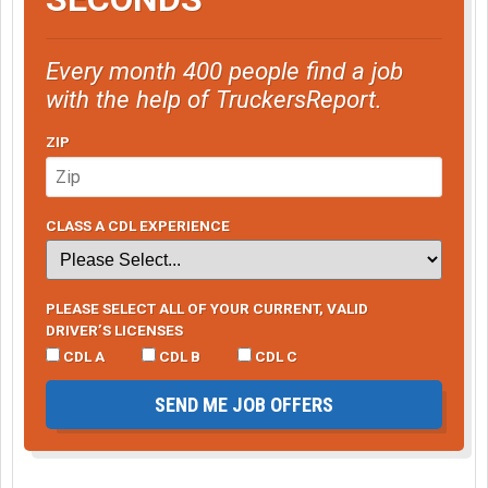
Every month 400 people find a job
with the help of TruckersReport.
ZIP
CLASS A CDL EXPERIENCE
PLEASE SELECT ALL OF YOUR CURRENT, VALID
DRIVER’S LICENSES
CDL A
CDL B
CDL C
SEND ME JOB OFFERS