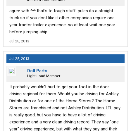
agree with ^^^ that's to tough stuff. pules its a straight
truck so if you dont like it other companies require one
year tractor trailer experience. so at least wait one year
before jumping ship.
Jul 28, 2013
Jul 28, 2013
Doll Parts
Light Load Member
It probably wouldn't hurt to get your foot in the door
driving regional for them. Would you be driving for Ashley
Distribution or for one of the Home Stores? The Home
Stores are franchised and not Ashley Distribution. LTL pay
is really good, but you have to have a lot of driving
experience and a very clean driving record. They say "one
year" driving experience, but with what they pay and their