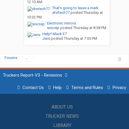
12:10 AM
That’s going to leave a mark
drvrtech77
posted
Thursday at
10:32 PM
Electronic mirrors.
snicrep
posted
Thursday at 8:38 PM
Help!! Mack E7
Jwis
posted
Thursday at 7:05 PM
Forums
...
Truckers Report-V3 - Revisions
Contact Us
Help
Terms and Rules
Privacy
ABOUT US
TRUCKER NEWS
LIBRARY