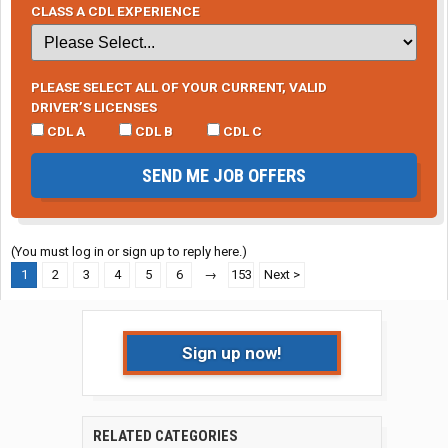
CLASS A CDL EXPERIENCE
PLEASE SELECT ALL OF YOUR CURRENT, VALID
DRIVER’S LICENSES
CDL A
CDL B
CDL C
SEND ME JOB OFFERS
(You must log in or sign up to reply here.)
1
2
3
4
5
6
→
153
Next >
Sign up now!
RELATED CATEGORIES