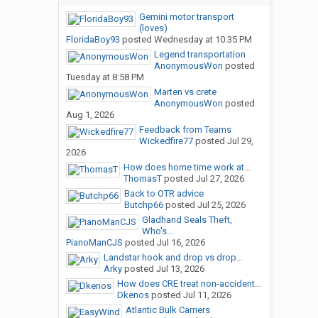
Gemini motor transport
(loves)
FloridaBoy93
posted
Wednesday at 10:35 PM
Legend transportation
AnonymousWon
posted
Tuesday at 8:58 PM
Marten vs crete
AnonymousWon
posted
Aug 1, 2026
Feedback from Teams
Wickedfire77
posted
Jul 29,
2026
How does home time work at...
ThomasT
posted
Jul 27, 2026
Back to OTR advice
Butchp66
posted
Jul 25, 2026
Gladhand Seals Theft,
Who's...
PianoManCJS
posted
Jul 16, 2026
Landstar hook and drop vs drop...
Arky
posted
Jul 13, 2026
How does CRE treat non-accident...
Dkenos
posted
Jul 11, 2026
Atlantic Bulk Carriers