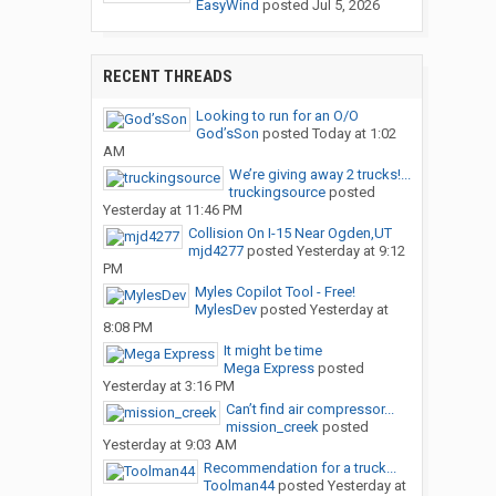
EasyWind
posted
Jul 5, 2026
RECENT THREADS
Looking to run for an O/O
God’sSon
posted
Today at 1:02
AM
We’re giving away 2 trucks!...
truckingsource
posted
Yesterday at 11:46 PM
Collision On I-15 Near Ogden,UT
mjd4277
posted
Yesterday at 9:12
PM
Myles Copilot Tool - Free!
MylesDev
posted
Yesterday at
8:08 PM
It might be time
Mega Express
posted
Yesterday at 3:16 PM
Can’t find air compressor...
mission_creek
posted
Yesterday at 9:03 AM
Recommendation for a truck...
Toolman44
posted
Yesterday at