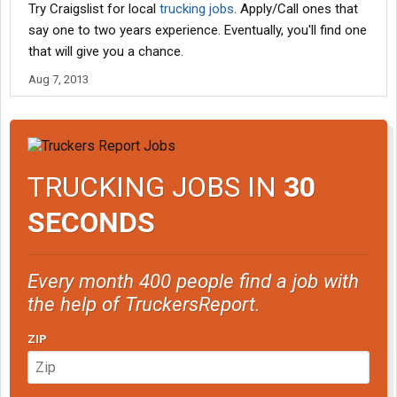
Try Craigslist for local
trucking jobs
. Apply/Call ones that
say one to two years experience. Eventually, you'll find one
that will give you a chance.
Aug 7, 2013
TRUCKING JOBS IN
30
SECONDS
Every month 400 people find a job with
the help of TruckersReport.
ZIP