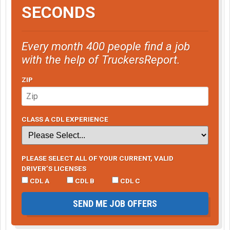
SECONDS
Every month 400 people find a job
with the help of TruckersReport.
ZIP
CLASS A CDL EXPERIENCE
PLEASE SELECT ALL OF YOUR CURRENT, VALID
DRIVER’S LICENSES
CDL A
CDL B
CDL C
SEND ME JOB OFFERS