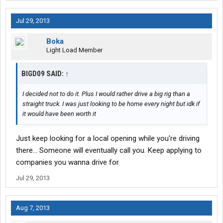
Jul 29, 2013
Boka
Light Load Member
BIGD09 SAID:
↑
I decided not to do it. Plus I would rather drive a big rig than a
straight truck. I was just looking to be home every night but idk if
it would have been worth it
Just keep looking for a local opening while you're driving
there... Someone will eventually call you. Keep applying to
companies you wanna drive for
Jul 29, 2013
Aug 7, 2013