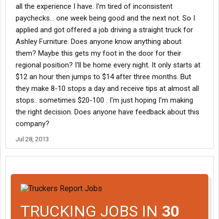
all the experience I have. I'm tired of inconsistent
paychecks... one week being good and the next not. So I
applied and got offered a job driving a straight truck for
Ashley Furniture. Does anyone know anything about
them? Maybe this gets my foot in the door for their
regional position? I'll be home every night. It only starts at
$12 an hour then jumps to $14 after three months. But
they make 8-10 stops a day and receive tips at almost all
stops.. sometimes $20-100 . I'm just hoping I'm making
the right decision. Does anyone have feedback about this
company?
Jul 28, 2013
TRUCKING JOBS IN
30