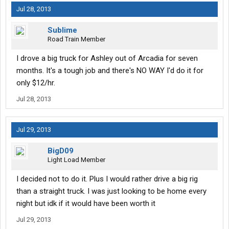
Jul 28, 2013
Sublime
Road Train Member
I drove a big truck for Ashley out of Arcadia for seven
months. It's a tough job and there's NO WAY I'd do it for
only $12/hr.
Jul 28, 2013
Jul 29, 2013
BigD09
Light Load Member
I decided not to do it. Plus I would rather drive a big rig
than a straight truck. I was just looking to be home every
night but idk if it would have been worth it
Jul 29, 2013