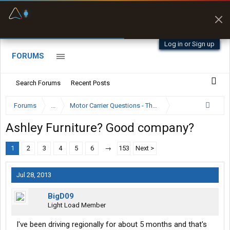
Fuel & Truck Stops
Prices, parking & real-
time availability
Log in or Sign up
FORUMS
Search Forums
Recent Posts
Forums
...
Motor Carrier Questions - The Inside Scoop
Ashley Furniture? Good company?
1
2
3
4
5
6
→
153
Next >
Jul 28, 2013
BigD09
Light Load Member
I've been driving regionally for about 5 months and that's