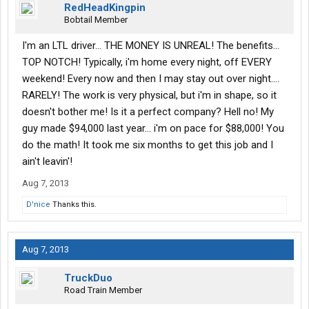
RedHeadKingpin
Bobtail Member
I'm an LTL driver... THE MONEY IS UNREAL! The benefits...
TOP NOTCH! Typically, i'm home every night, off EVERY
weekend! Every now and then I may stay out over night....
RARELY! The work is very physical, but i'm in shape, so it
doesn't bother me! Is it a perfect company? Hell no! My
guy made $94,000 last year... i'm on pace for $88,000! You
do the math! It took me six months to get this job and I
ain't leavin'!
Aug 7, 2013
D'nice
Thanks this.
Aug 7, 2013
TruckDuo
Road Train Member