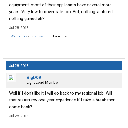
equipment, most of their applicants have several more
years. Very low turnover rate too. But, nothing ventured,
nothing gained eh?
Jul 28, 2013
Wargames
and
snowblind
Thank this.
Jul 28, 2013
BigD09
Light Load Member
Well if I don't like it I will go back to my regional job. Will
that restart my one year experience if I take a break then
come back?
Jul 28, 2013