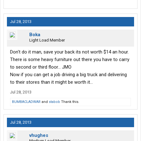
Jul 28, 2013
Boka
Light Load Member
Don't do it man, save your back its not worth $14 an hour.
There is some heavy furniture out there you have to carry
to second or third floor... JMO
Now if you can get a job driving a big truck and delivering
to their stores than it might be worth it...
Jul 28, 2013
BUMBACLADWAR
and
stabob
Thank this.
Jul 28, 2013
vhughes
Medium Load Member