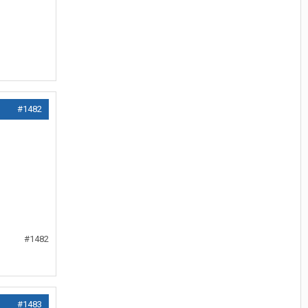
#1482
#1482
#1483