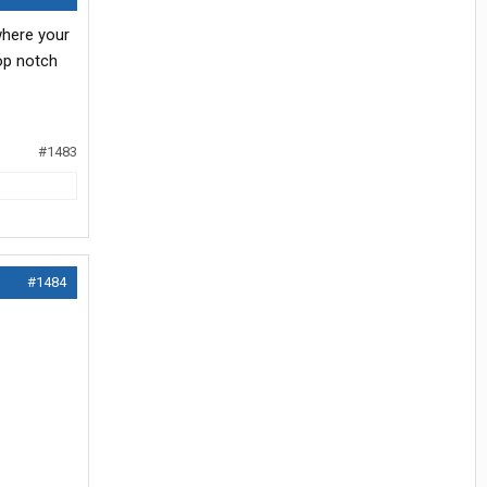
 where your
op notch
#1483
#1484