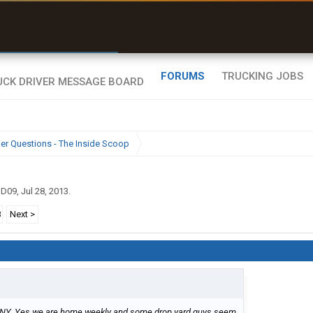
r than my Garmin Dezl”
Zeusman4u • App Store
FORUMS
TRUCKING JOBS
ier Questions - The Inside Scoop
gD09
,
Jul 28, 2013
.
3
Next >
n NY. Yes we are home weekly and some drop yard guys seem