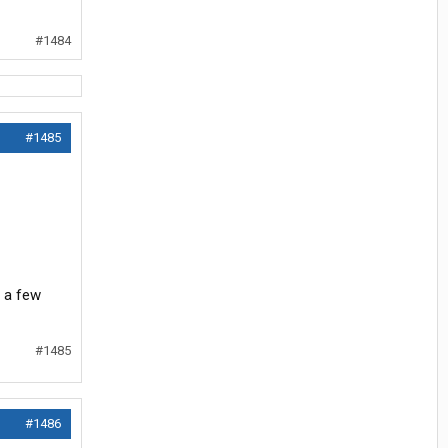
#1484
#1485
r a few
#1485
#1486