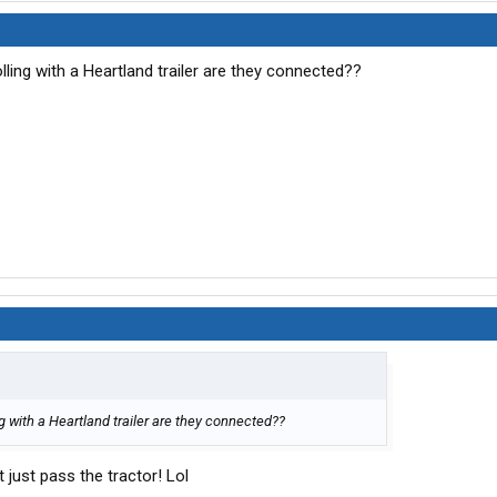
lling with a Heartland trailer are they connected??
g with a Heartland trailer are they connected??
t just pass the tractor! Lol