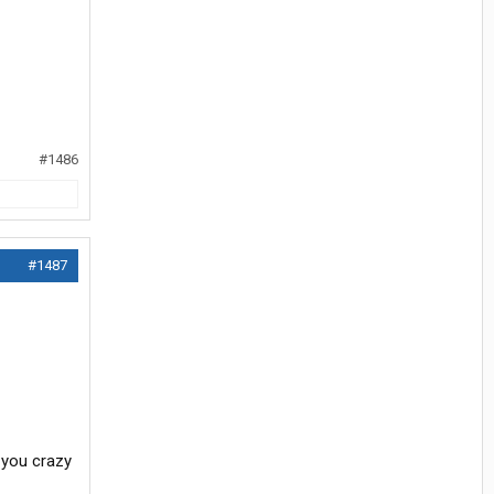
#1486
#1487
 you crazy