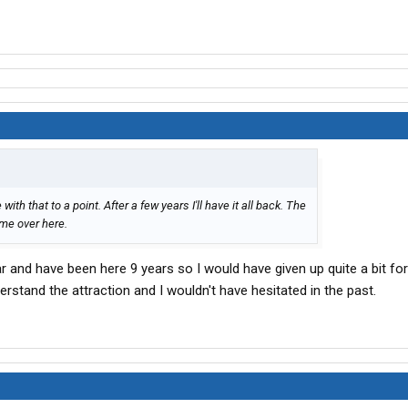
 with that to a point. After a few years I'll have it all back. The
 me over here.
r and have been here 9 years so I would have given up quite a bit fo
erstand the attraction and I wouldn't have hesitated in the past.