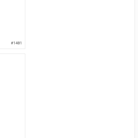
#1481