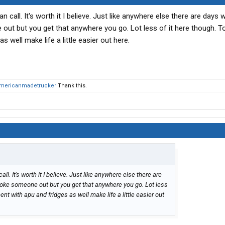
 call. It's worth it I believe. Just like anywhere else there are days
ut but you get that anywhere you go. Lot less of it here though. T
 well make life a little easier out here.
mericanmadetrucker
Thank this.
l. It's worth it I believe. Just like anywhere else there are
oke someone out but you get that anywhere you go. Lot less
nt with apu and fridges as well make life a little easier out