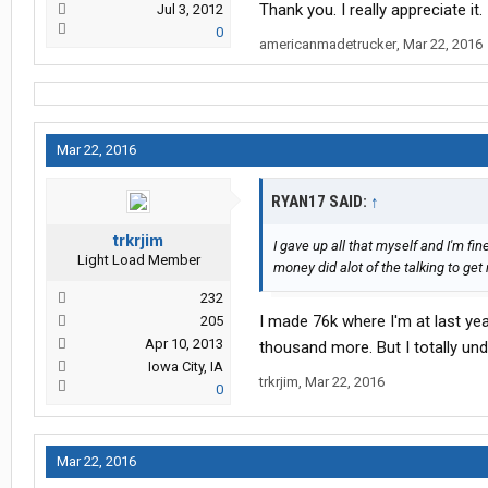
Thank you. I really appreciate it.
Jul 3, 2012
0
americanmadetrucker
,
Mar 22, 2016
Mar 22, 2016
RYAN17 SAID:
↑
trkrjim
I gave up all that myself and I'm fine
Light Load Member
money did alot of the talking to get
232
I made 76k where I'm at last yea
205
Apr 10, 2013
thousand more. But I totally und
Iowa City, IA
trkrjim
,
Mar 22, 2016
0
Mar 22, 2016