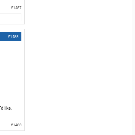
#1487
#1488
d like.
#1488