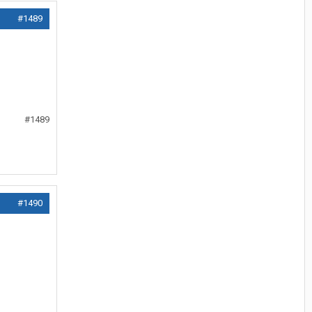
#1489
#1489
#1490