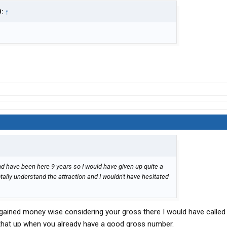
D:
↑
nd have been here 9 years so I would have given up quite a
otally understand the attraction and I wouldn't have hesitated
ve gained money wise considering your gross there I would have called
 that up when you already have a good gross number.