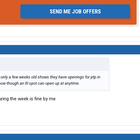
SEND ME JOB OFFERS
s only a few weeks old shows they have openings for ptp in
now though an ltl spot can open up at anytime.
during the week is fine by me.