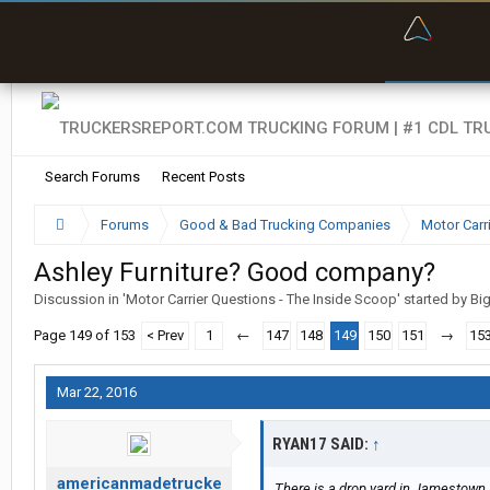
“Bette
Search Forums
Recent Posts
Forums
Good & Bad Trucking Companies
Motor Carr
Ashley Furniture? Good company?
Discussion in '
Motor Carrier Questions - The Inside Scoop
' started by
Bi
Page 149 of 153
< Prev
1
←
147
148
149
150
151
→
15
Mar 22, 2016
RYAN17 SAID:
↑
americanmadetrucke
There is a drop yard in Jamestow