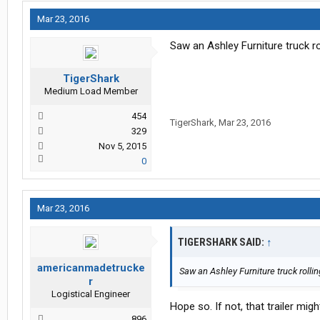
Mar 23, 2016
Saw an Ashley Furniture truck ro
TigerShark
Medium Load Member
454
TigerShark
,
Mar 23, 2016
329
Nov 5, 2015
0
Mar 23, 2016
TIGERSHARK SAID:
↑
americanmadetrucke
Saw an Ashley Furniture truck rollin
r
Logistical Engineer
Hope so. If not, that trailer migh
896