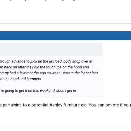
hrough advance to pick up the jax load. body shop over at
hem back on after they did the touchups on the hood and
retty bad a few months ago so when I was in the loaner last
aint the hood and bumpers.
y're going to get it on this weekend when I get in
s
pertaining to a potential Ashley furniture gig. You can pm me if you'