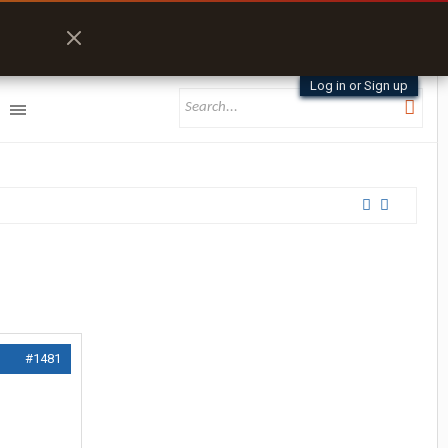
Log in or Sign up
#1481