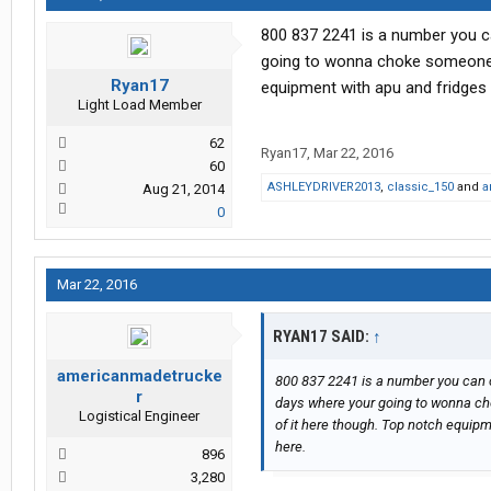
800 837 2241 is a number you can
going to wonna choke someone o
Ryan17
equipment with apu and fridges as
Light Load Member
62
Ryan17
,
Mar 22, 2016
60
ASHLEYDRIVER2013
,
classic_150
and
a
Aug 21, 2014
0
Mar 22, 2016
RYAN17 SAID:
↑
americanmadetrucke
800 837 2241 is a number you can cal
r
days where your going to wonna ch
Logistical Engineer
of it here though. Top notch equipme
here.
896
3,280