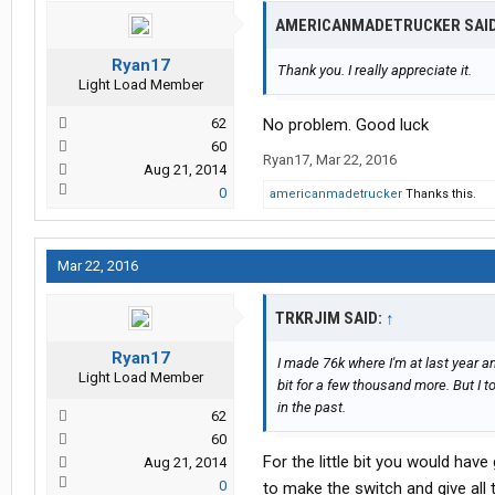
AMERICANMADETRUCKER SAI
Ryan17
Thank you. I really appreciate it.
Light Load Member
62
No problem. Good luck
60
Ryan17
,
Mar 22, 2016
Aug 21, 2014
0
americanmadetrucker
Thanks this.
Mar 22, 2016
TRKRJIM SAID:
↑
Ryan17
I made 76k where I'm at last year a
Light Load Member
bit for a few thousand more. But I t
in the past.
62
60
For the little bit you would ha
Aug 21, 2014
0
to make the switch and give all