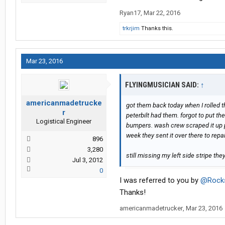
Ryan17
,
Mar 22, 2016
trkrjim
Thanks this.
Mar 23, 2016
FLYINGMUSICIAN SAID:
↑
americanmadetrucke
got them back today when I rolled t
r
peterbilt had them. forgot to put t
Logistical Engineer
bumpers. wash crew scraped it up p
week they sent it over there to rep
896
3,280
still missing my left side stripe the
Jul 3, 2012
0
I was referred to you by
@Rock
Thanks!
americanmadetrucker
,
Mar 23, 2016