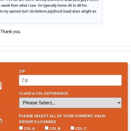
e week from what I see. I'm typically home 40 to 48 hrs
in my opinion but I do believe ptp(truck load) does alright as
 Thank you.
ZIP
N
CLASS A CDL EXPERIENCE
PLEASE SELECT ALL OF YOUR CURRENT, VALID
b
DRIVER’S LICENSES
CDL A
CDL B
CDL C