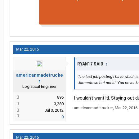
Mar 22, 2016
RYAN17 SAID:
↑
americanmadetrucke
The last job posting I have which i
r
Jamestown but not ltl. You never k
Logistical Engineer
896
I wouldn't want ltl. Staying out 
3,280
americanmadetrucker
,
Mar 22, 2016
Jul 3, 2012
0
Mar 22, 2016