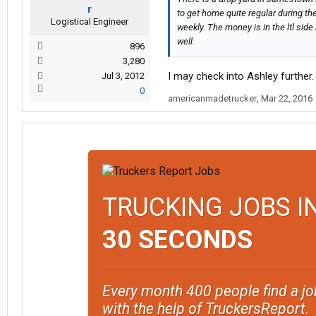
r
to get home quite regular during th
Logistical Engineer
weekly. The money is in the ltl side 
well.
896
3,280
I may check into Ashley further.
Jul 3, 2012
0
americanmadetrucker
,
Mar 22, 2016
TRUCKING JOBS I
30 SECONDS
Every month 400 people find a jo
with the help of TruckersReport.