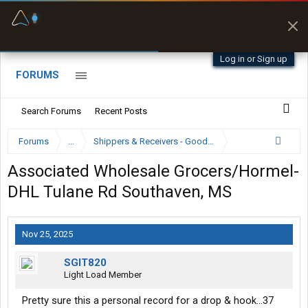
Fuel & Truck Stops
Prices, parking & real-
time availability
Log in or Sign up
FORUMS
Search Forums
Recent Posts
Forums
...
Shippers & Receivers - Good or Bad
Associated Wholesale Grocers/Hormel-
DHL Tulane Rd Southaven, MS
Nov 25, 2025
SGIT820
Light Load Member
Pretty sure this a personal record for a drop & hook…37