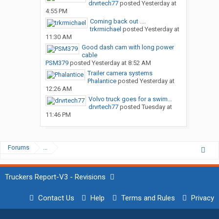
drvrtech77
posted
Yesterday at
4:55 PM
Coming back out ....
trkrmichael
posted
Yesterday at
11:30 AM
Good dash cam with long power
cable
PSM379
posted
Yesterday at 8:52 AM
Trailer camera systems
Phalantice
posted
Yesterday at
12:26 AM
Volvo truck goes for a swim…
drvrtech77
posted
Tuesday at
11:46 PM
Forums
...
Truckers Report-V3 - Revisions
Contact Us
Help
Terms and Rules
Privacy