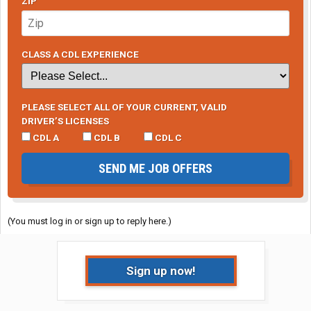
ZIP
CLASS A CDL EXPERIENCE
PLEASE SELECT ALL OF YOUR CURRENT, VALID
DRIVER’S LICENSES
CDL A
CDL B
CDL C
SEND ME JOB OFFERS
(You must log in or sign up to reply here.)
Sign up now!