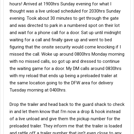
hours! Arrived at 1900hrs Sunday evening for what I
thought was a live unload scheduled for 2030hrs Sunday
evening. Took about 30 minutes to get through the gate
and was directed to park in a numbered spot on their lot
and wait for a phone call for a door. Sat up until midnight
waiting for a call and finally gave up and went to bed
figuring that the onsite security would come knocking if I
missed the call. Woke up around 0800hrs Monday morning
with no missed calls, so got up and dressed to continue
the waiting game for a door. My DM calls around 0830hrs
with my reload that ends up being a preloaded trailer at
the same location going to the DFW area for delivery
Tuesday morning at 0400hrs.
Drop the trailer and head back to the guard shack to check
in and let them know that I’m now a drop & hook instead
of a live unload and give them the pickup number for the
preloaded trailer. They inform me that the trailer is loaded
and rattle off a trailer number that isn’t even close to any