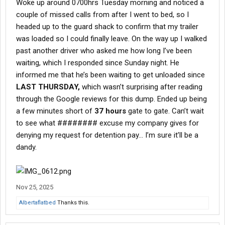
Woke up around 0700hrs Tuesday morning and noticed a
couple of missed calls from after I went to bed, so I
headed up to the guard shack to confirm that my trailer
was loaded so I could finally leave. On the way up I walked
past another driver who asked me how long I’ve been
waiting, which I responded since Sunday night. He
informed me that he’s been waiting to get unloaded since
LAST THURSDAY,
which wasn’t surprising after reading
through the Google reviews for this dump. Ended up being
a few minutes short of
37 hours
gate to gate. Can’t wait
to see what ######## excuse my company gives for
denying my request for detention pay… I’m sure it’ll be a
dandy.
Nov 25, 2025
Albertaflatbed
Thanks this.