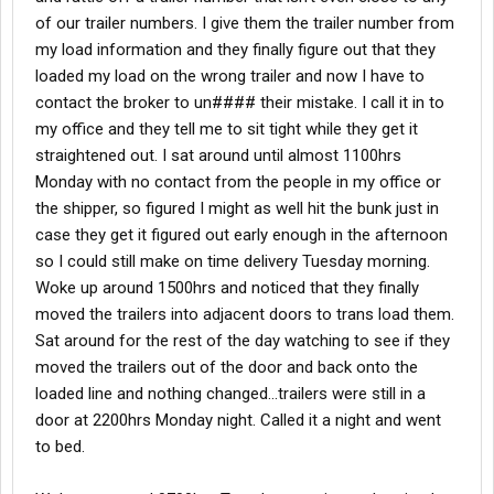
of our trailer numbers. I give them the trailer number from
my load information and they finally figure out that they
loaded my load on the wrong trailer and now I have to
contact the broker to un#### their mistake. I call it in to
my office and they tell me to sit tight while they get it
straightened out. I sat around until almost 1100hrs
Monday with no contact from the people in my office or
the shipper, so figured I might as well hit the bunk just in
case they get it figured out early enough in the afternoon
so I could still make on time delivery Tuesday morning.
Woke up around 1500hrs and noticed that they finally
moved the trailers into adjacent doors to trans load them.
Sat around for the rest of the day watching to see if they
moved the trailers out of the door and back onto the
loaded line and nothing changed…trailers were still in a
door at 2200hrs Monday night. Called it a night and went
to bed.