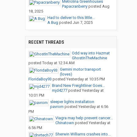
Metrolina Greenhouses
Papacranberry
posted
Aug
18, 2025
Had to deliver to this little...
A Bug
posted
Jun 7, 2025
RECENT THREADS
Odd way into Hazmat
GhostInTheMachine
posted
Today at 12:34 AM
Gemini motor transport
(loves)
FloridaBoy93
posted
Yesterday at 10:35 PM
Brand New Freightliner Goes...
mjd4277
posted
Yesterday at
10:01 PM
sleeper lights installation
pavrom
posted
Yesterday at 6:56
PM
Viagra may help prevent cancer...
Chinatown
posted
Yesterday at
6:56 PM
Sherwin Williams crashes into...