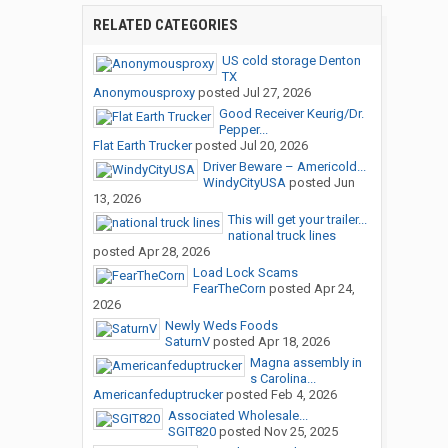
RELATED CATEGORIES
US cold storage Denton
TX
Anonymousproxy
posted
Jul 27, 2026
Good Receiver Keurig/Dr.
Pepper...
Flat Earth Trucker
posted
Jul 20, 2026
Driver Beware – Americold...
WindyCityUSA
posted
Jun
13, 2026
This will get your trailer...
national truck lines
posted
Apr 28, 2026
Load Lock Scams
FearTheCorn
posted
Apr 24,
2026
Newly Weds Foods
SaturnV
posted
Apr 18, 2026
Magna assembly in
s Carolina...
Americanfeduptrucker
posted
Feb 4, 2026
Associated Wholesale...
SGIT820
posted
Nov 25, 2025