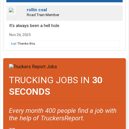
rollin coal
Road Train Member
It's always been a hell hole.
Nov 26, 2025
lual
Thanks this.
TRUCKING JOBS IN
30
SECONDS
Every month 400 people find a job with
the help of TruckersReport.