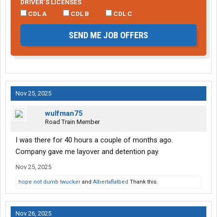
DRIVER’S LICENSES
CDL A
CDL B
CDL C
SEND ME JOB OFFERS
Nov 25, 2025
wulfman75
Road Train Member
I was there for 40 hours a couple of months ago.
Company gave me layover and detention pay.
Nov 25, 2025
hope not dumb twucker
and
Albertaflatbed
Thank this.
Nov 26, 2025