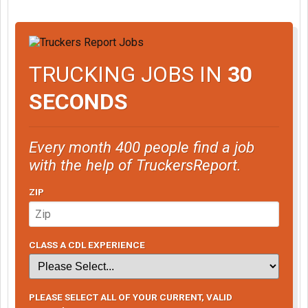
TRUCKING JOBS IN
30
SECONDS
Every month 400 people find a job
with the help of TruckersReport.
ZIP
CLASS A CDL EXPERIENCE
PLEASE SELECT ALL OF YOUR CURRENT, VALID